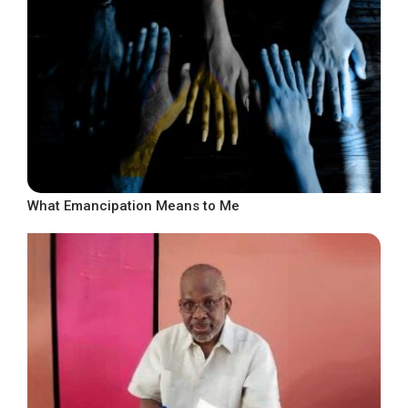
What Emancipation Means to Me