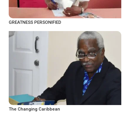
GREATNESS PERSONIFIED
The Changing Caribbean