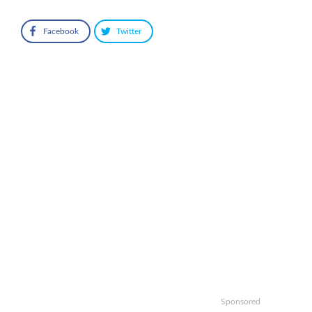
Facebook
Twitter
Sponsored