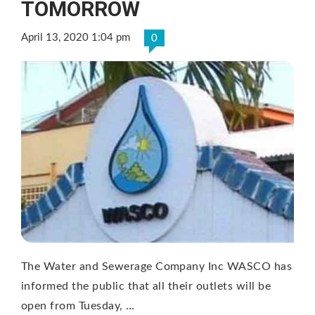
TOMORROW
April 13, 2020 1:04 pm
0
The Water and Sewerage Company Inc WASCO has
informed the public that all their outlets will be
open from Tuesday, …