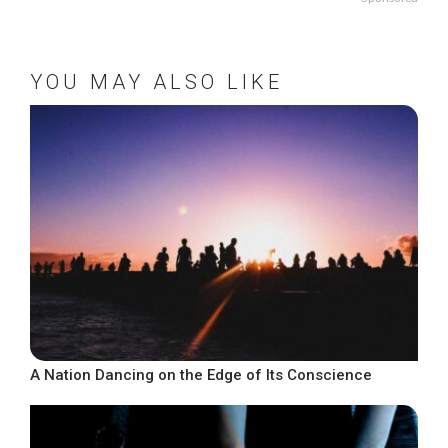
YOU MAY ALSO LIKE
A Nation Dancing on the Edge of Its Conscience