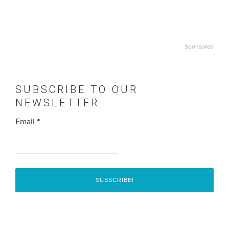
Sponsored
SUBSCRIBE TO OUR
NEWSLETTER
Email
*