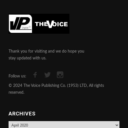
Thank you for visiting and we do hope you
stay updated with us.
Follow us:
© 2024 The Voice Publishing Co. (1953) LTD, All rights
reserved.
ARCHIVES
Archives