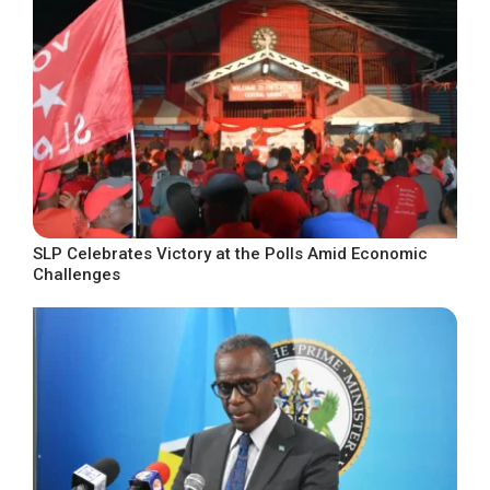
SLP Celebrates Victory at the Polls Amid Economic
Challenges