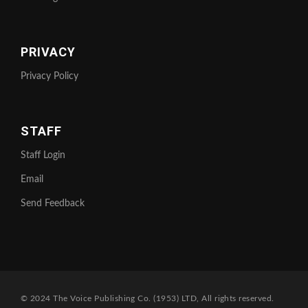
PRIVACY
Privacy Policy
STAFF
Staff Login
Email
Send Feedback
© 2024 The Voice Publishing Co. (1953) LTD, All rights reserved.