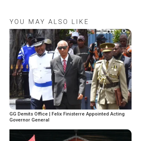
YOU MAY ALSO LIKE
GG Demits Office | Felix Finisterre Appointed Acting
Governor General