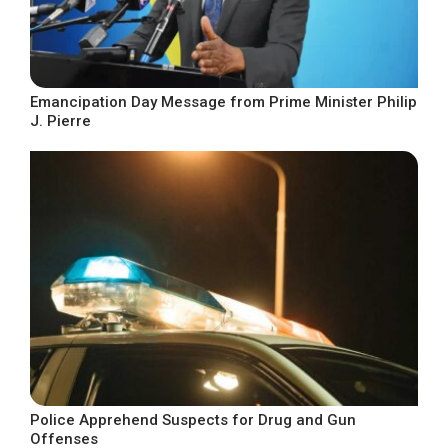
Emancipation Day Message from Prime Minister Philip
J. Pierre
Police Apprehend Suspects for Drug and Gun
Offenses