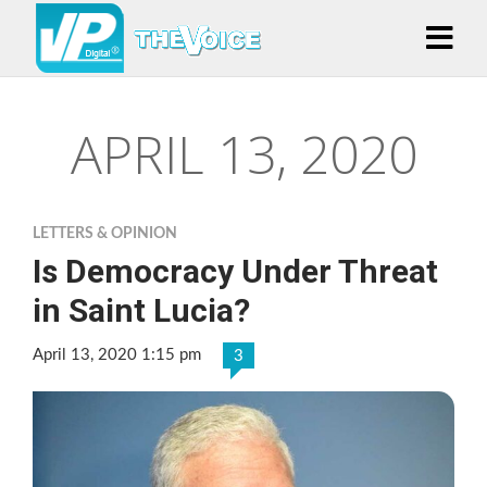
APRIL 13, 2020
LETTERS & OPINION
Is Democracy Under Threat
in Saint Lucia?
April 13, 2020 1:15 pm
3