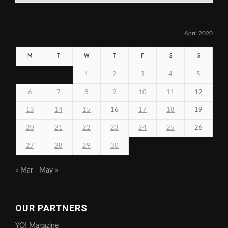
April 2020
M
T
W
T
F
S
S
1
2
3
4
5
6
7
8
9
10
11
12
13
14
15
16
17
18
19
20
21
22
23
24
25
26
27
28
29
30
« Mar
May »
OUR PARTNERS
YO! Magazine