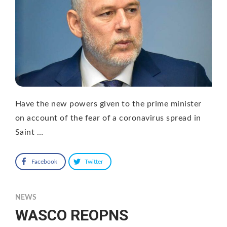
Have the new powers given to the prime minister
on account of the fear of a coronavirus spread in
Saint …
Facebook
Twitter
NEWS
WASCO REOPNS