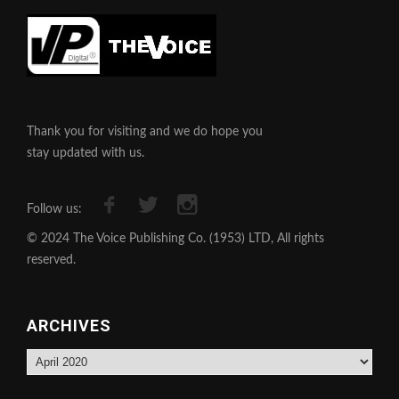
Thank you for visiting and we do hope you
stay updated with us.
Follow us:
© 2024 The Voice Publishing Co. (1953) LTD, All rights
reserved.
ARCHIVES
Archives