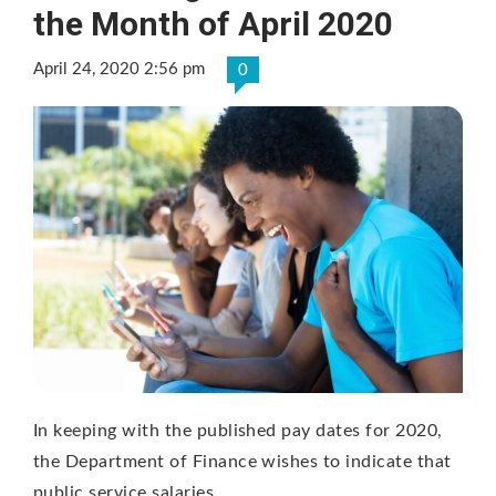
the Month of April 2020
April 24, 2020 2:56 pm
0
In keeping with the published pay dates for 2020,
the Department of Finance wishes to indicate that
public service salaries …