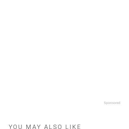
Sponsored
YOU MAY ALSO LIKE