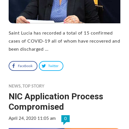
Saint Lucia has recorded a total of 15 confirmed
cases of COVID-19 all of whom have recovered and
been discharged …
Facebook
Twitter
NEWS
,
TOP STORY
NIC Application Process
Compromised
April 24, 2020 11:05 am
0