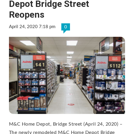
Depot Bridge Street
Reopens
April 24, 2020 7:18 pm
0
M&C Home Depot, Bridge Street (April 24, 2020) –
The newly remodeled M&C Home Depot Bridge