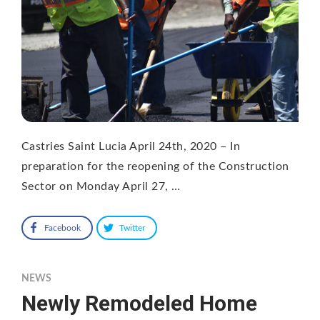
Castries Saint Lucia April 24th, 2020 – In
preparation for the reopening of the Construction
Sector on Monday April 27, …
Facebook
Twitter
NEWS
Newly Remodeled Home