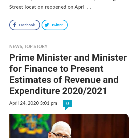
Street location reopened on April …
Facebook
Twitter
NEWS
,
TOP STORY
Prime Minister and Minister
for Finance to Present
Estimates of Revenue and
Expenditure 2020/2021
April 24, 2020 3:01 pm
0