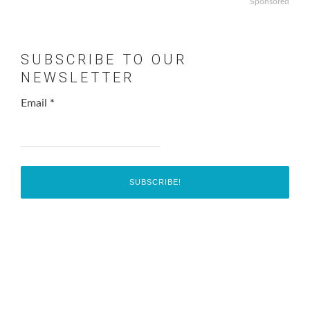
Sponsored
SUBSCRIBE TO OUR
NEWSLETTER
Email
*