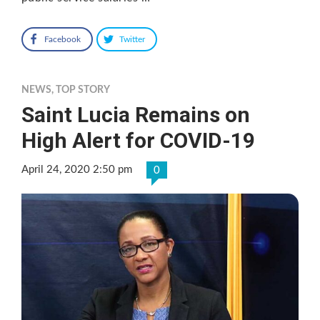
Facebook
Twitter
NEWS
,
TOP STORY
Saint Lucia Remains on
High Alert for COVID-19
April 24, 2020 2:50 pm
0