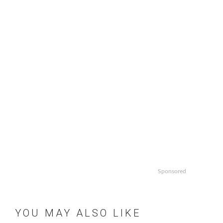
Sponsored
YOU MAY ALSO LIKE