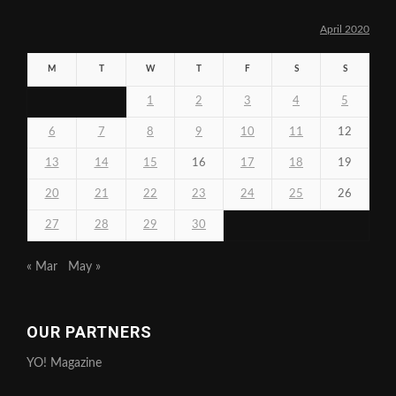
April 2020
M
T
W
T
F
S
S
1
2
3
4
5
6
7
8
9
10
11
12
13
14
15
16
17
18
19
20
21
22
23
24
25
26
27
28
29
30
« Mar
May »
OUR PARTNERS
YO! Magazine