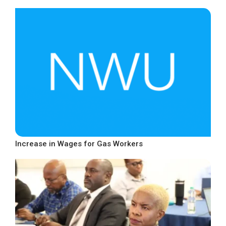
Increase in Wages for Gas Workers