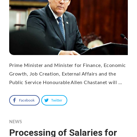
Prime Minister and Minister for Finance, Economic
Growth, Job Creation, External Affairs and the
Public Service Honourable Allen Chastanet will …
Facebook
Twitter
NEWS
Processing of Salaries for