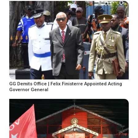
GG Demits Office | Felix Finisterre Appointed Acting
Governor General