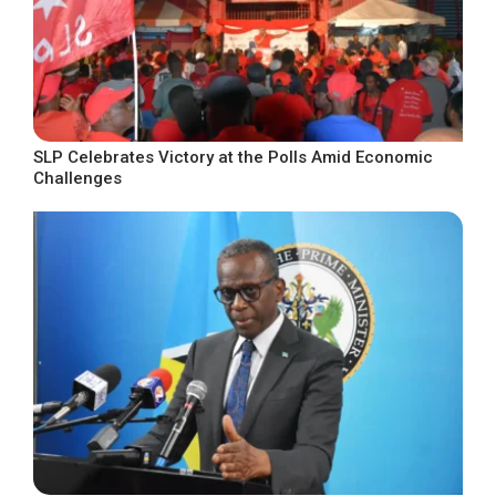
SLP Celebrates Victory at the Polls Amid Economic
Challenges