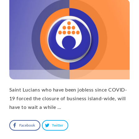
Saint Lucians who have been jobless since COVID-
19 forced the closure of business island-wide, will
have to wait a while …
Facebook
Twitter