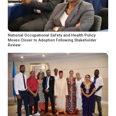
National Occupational Safety and Health Policy
Moves Closer to Adoption Following Stakeholder
Review