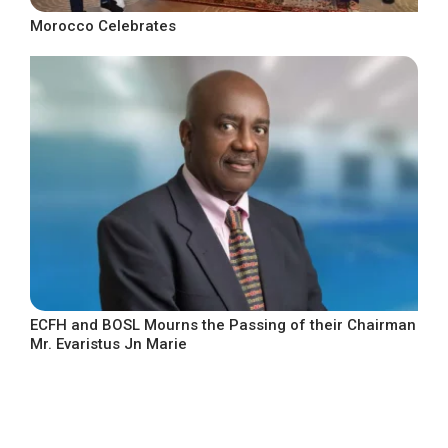
Morocco Celebrates
ECFH and BOSL Mourns the Passing of their Chairman
Mr. Evaristus Jn Marie