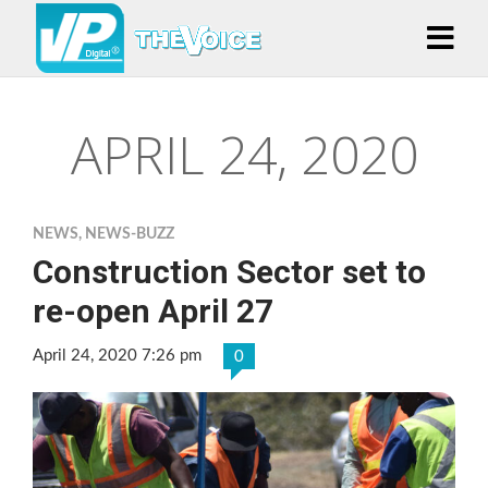
APRIL 24, 2020
NEWS
,
NEWS-BUZZ
Construction Sector set to
re-open April 27
April 24, 2020 7:26 pm
0