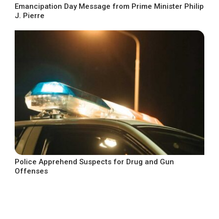
Emancipation Day Message from Prime Minister Philip
J. Pierre
Police Apprehend Suspects for Drug and Gun
Offenses