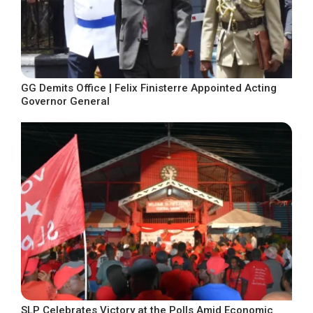
GG Demits Office | Felix Finisterre Appointed Acting
Governor General
SLP Celebrates Victory at the Polls Amid Economic