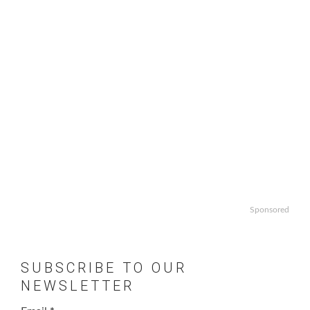
Sponsored
SUBSCRIBE TO OUR
NEWSLETTER