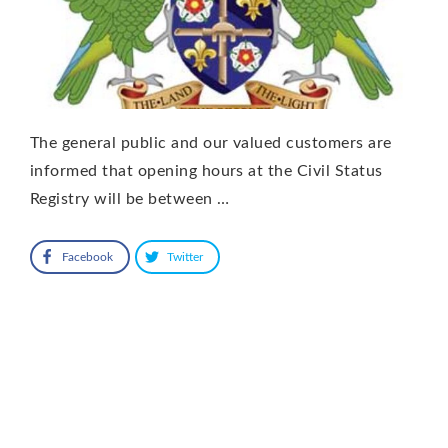
The general public and our valued customers are
informed that opening hours at the Civil Status
Registry will be between …
Facebook
Twitter