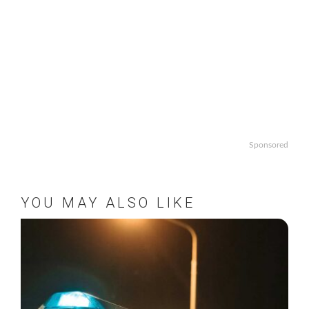
Sponsored
YOU MAY ALSO LIKE