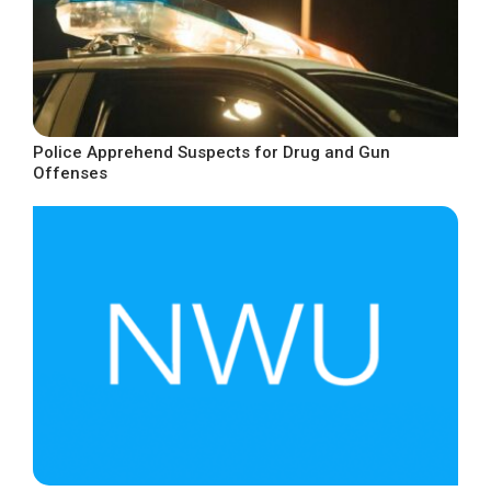
Police Apprehend Suspects for Drug and Gun
Offenses