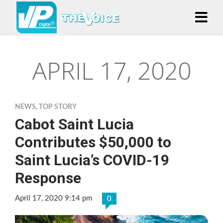
APRIL 17, 2020
NEWS
,
TOP STORY
Cabot Saint Lucia
Contributes $50,000 to
Saint Lucia’s COVID-19
Response
April 17, 2020 9:14 pm
0