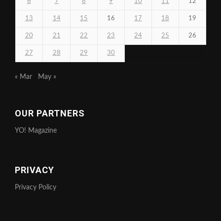
6
7
8
9
10
11
12
13
14
15
16
17
18
19
20
21
22
23
24
25
26
27
28
29
30
« Mar
May »
OUR PARTNERS
YO! Magazine
PRIVACY
Privacy Policy