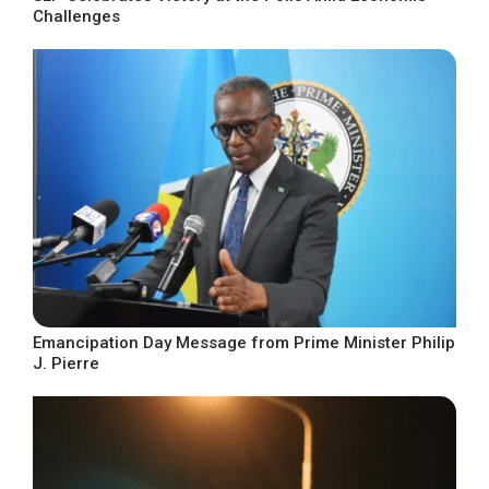
Challenges
Emancipation Day Message from Prime Minister Philip
J. Pierre