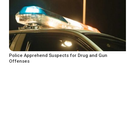
Police Apprehend Suspects for Drug and Gun
Offenses