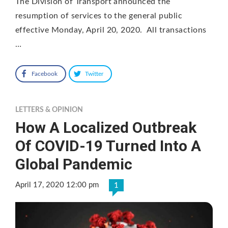
The Division of Transport announced the
resumption of services to the general public
effective Monday, April 20, 2020. All transactions
…
Facebook
Twitter
LETTERS & OPINION
How A Localized Outbreak
Of COVID-19 Turned Into A
Global Pandemic
April 17, 2020 12:00 pm
1