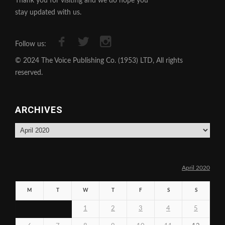
Thank you for visiting and we do hope you
stay updated with us.
Follow us:
© 2024 The Voice Publishing Co. (1953) LTD, All rights
reserved.
ARCHIVES
Archives
April 2020
M
T
W
T
F
S
S
1
2
3
4
5