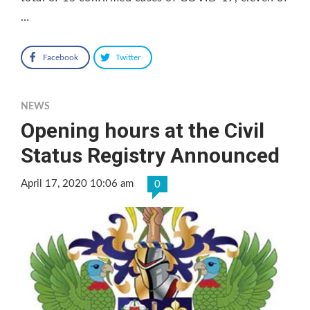
…
Facebook
Twitter
NEWS
Opening hours at the Civil
Status Registry Announced
April 17, 2020 10:06 am
0