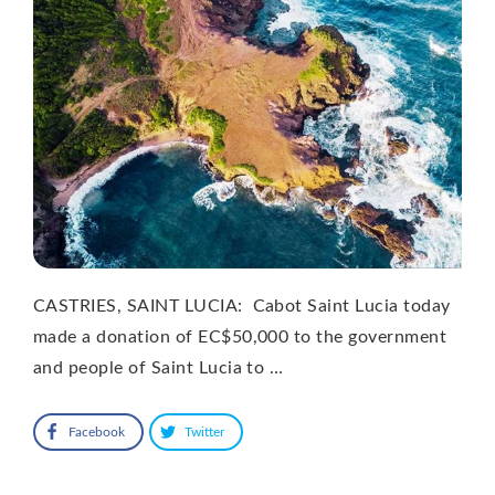
CASTRIES, SAINT LUCIA: Cabot Saint Lucia today
made a donation of EC$50,000 to the government
and people of Saint Lucia to …
Facebook
Twitter