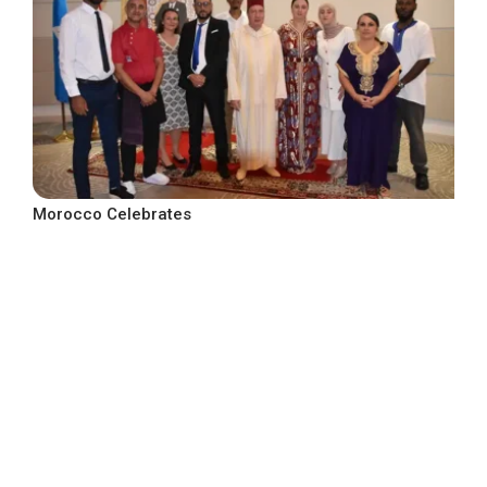
Morocco Celebrates