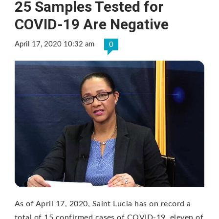
25 Samples Tested for
COVID-19 Are Negative
April 17, 2020 10:32 am
0
As of April 17, 2020, Saint Lucia has on record a
total of 15 confirmed cases of COVID-19, eleven of