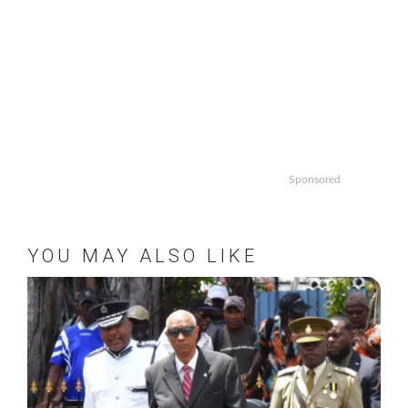
Sponsored
YOU MAY ALSO LIKE