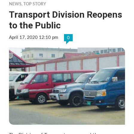
NEWS
,
TOP STORY
Transport Division Reopens
to the Public
April 17, 2020 12:10 pm
0