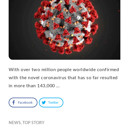
With over two million people worldwide confirmed
with the novel coronavirus that has so far resulted
in more than 143,000 …
Facebook
Twitter
NEWS
,
TOP STORY