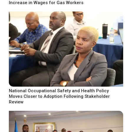
Increase in Wages for Gas Workers
National Occupational Safety and Health Policy
Moves Closer to Adoption Following Stakeholder
Review