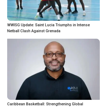
WWISG Update: Saint Lucia Triumphs in Intense
Netball Clash Against Grenada
Caribbean Basketball: Strengthening Global