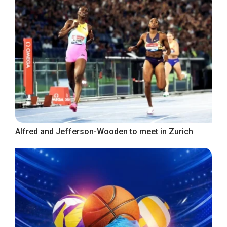
Alfred and Jefferson-Wooden to meet in Zurich