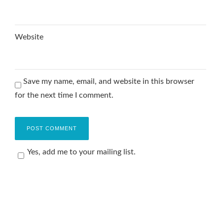
Website
Save my name, email, and website in this browser
for the next time I comment.
Yes, add me to your mailing list.