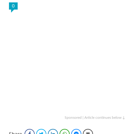
0
Sponsored | Article continues below ↓
Share
Facebook
Twitter
LinkedIn
WhatsApp
Facebook Messenger
Email