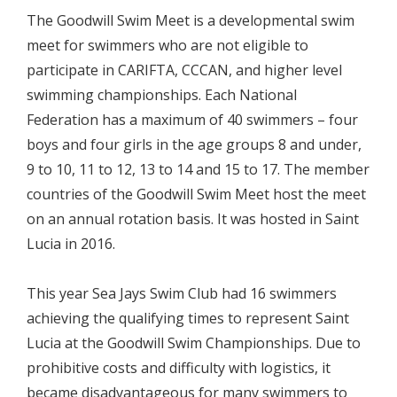
The Goodwill Swim Meet is a developmental swim
meet for swimmers who are not eligible to
participate in CARIFTA, CCCAN, and higher level
swimming championships. Each National
Federation has a maximum of 40 swimmers – four
boys and four girls in the age groups 8 and under,
9 to 10, 11 to 12, 13 to 14 and 15 to 17. The member
countries of the Goodwill Swim Meet host the meet
on an annual rotation basis. It was hosted in Saint
Lucia in 2016.
This year Sea Jays Swim Club had 16 swimmers
achieving the qualifying times to represent Saint
Lucia at the Goodwill Swim Championships. Due to
prohibitive costs and difficulty with logistics, it
became disadvantageous for many swimmers to