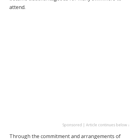
attend.
Sponsored | Article continues below ↓
Through the commitment and arrangements of