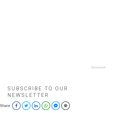
Sponsored
SUBSCRIBE TO OUR
NEWSLETTER
Email
*
Share
Facebook
Twitter
LinkedIn
WhatsApp
Facebook Messenger
Email