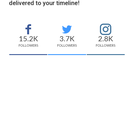
delivered to your timeline!
15.2K
3.7K
2.8K
FOLLOWERS
FOLLOWERS
FOLLOWERS