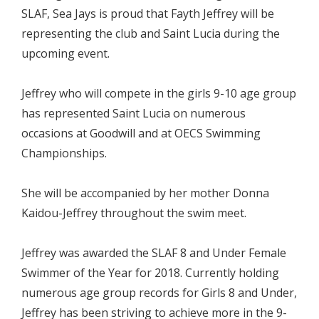
SLAF, Sea Jays is proud that Fayth Jeffrey will be
representing the club and Saint Lucia during the
upcoming event.
Jeffrey who will compete in the girls 9-10 age group
has represented Saint Lucia on numerous
occasions at Goodwill and at OECS Swimming
Championships.
She will be accompanied by her mother Donna
Kaidou-Jeffrey throughout the swim meet.
Jeffrey was awarded the SLAF 8 and Under Female
Swimmer of the Year for 2018. Currently holding
numerous age group records for Girls 8 and Under,
Jeffrey has been striving to achieve more in the 9-