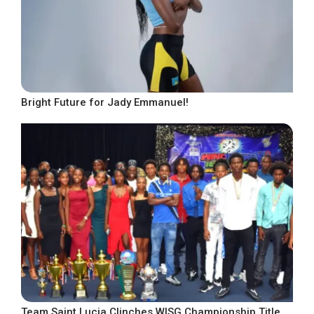
Bright Future for Jady Emmanuel!
Team Saint Lucia Clinches WISG Championship Title