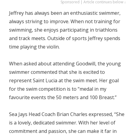
Sponsored | Article continues below ↓
Jeffrey has always been an enthusiastic swimmer,
always striving to improve. When not training for
swimming, she enjoys participating in triathlons
and track meets. Outside of sports Jeffrey spends
time playing the violin.
When asked about attending Goodwill, the young
swimmer commented that she is excited to
represent Saint Lucia at the swim meet. Her goal
for the swim competition is to “medal in my
favourite events the 50 meters and 100 Breast.”
Sea Jays Head Coach Brian Charles expressed, “She
is a lovely, dedicated swimmer. With her level of
commitment and passion, she can make it far in