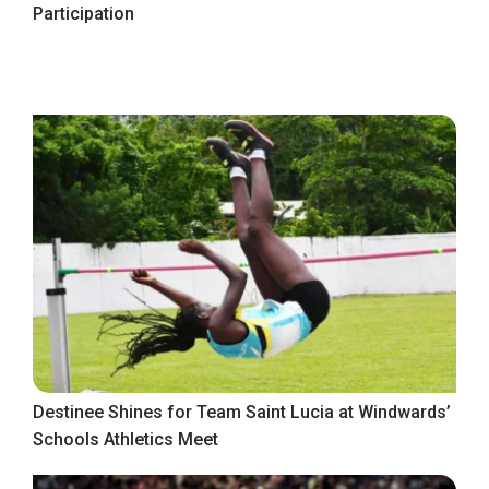
Participation
Destinee Shines for Team Saint Lucia at Windwards’
Schools Athletics Meet