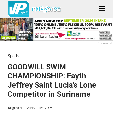
Sponsored
Sports
GOODWILL SWIM
CHAMPIONSHIP: Fayth
Jeffrey Saint Lucia’s Lone
Competitor in Suriname
August 15, 2019 10:32 am