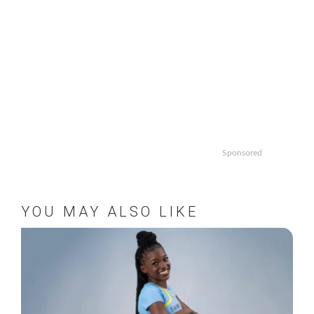
Sponsored
YOU MAY ALSO LIKE