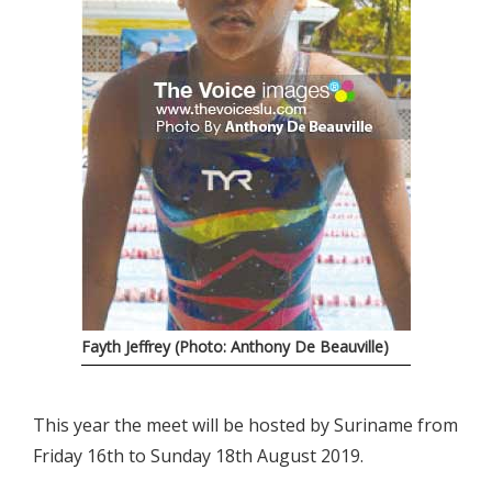
Fayth Jeffrey (Photo: Anthony De Beauville)
This year the meet will be hosted by Suriname from
Friday 16th to Sunday 18th August 2019.