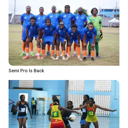
Semi Pro Is Back