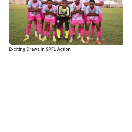
Exciting Draws in SPFL Action