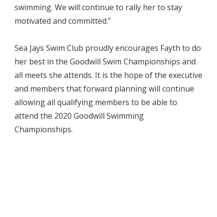
swimming. We will continue to rally her to stay
motivated and committed.”
Sea Jays Swim Club proudly encourages Fayth to do
her best in the Goodwill Swim Championships and
all meets she attends. It is the hope of the executive
and members that forward planning will continue
allowing all qualifying members to be able to
attend the 2020 Goodwill Swimming
Championships.