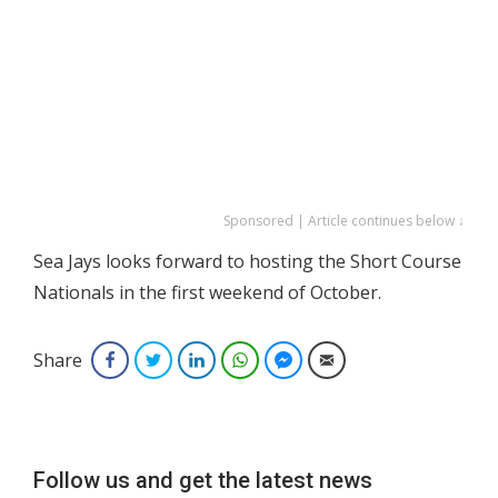
Sponsored | Article continues below ↓
Sea Jays looks forward to hosting the Short Course
Nationals in the first weekend of October.
Share
Facebook
Twitter
LinkedIn
WhatsApp
Facebook Messenger
Email
Follow us and get the latest news