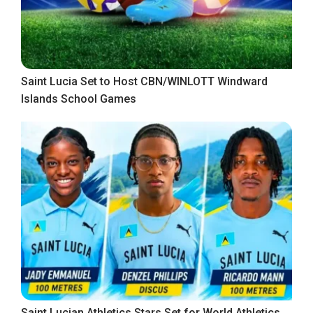
Saint Lucia Set to Host CBN/WINLOTT Windward
Islands School Games
Saint Lucian Athletics Stars Set for World Athletics