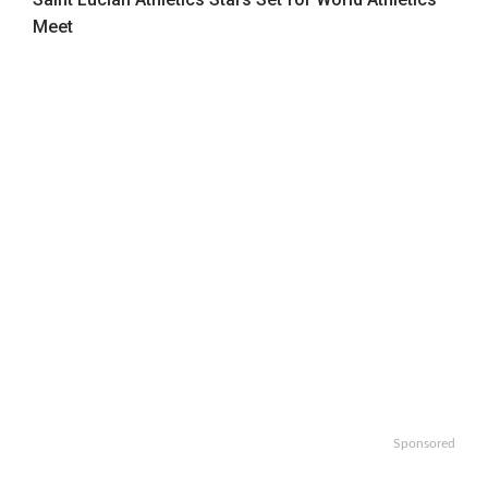
Meet
Sponsored