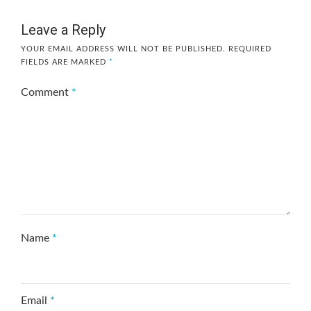
Leave a Reply
YOUR EMAIL ADDRESS WILL NOT BE PUBLISHED.
REQUIRED
FIELDS ARE MARKED
*
Comment
*
Name
*
Email
*