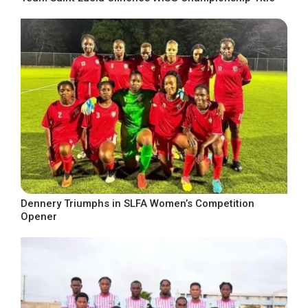
Dennery Triumphs in SLFA Women’s Competition
Opener