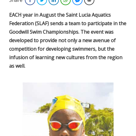
EACH year in August the Saint Lucia Aquatics
Federation (SLAF) sends a team to participate in the
Goodwill Swim Championships. The event was
developed to provide not only a new avenue of
competition for developing swimmers, but the
infusion of learning new cultures from the region
as well.