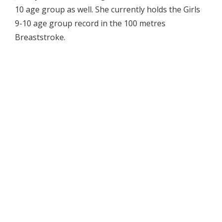
10 age group as well. She currently holds the Girls
9-10 age group record in the 100 metres
Breaststroke.