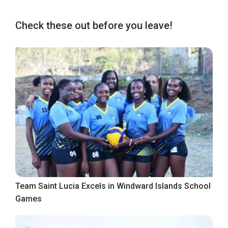
Check these out before you leave!
Team Saint Lucia Excels in Windward Islands School
Games