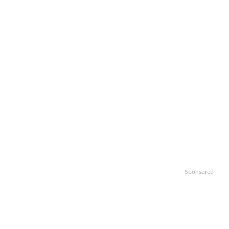
Sponsored