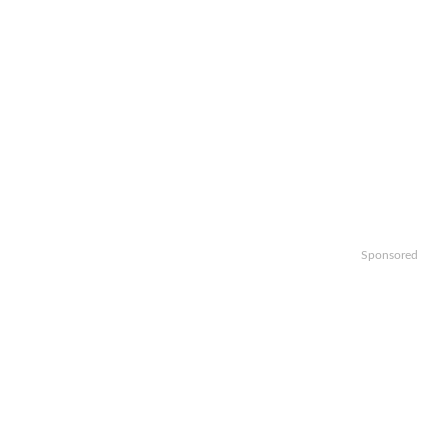
Sponsored