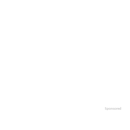
Sponsored