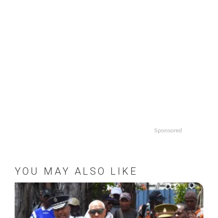
Sponsored
YOU MAY ALSO LIKE