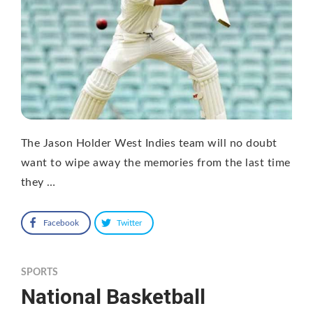
The Jason Holder West Indies team will no doubt
want to wipe away the memories from the last time
they …
Facebook
Twitter
SPORTS
National Basketball