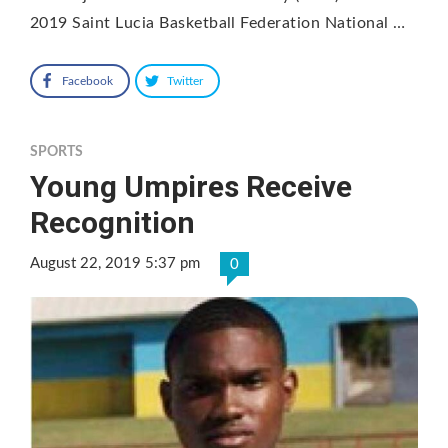
2019 Saint Lucia Basketball Federation National …
Facebook
Twitter
SPORTS
Young Umpires Receive
Recognition
August 22, 2019 5:37 pm
0