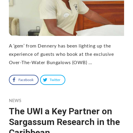
A ‘gem’ from Dennery has been lighting up the
experience of guests who book at the exclusive
Over-The-Water Bungalows (OWB) …
Facebook
Twitter
NEWS
The UWI a Key Partner on
Sargassum Research in the
Caribbean