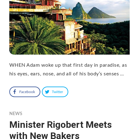
WHEN Adam woke up that first day in paradise, as
his eyes, ears, nose, and all of his body’s senses …
Facebook
Twitter
NEWS
Minister Rigobert Meets
with New Bakers