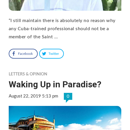
“I still maintain there is absolutely no reason why
any Cuba-trained professional should not be a
member of the Saint …
Facebook
Twitter
LETTERS & OPINION
Waking Up in Paradise?
August 22, 2019 5:13 pm
0