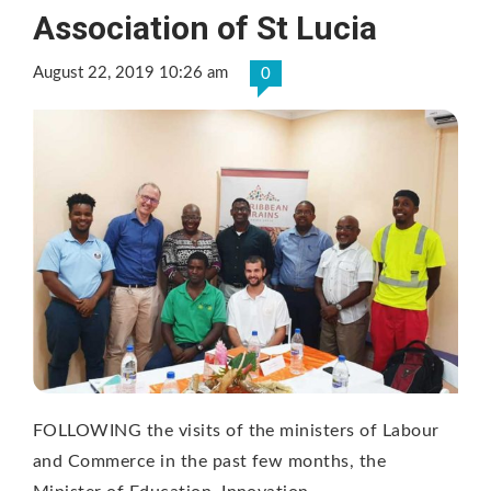
Association of St Lucia
August 22, 2019 10:26 am
0
FOLLOWING the visits of the ministers of Labour
and Commerce in the past few months, the