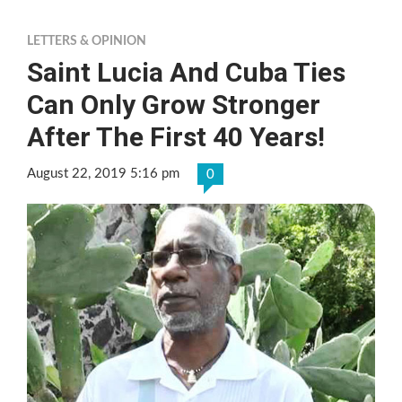
LETTERS & OPINION
Saint Lucia And Cuba Ties
Can Only Grow Stronger
After The First 40 Years!
August 22, 2019 5:16 pm
0