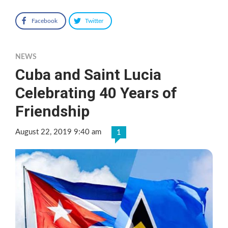
Facebook
Twitter
NEWS
Cuba and Saint Lucia
Celebrating 40 Years of
Friendship
August 22, 2019 9:40 am
1