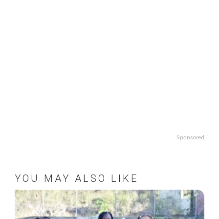
Sponsored
YOU MAY ALSO LIKE