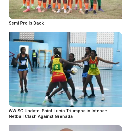
Semi Pro Is Back
WWISG Update: Saint Lucia Triumphs in Intense
Netball Clash Against Grenada