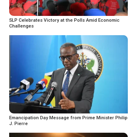
SLP Celebrates Victory at the Polls Amid Economic
Challenges
Emancipation Day Message from Prime Minister Philip
J. Pierre