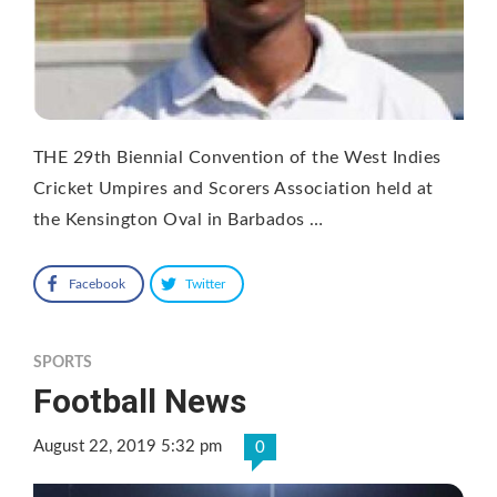
THE 29th Biennial Convention of the West Indies
Cricket Umpires and Scorers Association held at
the Kensington Oval in Barbados …
Facebook
Twitter
SPORTS
Football News
August 22, 2019 5:32 pm
0