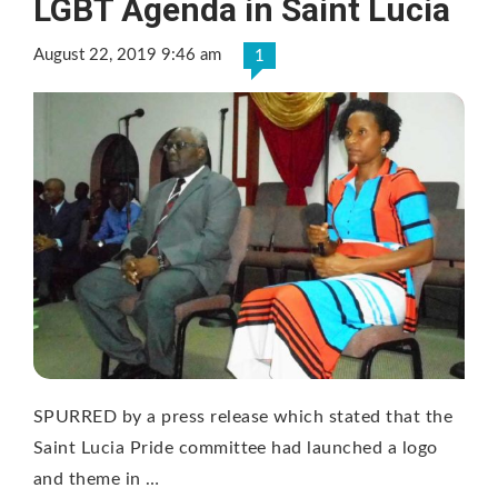
LGBT Agenda in Saint Lucia
August 22, 2019 9:46 am
1
SPURRED by a press release which stated that the
Saint Lucia Pride committee had launched a logo
and theme in …