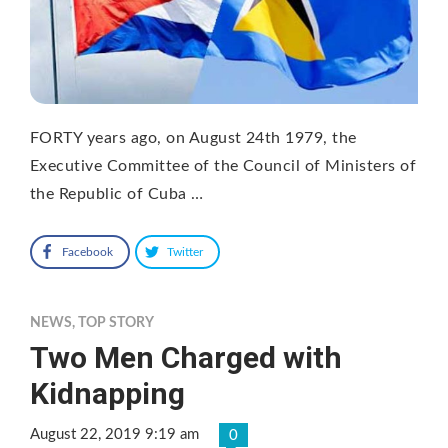
FORTY years ago, on August 24th 1979, the
Executive Committee of the Council of Ministers of
the Republic of Cuba …
Facebook
Twitter
NEWS
,
TOP STORY
Two Men Charged with
Kidnapping
August 22, 2019 9:19 am
0