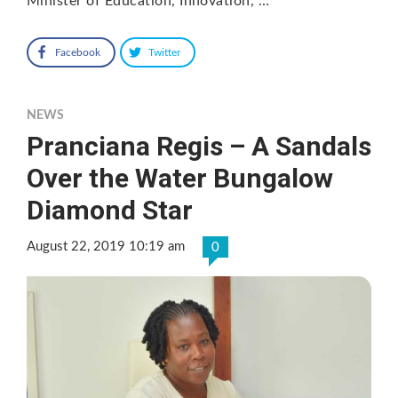
Minister of Education, Innovation, …
Facebook
Twitter
NEWS
Pranciana Regis – A Sandals
Over the Water Bungalow
Diamond Star
August 22, 2019 10:19 am
0