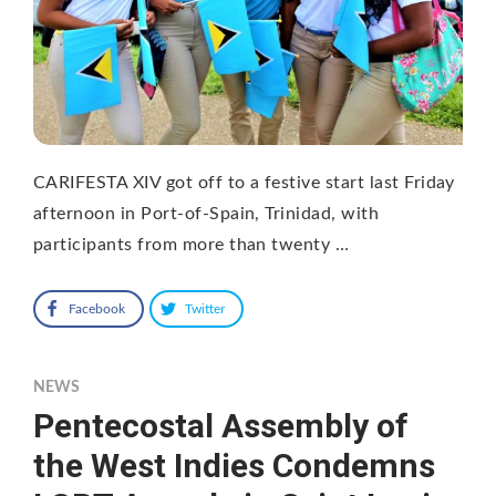
CARIFESTA XIV got off to a festive start last Friday
afternoon in Port-of-Spain, Trinidad, with
participants from more than twenty …
Facebook
Twitter
NEWS
Pentecostal Assembly of
the West Indies Condemns