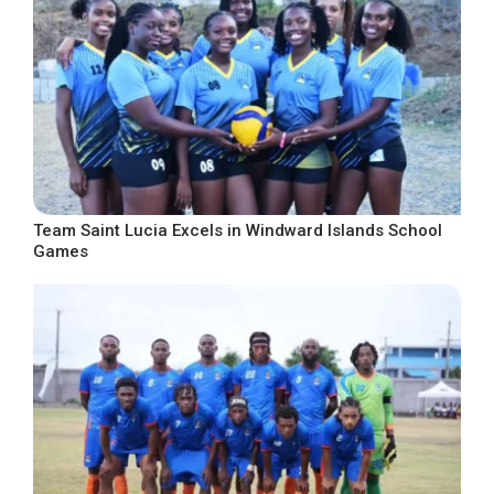
Team Saint Lucia Excels in Windward Islands School
Games