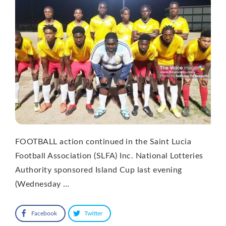
FOOTBALL action continued in the Saint Lucia
Football Association (SLFA) Inc. National Lotteries
Authority sponsored Island Cup last evening
(Wednesday …
Facebook
Twitter