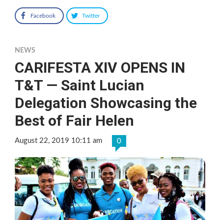
Facebook
Twitter
NEWS
CARIFESTA XIV OPENS IN
T&T — Saint Lucian
Delegation Showcasing the
Best of Fair Helen
August 22, 2019 10:11 am
0