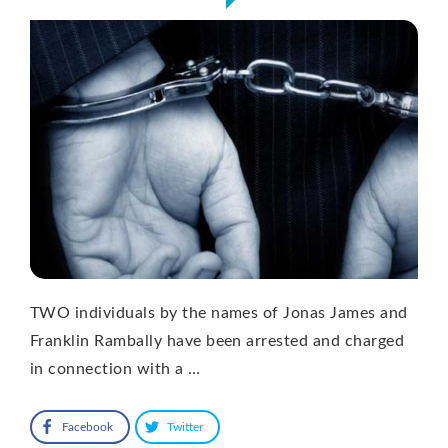
TWO individuals by the names of Jonas James and
Franklin Rambally have been arrested and charged
in connection with a …
Facebook
Twitter