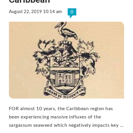
August 22, 2019 10:14 am
0
FOR almost 10 years, the Caribbean region has
been experiencing massive influxes of the
sargassum seaweed which negatively impacts key …