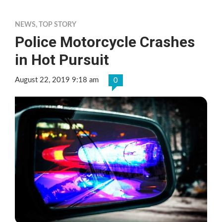
NEWS
,
TOP STORY
Police Motorcycle Crashes
in Hot Pursuit
August 22, 2019 9:18 am
0