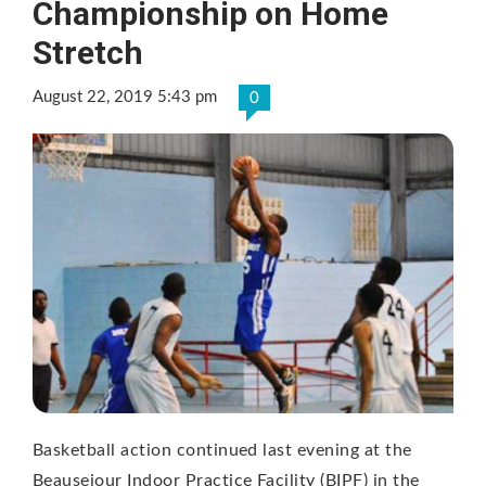
Championship on Home
Stretch
August 22, 2019 5:43 pm
0
Basketball action continued last evening at the
Beausejour Indoor Practice Facility (BIPF) in the