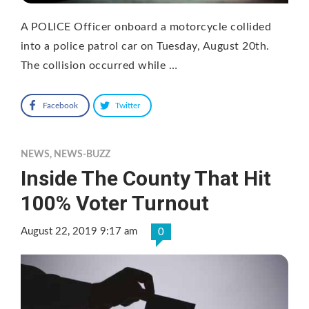
A POLICE Officer onboard a motorcycle collided
into a police patrol car on Tuesday, August 20th.
The collision occurred while …
Facebook
Twitter
NEWS
,
NEWS-BUZZ
Inside The County That Hit
100% Voter Turnout
August 22, 2019 9:17 am
0