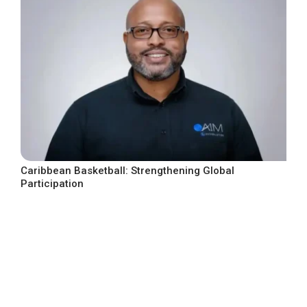
Caribbean Basketball: Strengthening Global
Participation