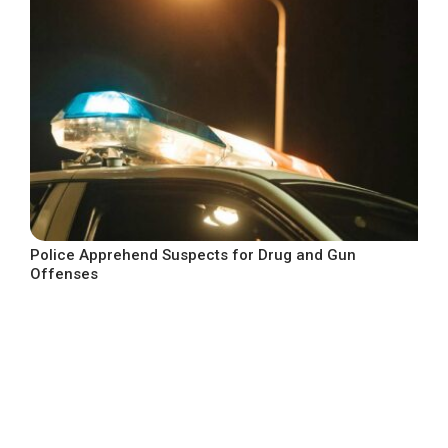
Police Apprehend Suspects for Drug and Gun
Offenses