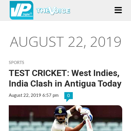
AUGUST 22, 2019
SPORTS
TEST CRICKET: West Indies,
India Clash in Antigua Today
August 22, 2019 6:57 pm
0