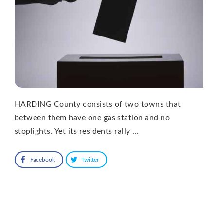
HARDING County consists of two towns that
between them have one gas station and no
stoplights. Yet its residents rally …
Facebook
Twitter