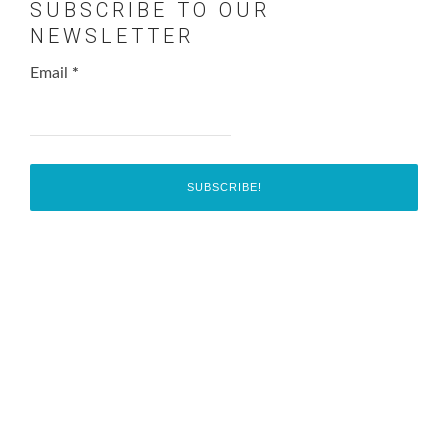
SUBSCRIBE TO OUR
NEWSLETTER
Email
*