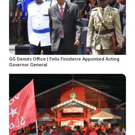
GG Demits Office | Felix Finisterre Appointed Acting
Governor General