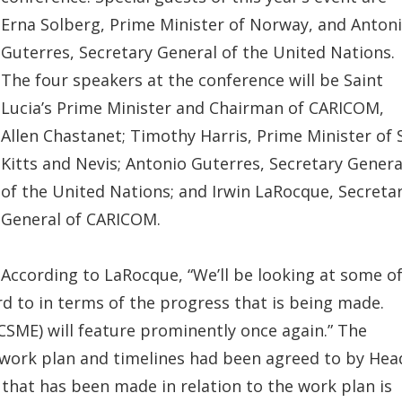
Erna Solberg, Prime Minister of Norway, and Anton
Guterres, Secretary General of the United Nations.
The four speakers at the conference will be Saint
Lucia’s Prime Minister and Chairman of CARICOM,
Allen Chastanet; Timothy Harris, Prime Minister of 
Kitts and Nevis; Antonio Guterres, Secretary Genera
of the United Nations; and Irwin LaRocque, Secreta
General of CARICOM.
According to LaRocque, “We’ll be looking at some o
d to in terms of the progress that is being made.
ME) will feature prominently once again.” The
work plan and timelines had been agreed to by Hea
hat has been made in relation to the work plan is