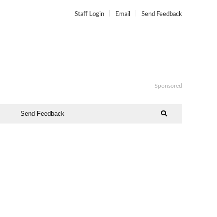
Staff Login
Email
Send Feedback
Sponsored
Send Feedback