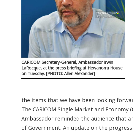
CARICOM Secretary-General, Ambassador Irwin
LaRocque, at the press briefing at Hewanorra House
on Tuesday. [PHOTO: Allen Alexander]
the items that we have been looking forwar
The CARICOM Single Market and Economy (CS
Ambassador reminded the audience that a 
of Government. An update on the progress t