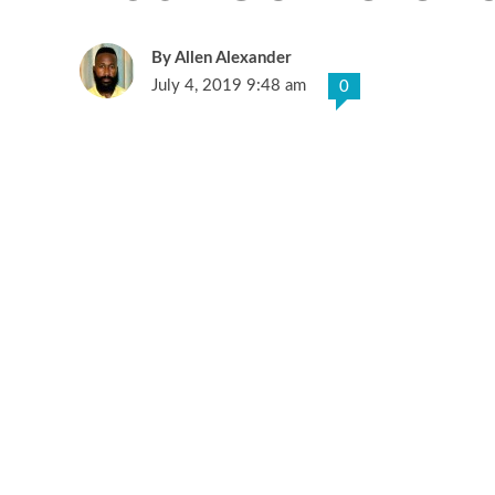
Allen Alexander
July 4, 2019 9:48 am
0