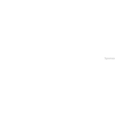
Sponso