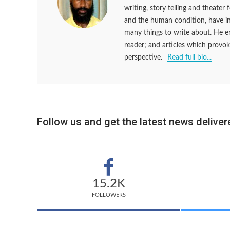
writing, story telling and theater
and the human condition, have ins
many things to write about. He en
reader; and articles which provok
perspective.
Read full bio...
Follow us and get the latest news delivere
15.2K
FOLLOWERS