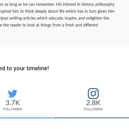
 for as long as he can remember. His interest in history, philosophy
pired him to think deeply about life which has in turn given him
joys writing articles which educate, inspire, and enlighten the
e the reader to look at things from a fresh and different
d to your timeline!
3.7K
2.8K
FOLLOWERS
FOLLOWERS