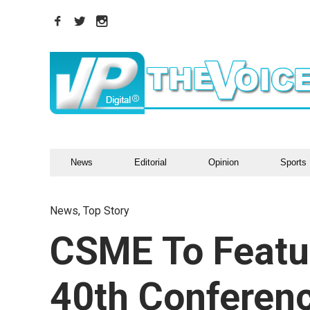
News
Editorial
Opinion
Sports
News
,
Top Story
CSME To Featu
40th Conferen