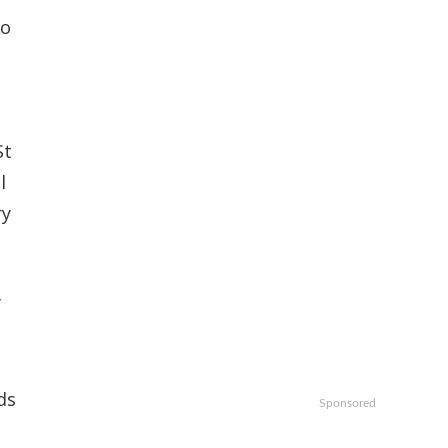
io
St
l
ry
f
ds
Sponsored