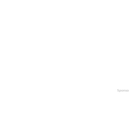
Sponso