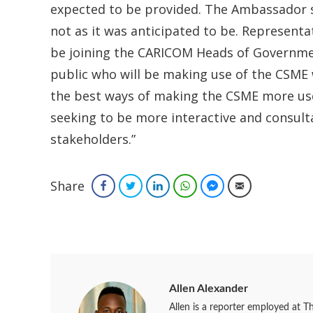
expected to be provided. The Ambassador 
not as it was anticipated to be. Representati
be joining the CARICOM Heads of Governmen
public who will be making use of the CSME w
the best ways of making the CSME more use
seeking to be more interactive and consult
stakeholders.”
Share
Facebook
Twitter
LinkedIn
WhatsApp
Facebook Messenger
Email
Allen Alexander
Allen is a reporter employed at T