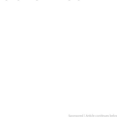
Sponsored | Article continues belo