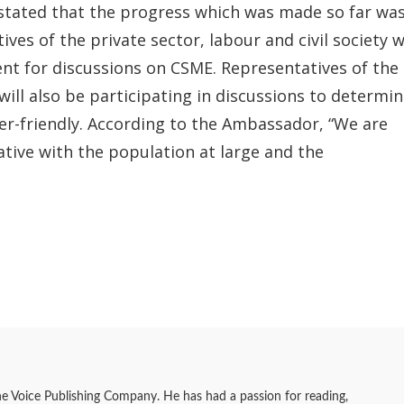
stated that the progress which was made so far wa
ves of the private sector, labour and civil society wi
t for discussions on CSME. Representatives of the
ill also be participating in discussions to determi
r-friendly. According to the Ambassador, “We are
ative with the population at large and the
he Voice Publishing Company. He has had a passion for reading,