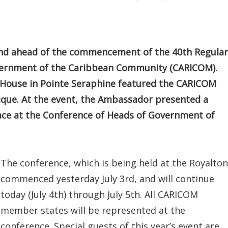
2nd ahead of the commencement of the 40th Regular
vernment of the Caribbean Community (CARICOM).
House in Pointe Seraphine featured the CARICOM
que. At the event, the Ambassador presented a
place at the Conference of Heads of Government of
The conference, which is being held at the Royalton
commenced yesterday July 3rd, and will continue
today (July 4th) through July 5th. All CARICOM
member states will be represented at the
conference. Special guests of this year’s event are