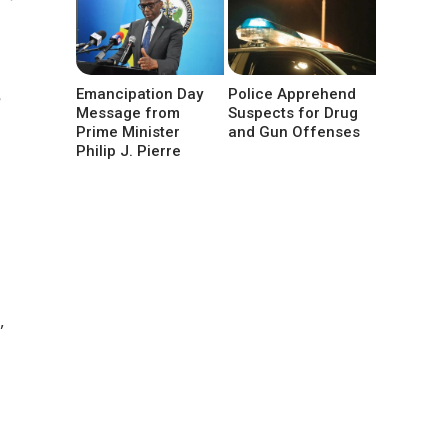
Emancipation Day
Police Apprehend
Message from
Suspects for Drug
Prime Minister
and Gun Offenses
Philip J. Pierre
,