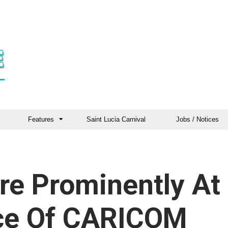
Features
Saint Lucia Carnival
Jobs / Notices
re Prominently At
ce Of CARICOM