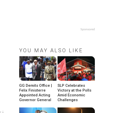
Sponsored
YOU MAY ALSO LIKE
GG Demits Office |
SLP Celebrates
Felix Finisterre
Victory at the Polls
Appointed Acting
Amid Economic
Governor General
Challenges
w ↓