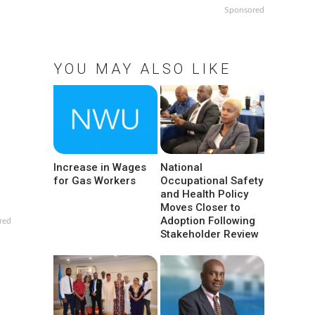
Sponsored
YOU MAY ALSO LIKE
Increase in Wages
National
for Gas Workers
Occupational Safety
and Health Policy
Moves Closer to
Adoption Following
red
Stakeholder Review