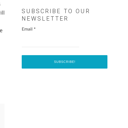
s
SUBSCRIBE TO OUR
ll
NEWSLETTER
ne
Email
*