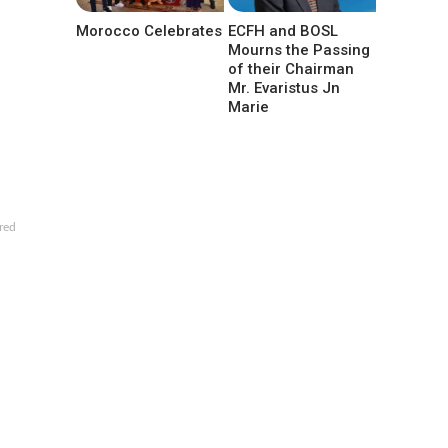
Morocco Celebrates
ECFH and BOSL
Mourns the Passing
of their Chairman
Mr. Evaristus Jn
Marie
red