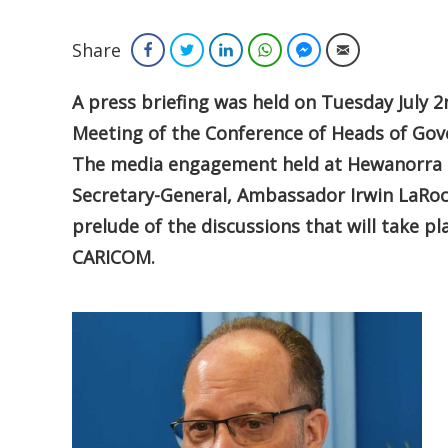
Share
Facebook
Twitter
LinkedIn
WhatsApp
Facebook Messenger
Email
A press
briefing was held on Tuesday July 
Meeting of the Conference of Heads of Go
The media engagement held at Hewanorra 
Secretary-General, Ambassador Irwin LaRoc
prelude of the discussions that will take 
CARICOM.