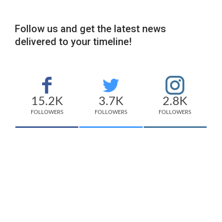
Follow us and get the latest news
delivered to your timeline!
15.2K
3.7K
2.8K
FOLLOWERS
FOLLOWERS
FOLLOWERS