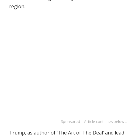
region.
Sponsored | Article continues below ↓
Trump, as author of ‘The Art of The Deal’ and lead