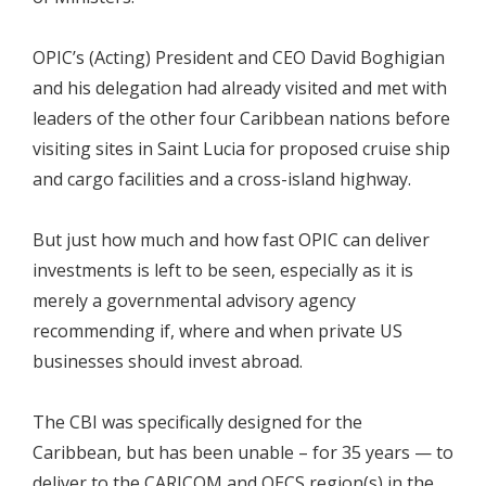
OPIC’s (Acting) President and CEO David Boghigian
and his delegation had already visited and met with
leaders of the other four Caribbean nations before
visiting sites in Saint Lucia for proposed cruise ship
and cargo facilities and a cross-island highway.
But just how much and how fast OPIC can deliver
investments is left to be seen, especially as it is
merely a governmental advisory agency
recommending if, where and when private US
businesses should invest abroad.
The CBI was specifically designed for the
Caribbean, but has been unable – for 35 years — to
deliver to the CARICOM and OECS region(s) in the