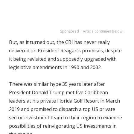
Sponsored | Article continues below ↓
But, as it turned out, the CBI has never really
delivered on President Reagan’s promises, despite
it being revisited and supposedly upgraded with
legislative amendments in 1990 and 2002.
There was similar hype 35 years later after
President Donald Trump met five Caribbean
leaders at his private Florida Golf Resort in March
2019 and promised to dispatch a top US private
sector investment team to their region to examine
possibilities of reinvigorating US investments in