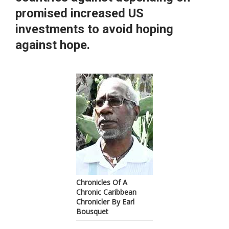
promised increased US
investments to avoid hoping
against hope.
Chronicles Of A
Chronic Caribbean
Chronicler By Earl
Bousquet