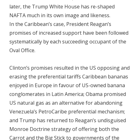
later, the Trump White House has re-shaped
NAFTA much in its own image and likeness.
In the Caribbean’s case, President Reagan’s
promises of increased support have been followed
systematically by each succeeding occupant of the
Oval Office.
Clinton’s promises resulted in the US opposing and
erasing the preferential tariffs Caribbean bananas
enjoyed in Europe in favour of US-owned banana
conglomerates in Latin America; Obama promised
US natural gas as an alternative for abandoning
Venezuela’s PetroCaribe preferential mechanism;
and Trump has returned to Reagan’s undisguised
Monroe Doctrine strategy of offering both the
Carrot and the Big Stick to governments of the