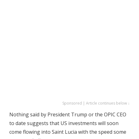
Sponsored | Article continues below ↓
Nothing said by President Trump or the OPIC CEO
to date suggests that US investments will soon
come flowing into Saint Lucia with the speed some