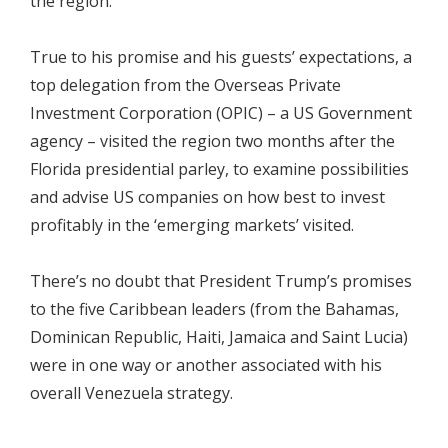
the region.
True to his promise and his guests’ expectations, a
top delegation from the Overseas Private
Investment Corporation (OPIC) – a US Government
agency – visited the region two months after the
Florida presidential parley, to examine possibilities
and advise US companies on how best to invest
profitably in the ‘emerging markets’ visited.
There’s no doubt that President Trump’s promises
to the five Caribbean leaders (from the Bahamas,
Dominican Republic, Haiti, Jamaica and Saint Lucia)
were in one way or another associated with his
overall Venezuela strategy.