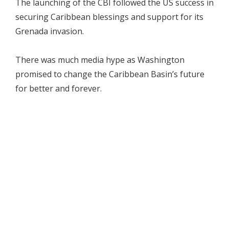
The launching of the CBI followed the US success in
securing Caribbean blessings and support for its
Grenada invasion.
There was much media hype as Washington
promised to change the Caribbean Basin’s future
for better and forever.