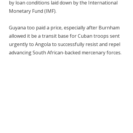
by loan conditions laid down by the International
Monetary Fund (IMF).
Guyana too paid a price, especially after Burnham
allowed it be a transit base for Cuban troops sent
urgently to Angola to successfully resist and repel
advancing South African-backed mercenary forces.