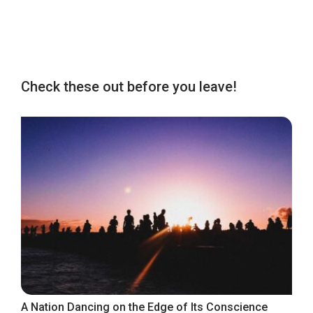
Check these out before you leave!
A Nation Dancing on the Edge of Its Conscience