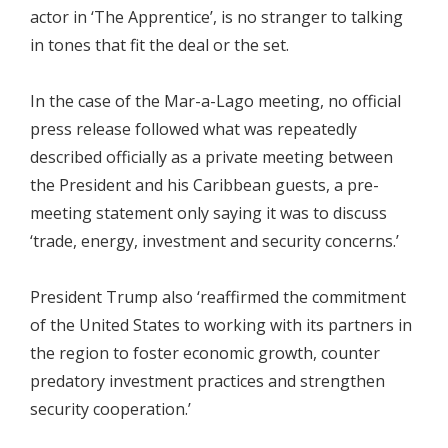
actor in ‘The Apprentice’, is no stranger to talking
in tones that fit the deal or the set.
In the case of the Mar-a-Lago meeting, no official
press release followed what was repeatedly
described officially as a private meeting between
the President and his Caribbean guests, a pre-
meeting statement only saying it was to discuss
‘trade, energy, investment and security concerns.’
President Trump also ‘reaffirmed the commitment
of the United States to working with its partners in
the region to foster economic growth, counter
predatory investment practices and strengthen
security cooperation.’