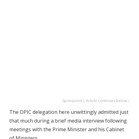
Sponsored | Article continues below ↓
The OPIC delegation here unwittingly admitted just
that much during a brief media interview following
meetings with the Prime Minister and his Cabinet
of Ministers.