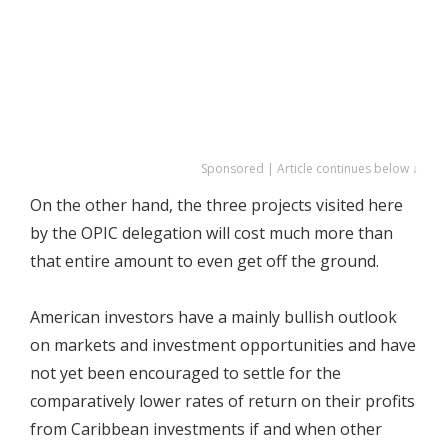
Sponsored | Article continues below ↓
On the other hand, the three projects visited here
by the OPIC delegation will cost much more than
that entire amount to even get off the ground.
American investors have a mainly bullish outlook
on markets and investment opportunities and have
not yet been encouraged to settle for the
comparatively lower rates of return on their profits
from Caribbean investments if and when other