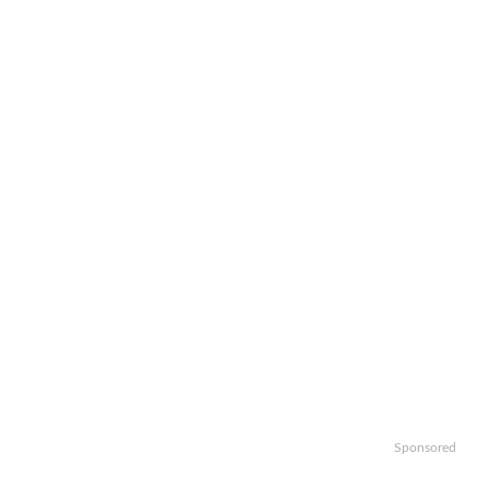
Sponsored