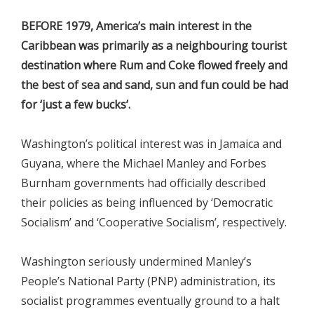
BEFORE 1979, America’s main interest in the
Caribbean was primarily as a neighbouring tourist
destination where Rum and Coke flowed freely and
the best of sea and sand, sun and fun could be had
for ‘just a few bucks’.
Washington’s political interest was in Jamaica and
Guyana, where the Michael Manley and Forbes
Burnham governments had officially described
their policies as being influenced by ‘Democratic
Socialism’ and ‘Cooperative Socialism’, respectively.
Washington seriously undermined Manley’s
People’s National Party (PNP) administration, its
socialist programmes eventually ground to a halt