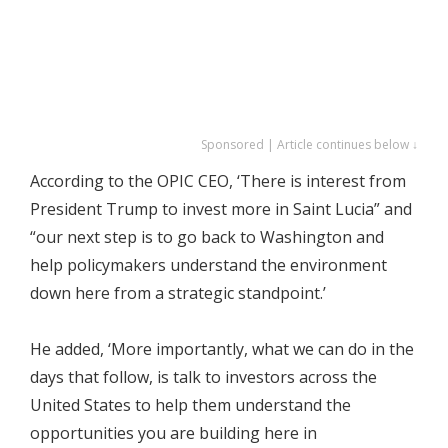
Sponsored | Article continues below ↓
According to the OPIC CEO, ‘There is interest from
President Trump to invest more in Saint Lucia” and
“our next step is to go back to Washington and
help policymakers understand the environment
down here from a strategic standpoint.’
He added, ‘More importantly, what we can do in the
days that follow, is talk to investors across the
United States to help them understand the
opportunities you are building here in