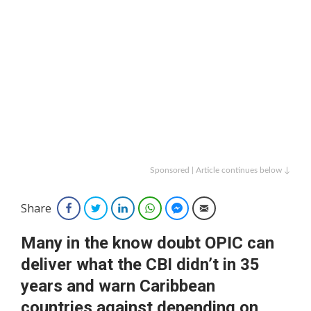
Sponsored | Article continues below ↓
Share
Facebook
Twitter
LinkedIn
WhatsApp
Facebook Messenger
Email
Many in the know doubt OPIC can
deliver what the CBI didn’t in 35
years and warn Caribbean
countries against depending on