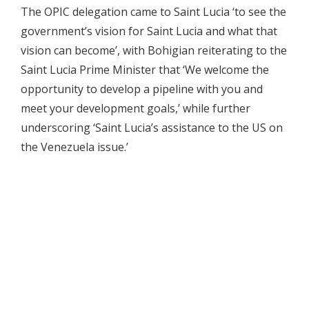
The OPIC delegation came to Saint Lucia ‘to see the
government’s vision for Saint Lucia and what that
vision can become’, with Bohigian reiterating to the
Saint Lucia Prime Minister that ‘We welcome the
opportunity to develop a pipeline with you and
meet your development goals,’ while further
underscoring ‘Saint Lucia’s assistance to the US on
the Venezuela issue.’