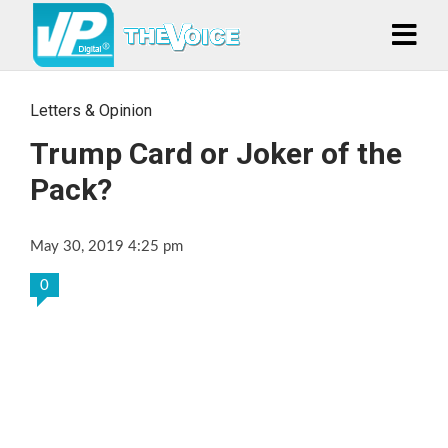
Letters & Opinion
Trump Card or Joker of the
Pack?
May 30, 2019 4:25 pm
0