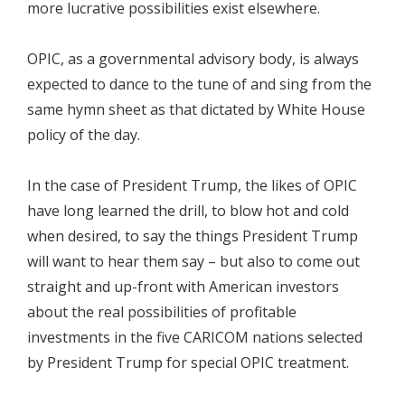
more lucrative possibilities exist elsewhere.
OPIC, as a governmental advisory body, is always
expected to dance to the tune of and sing from the
same hymn sheet as that dictated by White House
policy of the day.
In the case of President Trump, the likes of OPIC
have long learned the drill, to blow hot and cold
when desired, to say the things President Trump
will want to hear them say – but also to come out
straight and up-front with American investors
about the real possibilities of profitable
investments in the five CARICOM nations selected
by President Trump for special OPIC treatment.