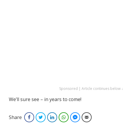
Sponsored | Article continues below ↓
We’ll sure see – in years to come!
Share
Facebook
Twitter
LinkedIn
WhatsApp
Facebook Messenger
Email