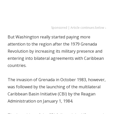
Sponsored | Article continues below ↓
But Washington really started paying more
attention to the region after the 1979 Grenada
Revolution by increasing its military presence and
entering into bilateral agreements with Caribbean
countries.
The invasion of Grenada in October 1983, however,
was followed by the launching of the multilateral
Caribbean Basin Initiative (CBI) by the Reagan
Administration on January 1, 1984.