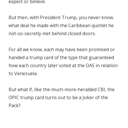
expect or believe.
But then, with President Trump, you never know
what deal he made with the Caribbean quintet he
not-so-secretly met behind closed doors.
For all we know, each may have been promised or
handed a trump card of the type that guaranteed
how each country later voted at the OAS in relation
to Venezuela.
But what if, like the much-more-heralded CBI, the
OPIC trump card turns out to be a Joker of the
Pack?