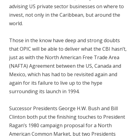
advising US private sector businesses on where to
invest, not only in the Caribbean, but around the
world.
Those in the know have deep and strong doubts
that OPIC will be able to deliver what the CBI hasn’t,
just as with the North American Free Trade Area
(NAFTA) Agreement between the US, Canada and
Mexico, which has had to be revisited again and
again for its failure to live up to the hype
surrounding its launch in 1994.
Successor Presidents George H.W. Bush and Bill
Clinton both put the finishing touches to President
Ragan’s 1980 campaign proposal for a North
American Common Market, but two Presidents