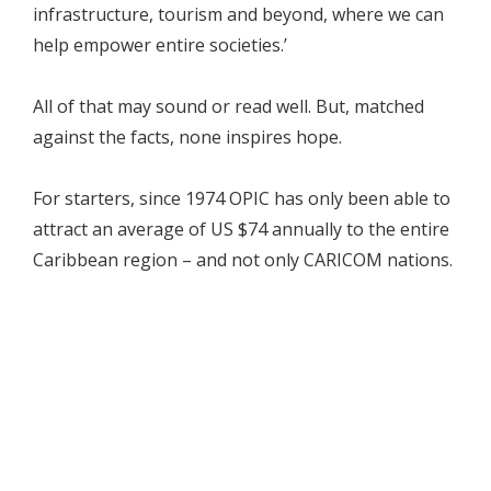
infrastructure, tourism and beyond, where we can
help empower entire societies.’
All of that may sound or read well. But, matched
against the facts, none inspires hope.
For starters, since 1974 OPIC has only been able to
attract an average of US $74 annually to the entire
Caribbean region – and not only CARICOM nations.