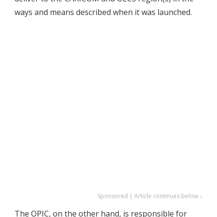
ways and means described when it was launched.
Sponsored | Article continues below ↓
The OPIC, on the other hand, is responsible for