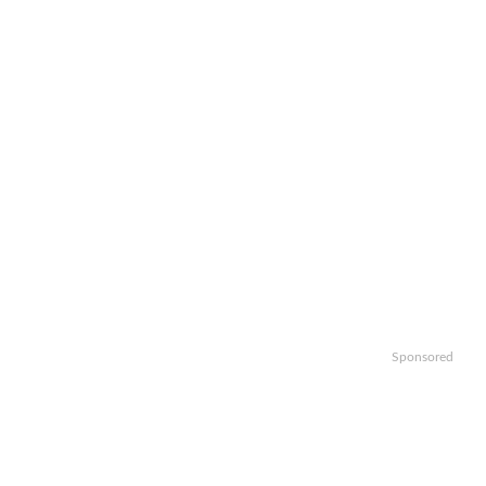
Sponsored