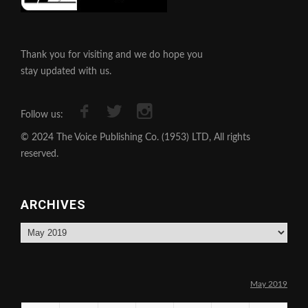
Thank you for visiting and we do hope you
stay updated with us.
Follow us:
© 2024 The Voice Publishing Co. (1953) LTD, All rights
reserved.
ARCHIVES
Archives
May 2019