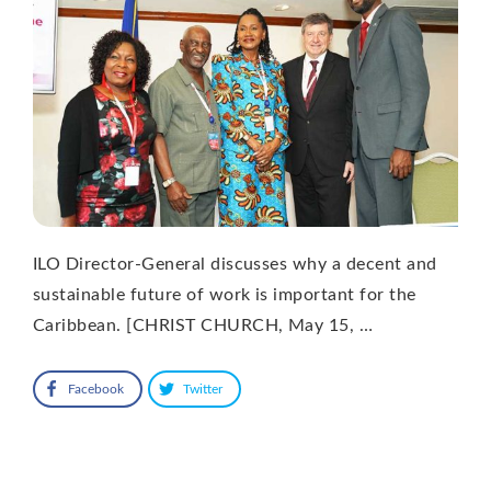
ILO Director-General discusses why a decent and
sustainable future of work is important for the
Caribbean. [CHRIST CHURCH, May 15, …
Facebook
Twitter