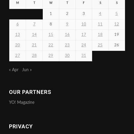
M
T
W
T
F
S
S
1
2
3
4
5
6
7
8
9
10
11
12
13
14
15
16
17
18
19
20
21
22
23
24
25
26
27
28
29
30
31
« Apr
Jun »
OUR PARTNERS
YO! Magazine
PRIVACY