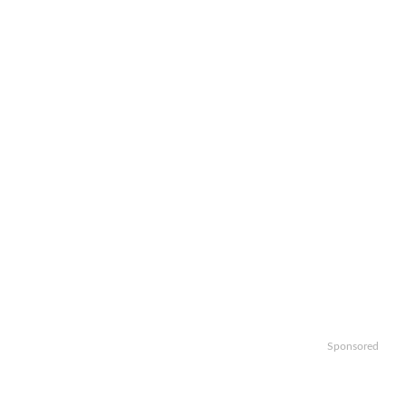
Sponsored