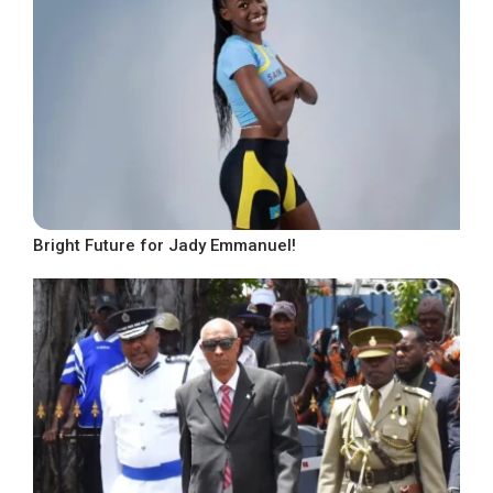
Bright Future for Jady Emmanuel!