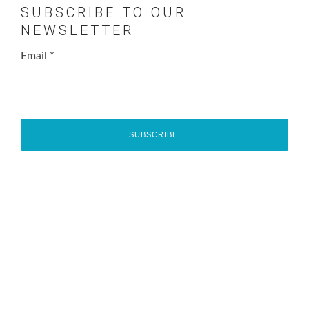
SUBSCRIBE TO OUR
NEWSLETTER
Email
*