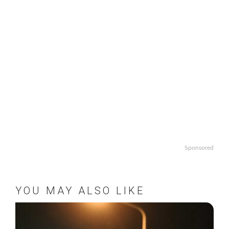
Sponsored
YOU MAY ALSO LIKE