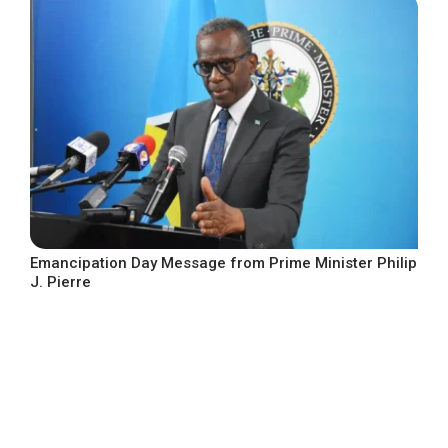
Emancipation Day Message from Prime Minister Philip
J. Pierre