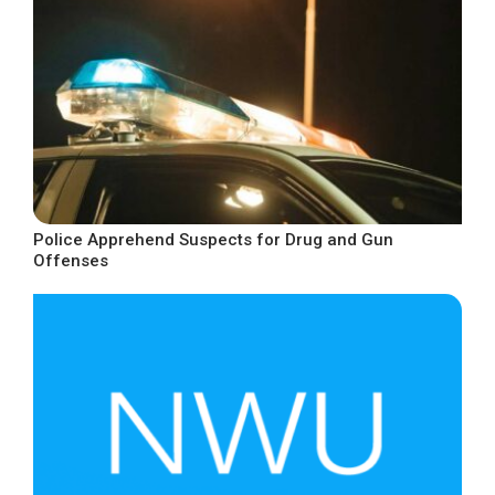
Police Apprehend Suspects for Drug and Gun
Offenses