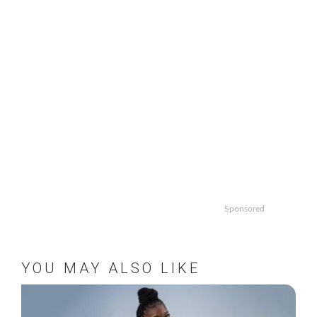
Sponsored
YOU MAY ALSO LIKE