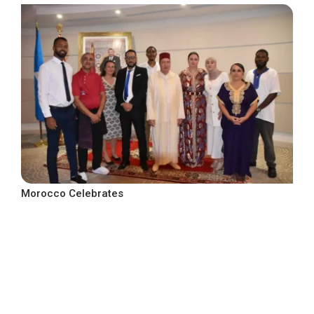
Morocco Celebrates