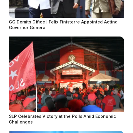
GG Demits Office | Felix Finisterre Appointed Acting
Governor General
SLP Celebrates Victory at the Polls Amid Economic
Challenges