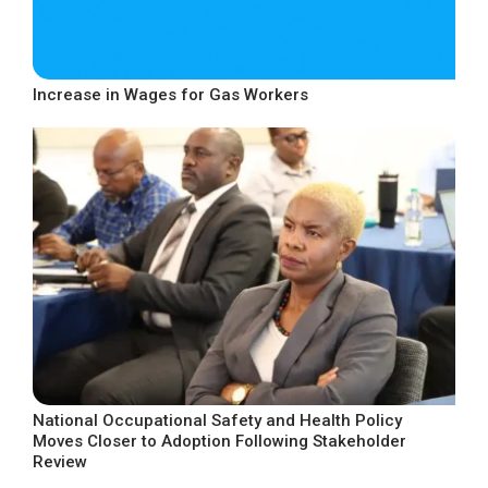
Increase in Wages for Gas Workers
National Occupational Safety and Health Policy
Moves Closer to Adoption Following Stakeholder
Review