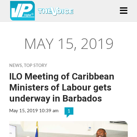
MAY 15, 2019
NEWS
,
TOP STORY
ILO Meeting of Caribbean
Ministers of Labour gets
underway in Barbados
May 15, 2019 10:39 am
1