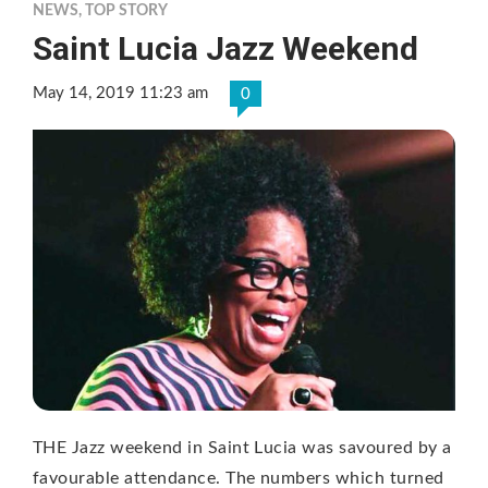
NEWS
,
TOP STORY
Saint Lucia Jazz Weekend
May 14, 2019 11:23 am
0
THE Jazz weekend in Saint Lucia was savoured by a
favourable attendance. The numbers which turned