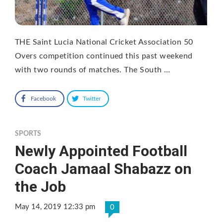
THE Saint Lucia National Cricket Association 50
Overs competition continued this past weekend
with two rounds of matches. The South …
Facebook
Twitter
SPORTS
Newly Appointed Football
Coach Jamaal Shabazz on
the Job
May 14, 2019 12:33 pm
0