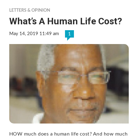
LETTERS & OPINION
What’s A Human Life Cost?
May 14, 2019 11:49 am
1
HOW much does a human life cost? And how much