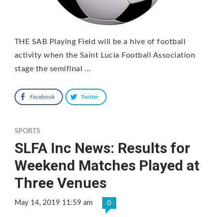
THE SAB Playing Field will be a hive of football
activity when the Saint Lucia Football Association
stage the semifinal …
Facebook
Twitter
SPORTS
SLFA Inc News: Results for
Weekend Matches Played at
Three Venues
May 14, 2019 11:59 am
0