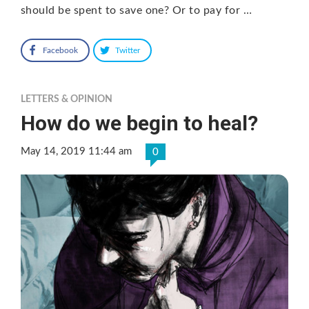
should be spent to save one? Or to pay for …
Facebook
Twitter
LETTERS & OPINION
How do we begin to heal?
May 14, 2019 11:44 am
0