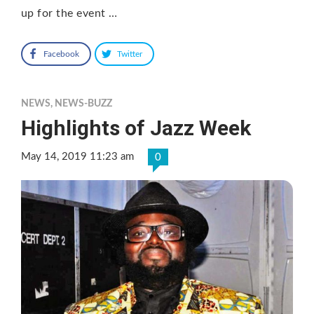
up for the event …
Facebook
Twitter
NEWS
,
NEWS-BUZZ
Highlights of Jazz Week
May 14, 2019 11:23 am
0