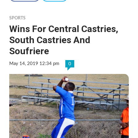
SPORTS
Wins For Central Castries,
South Castries And
Soufriere
May 14, 2019 12:34 pm
0