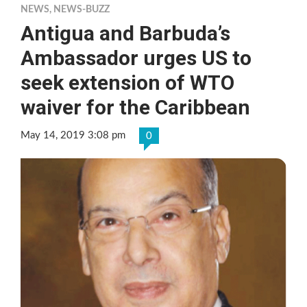
NEWS
,
NEWS-BUZZ
Antigua and Barbuda’s
Ambassador urges US to
seek extension of WTO
waiver for the Caribbean
May 14, 2019 3:08 pm
0