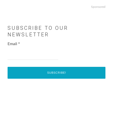
Sponsored
SUBSCRIBE TO OUR
NEWSLETTER
Email
*