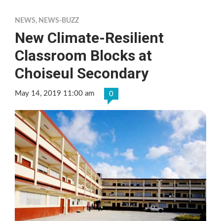
NEWS
,
NEWS-BUZZ
New Climate-Resilient
Classroom Blocks at
Choiseul Secondary
May 14, 2019 11:00 am
0