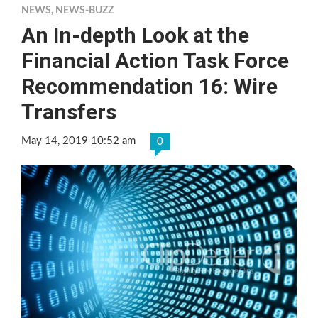
NEWS
,
NEWS-BUZZ
An In-depth Look at the
Financial Action Task Force
Recommendation 16: Wire
Transfers
May 14, 2019 10:52 am
0