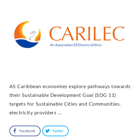
AS Caribbean economies explore pathways towards
their Sustainable Development Goal (SDG 11)
targets for Sustainable Cities and Communities,
electricity providers …
Facebook
Twitter