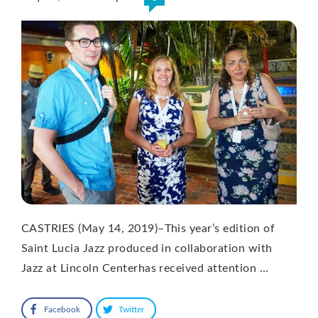
CASTRIES (May 14, 2019)–This year’s edition of
Saint Lucia Jazz produced in collaboration with
Jazz at Lincoln Centerhas received attention …
Facebook
Twitter