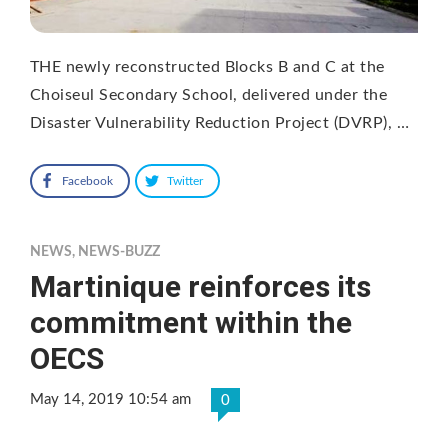
THE newly reconstructed Blocks B and C at the
Choiseul Secondary School, delivered under the
Disaster Vulnerability Reduction Project (DVRP), …
Facebook
Twitter
NEWS
,
NEWS-BUZZ
Martinique reinforces its
commitment within the
OECS
May 14, 2019 10:54 am
0