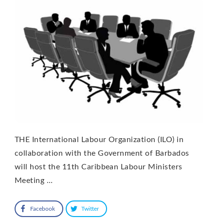
THE International Labour Organization (ILO) in
collaboration with the Government of Barbados
will host the 11th Caribbean Labour Ministers
Meeting …
Facebook
Twitter