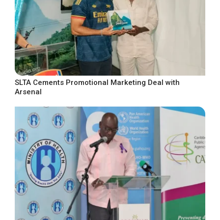
SLTA Cements Promotional Marketing Deal with
Arsenal