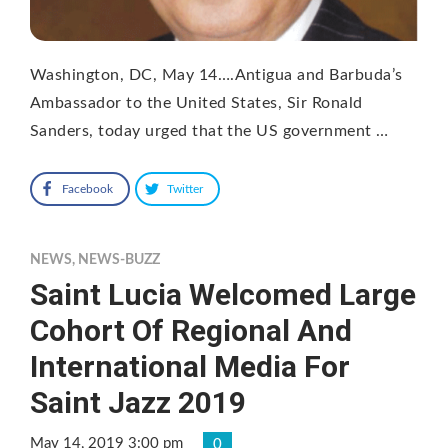
Washington, DC, May 14….Antigua and Barbuda’s
Ambassador to the United States, Sir Ronald
Sanders, today urged that the US government …
Facebook
Twitter
NEWS
,
NEWS-BUZZ
Saint Lucia Welcomed Large
Cohort Of Regional And
International Media For
Saint Jazz 2019
May 14, 2019 3:00 pm
0