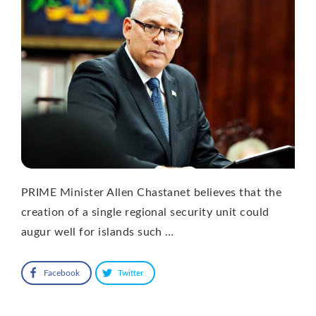
PRIME Minister Allen Chastanet believes that the
creation of a single regional security unit could
augur well for islands such …
Facebook
Twitter