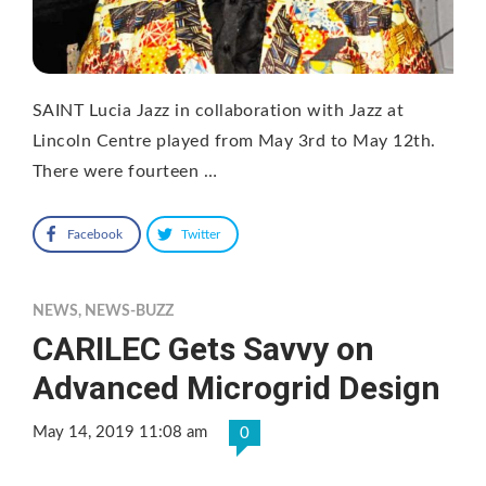
SAINT Lucia Jazz in collaboration with Jazz at
Lincoln Centre played from May 3rd to May 12th.
There were fourteen …
Facebook
Twitter
NEWS
,
NEWS-BUZZ
CARILEC Gets Savvy on
Advanced Microgrid Design
May 14, 2019 11:08 am
0