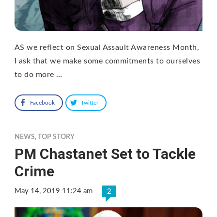
AS we reflect on Sexual Assault Awareness Month,
I ask that we make some commitments to ourselves
to do more …
Facebook
Twitter
NEWS
,
TOP STORY
PM Chastanet Set to Tackle
Crime
May 14, 2019 11:24 am
2