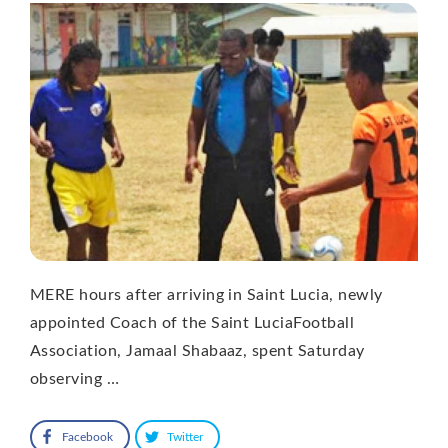
MERE hours after arriving in Saint Lucia, newly
appointed Coach of the Saint LuciaFootball
Association, Jamaal Shabaaz, spent Saturday
observing …
Facebook
Twitter