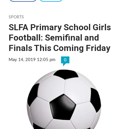
SPORTS
SLFA Primary School Girls
Football: Semifinal and
Finals This Coming Friday
May 14, 2019 12:05 pm
0