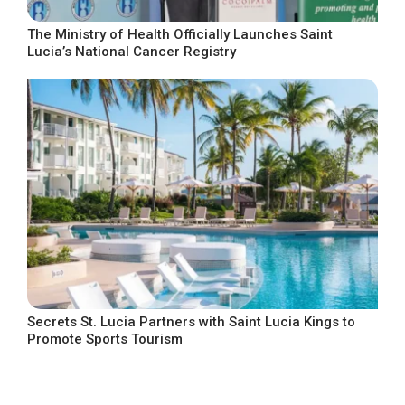
The Ministry of Health Officially Launches Saint
Lucia’s National Cancer Registry
Secrets St. Lucia Partners with Saint Lucia Kings to
Promote Sports Tourism