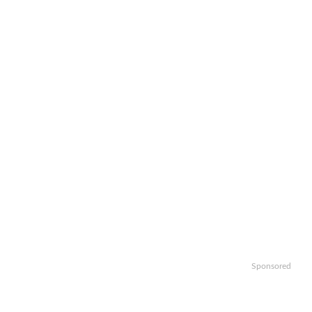
Sponsored