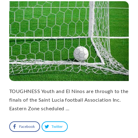
TOUGHNESS Youth and El Ninos are through to the
finals of the Saint Lucia football Association Inc.
Eastern Zone scheduled …
Facebook
Twitter