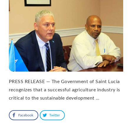
PRESS RELEASE — The Government of Saint Lucia
recognizes that a successful agriculture industry is
critical to the sustainable development …
Facebook
Twitter