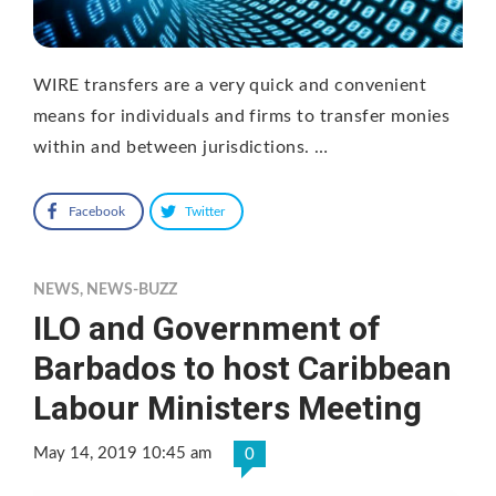
WIRE transfers are a very quick and convenient
means for individuals and firms to transfer monies
within and between jurisdictions. …
Facebook
Twitter
NEWS
,
NEWS-BUZZ
ILO and Government of
Barbados to host Caribbean
Labour Ministers Meeting
May 14, 2019 10:45 am
0