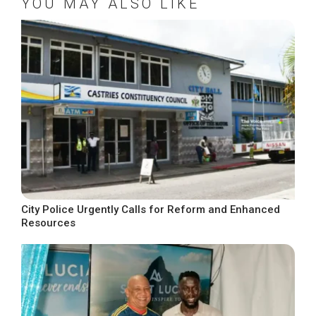
YOU MAY ALSO LIKE
City Police Urgently Calls for Reform and Enhanced
Resources