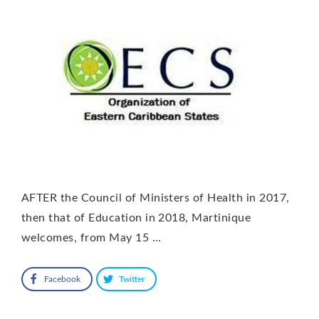
AFTER the Council of Ministers of Health in 2017,
then that of Education in 2018, Martinique
welcomes, from May 15 …
Facebook
Twitter