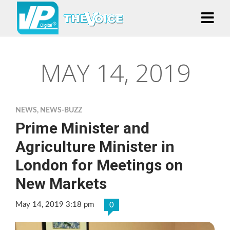
MAY 14, 2019
NEWS
,
NEWS-BUZZ
Prime Minister and
Agriculture Minister in
London for Meetings on
New Markets
May 14, 2019 3:18 pm
0