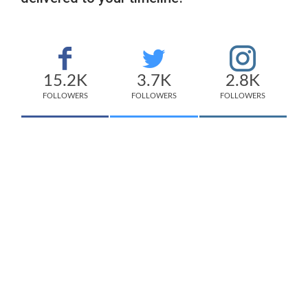
15.2K
3.7K
2.8K
FOLLOWERS
FOLLOWERS
FOLLOWERS