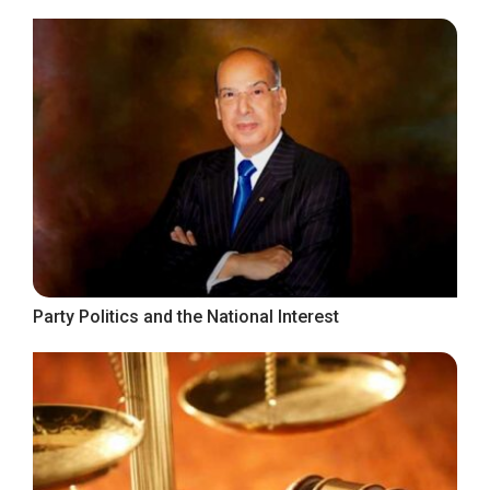
Party Politics and the National Interest