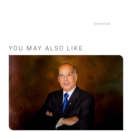
Sponsored
YOU MAY ALSO LIKE