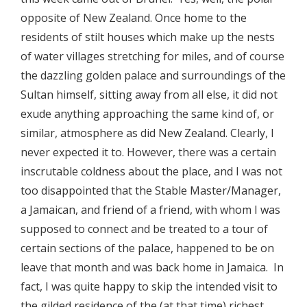
opposite of New Zealand. Once home to the
residents of stilt houses which make up the nests
of water villages stretching for miles, and of course
the dazzling golden palace and surroundings of the
Sultan himself, sitting away from all else, it did not
exude anything approaching the same kind of, or
similar, atmosphere as did New Zealand. Clearly, I
never expected it to. However, there was a certain
inscrutable coldness about the place, and I was not
too disappointed that the Stable Master/Manager,
a Jamaican, and friend of a friend, with whom I was
supposed to connect and be treated to a tour of
certain sections of the palace, happened to be on
leave that month and was back home in Jamaica. In
fact, I was quite happy to skip the intended visit to
the gilded residence of the (at that time) richest