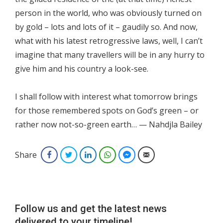
person in the world, who was obviously turned on
by gold – lots and lots of it – gaudily so. And now,
what with his latest retrogressive laws, well, I can’t
imagine that many travellers will be in any hurry to
give him and his country a look-see.
I shall follow with interest what tomorrow brings
for those remembered spots on God’s green – or
rather now not-so-green earth… — Nahdjla Bailey
Share
Facebook
Twitter
LinkedIn
WhatsApp
Facebook Messenger
Email
Follow us and get the latest news
delivered to your timeline!