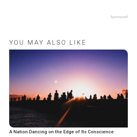
Sponsored
YOU MAY ALSO LIKE
A Nation Dancing on the Edge of Its Conscience