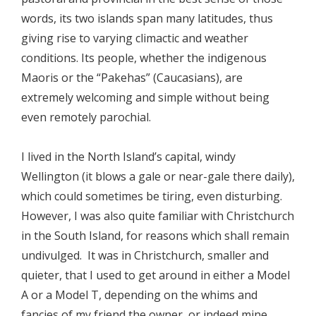
words, its two islands span many latitudes, thus
giving rise to varying climactic and weather
conditions. Its people, whether the indigenous
Maoris or the “Pakehas” (Caucasians), are
extremely welcoming and simple without being
even remotely parochial.
I lived in the North Island’s capital, windy
Wellington (it blows a gale or near-gale there daily),
which could sometimes be tiring, even disturbing.
However, I was also quite familiar with Christchurch
in the South Island, for reasons which shall remain
undivulged. It was in Christchurch, smaller and
quieter, that I used to get around in either a Model
A or a Model T, depending on the whims and
fancies of my friend the owner, or indeed mine.