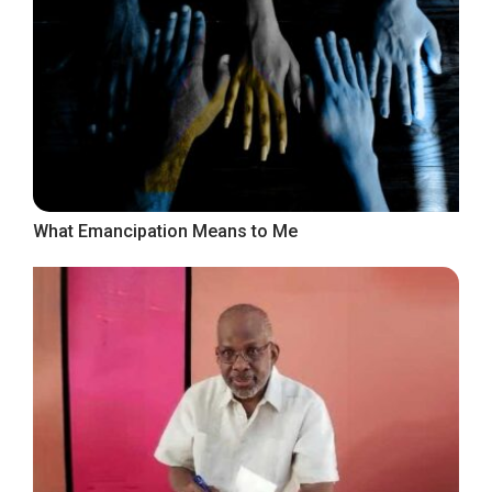
What Emancipation Means to Me