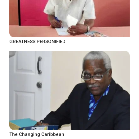
GREATNESS PERSONIFIED
The Changing Caribbean