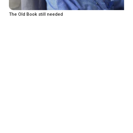
The Old Book still needed