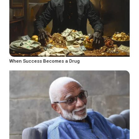
When Success Becomes a Drug