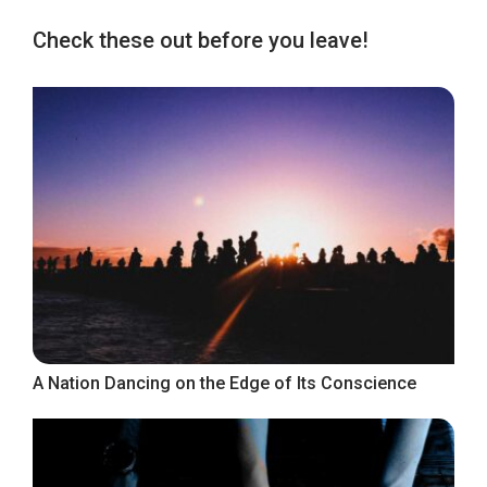
Check these out before you leave!
A Nation Dancing on the Edge of Its Conscience