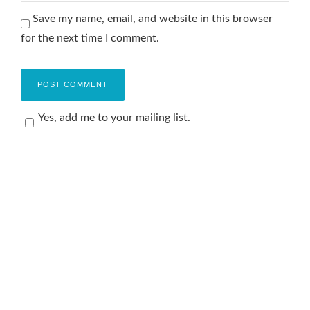
Save my name, email, and website in this browser
for the next time I comment.
Yes, add me to your mailing list.