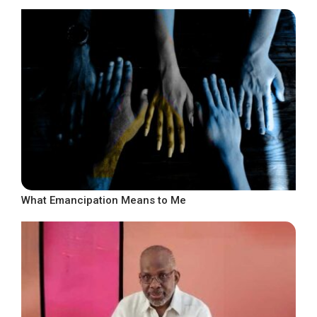
What Emancipation Means to Me