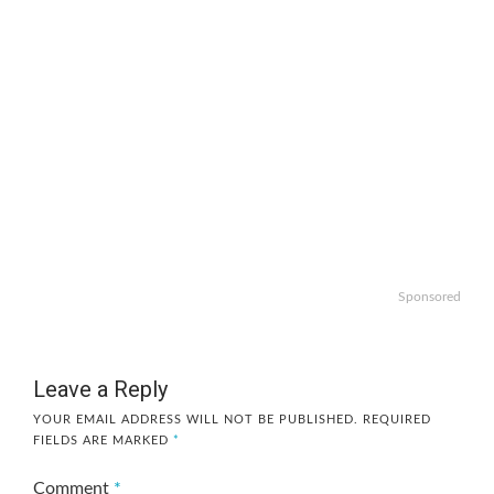
Sponsored
Leave a Reply
YOUR EMAIL ADDRESS WILL NOT BE PUBLISHED.
REQUIRED
FIELDS ARE MARKED
*
Comment
*