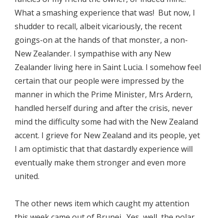
What a smashing experience that was! But now, I
shudder to recall, albeit vicariously, the recent
goings-on at the hands of that monster, a non-
New Zealander. I sympathise with any New
Zealander living here in Saint Lucia. I somehow feel
certain that our people were impressed by the
manner in which the Prime Minister, Mrs Ardern,
handled herself during and after the crisis, never
mind the difficulty some had with the New Zealand
accent. I grieve for New Zealand and its people, yet
I am optimistic that that dastardly experience will
eventually make them stronger and even more
united.
The other news item which caught my attention
this week came out of Brunei. Yes, well, the polar