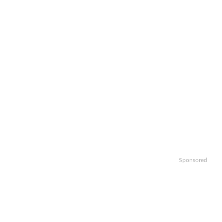
Sponsored