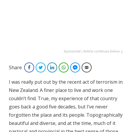
Sponsored | Article continues below ↓
Share
Facebook
Twitter
LinkedIn
WhatsApp
Facebook Messenger
Email
I was really put out by the recent act of terrorism in
New Zealand. A finer place to live and work one
couldn’t find. True, my experience of that country
goes back a good five decades, but I’ve never
forgotten the place and its people. Topographically
beautiful and diverse, and at the time, much of it
pastoral and provincial in the best sense of those