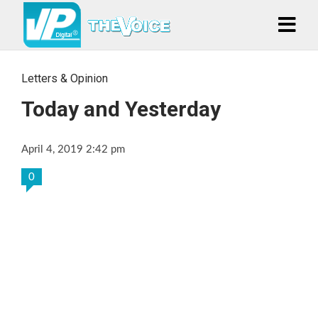
Letters & Opinion
Today and Yesterday
April 4, 2019 2:42 pm
0