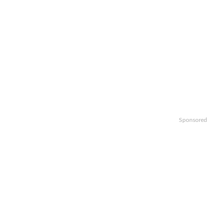
Sponsored