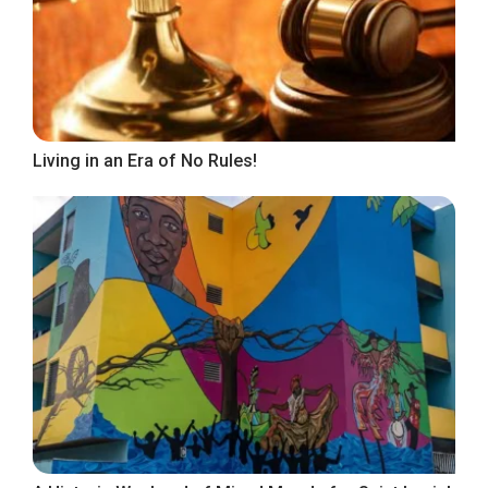
Living in an Era of No Rules!