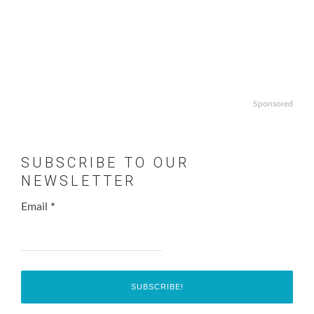
Sponsored
SUBSCRIBE TO OUR
NEWSLETTER
Email
*