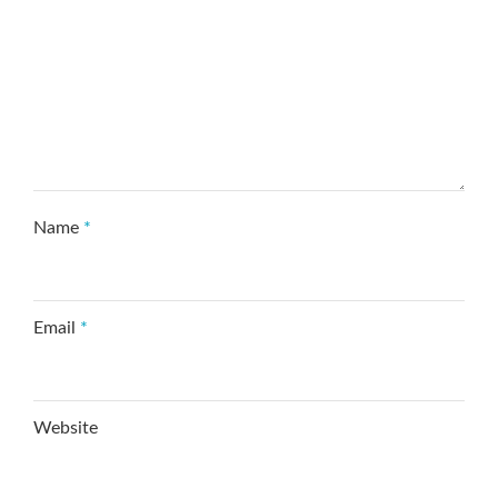
Name
*
Email
*
Website