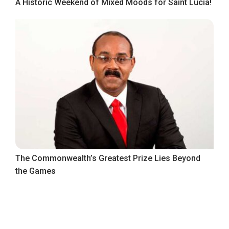
A Historic Weekend of Mixed Moods for Saint Lucia!
The Commonwealth’s Greatest Prize Lies Beyond
the Games