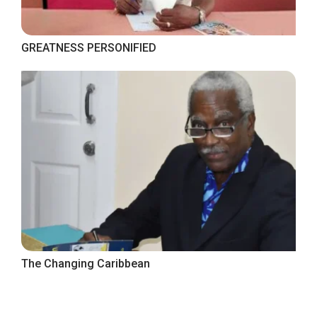
GREATNESS PERSONIFIED
The Changing Caribbean