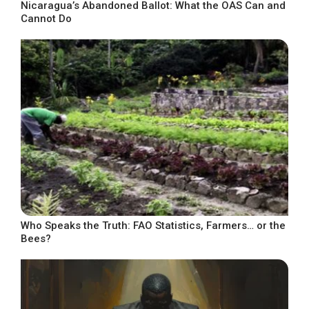
Nicaragua’s Abandoned Ballot: What the OAS Can and
Cannot Do
Who Speaks the Truth: FAO Statistics, Farmers… or the
Bees?