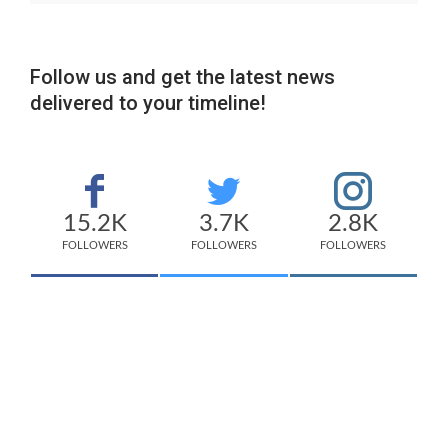
Follow us and get the latest news
delivered to your timeline!
15.2K
3.7K
2.8K
FOLLOWERS
FOLLOWERS
FOLLOWERS