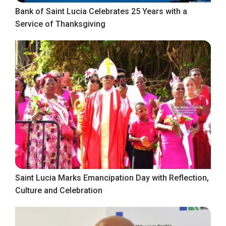
Bank of Saint Lucia Celebrates 25 Years with a
Service of Thanksgiving
Saint Lucia Marks Emancipation Day with Reflection,
Culture and Celebration