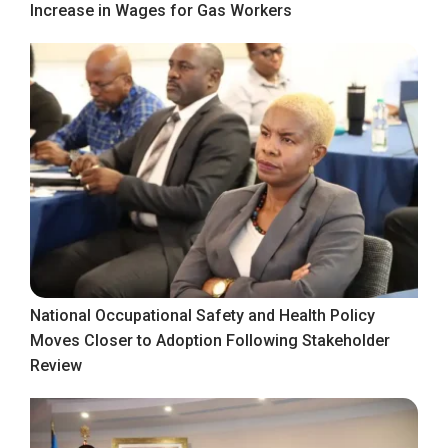
Increase in Wages for Gas Workers
National Occupational Safety and Health Policy
Moves Closer to Adoption Following Stakeholder
Review