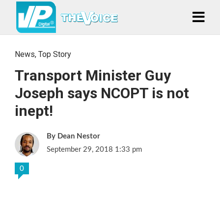
News
,
Top Story
Transport Minister Guy
Joseph says NCOPT is not
inept!
Dean Nestor
September 29, 2018 1:33 pm
0