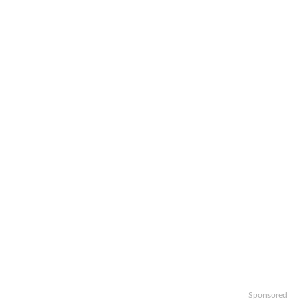
Sponsored