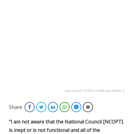
Sponsored | Article continues below ↓
Share
Facebook
Twitter
LinkedIn
WhatsApp
Facebook Messenger
Email
“I am not aware that the National Council [NCOPT]
is inept or is not functional and all of the