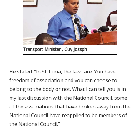
Transport Minister , Guy Jossph
He stated: “In St. Lucia, the laws are: You have
freedom of association and you can choose to
belong to the body or not. What I can tell you is in
my last discussion with the National Council, some
of the associations that have broken away from the
National Council have reapplied to be members of
the National Council.”