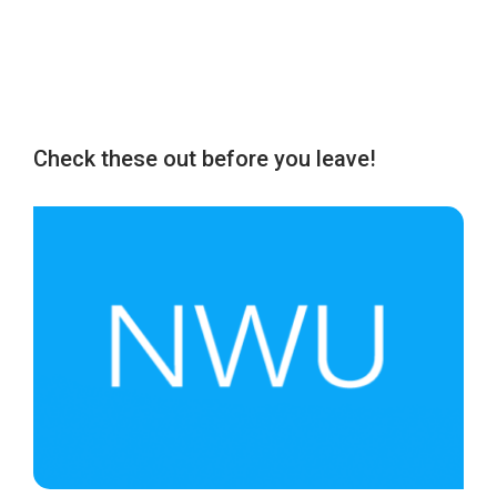
Check these out before you leave!