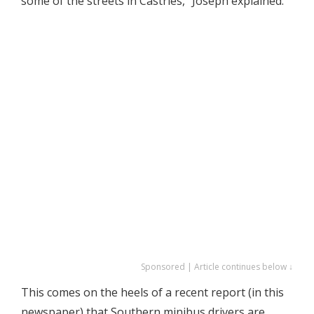
some of the streets in Castries,” Joseph explained.
Sponsored | Article continues below ↓
This comes on the heels of a recent report (in this
newspaper) that Southern minibus drivers are