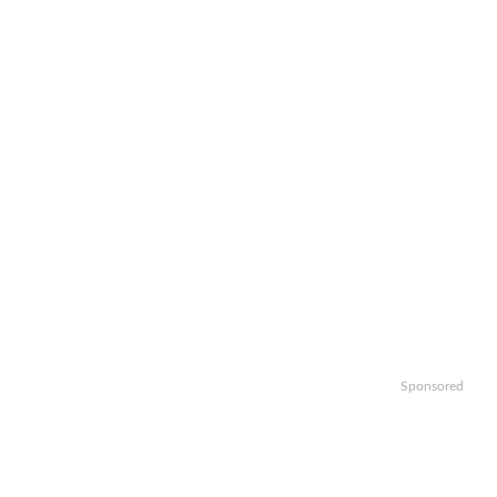
Sponsored