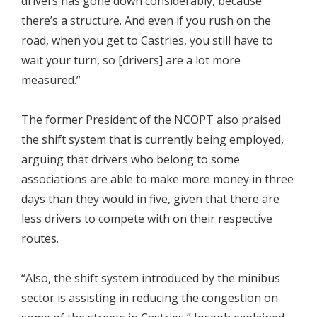
drivers has gone down considerably, because
there’s a structure. And even if you rush on the
road, when you get to Castries, you still have to
wait your turn, so [drivers] are a lot more
measured.”
The former President of the NCOPT also praised
the shift system that is currently being employed,
arguing that drivers who belong to some
associations are able to make more money in three
days than they would in five, given that there are
less drivers to compete with on their respective
routes.
“Also, the shift system introduced by the minibus
sector is assisting in reducing the congestion on