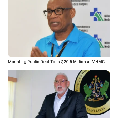
Mounting Public Debt Tops $20.5 Million at MHMC