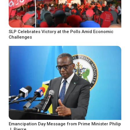
SLP Celebrates Victory at the Polls Amid Economic
Challenges
Emancipation Day Message from Prime Minister Philip
J. Pierre