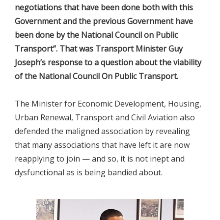
negotiations that have been done both with this
Government and the previous Government have
been done by the National Council on Public
Transport”. That was Transport Minister Guy
Joseph’s response to a question about the viability
of the National Council On Public Transport.
The Minister for Economic Development, Housing,
Urban Renewal, Transport and Civil Aviation also
defended the maligned association by revealing
that many associations that have left it are now
reapplying to join — and so, it is not inept and
dysfunctional as is being bandied about.