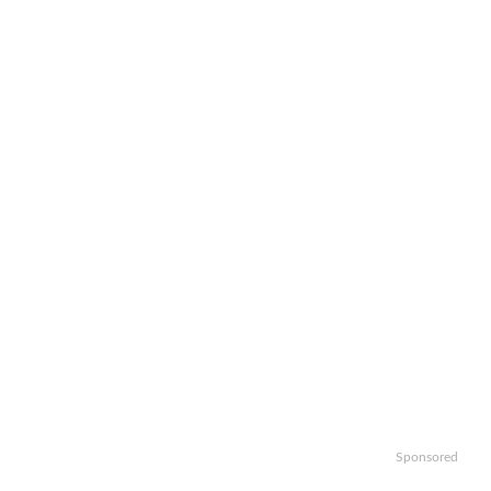
Sponsored