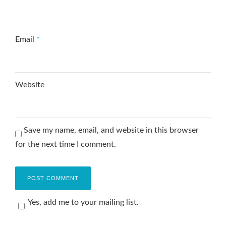
Email
*
Website
Save my name, email, and website in this browser
for the next time I comment.
Yes, add me to your mailing list.