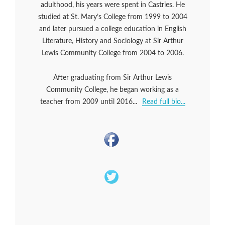
adulthood, his years were spent in Castries. He
studied at St. Mary’s College from 1999 to 2004
and later pursued a college education in English
Literature, History and Sociology at Sir Arthur
Lewis Community College from 2004 to 2006.
After graduating from Sir Arthur Lewis
Community College, he began working as a
teacher from 2009 until 2016...
Read full bio...