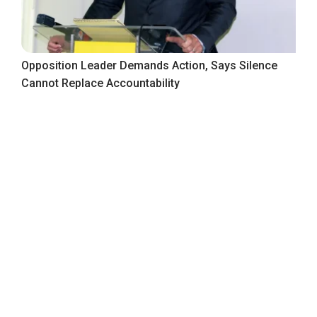
Opposition Leader Demands Action, Says Silence
Cannot Replace Accountability