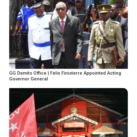
GG Demits Office | Felix Finisterre Appointed Acting
Governor General