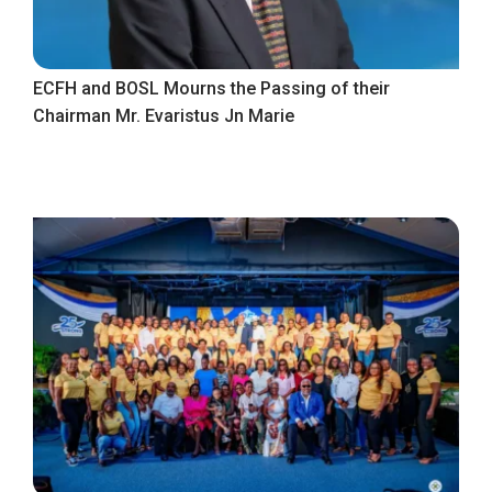
ECFH and BOSL Mourns the Passing of their
Chairman Mr. Evaristus Jn Marie