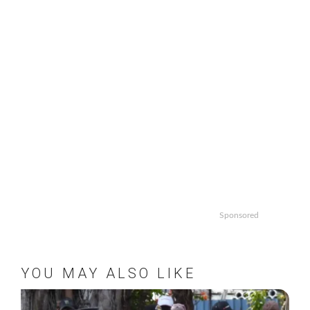
Sponsored
YOU MAY ALSO LIKE