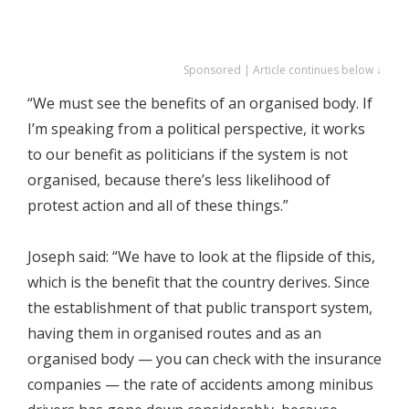
Sponsored | Article continues below ↓
“We must see the benefits of an organised body. If
I’m speaking from a political perspective, it works
to our benefit as politicians if the system is not
organised, because there’s less likelihood of
protest action and all of these things.”
Joseph said: “We have to look at the flipside of this,
which is the benefit that the country derives. Since
the establishment of that public transport system,
having them in organised routes and as an
organised body — you can check with the insurance
companies — the rate of accidents among minibus