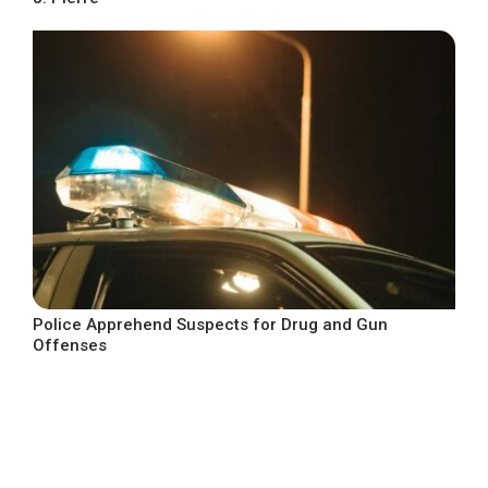
Police Apprehend Suspects for Drug and Gun
Offenses