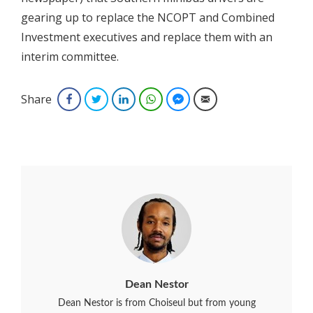
gearing up to replace the NCOPT and Combined
Investment executives and replace them with an
interim committee.
Share
Facebook
Twitter
LinkedIn
WhatsApp
Facebook Messenger
Email
Dean Nestor
Dean Nestor is from Choiseul but from young