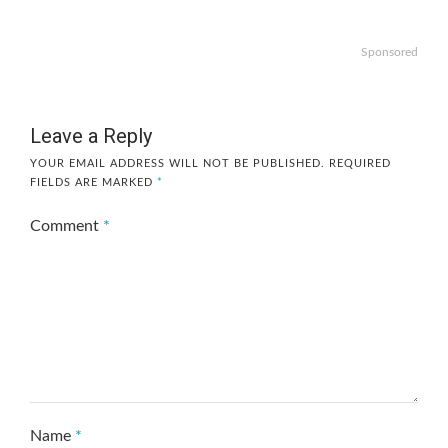
Sponsored
Leave a Reply
YOUR EMAIL ADDRESS WILL NOT BE PUBLISHED.
REQUIRED
FIELDS ARE MARKED
*
Comment
*
Name
*