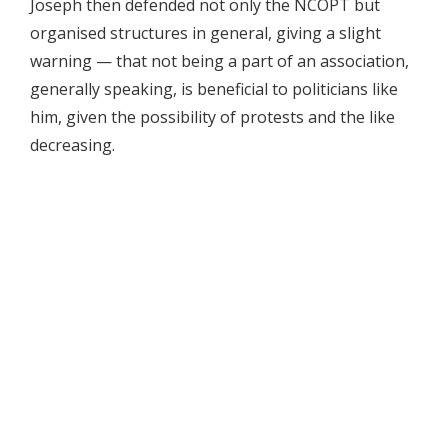
Joseph then defended not only the NCOPT but
organised structures in general, giving a slight
warning — that not being a part of an association,
generally speaking, is beneficial to politicians like
him, given the possibility of protests and the like
decreasing.