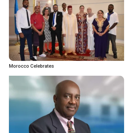
Morocco Celebrates