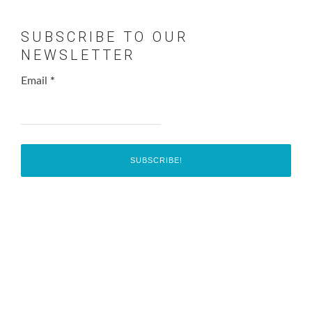
SUBSCRIBE TO OUR
NEWSLETTER
Email
*