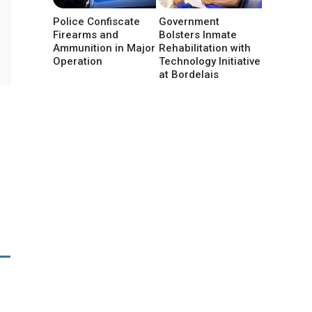
Police Confiscate
Government
Firearms and
Bolsters Inmate
Ammunition in Major
Rehabilitation with
Operation
Technology Initiative
at Bordelais