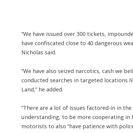
“We have issued over 300 tickets, impounde
have confiscated close to 40 dangerous weap
Nicholas said.
“We have also seized narcotics, cash we bel
conducted searches in targeted locations lik
Land,” he added.
“There are a lot of issues factored-in in t
understanding, to be more cooperating in h
motorists to also “have patience with police