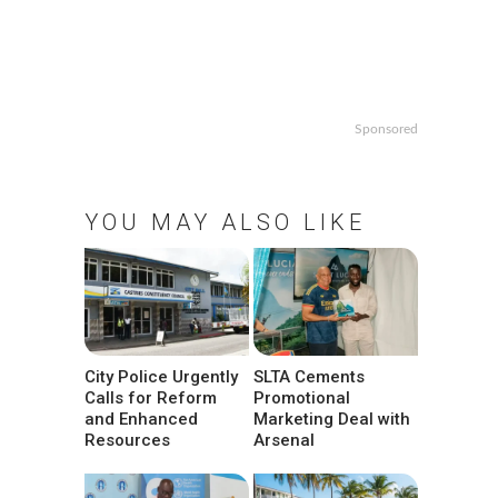
Sponsored
YOU MAY ALSO LIKE
City Police Urgently
SLTA Cements
Calls for Reform
Promotional
and Enhanced
Marketing Deal with
Resources
Arsenal