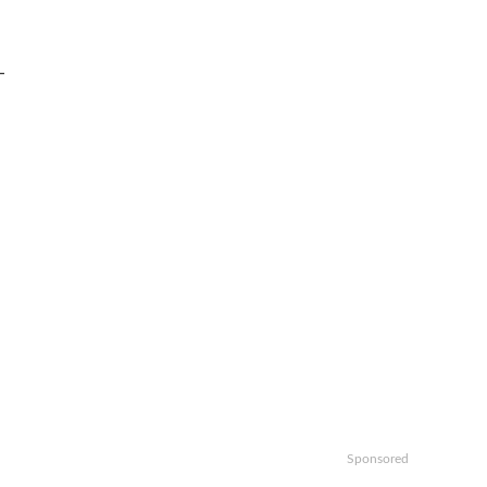
-
Sponsored