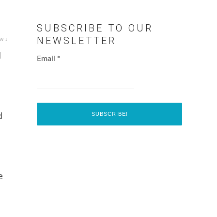
SUBSCRIBE TO OUR
w ↓
NEWSLETTER
d
Email
*
d
e