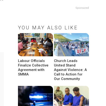
Sponsored
YOU MAY ALSO LIKE
Labour Officials
Church Leads
Finalize Collective
United Stand
Agreement with
Against Violence: A
SMMA
Call to Action for
Our Community