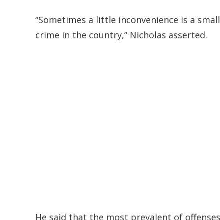
“Sometimes a little inconvenience is a smal
crime in the country,” Nicholas asserted.
He said that the most prevalent of offense