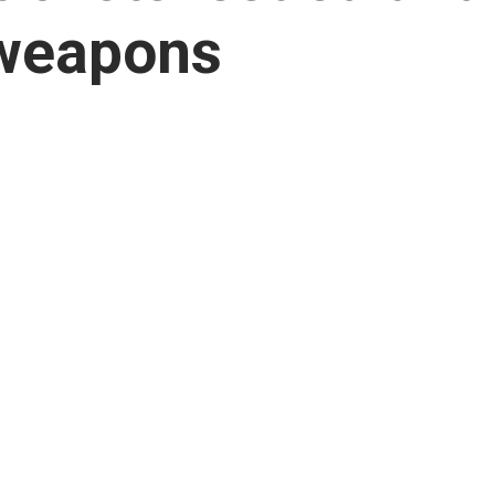
weapons