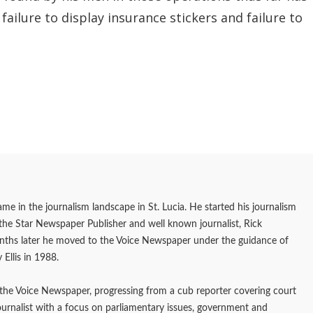
ailure to display insurance stickers and failure to
me in the journalism landscape in St. Lucia. He started his journalism
f the Star Newspaper Publisher and well known journalist, Rick
onths later he moved to the Voice Newspaper under the guidance of
 Ellis in 1988.
the Voice Newspaper, progressing from a cub reporter covering court
journalist with a focus on parliamentary issues, government and