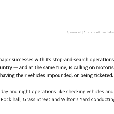
Sponsored | Article continues belo
 major successes with its stop-and-search operations
ountry — and at the same time, is calling on motoris
 having their vehicles impounded, or being ticketed.
 day and night operations like checking vehicles and
 Rock hall, Grass Street and Wilton’s Yard conductin