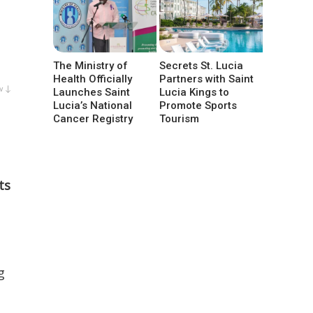
The Ministry of
Secrets St. Lucia
Health Officially
Partners with Saint
w ↓
Launches Saint
Lucia Kings to
Lucia’s National
Promote Sports
Cancer Registry
Tourism
ts
g