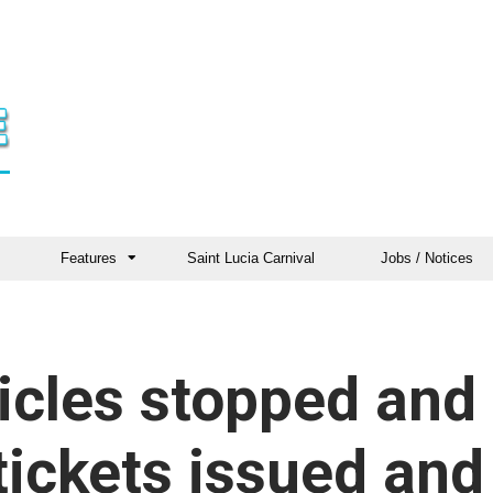
Features
Saint Lucia Carnival
Jobs / Notices
icles stopped and
tickets issued and