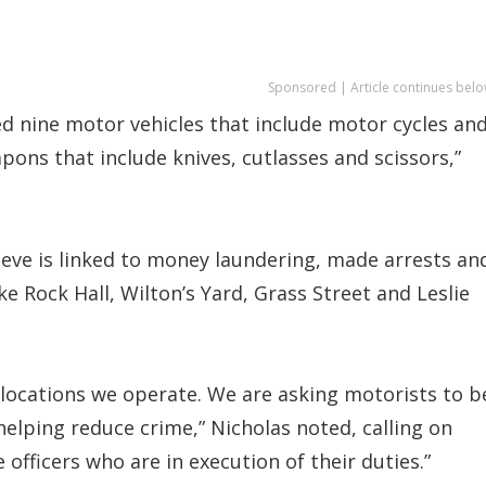
Sponsored | Article continues belo
d nine motor vehicles that include motor cycles an
ons that include knives, cutlasses and scissors,”
ieve is linked to money laundering, made arrests an
e Rock Hall, Wilton’s Yard, Grass Street and Leslie
he locations we operate. We are asking motorists to b
elping reduce crime,” Nicholas noted, calling on
 officers who are in execution of their duties.”