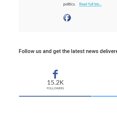
politics.
Read full bio...
Follow us and get the latest news delivere
15.2K
FOLLOWERS