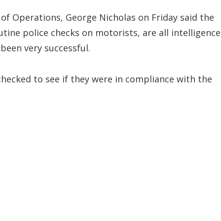
 of Operations, George Nicholas on Friday said the
ine police checks on motorists, are all intelligence
 been very successful.
checked to see if they were in compliance with the