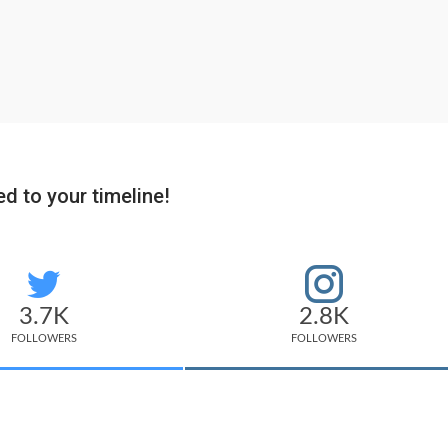
d to your timeline!
3.7K
2.8K
FOLLOWERS
FOLLOWERS