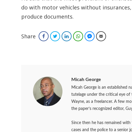
do with motor vehicles without insurances, f
produce documents.
Share
Facebook
Twitter
LinkedIn
WhatsApp
Facebook Messenger
Email
Micah George
Micah George is an established na
tutelage under the critical eye o
Wayne, as a freelancer. A few m
the paper’s recognized editor, Guy
Since then he has remained with 
cases and the police to a senior 