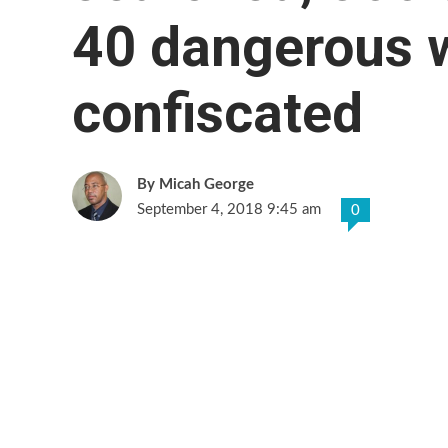
40 dangerous 
confiscated
Micah George
September 4, 2018 9:45 am
0