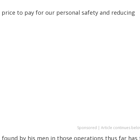
l price to pay for our personal safety and reducing
Sponsored | Article continues belo
s found by his men in those operations thus far has 