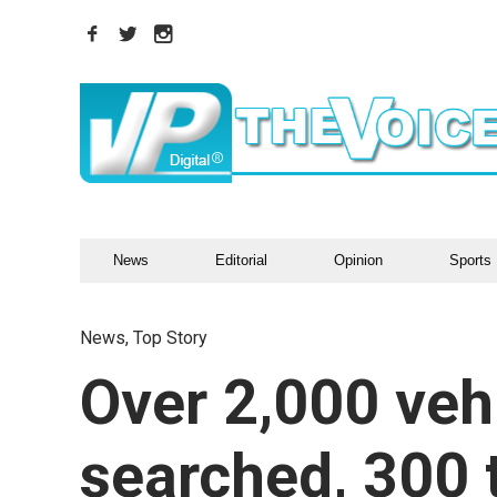
News
Editorial
Opinion
Sports
News
,
Top Story
Over 2,000 veh
searched, 300 