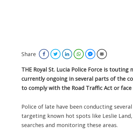
Share
Facebook
Twitter
LinkedIn
WhatsApp
Facebook Messenger
Email
THE Royal St. Lucia Police Force is touting
currently ongoing in several parts of the c
to comply with the Road Traffic Act or face
Police of late have been conducting several
targeting known hot spots like Leslie Land,
searches and monitoring these areas.