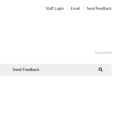
Staff Login
Email
Send Feedback
Sponsored
Send Feedback