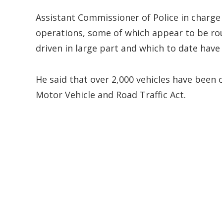
Assistant Commissioner of Police in charge
operations, some of which appear to be rout
driven in large part and which to date have
He said that over 2,000 vehicles have been 
Motor Vehicle and Road Traffic Act.