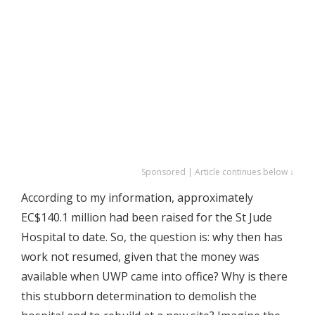
Sponsored | Article continues below ↓
According to my information, approximately
EC$140.1 million had been raised for the St Jude
Hospital to date. So, the question is: why then has
work not resumed, given that the money was
available when UWP came into office? Why is there
this stubborn determination to demolish the