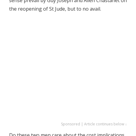
sense prevail by Guy Joseph and Allen Chastanet on
the reopening of St Jude, but to no avail.
Sponsored | Article continues below ↓
Do these two men care about the cost implications