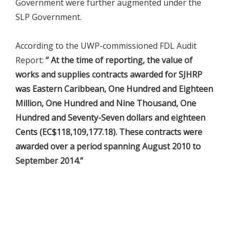
Government were further augmented under the
SLP Government.
According to the UWP-commissioned FDL Audit
Report:
“ At the time of reporting, the value of
works and supplies contracts awarded for SJHRP
was Eastern Caribbean, One Hundred and Eighteen
Million, One Hundred and Nine Thousand, One
Hundred and Seventy-Seven dollars and eighteen
Cents (EC$118,109,177.18). These contracts were
awarded over a period spanning August 2010 to
September 2014.”