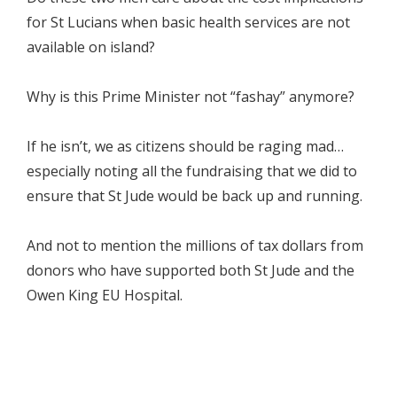
for St Lucians when basic health services are not
available on island?
Why is this Prime Minister not “fashay” anymore?
If he isn’t, we as citizens should be raging mad…
especially noting all the fundraising that we did to
ensure that St Jude would be back up and running.
And not to mention the millions of tax dollars from
donors who have supported both St Jude and the
Owen King EU Hospital.