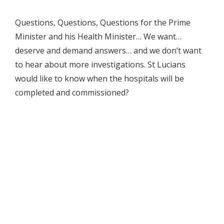
Questions, Questions, Questions for the Prime
Minister and his Health Minister… We want…
deserve and demand answers… and we don’t want
to hear about more investigations. St Lucians
would like to know when the hospitals will be
completed and commissioned?