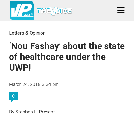
Letters & Opinion
‘Nou Fashay’ about the state
of healthcare under the
UWP!
March 24, 2018 3:34 pm
0
By Stephen L. Prescot