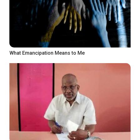
What Emancipation Means to Me