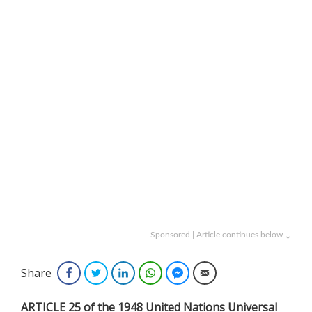
Sponsored | Article continues below ↓
Share
Facebook
Twitter
LinkedIn
WhatsApp
Facebook Messenger
Email
ARTICLE 25 of the 1948 United Nations Universal