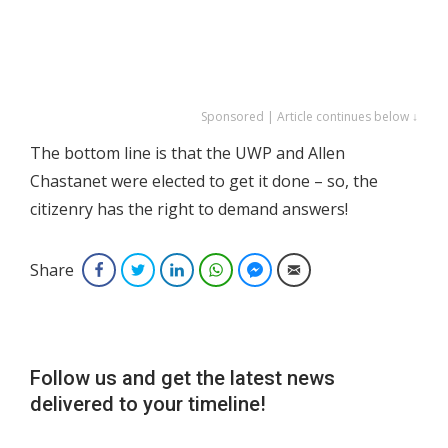
Sponsored | Article continues below ↓
The bottom line is that the UWP and Allen
Chastanet were elected to get it done – so, the
citizenry has the right to demand answers!
Share
Facebook
Twitter
LinkedIn
WhatsApp
Facebook Messenger
Email
Follow us and get the latest news
delivered to your timeline!