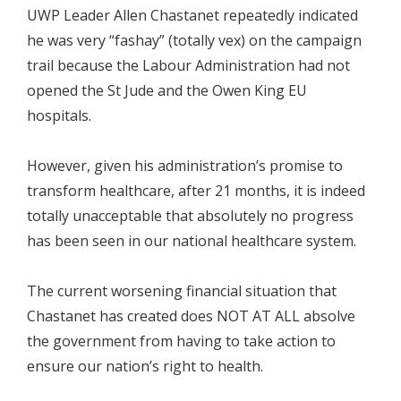
UWP Leader Allen Chastanet repeatedly indicated
he was very “fashay” (totally vex) on the campaign
trail because the Labour Administration had not
opened the St Jude and the Owen King EU
hospitals.
However, given his administration’s promise to
transform healthcare, after 21 months, it is indeed
totally unacceptable that absolutely no progress
has been seen in our national healthcare system.
The current worsening financial situation that
Chastanet has created does NOT AT ALL absolve
the government from having to take action to
ensure our nation’s right to health.