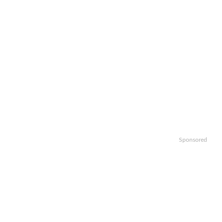
Sponsored