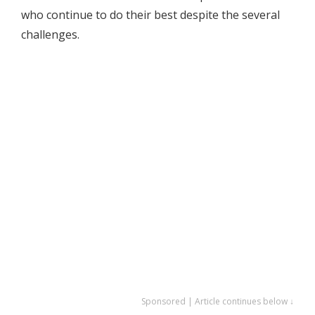
who continue to do their best despite the several
challenges.
Sponsored | Article continues below ↓