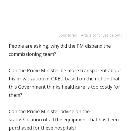
Sponsored | Article continues below ↓
People are asking, why did the PM disband the
commissioning team?
Can the Prime Minister be more transparent about
his privatization of OKEU based on the notion that
this Government thinks healthcare is too costly for
them?
Can the Prime Minister advise on the
status/location of all the equipment that has been
purchased for these hospitals?