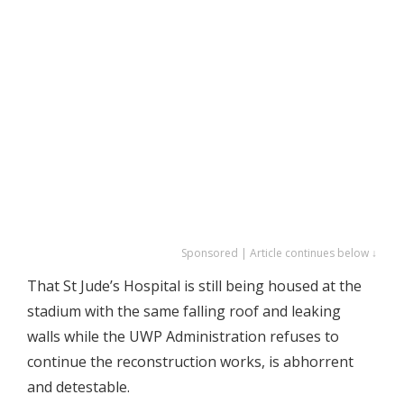
Sponsored | Article continues below ↓
That St Jude’s Hospital is still being housed at the
stadium with the same falling roof and leaking
walls while the UWP Administration refuses to
continue the reconstruction works, is abhorrent
and detestable.