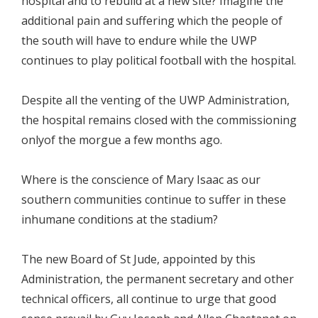
hospital and to rebuild at a new site? Imagine the
additional pain and suffering which the people of
the south will have to endure while the UWP
continues to play political football with the hospital.
Despite all the venting of the UWP Administration,
the hospital remains closed with the commissioning
onlyof the morgue a few months ago.
Where is the conscience of Mary Isaac as our
southern communities continue to suffer in these
inhumane conditions at the stadium?
The new Board of St Jude, appointed by this
Administration, the permanent secretary and other
technical officers, all continue to urge that good