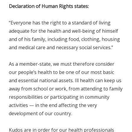
Declaration of Human Rights states:
“Everyone has the right to a standard of living
adequate for the health and well-being of himself
and of his family, including food, clothing, housing
and medical care and necessary social services.”
As a member-state, we must therefore consider
our people’s health to be one of our most basic
and essential national assets. Ill health can keep us
away from school or work, from attending to family
responsibilities or participating in community
activities — in the end affecting the very
development of our country.
Kudos are in order for our health professionals