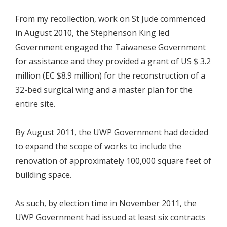
From my recollection, work on St Jude commenced
in August 2010, the Stephenson King led
Government engaged the Taiwanese Government
for assistance and they provided a grant of US $ 3.2
million (EC $8.9 million) for the reconstruction of a
32-bed surgical wing and a master plan for the
entire site.
By August 2011, the UWP Government had decided
to expand the scope of works to include the
renovation of approximately 100,000 square feet of
building space.
As such, by election time in November 2011, the
UWP Government had issued at least six contracts