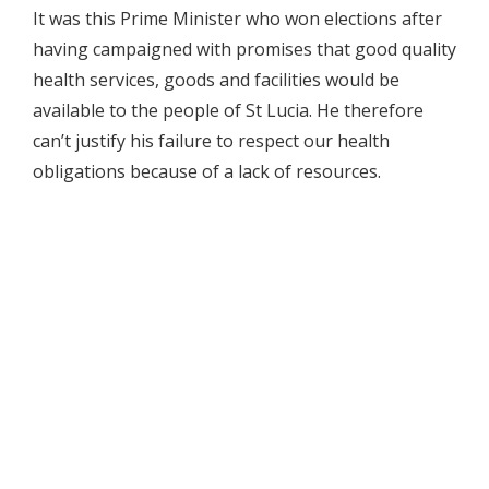
It was this Prime Minister who won elections after
having campaigned with promises that good quality
health services, goods and facilities would be
available to the people of St Lucia. He therefore
can’t justify his failure to respect our health
obligations because of a lack of resources.