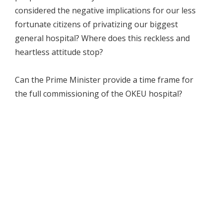
considered the negative implications for our less
fortunate citizens of privatizing our biggest
general hospital? Where does this reckless and
heartless attitude stop?
Can the Prime Minister provide a time frame for
the full commissioning of the OKEU hospital?