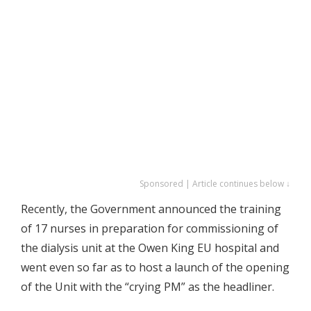
Sponsored | Article continues below ↓
Recently, the Government announced the training
of 17 nurses in preparation for commissioning of
the dialysis unit at the Owen King EU hospital and
went even so far as to host a launch of the opening
of the Unit with the “crying PM” as the headliner.