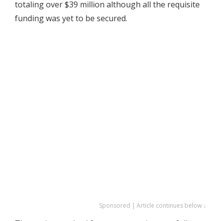
totaling over $39 million although all the requisite
funding was yet to be secured.
Sponsored | Article continues below ↓