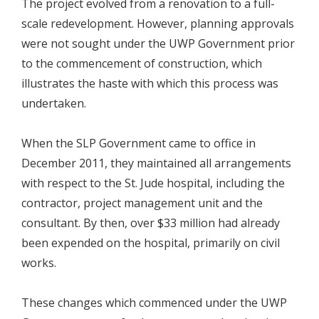
The project evolved from a renovation to a full-
scale redevelopment. However, planning approvals
were not sought under the UWP Government prior
to the commencement of construction, which
illustrates the haste with which this process was
undertaken.
When the SLP Government came to office in
December 2011, they maintained all arrangements
with respect to the St. Jude hospital, including the
contractor, project management unit and the
consultant. By then, over $33 million had already
been expended on the hospital, primarily on civil
works.
These changes which commenced under the UWP