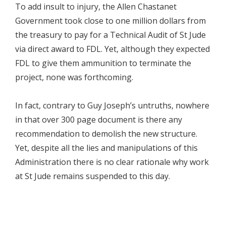
To add insult to injury, the Allen Chastanet
Government took close to one million dollars from
the treasury to pay for a Technical Audit of St Jude
via direct award to FDL. Yet, although they expected
FDL to give them ammunition to terminate the
project, none was forthcoming.
In fact, contrary to Guy Joseph’s untruths, nowhere
in that over 300 page document is there any
recommendation to demolish the new structure.
Yet, despite all the lies and manipulations of this
Administration there is no clear rationale why work
at St Jude remains suspended to this day.