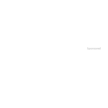
Sponsored