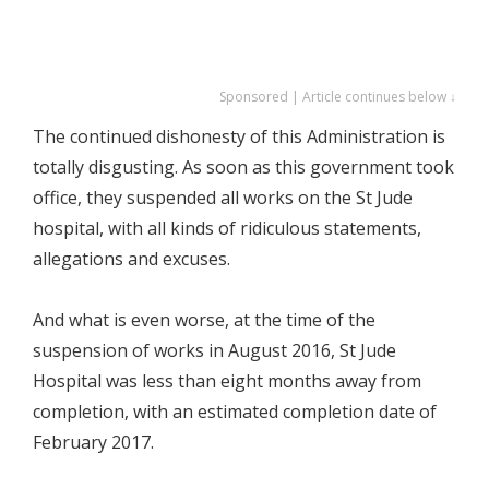
Sponsored | Article continues below ↓
The continued dishonesty of this Administration is
totally disgusting. As soon as this government took
office, they suspended all works on the St Jude
hospital, with all kinds of ridiculous statements,
allegations and excuses.
And what is even worse, at the time of the
suspension of works in August 2016, St Jude
Hospital was less than eight months away from
completion, with an estimated completion date of
February 2017.