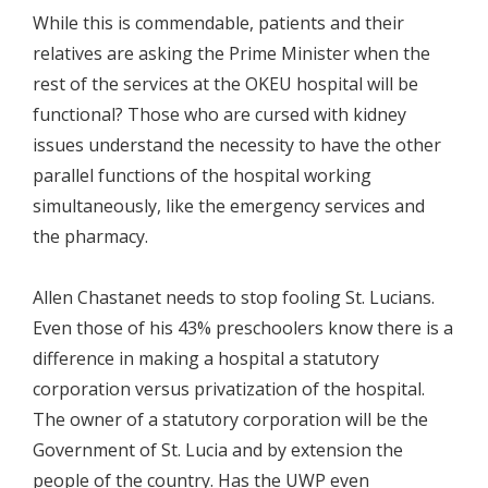
While this is commendable, patients and their
relatives are asking the Prime Minister when the
rest of the services at the OKEU hospital will be
functional? Those who are cursed with kidney
issues understand the necessity to have the other
parallel functions of the hospital working
simultaneously, like the emergency services and
the pharmacy.
Allen Chastanet needs to stop fooling St. Lucians.
Even those of his 43% preschoolers know there is a
difference in making a hospital a statutory
corporation versus privatization of the hospital.
The owner of a statutory corporation will be the
Government of St. Lucia and by extension the
people of the country. Has the UWP even