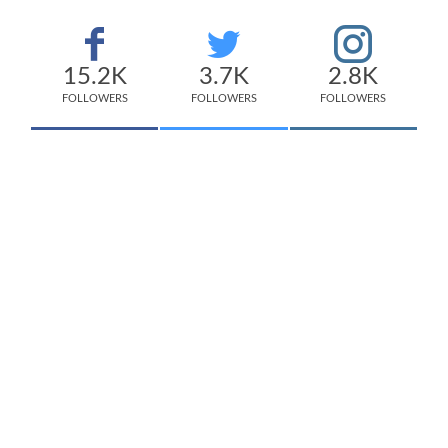
15.2K
3.7K
2.8K
FOLLOWERS
FOLLOWERS
FOLLOWERS