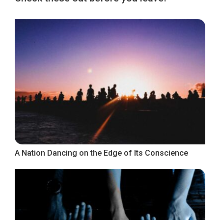
A Nation Dancing on the Edge of Its Conscience