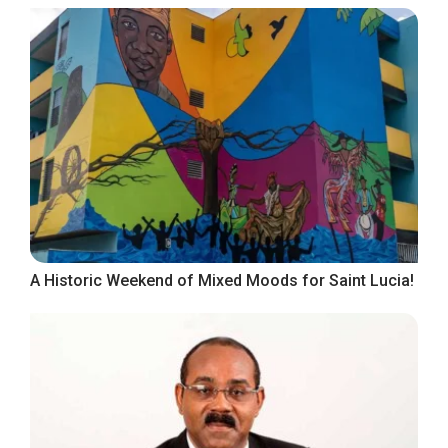
A Historic Weekend of Mixed Moods for Saint Lucia!