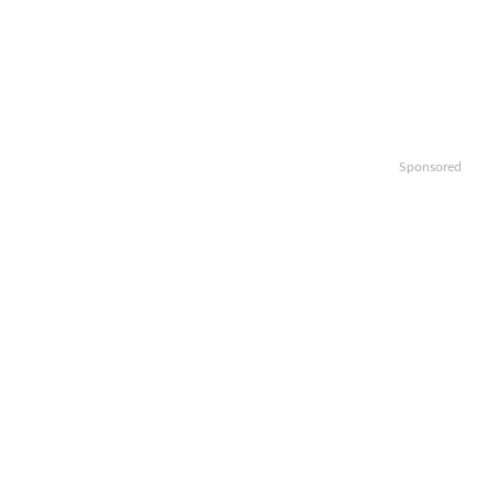
Sponsored