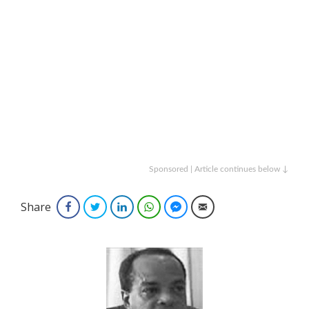
Sponsored | Article continues below ↓
Share
Facebook
Twitter
LinkedIn
WhatsApp
Facebook Messenger
Email