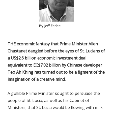
By Jeff Fedee
THE economic fantasy that Prime Minister Allen
Chastanet dangled before the eyes of St. Lucians of
a US$2.6 billion economic investment deal
equivalent to EC$7.02 billion by Chinese developer
Teo Ah Khing has turned out to be a figment of the
imagination of a creative mind.
A gullible Prime Minister sought to persuade the
people of St. Lucia, as well as his Cabinet of
Ministers, that St. Lucia would be flowing with milk