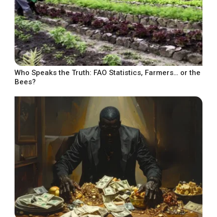
Who Speaks the Truth: FAO Statistics, Farmers… or the
Bees?