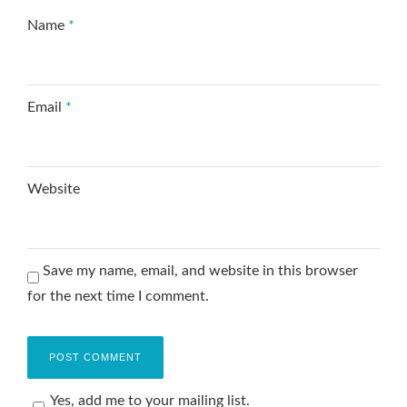
Name
*
Email
*
Website
Save my name, email, and website in this browser
for the next time I comment.
Yes, add me to your mailing list.