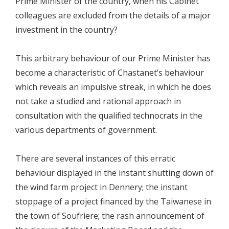
Prime Minister of the country, when his Cabinet
colleagues are excluded from the details of a major
investment in the country?
This arbitrary behaviour of our Prime Minister has
become a characteristic of Chastanet’s behaviour
which reveals an impulsive streak, in which he does
not take a studied and rational approach in
consultation with the qualified technocrats in the
various departments of government.
There are several instances of this erratic
behaviour displayed in the instant shutting down of
the wind farm project in Dennery; the instant
stoppage of a project financed by the Taiwanese in
the town of Soufriere; the rash announcement of