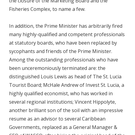
the closure of the Marketing Board and the
Fisheries Complex, to name a few.
In addition, the Prime Minister has arbitrarily fired
many highly-qualified and competent professionals
at statutory boards, who have been replaced by
sycophants and friends of the Prime Minister.
Among the outstanding professionals who have
been unceremoniously terminated are: the
distinguished Louis Lewis as head of The St. Lucia
Tourist Board; McHale Andrew of Invest St. Lucia, a
highly qualified economist, who has worked in
several regional institutions; Vincent Hippolyte,
another brilliant son of the soil with an impressive
resume as an advisor to several Caribbean
Governments, replaced as a General Manager &