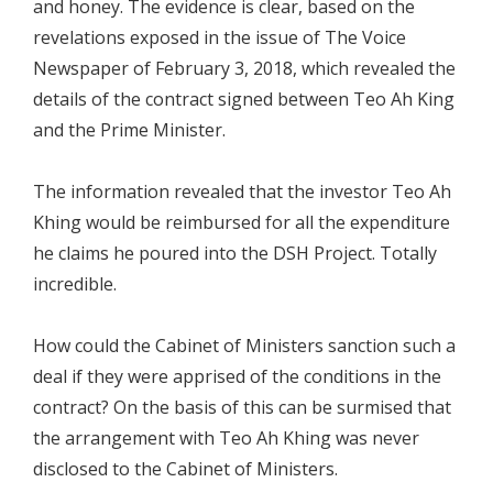
and honey. The evidence is clear, based on the
revelations exposed in the issue of The Voice
Newspaper of February 3, 2018, which revealed the
details of the contract signed between Teo Ah King
and the Prime Minister.
The information revealed that the investor Teo Ah
Khing would be reimbursed for all the expenditure
he claims he poured into the DSH Project. Totally
incredible.
How could the Cabinet of Ministers sanction such a
deal if they were apprised of the conditions in the
contract? On the basis of this can be surmised that
the arrangement with Teo Ah Khing was never
disclosed to the Cabinet of Ministers.