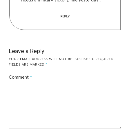
needs a military victory, like yesterday!!
REPLY
Leave a Reply
YOUR EMAIL ADDRESS WILL NOT BE PUBLISHED.
REQUIRED
FIELDS ARE MARKED
*
Comment
*