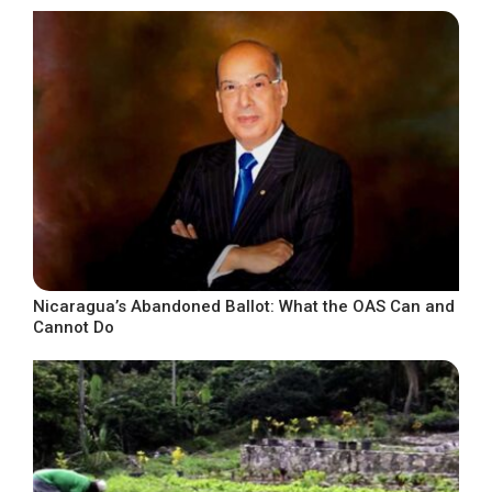
Nicaragua’s Abandoned Ballot: What the OAS Can and
Cannot Do