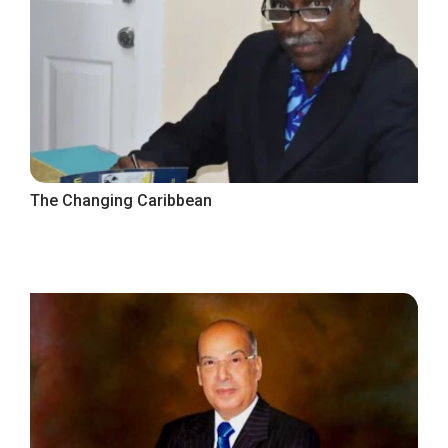
The Changing Caribbean