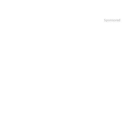
Sponsored