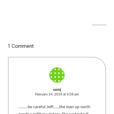
Sponsored
1 Comment
samj
February 24, 2018 at 6:58 pm
………be careful Jeff;…..the man up north