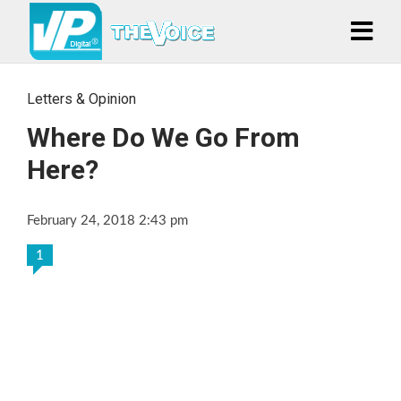
Letters & Opinion
Where Do We Go From
Here?
February 24, 2018 2:43 pm
1