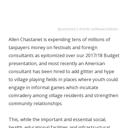
Sponsored | Article continues below ↓
Allen Chastanet is expending tens of millions of
taxpayers money on festivals and foreign
consultants as epitomized over our 2017/18 Budget
presentation, and most recently an American
consultant has been hired to add glitter and hype
to village playing fields in places where youth could
engage in informal games which inculcate
comradery among village residents and strengthen
community relationships.
This, while the important and essential social,
health, educational facilities and infrastructural