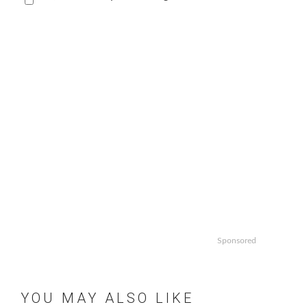
Sponsored
YOU MAY ALSO LIKE