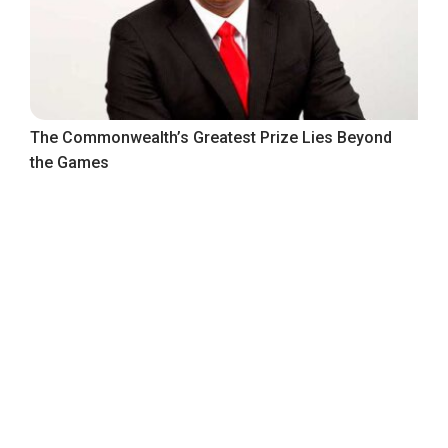
The Commonwealth’s Greatest Prize Lies Beyond
the Games