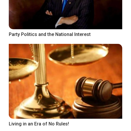
Party Politics and the National Interest
Living in an Era of No Rules!