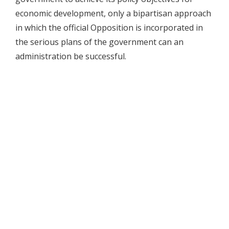
economic development, only a bipartisan approach
in which the official Opposition is incorporated in
the serious plans of the government can an
administration be successful.