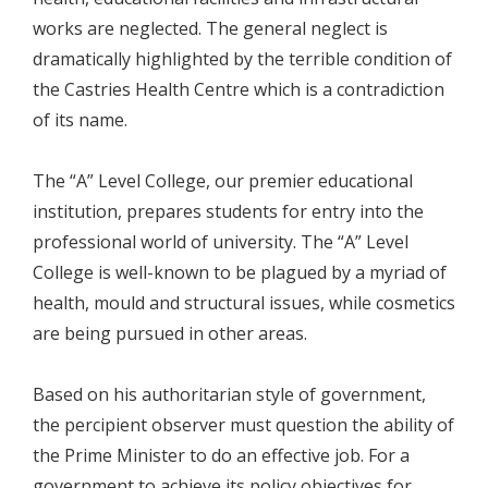
works are neglected. The general neglect is
dramatically highlighted by the terrible condition of
the Castries Health Centre which is a contradiction
of its name.
The “A” Level College, our premier educational
institution, prepares students for entry into the
professional world of university. The “A” Level
College is well-known to be plagued by a myriad of
health, mould and structural issues, while cosmetics
are being pursued in other areas.
Based on his authoritarian style of government,
the percipient observer must question the ability of
the Prime Minister to do an effective job. For a
government to achieve its policy objectives for