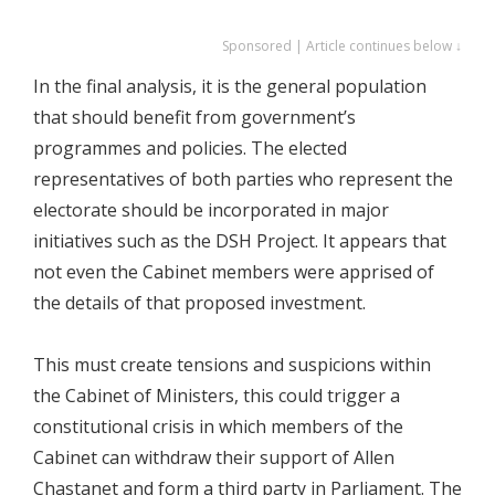
Sponsored | Article continues below ↓
In the final analysis, it is the general population
that should benefit from government’s
programmes and policies. The elected
representatives of both parties who represent the
electorate should be incorporated in major
initiatives such as the DSH Project. It appears that
not even the Cabinet members were apprised of
the details of that proposed investment.
This must create tensions and suspicions within
the Cabinet of Ministers, this could trigger a
constitutional crisis in which members of the
Cabinet can withdraw their support of Allen
Chastanet and form a third party in Parliament. The