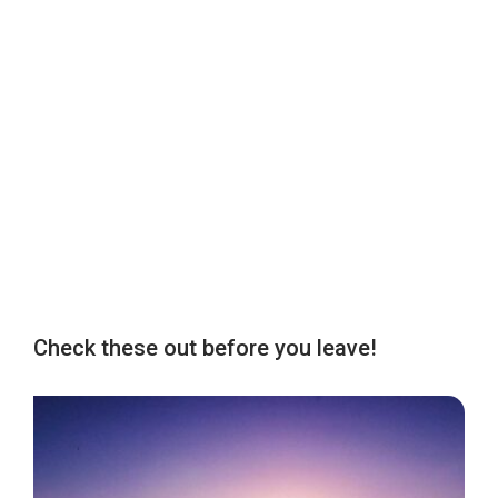
Check these out before you leave!