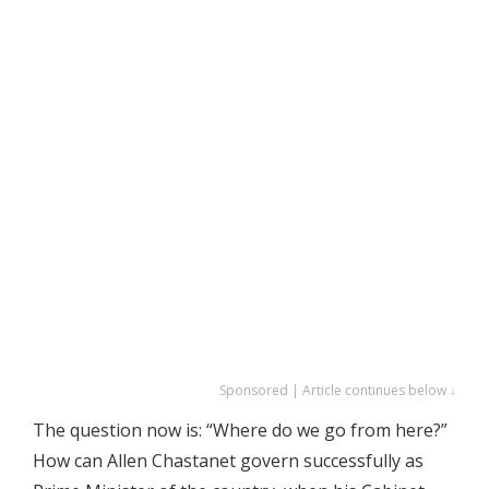
Sponsored | Article continues below ↓
The question now is: “Where do we go from here?”
How can Allen Chastanet govern successfully as