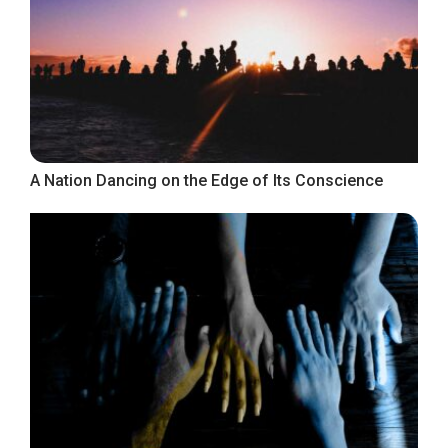
A Nation Dancing on the Edge of Its Conscience