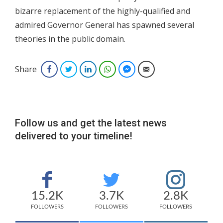
bizarre replacement of the highly-qualified and
admired Governor General has spawned several
theories in the public domain.
Share
Facebook
Twitter
LinkedIn
WhatsApp
Facebook Messenger
Email
Follow us and get the latest news
delivered to your timeline!
15.2K
3.7K
2.8K
FOLLOWERS
FOLLOWERS
FOLLOWERS