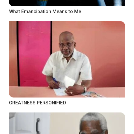
What Emancipation Means to Me
GREATNESS PERSONIFIED