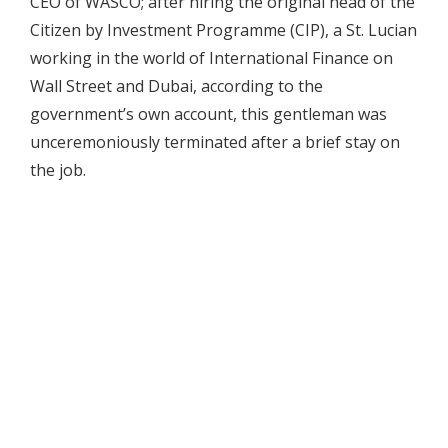
CEO of WASCO; after hiring the original head of the
Citizen by Investment Programme (CIP), a St. Lucian
working in the world of International Finance on
Wall Street and Dubai, according to the
government’s own account, this gentleman was
unceremoniously terminated after a brief stay on
the job.