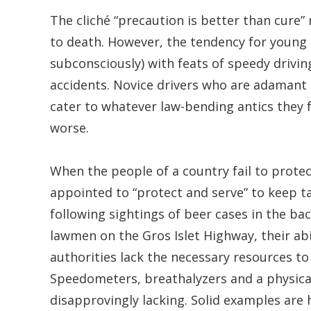
The cliché “precaution is better than cure” r
to death. However, the tendency for young d
subconsciously) with feats of speedy driving
accidents. Novice drivers who are adamant 
cater to whatever law-bending antics they f
worse.
When the people of a country fail to protect
appointed to “protect and serve” to keep t
following sightings of beer cases in the ba
lawmen on the Gros Islet Highway, their abi
authorities lack the necessary resources to 
Speedometers, breathalyzers and a physical
disapprovingly lacking. Solid examples are 