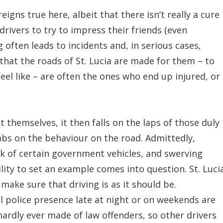
eigns true here, albeit that there isn’t really a cure
rivers to try to impress their friends (even
 often leads to incidents and, in serious cases,
that the roads of St. Lucia are made for them – to
eel like – are often the ones who end up injured, or
 themselves, it then falls on the laps of those duly
abs on the behaviour on the road. Admittedly,
ck of certain government vehicles, and swerving
lity to set an example comes into question. St. Luci
make sure that driving is as it should be.
 police presence late at night or on weekends are
hardly ever made of law offenders, so other drivers