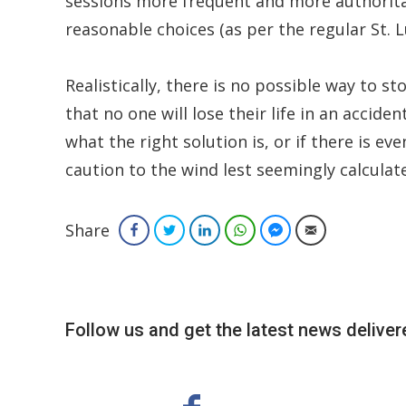
sessions more frequent and more authorita
reasonable choices (as per the regular St. L
Realistically, there is no possible way to s
that no one will lose their life in an accide
what the right solution is, or if there is eve
caution to the wind lest seemingly calculate
Share
Facebook
Twitter
LinkedIn
WhatsApp
Facebook Messenger
Email
Follow us and get the latest news delivere