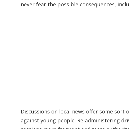
never fear the possible consequences, includ
Discussions on local news offer some sort of
against young people. Re-administering driv