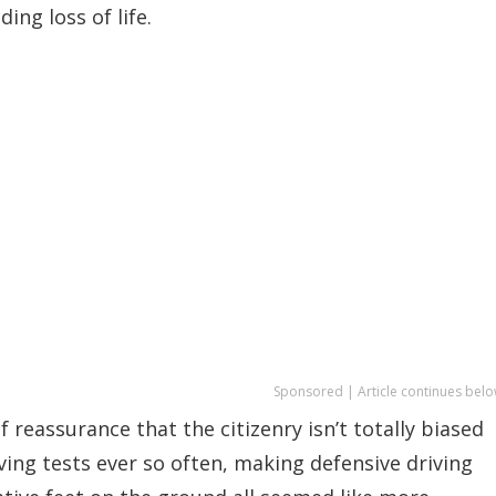
ing loss of life.
Sponsored | Article continues belo
 reassurance that the citizenry isn’t totally biased
ing tests ever so often, making defensive driving