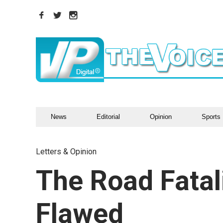
News
Editorial
Opinion
Sports
Letters & Opinion
The Road Fatali
Flawed