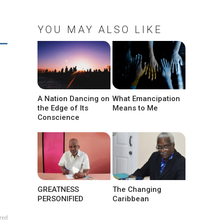
YOU MAY ALSO LIKE
A Nation Dancing on
What Emancipation
the Edge of Its
Means to Me
Conscience
GREATNESS
The Changing
PERSONIFIED
Caribbean
red