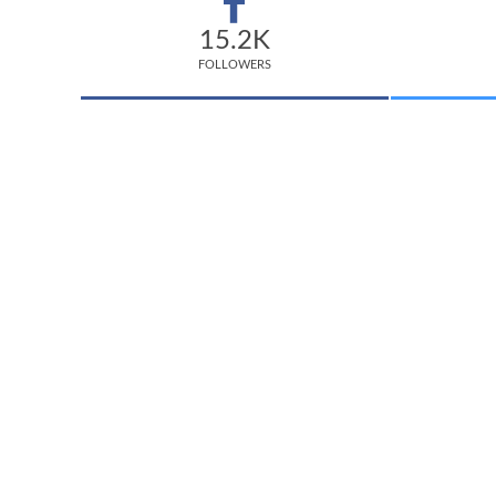
15.2K
FOLLOWERS