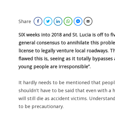
Share
Facebook
Twitter
LinkedIn
WhatsApp
Facebook Messenger
Email
SIX weeks into 2018 and St. Lucia is off to f
general consensus to annihilate this problem
license to legally venture local roadways. 
flawed this is, seeing as it totally bypasse
young people are irresponsible”.
It hardly needs to be mentioned that people 
shouldn’t have to be said that even with a h
will still die as accident victims. Understan
to be precautionary.