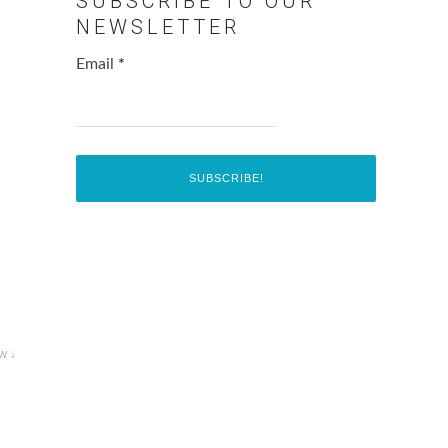
SUBSCRIBE TO OUR
NEWSLETTER
Email
*
w ↓