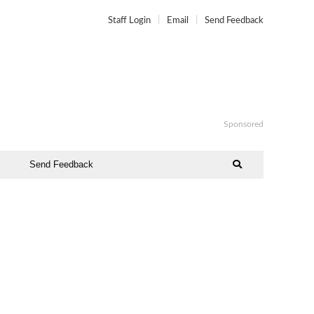
Staff Login
Email
Send Feedback
Sponsored
Send Feedback