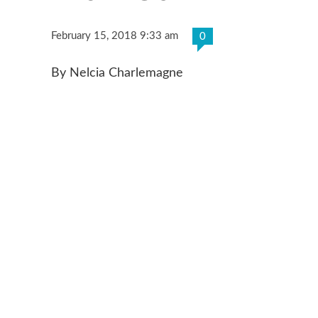
February 15, 2018 9:33 am
0
By Nelcia Charlemagne