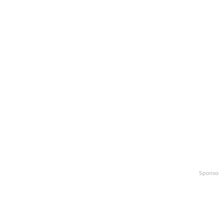
Sponso