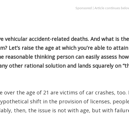
Sponsored | Article continues belo
ive vehicular accident-related deaths. And what is the
? Let’s raise the age at which you’re able to attain
The reasonable thinking person can easily assess how
s any other rational solution and lands squarely on “t
over the age of 21 are victims of car crashes, too. 
ypothetical shift in the provision of licenses, peopl
dably, then, the issue is not with age, but with failur