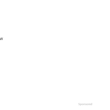
ow
Sponsored