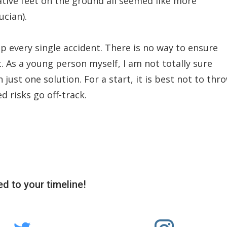
tive feet on the ground all seemed like more
ucian).
top every single accident. There is no way to ensure
nt. As a young person myself, I am not totally sure
n just one solution. For a start, it is best not to thr
d risks go off-track.
d to your timeline!