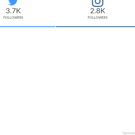
3.7K
2.8K
FOLLOWERS
FOLLOWERS
Sponso