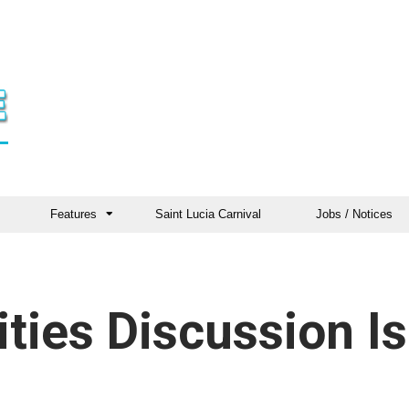
Features
Saint Lucia Carnival
Jobs / Notices
ties Discussion Is