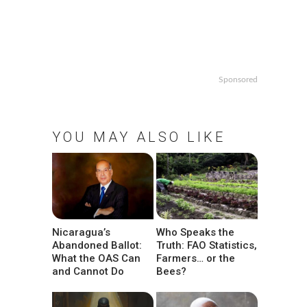
Sponsored
YOU MAY ALSO LIKE
Nicaragua’s
Who Speaks the
Abandoned Ballot:
Truth: FAO Statistics,
What the OAS Can
Farmers… or the
and Cannot Do
Bees?