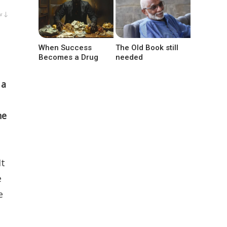
w ↓
When Success
The Old Book still
Becomes a Drug
needed
 a
he
It
e
e