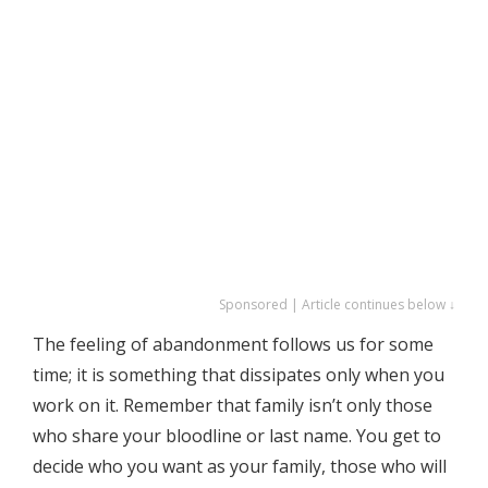
Sponsored | Article continues below ↓
The feeling of abandonment follows us for some
time; it is something that dissipates only when you
work on it. Remember that family isn’t only those
who share your bloodline or last name. You get to
decide who you want as your family, those who will