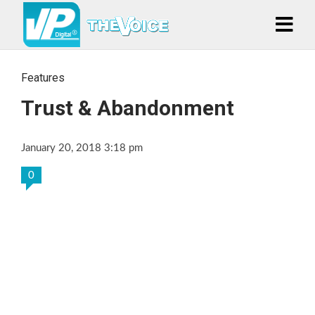
Features
Trust & Abandonment
January 20, 2018 3:18 pm
0