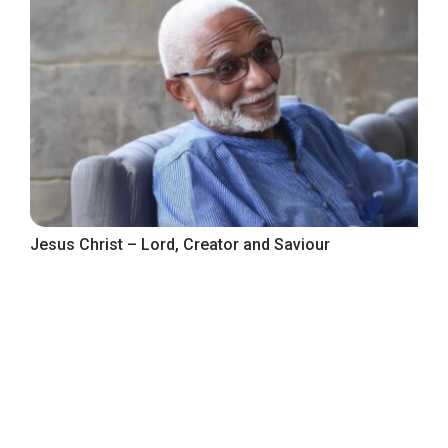
Jesus Christ – Lord, Creator and Saviour