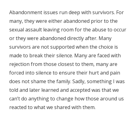
Abandonment issues run deep with survivors. For
many, they were either abandoned prior to the
sexual assault leaving room for the abuse to occur
or they were abandoned directly after. Many
survivors are not supported when the choice is
made to break their silence. Many are faced with
rejection from those closest to them, many are
forced into silence to ensure their hurt and pain
does not shame the family. Sadly, something I was
told and later learned and accepted was that we
can’t do anything to change how those around us
reacted to what we shared with them.