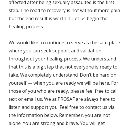
affected after being sexually assaulted is the first
step. The road to recovery is not without more pain
but the end result is worth it. Let us begin the
healing process.
We would like to continue to serve as the safe place
where you can seek support and validation
throughout your healing process. We understand
that this is a big step that not everyone is ready to
take. We completely understand. Don’t be hard on
yourself — when you are ready we will be here. For
those of you who are ready, please feel free to call,
text or email us. We at PROSAF are always here to
listen and support you. Feel free to contact us via
the information below. Remember, you are not
alone. You are strong and brave. You will get