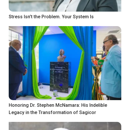
Stress Isn’t the Problem. Your System Is
Honoring Dr. Stephen McNamara: His Indelible
Legacy in the Transformation of Sagicor