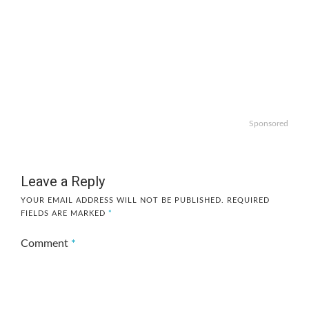
Sponsored
Leave a Reply
YOUR EMAIL ADDRESS WILL NOT BE PUBLISHED.
REQUIRED
FIELDS ARE MARKED
*
Comment
*