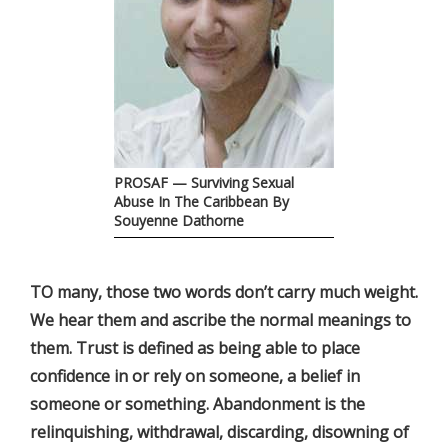
PROSAF — Surviving Sexual
Abuse In The Caribbean By
Souyenne Dathorne
TO many, those two words don’t carry much weight.
We hear them and ascribe the normal meanings to
them. Trust is defined as being able to place
confidence in or rely on someone, a belief in
someone or something. Abandonment is the
relinquishing, withdrawal, discarding, disowning of