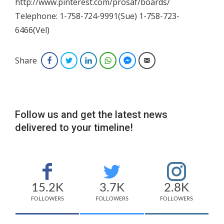
http://www.pinterest.com/prosaf/boards/
Telephone: 1-758-724-9991(Sue) 1-758-723-
6466(Vel)
Share
Facebook
Twitter
LinkedIn
WhatsApp
Facebook Messenger
Email
Follow us and get the latest news
delivered to your timeline!
15.2K
3.7K
2.8K
FOLLOWERS
FOLLOWERS
FOLLOWERS