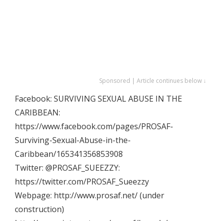
Sponsored | Article continues below ↓
Facebook: SURVIVING SEXUAL ABUSE IN THE
CARIBBEAN:
https://www.facebook.com/pages/PROSAF-
Surviving-Sexual-Abuse-in-the-
Caribbean/165341356853908
Twitter: @PROSAF_SUEEZZY:
https://twitter.com/PROSAF_Sueezzy
Webpage: http://www.prosaf.net/ (under
construction)