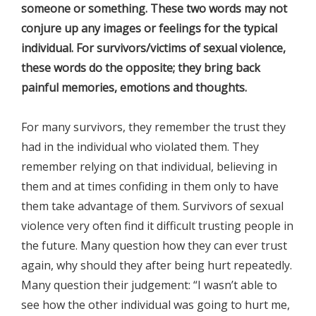
someone or something. These two words may not
conjure up any images or feelings for the typical
individual. For survivors/victims of sexual violence,
these words do the opposite; they bring back
painful memories, emotions and thoughts.
For many survivors, they remember the trust they
had in the individual who violated them. They
remember relying on that individual, believing in
them and at times confiding in them only to have
them take advantage of them. Survivors of sexual
violence very often find it difficult trusting people in
the future. Many question how they can ever trust
again, why should they after being hurt repeatedly.
Many question their judgement: “I wasn’t able to
see how the other individual was going to hurt me,