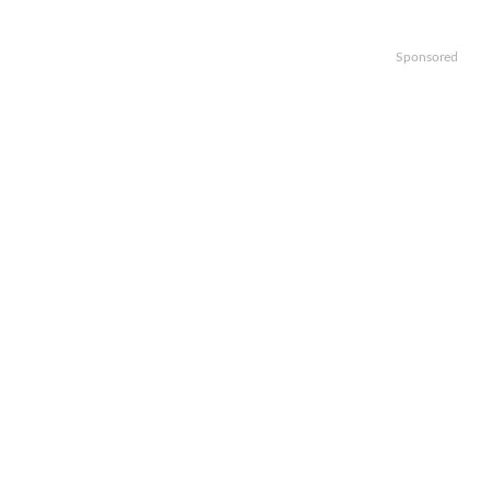
Sponsored