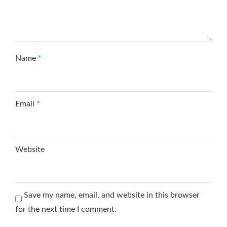
Name
*
Email
*
Website
Save my name, email, and website in this browser
for the next time I comment.