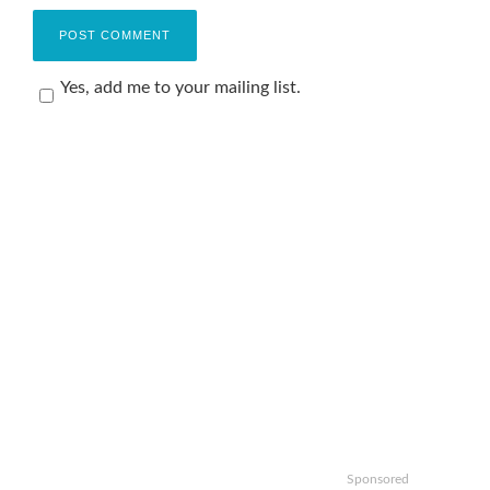
Yes, add me to your mailing list.
Sponsored