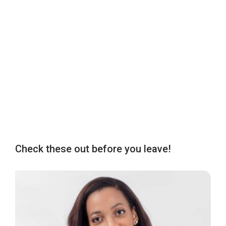
Check these out before you leave!