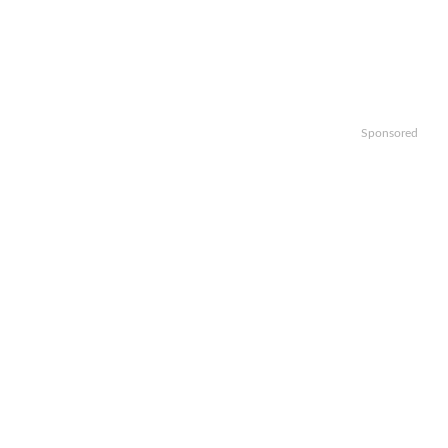
Sponsored