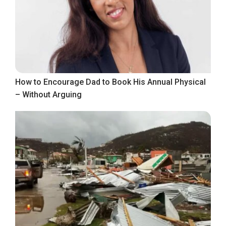
How to Encourage Dad to Book His Annual Physical
– Without Arguing