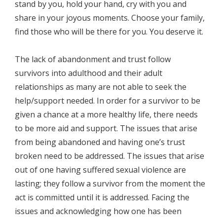
stand by you, hold your hand, cry with you and
share in your joyous moments. Choose your family,
find those who will be there for you. You deserve it.
The lack of abandonment and trust follow
survivors into adulthood and their adult
relationships as many are not able to seek the
help/support needed. In order for a survivor to be
given a chance at a more healthy life, there needs
to be more aid and support. The issues that arise
from being abandoned and having one’s trust
broken need to be addressed. The issues that arise
out of one having suffered sexual violence are
lasting; they follow a survivor from the moment the
act is committed until it is addressed. Facing the
issues and acknowledging how one has been