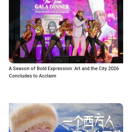
A Season of Bold Expression: Art and the City 2026
Concludes to Acclaim