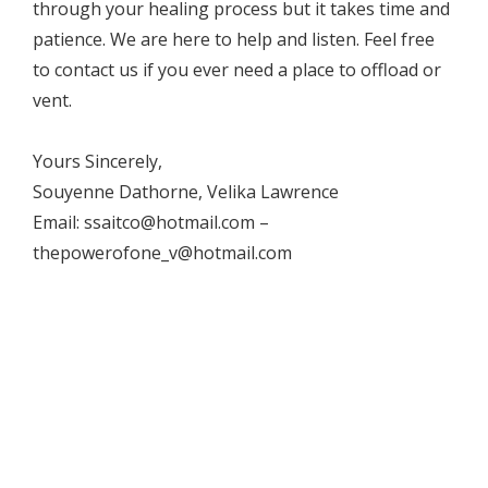
through your healing process but it takes time and
patience. We are here to help and listen. Feel free
to contact us if you ever need a place to offload or
vent.
Yours Sincerely,
Souyenne Dathorne, Velika Lawrence
Email: ssaitco@hotmail.com –
thepowerofone_v@hotmail.com