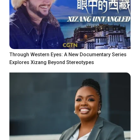
Through Western Eyes: A New Documentary Series
Explores Xizang Beyond Stereotypes