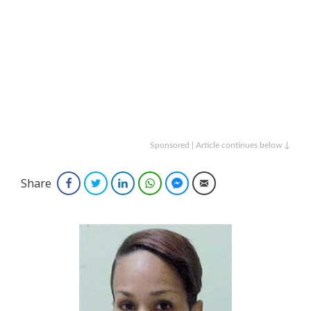
Sponsored | Article continues below ↓
Share
Facebook
Twitter
LinkedIn
WhatsApp
Facebook Messenger
Email