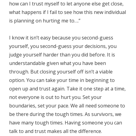
how can I trust myself to let anyone else get close,
what happens if I fail to see how this new individual
is planning on hurting me to….”
I know it isn’t easy because you second-guess
yourself, you second-guess your decisions, you
judge yourself harder than you did before. It is
understandable given what you have been
through. But closing yourself off isn’t a viable
option. You can take your time in beginning to
open up and trust again. Take it one step at a time,
not everyone is out to hurt you. Set your
boundaries, set your pace. We all need someone to
be there during the tough times. As survivors, we
have many tough times. Having someone you can
talk to and trust makes all the difference.