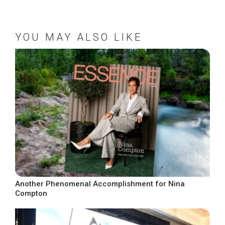
YOU MAY ALSO LIKE
Another Phenomenal Accomplishment for Nina
Compton