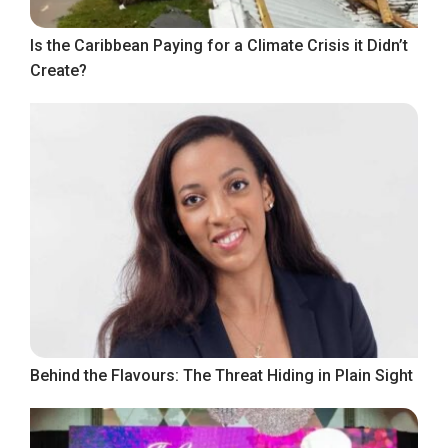
Is the Caribbean Paying for a Climate Crisis it Didn’t
Create?
Behind the Flavours: The Threat Hiding in Plain Sight