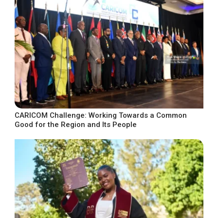
CARICOM Challenge: Working Towards a Common
Good for the Region and Its People