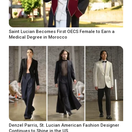
Saint Lucian Becomes First OECS Female to Earn a
Medical Degree in Morocco
Denzel Parris, St. Lucian American Fashion Designer
Continues to Shine in the US