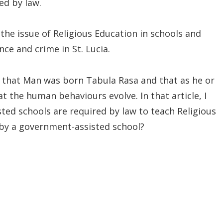
ed by law.
th the issue of Religious Education in schools and
nce and crime in St. Lucia.
le that Man was born Tabula Rasa and that as he or
t the human behaviours evolve. In that article, I
ted schools are required by law to teach Religious
by a government-assisted school?