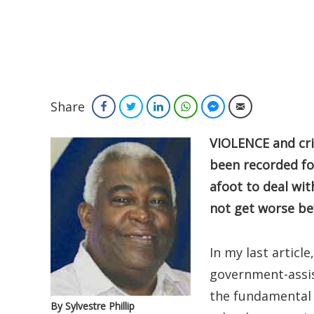
Share
Facebook
Twitter
LinkedIn
WhatsApp
Facebook Messenger
Email
VIOLENCE and cri
been recorded for
afoot to deal wit
not get worse bef
In my last article
government-assis
the fundamental 
By Sylvestre Phillip