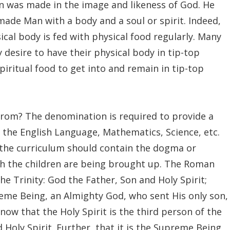
Man was made in the image and likeness of God. He
ade Man with a body and a soul or spirit. Indeed,
ical body is fed with physical food regularly. Many
desire to have their physical body in tip-top
piritual food to get into and remain in tip-top
from? The denomination is required to provide a
o the English Language, Mathematics, Science, etc.
, the curriculum should contain the dogma or
ich the children are being brought up. The Roman
he Trinity: God the Father, Son and Holy Spirit;
reme Being, an Almighty God, who sent His only son,
ow that the Holy Spirit is the third person of the
Holy Spirit. Further, that it is the Supreme Being