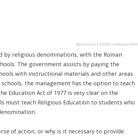
Sponsored | Article continues belo
ed by religious denominations, with the Roman
chools. The government assists by paying the
chools with instructional materials and other areas
e schools, the management has the option to teach
the Education Act of 1977 is very clear on the
ls must teach Religious Education to students who
 denomination.
rse of action, or why is it necessary to provide