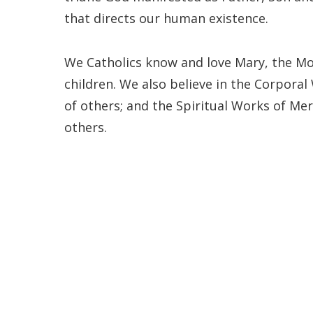
that directs our human existence.
We Catholics know and love Mary, the Mot
children. We also believe in the Corpora
of others; and the Spiritual Works of Mer
others.