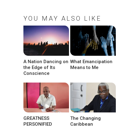
YOU MAY ALSO LIKE
A Nation Dancing on
What Emancipation
the Edge of Its
Means to Me
Conscience
GREATNESS
The Changing
PERSONIFIED
Caribbean