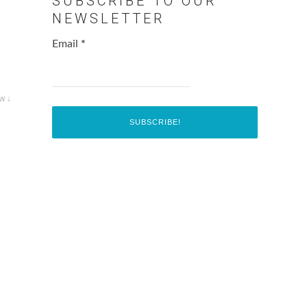
SUBSCRIBE TO OUR
NEWSLETTER
Email
*
w ↓