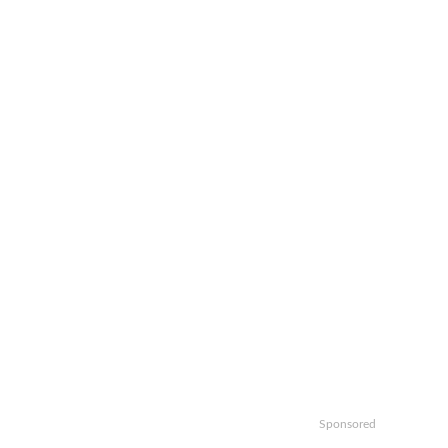
Sponsored