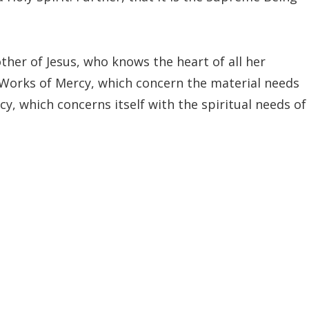
her of Jesus, who knows the heart of all her
l Works of Mercy, which concern the material needs
cy, which concerns itself with the spiritual needs of