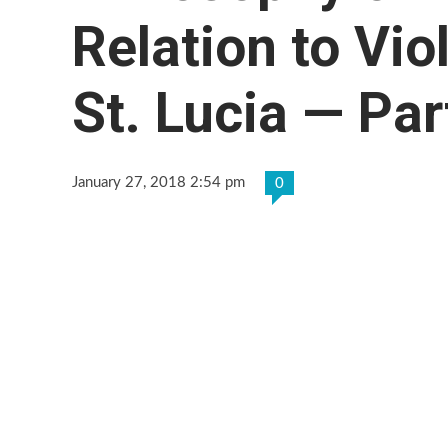
Relation to Vio
St. Lucia — Par
January 27, 2018 2:54 pm
0