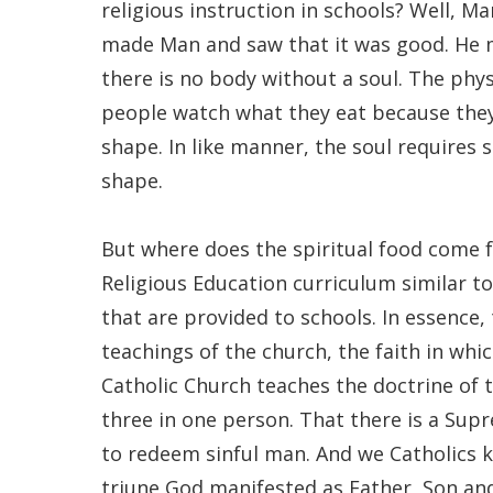
religious instruction in schools? Well, 
made Man and saw that it was good. He m
there is no body without a soul. The phys
people watch what they eat because they 
shape. In like manner, the soul requires s
shape.
But where does the spiritual food come 
Religious Education curriculum similar t
that are provided to schools. In essence
teachings of the church, the faith in wh
Catholic Church teaches the doctrine of t
three in one person. That there is a Sup
to redeem sinful man. And we Catholics kn
triune God manifested as Father, Son and 