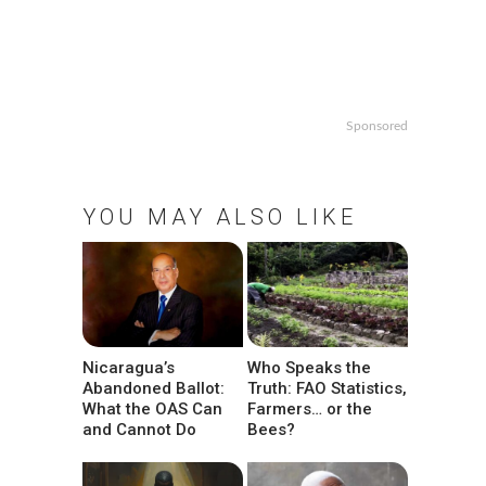
n
Sponsored
YOU MAY ALSO LIKE
Nicaragua’s
Who Speaks the
Abandoned Ballot:
Truth: FAO Statistics,
What the OAS Can
Farmers… or the
and Cannot Do
Bees?