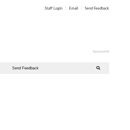
Staff Login
Email
Send Feedback
Sponsored
Send Feedback