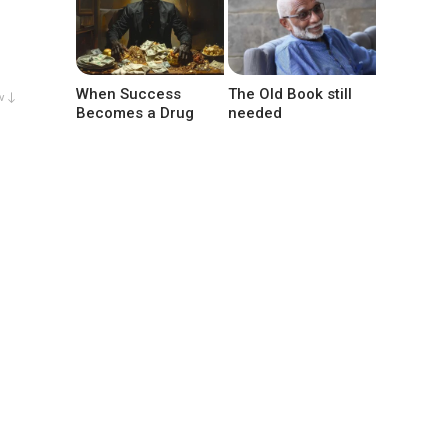
When Success
The Old Book still
w ↓
Becomes a Drug
needed