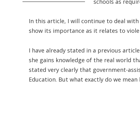
schools as requir
In this article, I will continue to deal wi
show its importance as it relates to viole
I have already stated in a previous artic
she gains knowledge of the real world tha
stated very clearly that government-assis
Education. But what exactly do we mean 