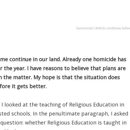
Sponsored | Article continues belo
me continue in our land. Already one homicide has
 the year. I have reasons to believe that plans are
h the matter. My hope is that the situation does
ore it gets better.
, I looked at the teaching of Religious Education in
ted schools. In the penultimate paragraph, I asked
question: whether Religious Education is taught in