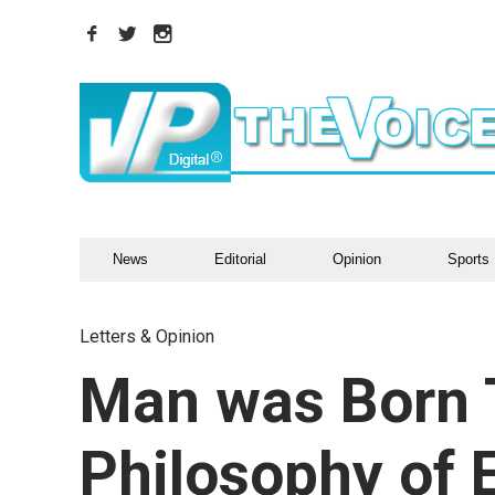
News
Editorial
Opinion
Sports
Letters & Opinion
Man was Born 
Philosophy of 