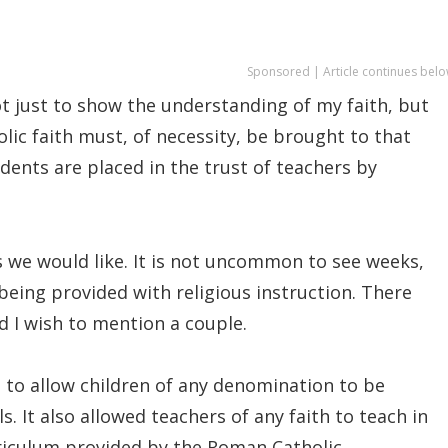
Sponsored | Article continues belo
ot just to show the understanding of my faith, but
olic faith must, of necessity, be brought to that
ents are placed in the trust of teachers by
 we would like. It is not uncommon to see weeks,
eing provided with religious instruction. There
nd I wish to mention a couple.
 to allow children of any denomination to be
. It also allowed teachers of any faith to teach in
rriculum provided by the Roman Catholic