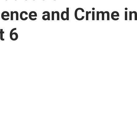
lence and Crime i
t 6