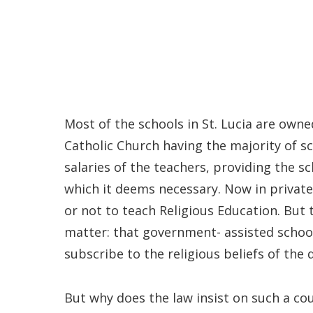
Most of the schools in St. Lucia are own
Catholic Church having the majority of s
salaries of the teachers, providing the s
which it deems necessary. Now in privat
or not to teach Religious Education. But 
matter: that government- assisted schoo
subscribe to the religious beliefs of the
But why does the law insist on such a cou