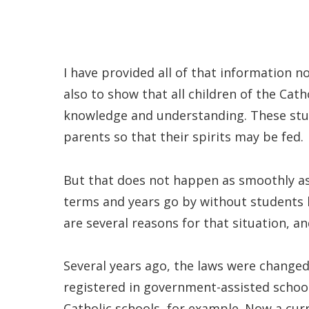
I have provided all of that information n
also to show that all children of the Cath
knowledge and understanding. These stud
parents so that their spirits may be fed.
But that does not happen as smoothly as
terms and years go by without students b
are several reasons for that situation, a
Several years ago, the laws were changed
registered in government-assisted schools
Catholic schools, for example. Now a cu