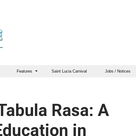
Features
Saint Lucia Carnival
Jobs / Notices
Tabula Rasa: A
Education in