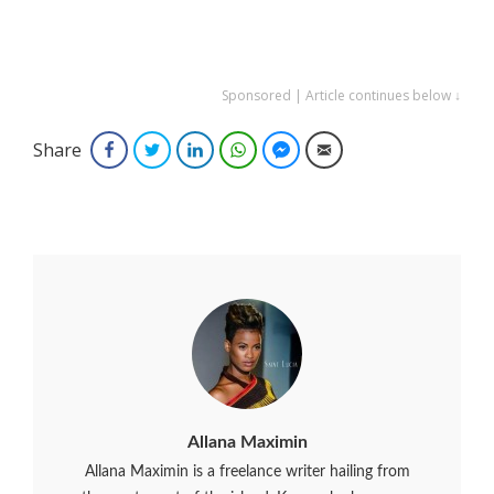
Sponsored | Article continues below ↓
Share
Facebook
Twitter
LinkedIn
WhatsApp
Facebook Messenger
Email
Allana Maximin
Allana Maximin is a freelance writer hailing from