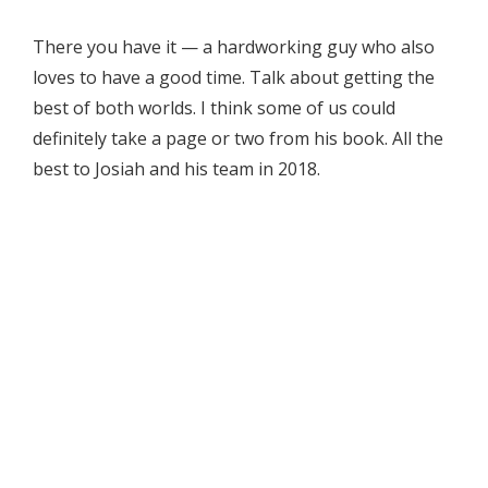
There you have it — a hardworking guy who also
loves to have a good time. Talk about getting the
best of both worlds. I think some of us could
definitely take a page or two from his book. All the
best to Josiah and his team in 2018.