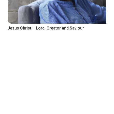
Jesus Christ – Lord, Creator and Saviour