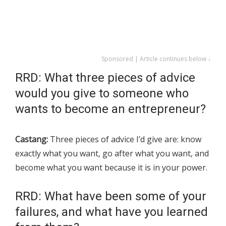
Sponsored | Article continues below ↓
RRD: What three pieces of advice
would you give to someone who
wants to become an entrepreneur?
Castang:
Three pieces of advice I’d give are: know
exactly what you want, go after what you want, and
become what you want because it is in your power.
RRD: What have been some of your
failures, and what have you learned