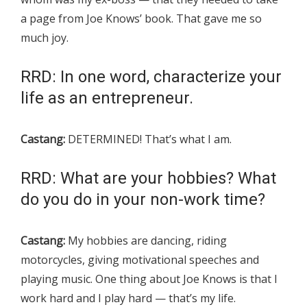
a page from Joe Knows’ book. That gave me so
much joy.
RRD: In one word, characterize your
life as an entrepreneur.
Castang:
DETERMINED! That’s what I am.
RRD: What are your hobbies? What
do you do in your non-work time?
Castang:
My hobbies are dancing, riding
motorcycles, giving motivational speeches and
playing music. One thing about Joe Knows is that I
work hard and I play hard — that’s my life.