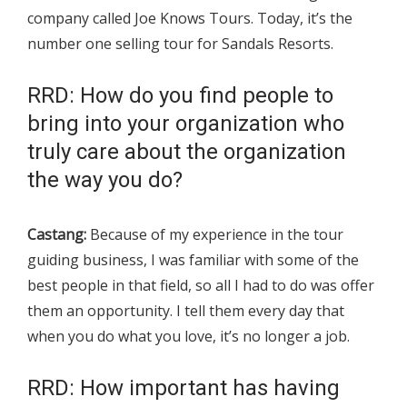
company called Joe Knows Tours. Today, it’s the
number one selling tour for Sandals Resorts.
RRD: How do you find people to
bring into your organization who
truly care about the organization
the way you do?
Castang:
Because of my experience in the tour
guiding business, I was familiar with some of the
best people in that field, so all I had to do was offer
them an opportunity. I tell them every day that
when you do what you love, it’s no longer a job.
RRD: How important has having