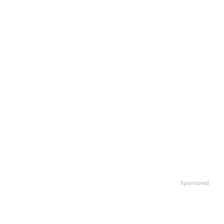
Sponsored