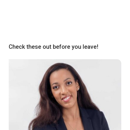
Check these out before you leave!