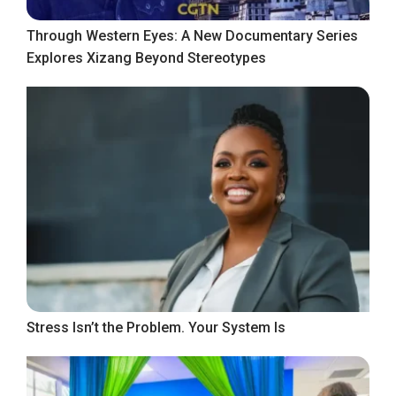
Through Western Eyes: A New Documentary Series
Explores Xizang Beyond Stereotypes
Stress Isn’t the Problem. Your System Is