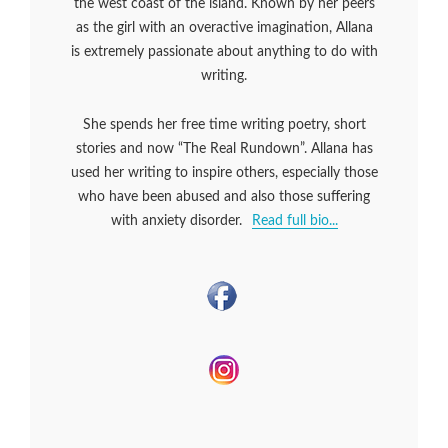
the west coast of the island. Known by her peers
as the girl with an overactive imagination, Allana
is extremely passionate about anything to do with
writing.
She spends her free time writing poetry, short
stories and now “The Real Rundown”. Allana has
used her writing to inspire others, especially those
who have been abused and also those suffering
with anxiety disorder.
Read full bio...