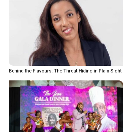
Behind the Flavours: The Threat Hiding in Plain Sight