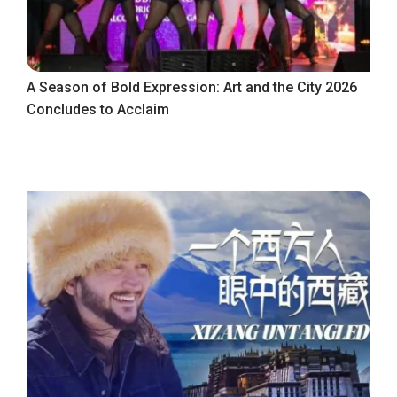
A Season of Bold Expression: Art and the City 2026
Concludes to Acclaim