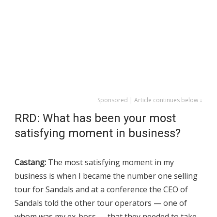
Sponsored | Article continues below ↓
RRD: What has been your most
satisfying moment in business?
Castang:
The most satisfying moment in my
business is when I became the number one selling
tour for Sandals and at a conference the CEO of
Sandals told the other tour operators — one of
whom was my ex-boss — that they needed to take