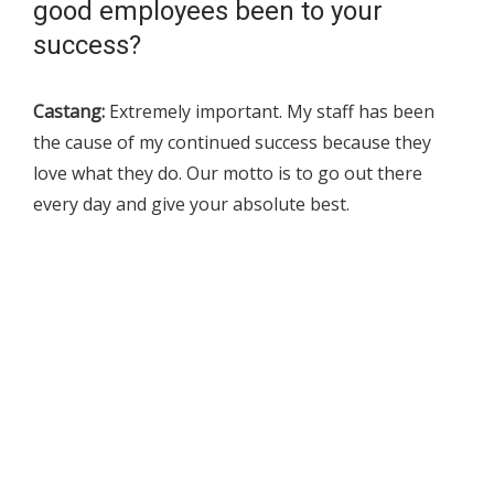
good employees been to your
success?
Castang:
Extremely important. My staff has been
the cause of my continued success because they
love what they do. Our motto is to go out there
every day and give your absolute best.