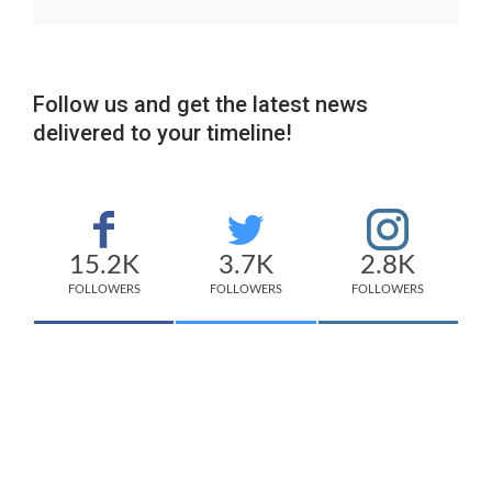
Follow us and get the latest news
delivered to your timeline!
15.2K
3.7K
2.8K
FOLLOWERS
FOLLOWERS
FOLLOWERS