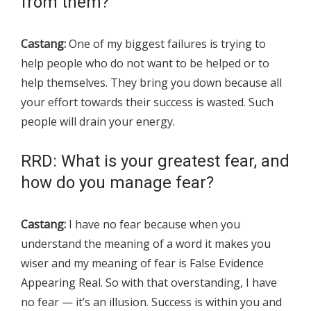
from them?
Castang:
One of my biggest failures is trying to
help people who do not want to be helped or to
help themselves. They bring you down because all
your effort towards their success is wasted. Such
people will drain your energy.
RRD: What is your greatest fear, and
how do you manage fear?
Castang:
I have no fear because when you
understand the meaning of a word it makes you
wiser and my meaning of fear is False Evidence
Appearing Real. So with that overstanding, I have
no fear — it’s an illusion. Success is within you and