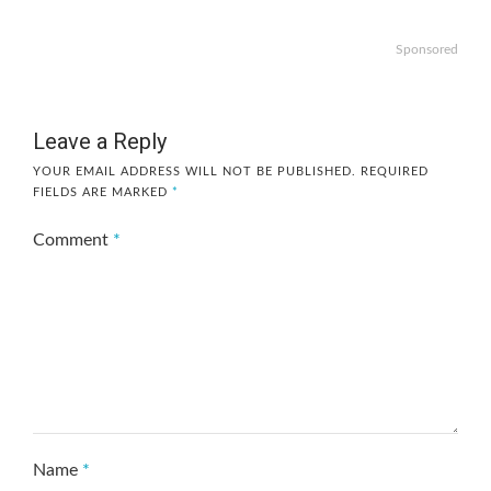
Sponsored
Leave a Reply
YOUR EMAIL ADDRESS WILL NOT BE PUBLISHED.
REQUIRED
FIELDS ARE MARKED
*
Comment
*
Name
*