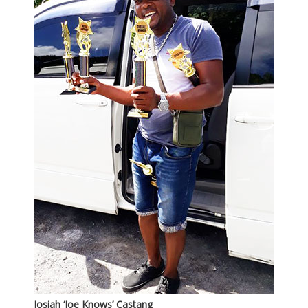
Josiah ‘Joe Knows’ Castang