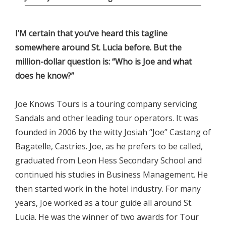
I’M certain that you’ve heard this tagline
somewhere around St. Lucia before. But the
million-dollar question is: “Who is Joe and what
does he know?”
Joe Knows Tours is a touring company servicing
Sandals and other leading tour operators. It was
founded in 2006 by the witty Josiah “Joe” Castang of
Bagatelle, Castries. Joe, as he prefers to be called,
graduated from Leon Hess Secondary School and
continued his studies in Business Management. He
then started work in the hotel industry. For many
years, Joe worked as a tour guide all around St.
Lucia. He was the winner of two awards for Tour