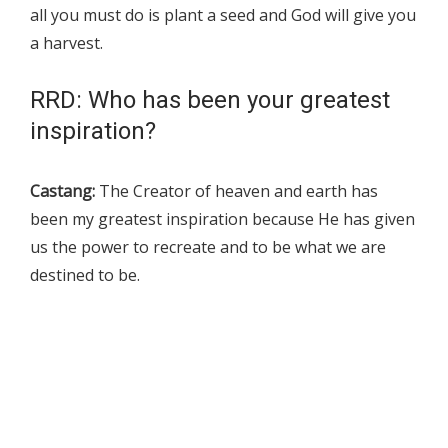
all you must do is plant a seed and God will give you
a harvest.
RRD: Who has been your greatest
inspiration?
Castang:
The Creator of heaven and earth has
been my greatest inspiration because He has given
us the power to recreate and to be what we are
destined to be.