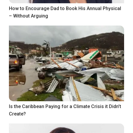
How to Encourage Dad to Book His Annual Physical
– Without Arguing
Is the Caribbean Paying for a Climate Crisis it Didn’t
Create?