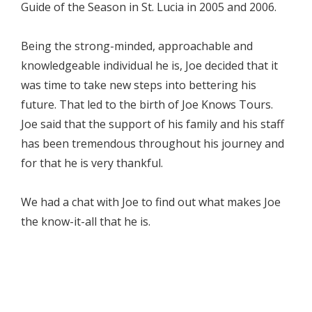
Guide of the Season in St. Lucia in 2005 and 2006.
Being the strong-minded, approachable and
knowledgeable individual he is, Joe decided that it
was time to take new steps into bettering his
future. That led to the birth of Joe Knows Tours.
Joe said that the support of his family and his staff
has been tremendous throughout his journey and
for that he is very thankful.
We had a chat with Joe to find out what makes Joe
the know-it-all that he is.