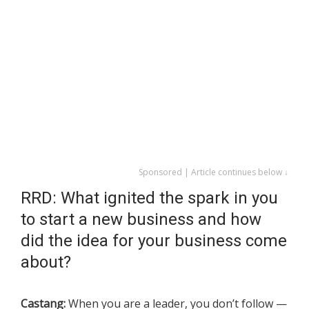
Sponsored | Article continues below ↓
RRD: What ignited the spark in you
to start a new business and how
did the idea for your business come
about?
Castang:
When you are a leader, you don’t follow —