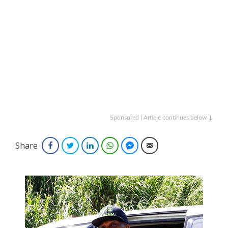
Sponsored | Article continues below ↓
Share
Facebook
Twitter
LinkedIn
WhatsApp
Facebook Messenger
Email