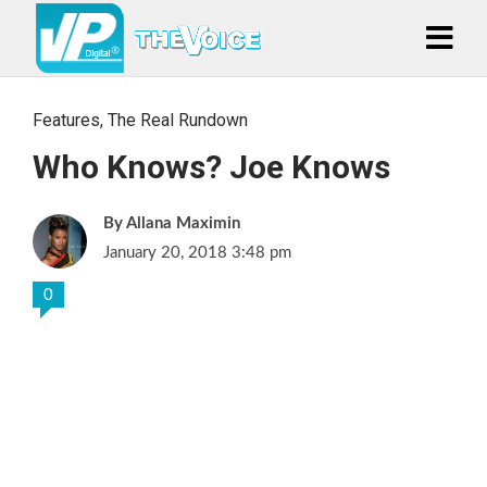
Features
,
The Real Rundown
Who Knows? Joe Knows
Allana Maximin
January 20, 2018 3:48 pm
0