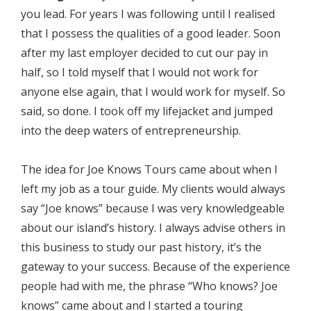
you lead. For years I was following until I realised
that I possess the qualities of a good leader. Soon
after my last employer decided to cut our pay in
half, so I told myself that I would not work for
anyone else again, that I would work for myself. So
said, so done. I took off my lifejacket and jumped
into the deep waters of entrepreneurship.
The idea for Joe Knows Tours came about when I
left my job as a tour guide. My clients would always
say “Joe knows” because I was very knowledgeable
about our island’s history. I always advise others in
this business to study our past history, it’s the
gateway to your success. Because of the experience
people had with me, the phrase “Who knows? Joe
knows” came about and I started a touring