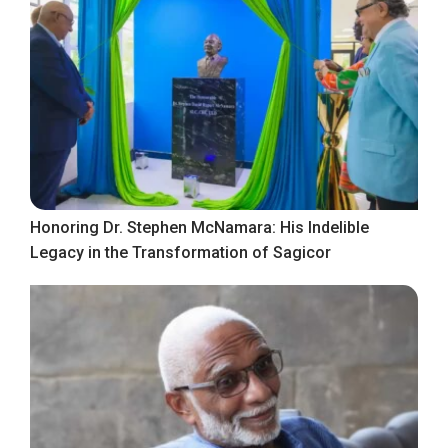
Honoring Dr. Stephen McNamara: His Indelible
Legacy in the Transformation of Sagicor