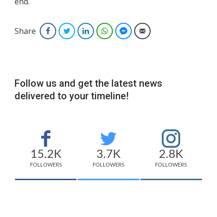
end.
Share
Facebook
Twitter
LinkedIn
WhatsApp
Facebook Messenger
Email
Follow us and get the latest news
delivered to your timeline!
15.2K
3.7K
2.8K
FOLLOWERS
FOLLOWERS
FOLLOWERS