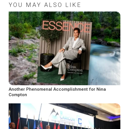
YOU MAY ALSO LIKE
Another Phenomenal Accomplishment for Nina
Compton