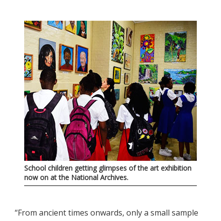
School children getting glimpses of the art exhibition
now on at the National Archives.
“From ancient times onwards, only a small sample