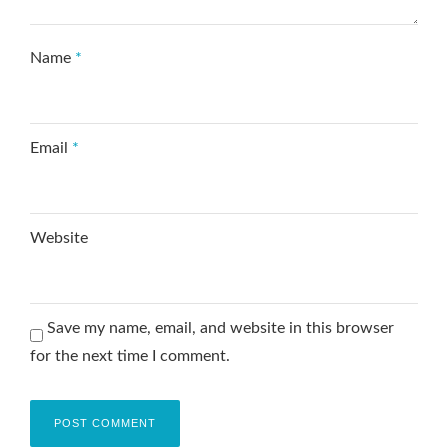
Name
*
Email
*
Website
Save my name, email, and website in this browser
for the next time I comment.