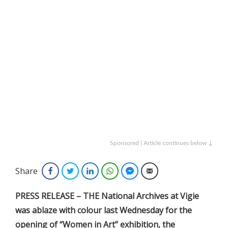
Sponsored | Article continues below ↓
Share
Facebook
Twitter
LinkedIn
WhatsApp
Facebook Messenger
Email
PRESS RELEASE – THE National Archives at Vigie
was ablaze with colour last Wednesday for the
opening of “Women in Art” exhibition, the