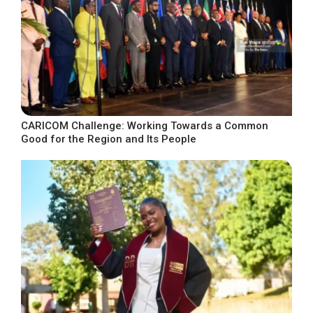
CARICOM Challenge: Working Towards a Common
Good for the Region and Its People