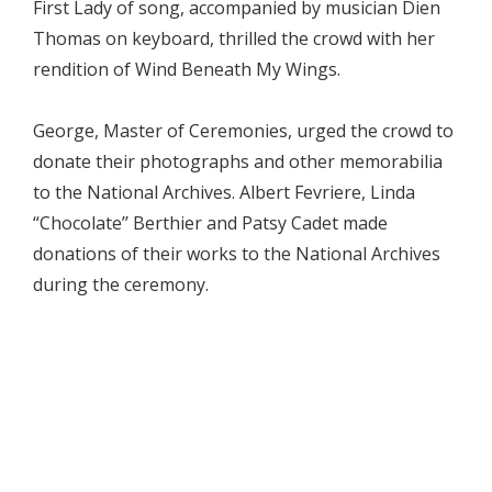
First Lady of song, accompanied by musician Dien
Thomas on keyboard, thrilled the crowd with her
rendition of Wind Beneath My Wings.
George, Master of Ceremonies, urged the crowd to
donate their photographs and other memorabilia
to the National Archives. Albert Fevriere, Linda
“Chocolate’’ Berthier and Patsy Cadet made
donations of their works to the National Archives
during the ceremony.