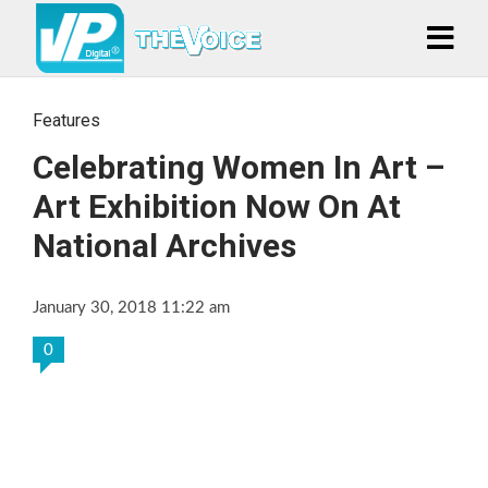
Features
Celebrating Women In Art –
Art Exhibition Now On At
National Archives
January 30, 2018 11:22 am
0