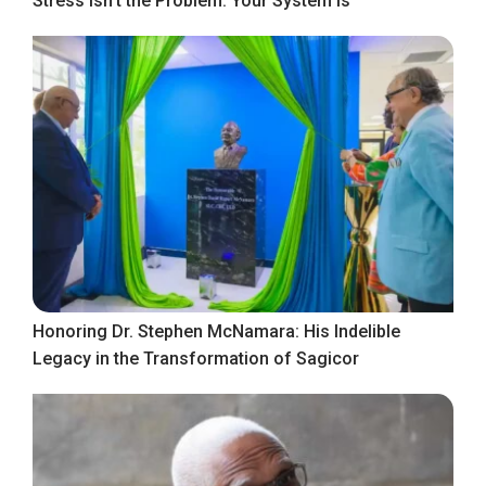
Stress Isn’t the Problem. Your System Is
Honoring Dr. Stephen McNamara: His Indelible
Legacy in the Transformation of Sagicor