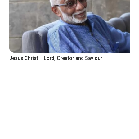
Jesus Christ – Lord, Creator and Saviour