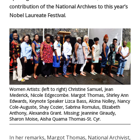
contribution of the National Archives to this year’s
Nobel Laureate Festival.
Women Artists: (left to right) Christine Samuel, Jean
Mederick, Nicole Edgecombe. Margot Thomas, Shirley Ann
Edwards, Keynote Speaker Lizca Bass, Alcina Nolley, Nancy
Cole-Auguste, Shay Cozier, Sabrina Romulus, Elizabeth
Anthony, Alexandra Grant. Missing: Jeannine Giraudy,
Sharon Moise, Aisha Quama Thomas-St. Cyr.
In her remarks, Margot Thomas, National Archivist,