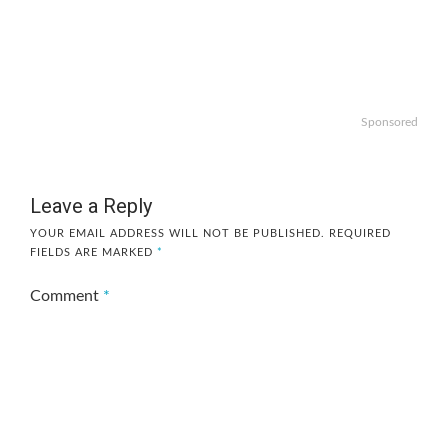
Sponsored
Leave a Reply
YOUR EMAIL ADDRESS WILL NOT BE PUBLISHED.
REQUIRED
FIELDS ARE MARKED
*
Comment
*