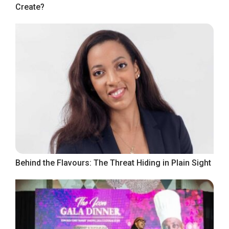
Create?
Behind the Flavours: The Threat Hiding in Plain Sight