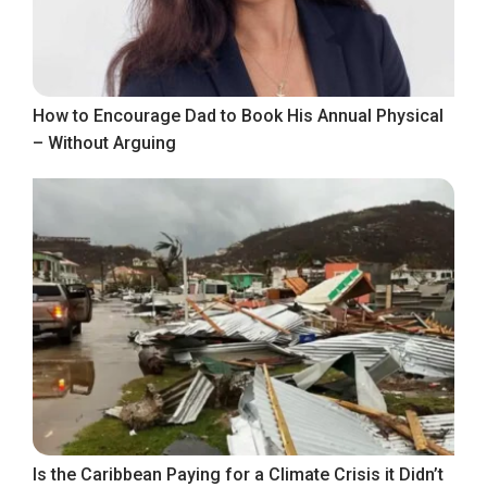
How to Encourage Dad to Book His Annual Physical
– Without Arguing
Is the Caribbean Paying for a Climate Crisis it Didn’t