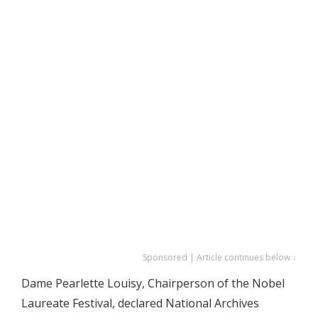
Sponsored | Article continues below ↓
Dame Pearlette Louisy, Chairperson of the Nobel
Laureate Festival, declared National Archives