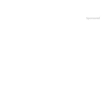
Sponsored