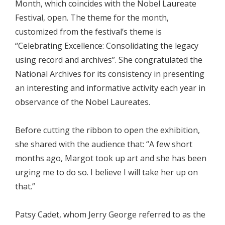
Month, which coincides with the Nobel Laureate
Festival, open. The theme for the month,
customized from the festival’s theme is
“Celebrating Excellence: Consolidating the legacy
using record and archives”. She congratulated the
National Archives for its consistency in presenting
an interesting and informative activity each year in
observance of the Nobel Laureates.
Before cutting the ribbon to open the exhibition,
she shared with the audience that: “A few short
months ago, Margot took up art and she has been
urging me to do so. I believe I will take her up on
that.”
Patsy Cadet, whom Jerry George referred to as the