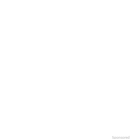
Sponsored