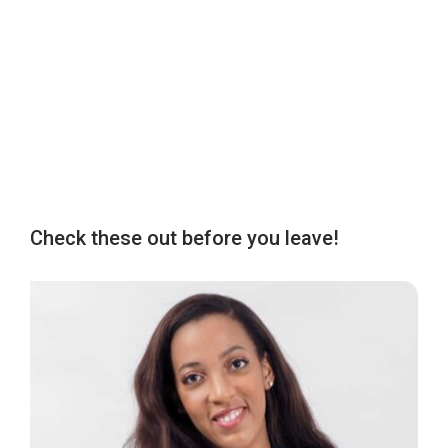
Check these out before you leave!