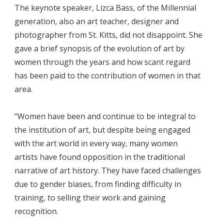
The keynote speaker, Lizca Bass, of the Millennial
generation, also an art teacher, designer and
photographer from St. Kitts, did not disappoint. She
gave a brief synopsis of the evolution of art by
women through the years and how scant regard
has been paid to the contribution of women in that
area.
“Women have been and continue to be integral to
the institution of art, but despite being engaged
with the art world in every way, many women
artists have found opposition in the traditional
narrative of art history. They have faced challenges
due to gender biases, from finding difficulty in
training, to selling their work and gaining
recognition.