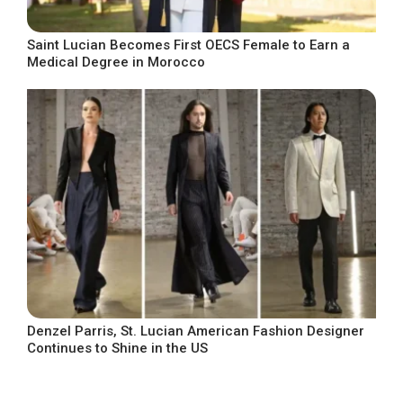
Saint Lucian Becomes First OECS Female to Earn a
Medical Degree in Morocco
Denzel Parris, St. Lucian American Fashion Designer
Continues to Shine in the US