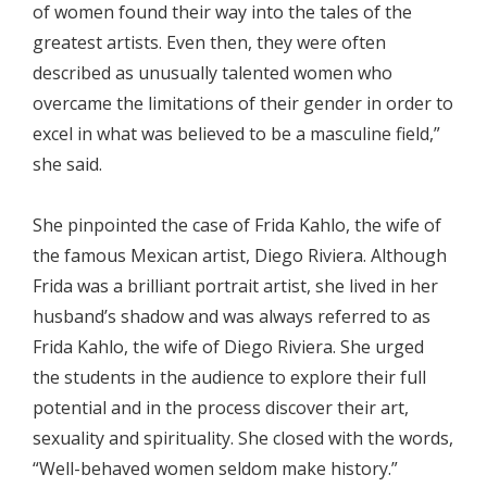
of women found their way into the tales of the
greatest artists. Even then, they were often
described as unusually talented women who
overcame the limitations of their gender in order to
excel in what was believed to be a masculine field,”
she said.
She pinpointed the case of Frida Kahlo, the wife of
the famous Mexican artist, Diego Riviera. Although
Frida was a brilliant portrait artist, she lived in her
husband’s shadow and was always referred to as
Frida Kahlo, the wife of Diego Riviera. She urged
the students in the audience to explore their full
potential and in the process discover their art,
sexuality and spirituality. She closed with the words,
“Well-behaved women seldom make history.”