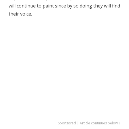
will continue to paint since by so doing they will find
their voice.
Sponsored | Article continues below ↓