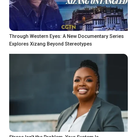
Through Western Eyes: A New Documentary Series
Explores Xizang Beyond Stereotypes