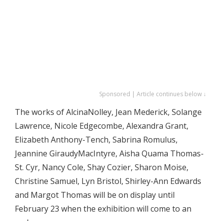
Sponsored | Article continues below ↓
The works of AlcinaNolley, Jean Mederick, Solange
Lawrence, Nicole Edgecombe, Alexandra Grant,
Elizabeth Anthony-Tench, Sabrina Romulus,
Jeannine GiraudyMacIntyre, Aisha Quama Thomas-
St. Cyr, Nancy Cole, Shay Cozier, Sharon Moise,
Christine Samuel, Lyn Bristol, Shirley-Ann Edwards
and Margot Thomas will be on display until
February 23 when the exhibition will come to an