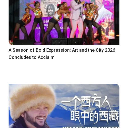
A Season of Bold Expression: Art and the City 2026
Concludes to Acclaim