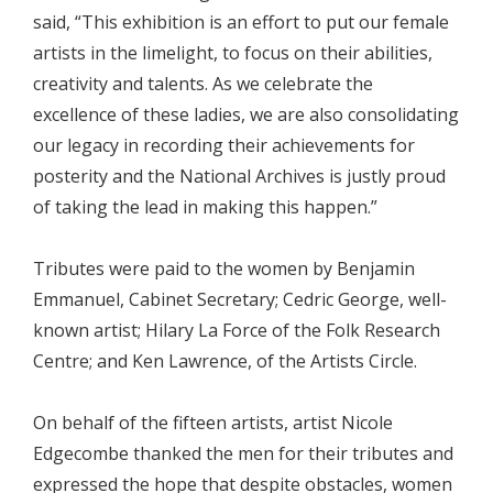
said, “This exhibition is an effort to put our female
artists in the limelight, to focus on their abilities,
creativity and talents. As we celebrate the
excellence of these ladies, we are also consolidating
our legacy in recording their achievements for
posterity and the National Archives is justly proud
of taking the lead in making this happen.”
Tributes were paid to the women by Benjamin
Emmanuel, Cabinet Secretary; Cedric George, well-
known artist; Hilary La Force of the Folk Research
Centre; and Ken Lawrence, of the Artists Circle.
On behalf of the fifteen artists, artist Nicole
Edgecombe thanked the men for their tributes and
expressed the hope that despite obstacles, women