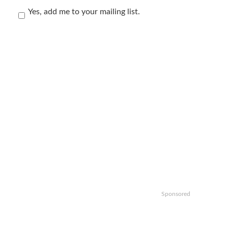
Yes, add me to your mailing list.
Sponsored