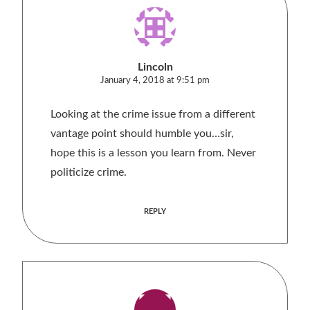
Lincoln
January 4, 2018 at 9:51 pm
Looking at the crime issue from a different
vantage point should humble you…sir,
hope this is a lesson you learn from. Never
politicize crime.
REPLY