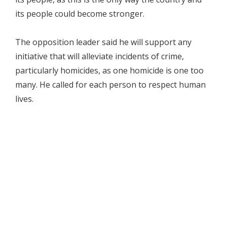
its people could become stronger.
The opposition leader said he will support any
initiative that will alleviate incidents of crime,
particularly homicides, as one homicide is one too
many. He called for each person to respect human
lives.