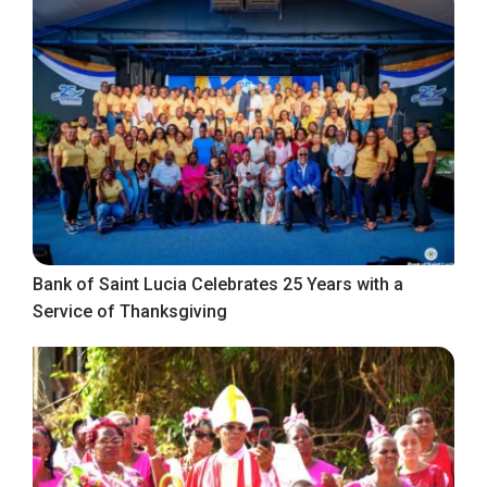
Bank of Saint Lucia Celebrates 25 Years with a
Service of Thanksgiving