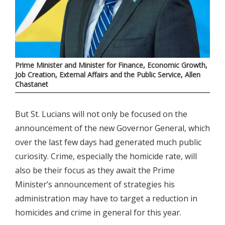
Prime Minister and Minister for Finance, Economic Growth,
Job Creation, External Affairs and the Public Service, Allen
Chastanet
But St. Lucians will not only be focused on the
announcement of the new Governor General, which
over the last few days had generated much public
curiosity. Crime, especially the homicide rate, will
also be their focus as they await the Prime
Minister’s announcement of strategies his
administration may have to target a reduction in
homicides and crime in general for this year.