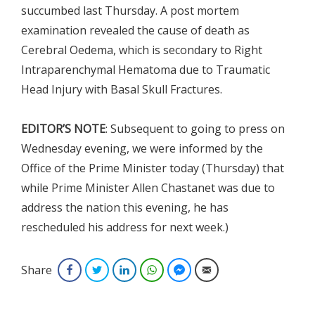
succumbed last Thursday. A post mortem
examination revealed the cause of death as
Cerebral Oedema, which is secondary to Right
Intraparenchymal Hematoma due to Traumatic
Head Injury with Basal Skull Fractures.
EDITOR’S NOTE
: Subsequent to going to press on
Wednesday evening, we were informed by the
Office of the Prime Minister today (Thursday) that
while Prime Minister Allen Chastanet was due to
address the nation this evening, he has
rescheduled his address for next week.)
Share
Facebook
Twitter
LinkedIn
WhatsApp
Facebook Messenger
Email