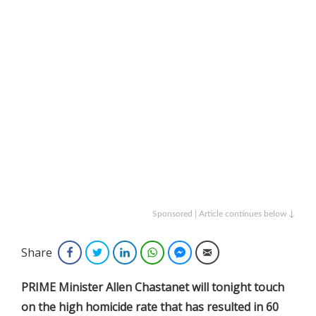
Sponsored | Article continues below ↓
Share
Facebook
Twitter
LinkedIn
WhatsApp
Facebook Messenger
Email
PRIME Minister Allen Chastanet will tonight touch
on the high homicide rate that has resulted in 60