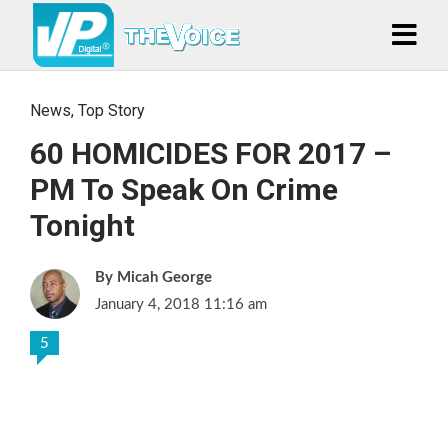
News
,
Top Story
60 HOMICIDES FOR 2017 –
PM To Speak On Crime
Tonight
Micah George
January 4, 2018 11:16 am
5