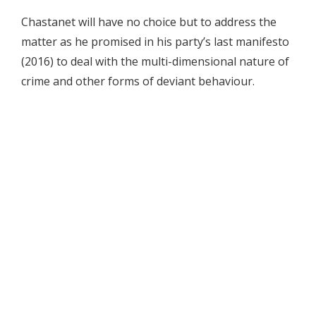
Chastanet will have no choice but to address the
matter as he promised in his party’s last manifesto
(2016) to deal with the multi-dimensional nature of
crime and other forms of deviant behaviour.