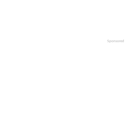
Sponsored