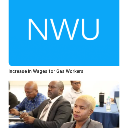
Increase in Wages for Gas Workers