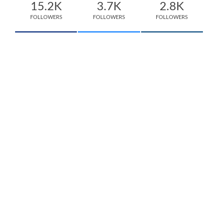
15.2K
3.7K
2.8K
FOLLOWERS
FOLLOWERS
FOLLOWERS