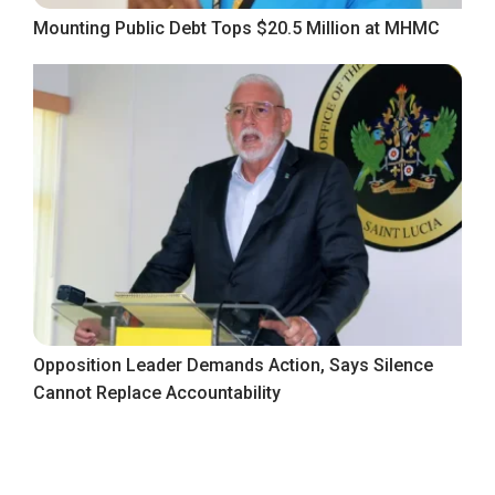
Mounting Public Debt Tops $20.5 Million at MHMC
Opposition Leader Demands Action, Says Silence
Cannot Replace Accountability