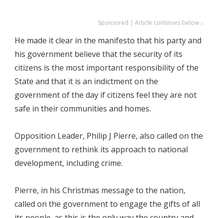
Sponsored | Article continues below ↓
He made it clear in the manifesto that his party and
his government believe that the security of its
citizens is the most important responsibility of the
State and that it is an indictment on the
government of the day if citizens feel they are not
safe in their communities and homes.
Opposition Leader, Philip J Pierre, also called on the
government to rethink its approach to national
development, including crime.
Pierre, in his Christmas message to the nation,
called on the government to engage the gifts of all
its people, as this is the only way the country and