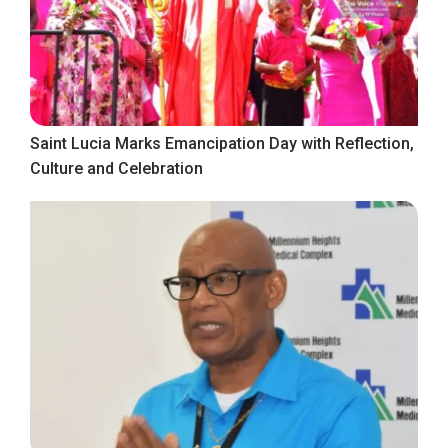
Saint Lucia Marks Emancipation Day with Reflection,
Culture and Celebration