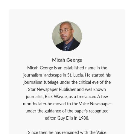
Micah George
Micah George is an established name in the
journalism landscape in St. Lucia. He started his
journalism tutelage under the critical eye of the
Star Newspaper Publisher and well known
journalist, Rick Wayne, as a freelancer. A few
months later he moved to the Voice Newspaper
under the guidance of the paper’s recognized
editor, Guy Ellis in 1988.
Since then he has remained with the Voice