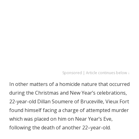
Sponsored | Article continues below ↓
In other matters of a homicide nature that occurred
during the Christmas and New Year’s celebrations,
22-year-old Dillan Soumere of Bruceville, Vieux Fort
found himself facing a charge of attempted murder
which was placed on him on Near Year’s Eve,
following the death of another 22–year-old.