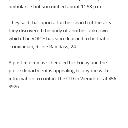
ambulance but succumbed about 11:58 p.m.
They said that upon a further search of the area,
they discovered the body of another unknown,
which The VOICE has since learned to be that of
Trinidadian, Richie Ramdass, 24.
A post mortem is scheduled for Friday and the
police department is appealing to anyone with
information to contact the CID in Vieux Fort at 456
3926.