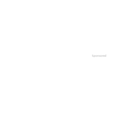
Sponsored