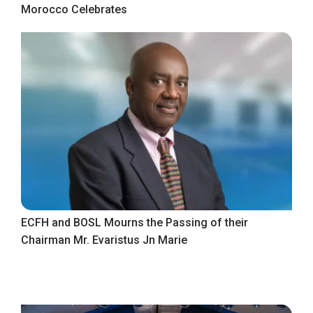
Morocco Celebrates
ECFH and BOSL Mourns the Passing of their
Chairman Mr. Evaristus Jn Marie