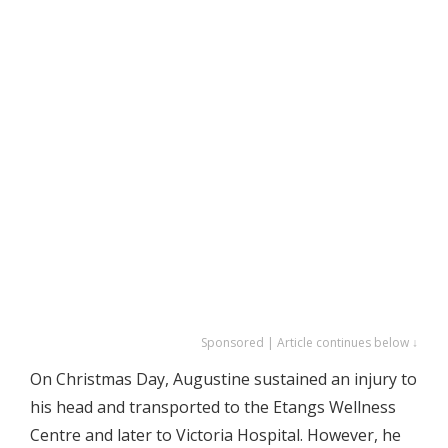
Sponsored | Article continues below ↓
On Christmas Day, Augustine sustained an injury to
his head and transported to the Etangs Wellness
Centre and later to Victoria Hospital. However, he