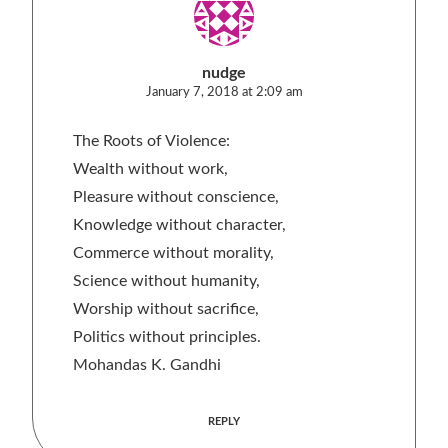
nudge
January 7, 2018 at 2:09 am
The Roots of Violence:
Wealth without work,
Pleasure without conscience,
Knowledge without character,
Commerce without morality,
Science without humanity,
Worship without sacrifice,
Politics without principles.
Mohandas K. Gandhi
REPLY