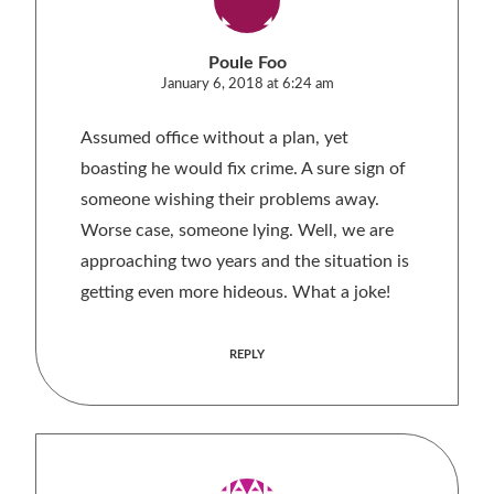
Poule Foo
January 6, 2018 at 6:24 am
Assumed office without a plan, yet
boasting he would fix crime. A sure sign of
someone wishing their problems away.
Worse case, someone lying. Well, we are
approaching two years and the situation is
getting even more hideous. What a joke!
REPLY