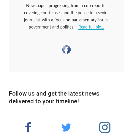
Newspaper, progressing from a cub reporter
covering court cases and the police to a senior
journalist with a focus on parliamentary issues,
government and politics.
Read full bio...
Follow us and get the latest news
delivered to your timeline!