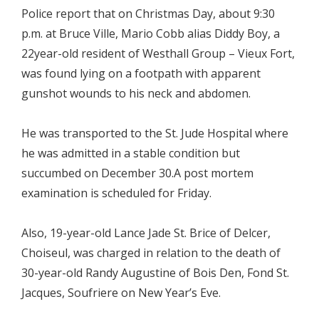
Police report that on Christmas Day, about 9:30
p.m. at Bruce Ville, Mario Cobb alias Diddy Boy, a
22year-old resident of Westhall Group – Vieux Fort,
was found lying on a footpath with apparent
gunshot wounds to his neck and abdomen.
He was transported to the St. Jude Hospital where
he was admitted in a stable condition but
succumbed on December 30.A post mortem
examination is scheduled for Friday.
Also, 19-year-old Lance Jade St. Brice of Delcer,
Choiseul, was charged in relation to the death of
30-year-old Randy Augustine of Bois Den, Fond St.
Jacques, Soufriere on New Year’s Eve.