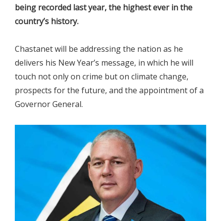
being recorded last year, the highest ever in the
country’s history.
Chastanet will be addressing the nation as he
delivers his New Year’s message, in which he will
touch not only on crime but on climate change,
prospects for the future, and the appointment of a
Governor General.