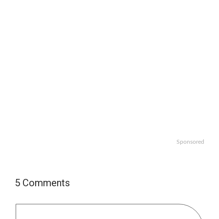
Sponsored
5 Comments