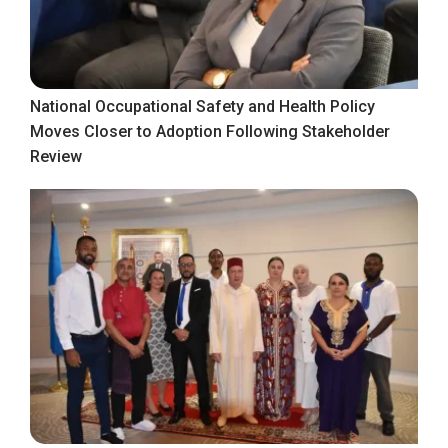
National Occupational Safety and Health Policy
Moves Closer to Adoption Following Stakeholder
Review