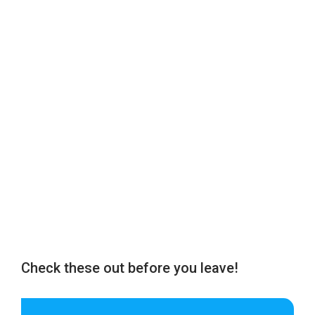
Check these out before you leave!