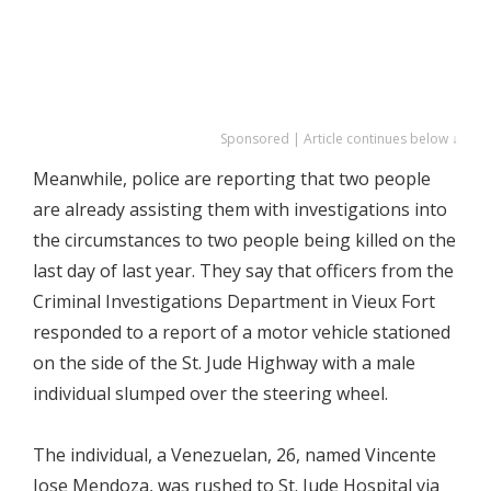
Sponsored | Article continues below ↓
Meanwhile, police are reporting that two people
are already assisting them with investigations into
the circumstances to two people being killed on the
last day of last year. They say that officers from the
Criminal Investigations Department in Vieux Fort
responded to a report of a motor vehicle stationed
on the side of the St. Jude Highway with a male
individual slumped over the steering wheel.
The individual, a Venezuelan, 26, named Vincente
Jose Mendoza, was rushed to St. Jude Hospital via