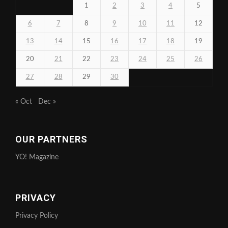
1
2
3
4
5
6
7
8
9
10
11
12
13
14
15
16
17
18
19
20
21
22
23
24
25
26
27
28
29
30
« Oct
Dec »
OUR PARTNERS
YO! Magazine
PRIVACY
Privacy Policy