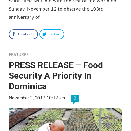
Saint Lucia will join with the rest of the world on
Sunday, November 12 to observe the 103rd
anniversary of …
Facebook
Twitter
FEATURES
PRESS RELEASE – Food
Security A Priority In
Dominica
November 3, 2017 10:17 am
0