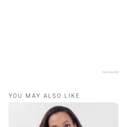
Sponsored
YOU MAY ALSO LIKE