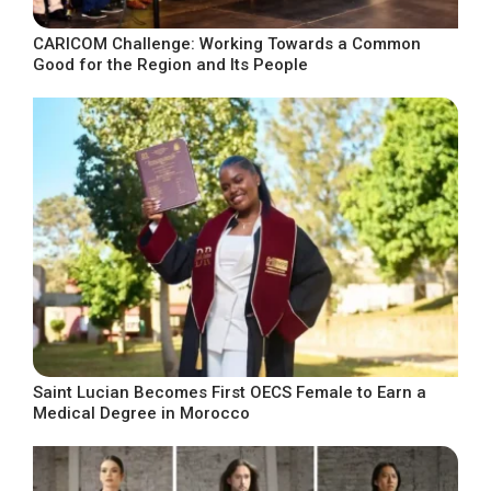
CARICOM Challenge: Working Towards a Common
Good for the Region and Its People
Saint Lucian Becomes First OECS Female to Earn a
Medical Degree in Morocco