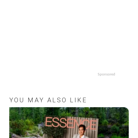
Sponsored
YOU MAY ALSO LIKE