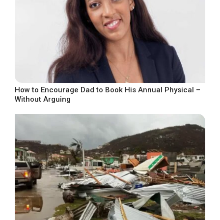
How to Encourage Dad to Book His Annual Physical –
Without Arguing