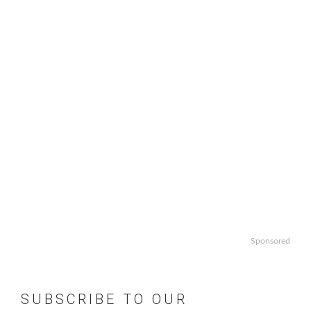
Sponsored
SUBSCRIBE TO OUR