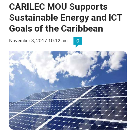
CARILEC MOU Supports
Sustainable Energy and ICT
Goals of the Caribbean
November 3, 2017 10:12 am
0