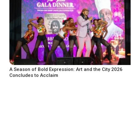
A Season of Bold Expression: Art and the City 2026
Concludes to Acclaim