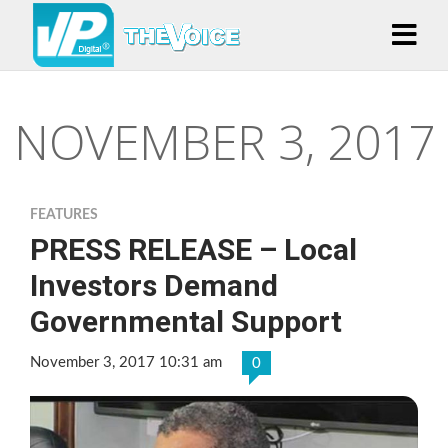
NOVEMBER 3, 2017
FEATURES
PRESS RELEASE – Local
Investors Demand
Governmental Support
November 3, 2017 10:31 am
0