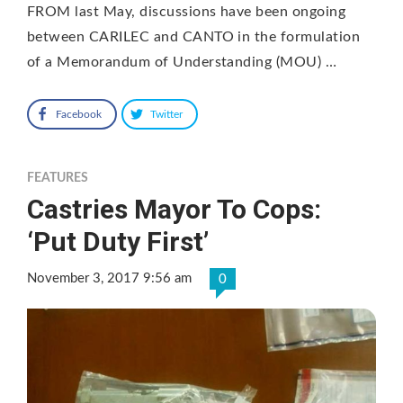
FROM last May, discussions have been ongoing
between CARILEC and CANTO in the formulation
of a Memorandum of Understanding (MOU) …
Facebook
Twitter
FEATURES
Castries Mayor To Cops:
‘Put Duty First’
November 3, 2017 9:56 am
0