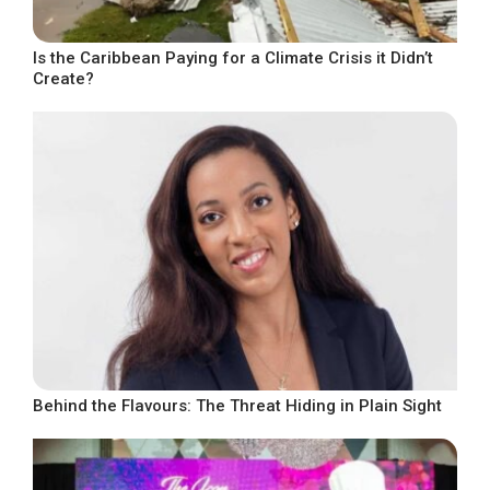
Is the Caribbean Paying for a Climate Crisis it Didn’t
Create?
Behind the Flavours: The Threat Hiding in Plain Sight