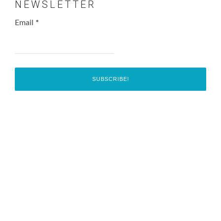
NEWSLETTER
Email
*