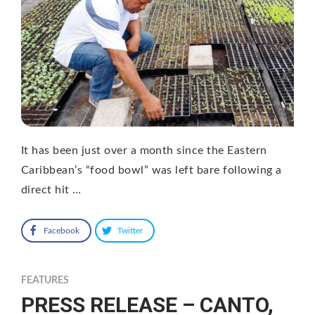
It has been just over a month since the Eastern
Caribbean’s “food bowl” was left bare following a
direct hit …
Facebook
Twitter
FEATURES
PRESS RELEASE – CANTO,