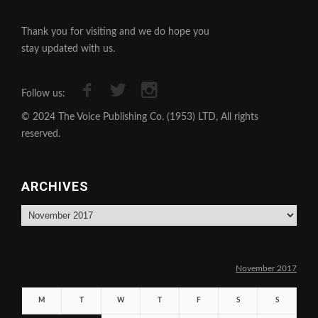
Thank you for visiting and we do hope you
stay updated with us.
Follow us:
© 2024 The Voice Publishing Co. (1953) LTD, All rights
reserved.
ARCHIVES
Archives
November 2017
M
T
W
T
F
S
S