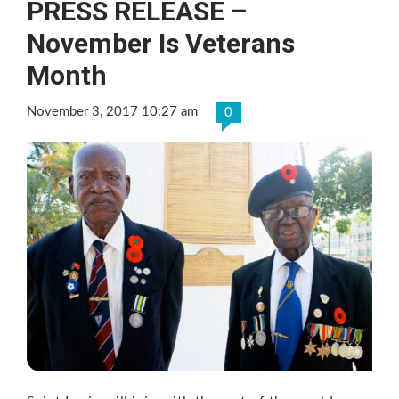
PRESS RELEASE –
November Is Veterans
Month
November 3, 2017 10:27 am
0