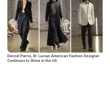
Denzel Parris, St. Lucian American Fashion Designer
Continues to Shine in the US