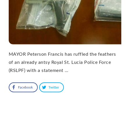
MAYOR Peterson Francis has ruffled the feathers
of an already antsy Royal St. Lucia Police Force
(RSLPF) with a statement …
Facebook
Twitter