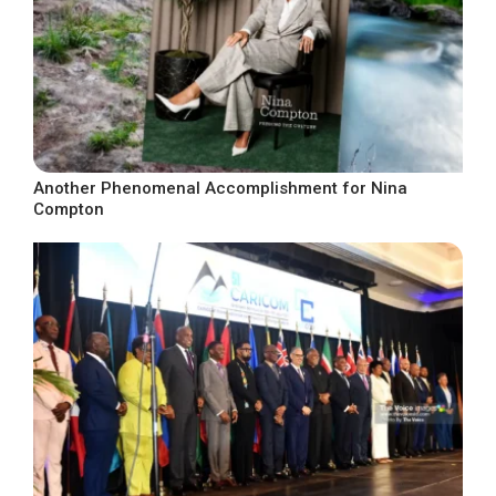
Another Phenomenal Accomplishment for Nina
Compton