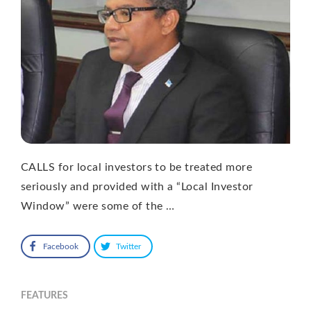
CALLS for local investors to be treated more
seriously and provided with a “Local Investor
Window” were some of the …
Facebook
Twitter
FEATURES