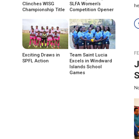
Clinches WISG
SLFA Women’s
he
Championship Title
Competition Opener
F
Exciting Draws in
Team Saint Lucia
SPFL Action
Excels in Windward
J
Islands School
S
Games
No