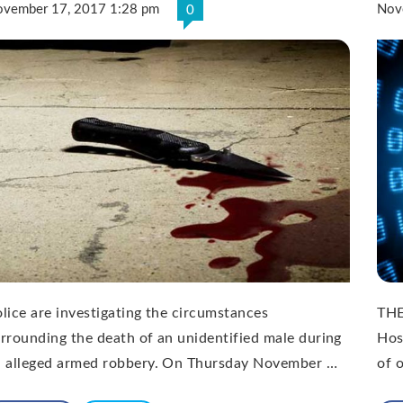
vember 17, 2017 1:28 pm
Nov
0
lice are investigating the circumstances
THE
rrounding the death of an unidentified male during
Hos
n alleged armed robbery. On Thursday November …
of 