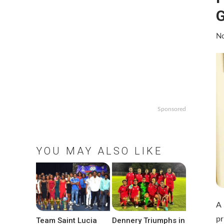
G
No
Sponsored
YOU MAY ALSO LIKE
A 
pr
Team Saint Lucia
Dennery Triumphs in