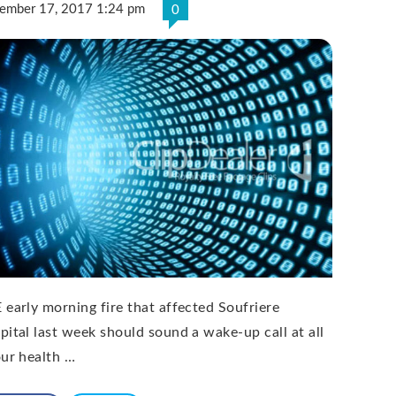
ember 17, 2017 1:24 pm
0
 early morning fire that affected Soufriere
pital last week should sound a wake-up call at all
our health …