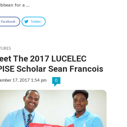
ibbean for a …
Facebook
Twitter
TURES
eet The 2017 LUCELEC
PISE Scholar Sean Francois
ember 17, 2017 1:54 pm
0