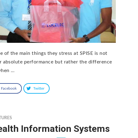
e of the main things they stress at SPISE is not
r absolute performance but rather the difference
when …
Facebook
Twitter
TURES
ealth Information Systems