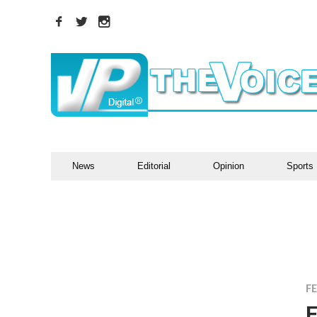
News
Editorial
Opinion
Sports
F
F