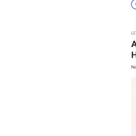
LE
A
No