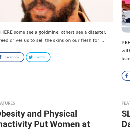
ERE some see a goldmine, others see a disaster.
eed drives us to sell the skins on our flesh for …
PRE
wit
Facebook
Twitter
lea
EATURES
FEA
besity and Physical
S
nactivity Put Women at
D