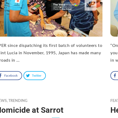
ER since dispatching its first batch of volunteers to
“On
int Lucia in November, 1995, Japan has made many
you
roads in …
in 
Facebook
Twitter
EWS
,
TRENDING
FEA
omicide at Sarrot
H