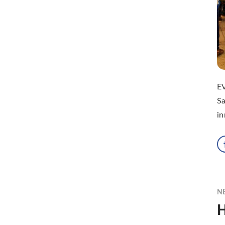
EV
Sa
in
N
H