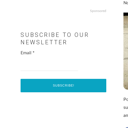
No
Sponsored
SUBSCRIBE TO OUR
NEWSLETTER
Email
*
Po
su
a