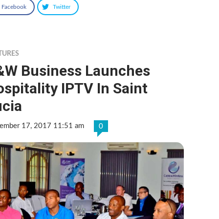
Facebook
Twitter
TURES
&W Business Launches
spitality IPTV In Saint
ucia
ember 17, 2017 11:51 am
0