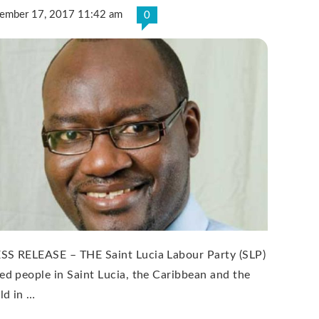
ember 17, 2017 11:42 am
0
SS RELEASE – THE Saint Lucia Labour Party (SLP)
ned people in Saint Lucia, the Caribbean and the
ld in …