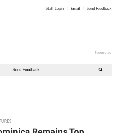
Staff Login
Email
Send Feedback
Sponsored
Send Feedback
TURES
ominica Remains Top