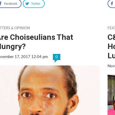
Facebook
Twitter
TTERS & OPINION
FEA
re Choiseulians That
C
Hungry?
Ho
L
vember 17, 2017 12:04 pm
0
Nov