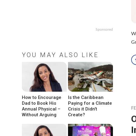
Sponsored
WH
Gr
YOU MAY ALSO LIKE
How to Encourage
Is the Caribbean
Dad to Book His
Paying for a Climate
Annual Physical –
Crisis it Didn’t
F
Without Arguing
Create?
O
I