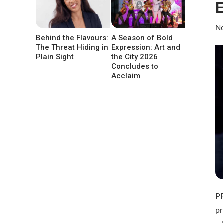
E
No
Behind the Flavours:
A Season of Bold
The Threat Hiding in
Expression: Art and
Plain Sight
the City 2026
Concludes to
Acclaim
P
pr