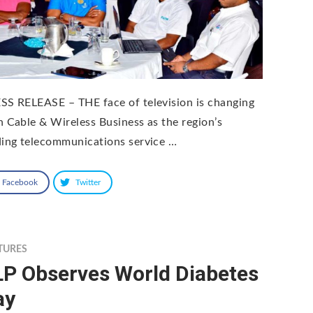
SS RELEASE – THE face of television is changing
h Cable & Wireless Business as the region’s
ding telecommunications service …
Facebook
Twitter
TURES
LP Observes World Diabetes
ay