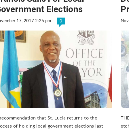
overnment Elections
Pr
vember 17, 2017 2:26 pm
Nov
0
recommendation that St. Lucia returns to the
THE
ocess of holding local government elections last
etc