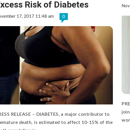
xcess Risk of Diabetes
Nov
vember 17, 2017 11:48 am
0
PRE
joi
RESS RELEASE – DIABETES, a major contributor to
wor
emature death, is estimated to affect 10-15% of the