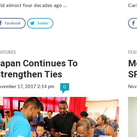
ld almost four decades ago …
Car
Facebook
Twitter
EATURES
FEA
apan Continues To
M
trengthen Ties
S
vember 17, 2017 2:14 pm
Nov
0