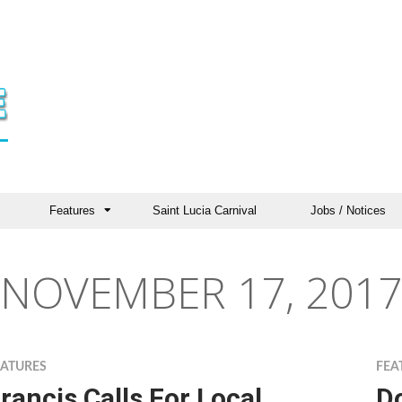
Features
Saint Lucia Carnival
Jobs / Notices
NOVEMBER 17, 2017
EATURES
FEA
rancis Calls For Local
D