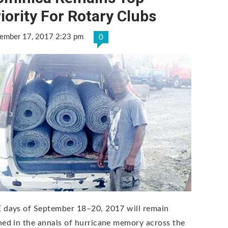
iority For Rotary Clubs
ember 17, 2017 2:23 pm
0
 days of September 18–20, 2017 will remain
hed in the annals of hurricane memory across the