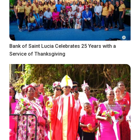
Bank of Saint Lucia Celebrates 25 Years with a
Service of Thanksgiving