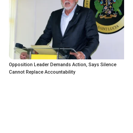
Opposition Leader Demands Action, Says Silence
Cannot Replace Accountability