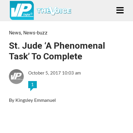
News
,
News-buzz
St. Jude ‘A Phenomenal
Task’ To Complete
October 5, 2017 10:03 am
1
By Kingsley Emmanuel