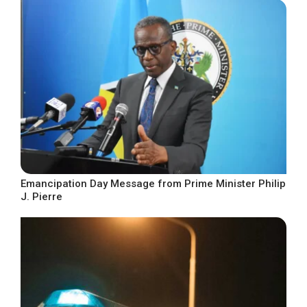
Emancipation Day Message from Prime Minister Philip
J. Pierre