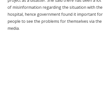
project as a disaster. She said there has been a lot
of misinformation regarding the situation with the
hospital, hence government found it important for
people to see the problems for themselves via the
media.