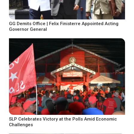
GG Demits Office | Felix Finisterre Appointed Acting
Governor General
SLP Celebrates Victory at the Polls Amid Economic
Challenges