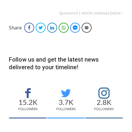
Sponsored | Article continues below ↓
Share
Facebook
Twitter
LinkedIn
WhatsApp
Facebook Messenger
Email
Follow us and get the latest news
delivered to your timeline!
15.2K
3.7K
2.8K
FOLLOWERS
FOLLOWERS
FOLLOWERS