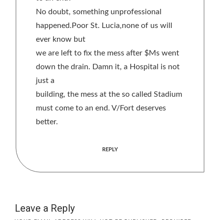
No doubt, something unprofessional
happened.Poor St. Lucia,none of us will
ever know but
we are left to fix the mess after $Ms went
down the drain. Damn it, a Hospital is not
just a
building, the mess at the so called Stadium
must come to an end. V/Fort deserves
better.
REPLY
Leave a Reply