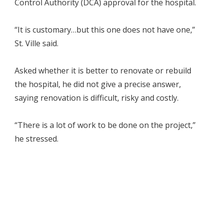
Control Authority (DCA) approval for the hospital.
“It is customary…but this one does not have one,”
St. Ville said.
Asked whether it is better to renovate or rebuild
the hospital, he did not give a precise answer,
saying renovation is difficult, risky and costly.
“There is a lot of work to be done on the project,”
he stressed.