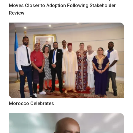
Moves Closer to Adoption Following Stakeholder
Review
Morocco Celebrates