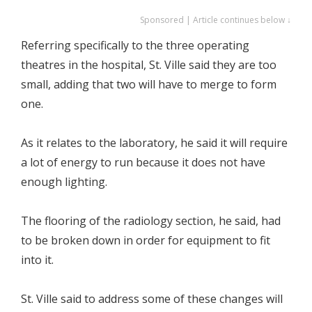
Sponsored | Article continues below ↓
Referring specifically to the three operating
theatres in the hospital, St. Ville said they are too
small, adding that two will have to merge to form
one.
As it relates to the laboratory, he said it will require
a lot of energy to run because it does not have
enough lighting.
The flooring of the radiology section, he said, had
to be broken down in order for equipment to fit
into it.
St. Ville said to address some of these changes will