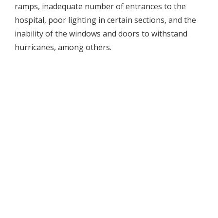
ramps, inadequate number of entrances to the
hospital, poor lighting in certain sections, and the
inability of the windows and doors to withstand
hurricanes, among others.