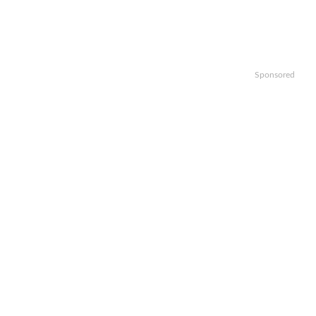
Sponsored