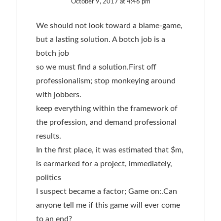
October 9, 2017 at 4:46 pm
We should not look toward a blame-game,
but a lasting solution. A botch job is a
botch job
so we must find a solution.First off
professionalism; stop monkeying around
with jobbers.
keep everything within the framework of
the profession, and demand professional
results.
In the first place, it was estimated that $m,
is earmarked for a project, immediately,
politics
I suspect became a factor; Game on:.Can
anyone tell me if this game will ever come
to an end?