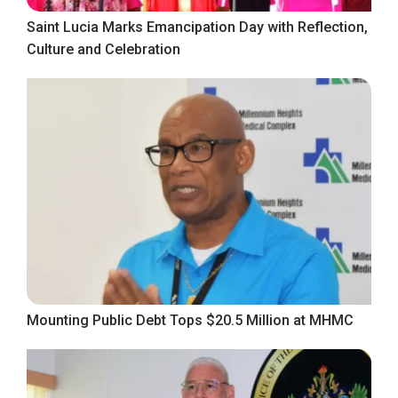
Saint Lucia Marks Emancipation Day with Reflection,
Culture and Celebration
Mounting Public Debt Tops $20.5 Million at MHMC