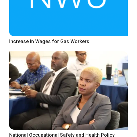
Increase in Wages for Gas Workers
National Occupational Safety and Health Policy