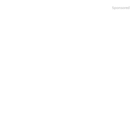
Sponsored