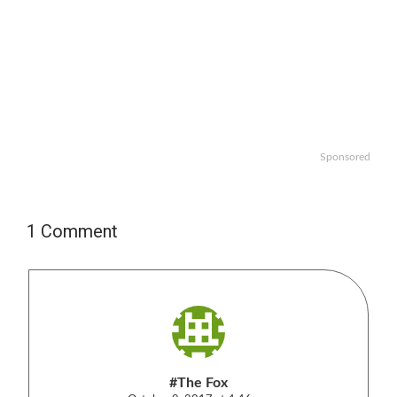
Sponsored
1 Comment
#The Fox