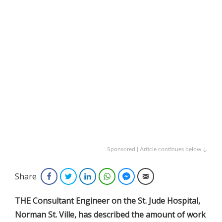
Sponsored | Article continues below ↓
Share
Facebook
Twitter
LinkedIn
WhatsApp
Facebook Messenger
Email
THE Consultant Engineer on the St. Jude Hospital,
Norman St. Ville, has described the amount of work