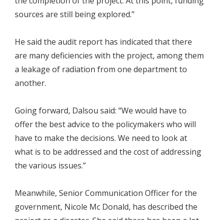
the completion of the project. At this point, funding
sources are still being explored.”
He said the audit report has indicated that there
are many deficiencies with the project, among them
a leakage of radiation from one department to
another.
Going forward, Dalsou said: “We would have to
offer the best advice to the policymakers who will
have to make the decisions. We need to look at
what is to be addressed and the cost of addressing
the various issues.”
Meanwhile, Senior Communication Officer for the
government, Nicole Mc Donald, has described the