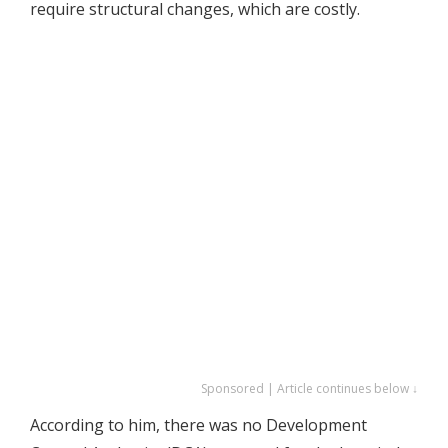
require structural changes, which are costly.
Sponsored | Article continues below ↓
According to him, there was no Development