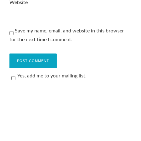
Website
Save my name, email, and website in this browser
for the next time I comment.
Yes, add me to your mailing list.