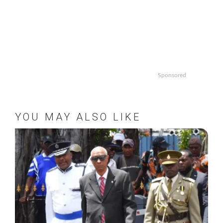
Sponsored
YOU MAY ALSO LIKE