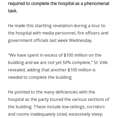
required to complete the hospital as a phenomenal
task.
He made this startling revelation during a tour to
the hospital with media personnel, fire officers and
government officials last week Wednesday.
“We have spent in excess of $100 million on the
building and we are not yet 50% complete,” St. Ville
revealed, adding that another $100 million is
needed to complete the building.
He pointed to the many deficiencies with the
hospital as the party toured the various sections of
the building. These include low ceilings, corridors
and rooms inadequately sized, excessively steep