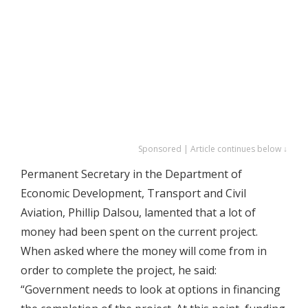
Sponsored | Article continues below ↓
Permanent Secretary in the Department of
Economic Development, Transport and Civil
Aviation, Phillip Dalsou, lamented that a lot of
money had been spent on the current project.
When asked where the money will come from in
order to complete the project, he said:
“Government needs to look at options in financing