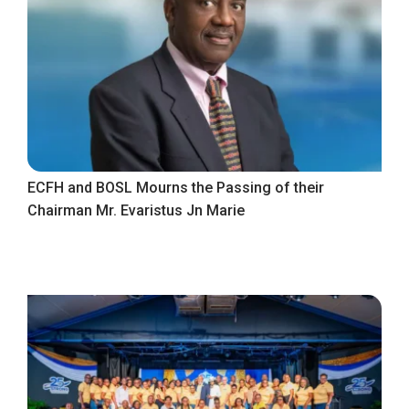
ECFH and BOSL Mourns the Passing of their
Chairman Mr. Evaristus Jn Marie