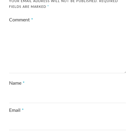
YOUR EMAIL ADDRESS WILL NOT BE PUBLISHED.
REQUIRED
FIELDS ARE MARKED
*
Comment
*
Name
*
Email
*