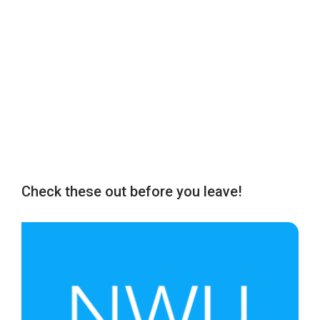
Check these out before you leave!