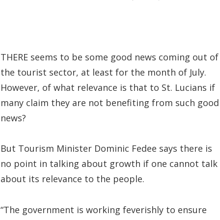
THERE seems to be some good news coming out of
the tourist sector, at least for the month of July.
However, of what relevance is that to St. Lucians if
many claim they are not benefiting from such good
news?
But Tourism Minister Dominic Fedee says there is
no point in talking about growth if one cannot talk
about its relevance to the people.
“The government is working feverishly to ensure