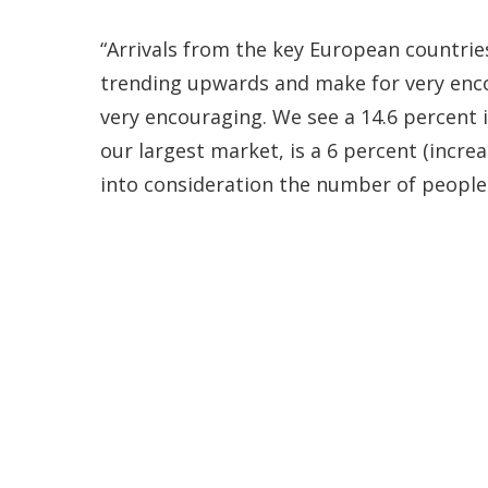
“Arrivals from the key European countrie
trending upwards and make for very encou
very encouraging. We see a 14.6 percent i
our largest market, is a 6 percent (incr
into consideration the number of people 