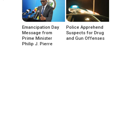
Emancipation Day
Police Apprehend
Message from
Suspects for Drug
Prime Minister
and Gun Offenses
Philip J. Pierre