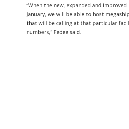
“When the new, expanded and improved be
January, we will be able to host megashi
that will be calling at that particular fa
numbers,” Fedee said.