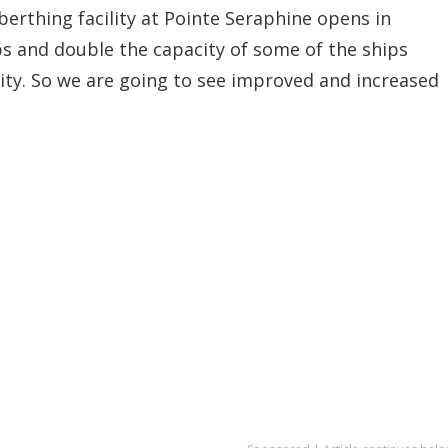
rthing facility at Pointe Seraphine opens in
ps and double the capacity of some of the ships
cility. So we are going to see improved and increased