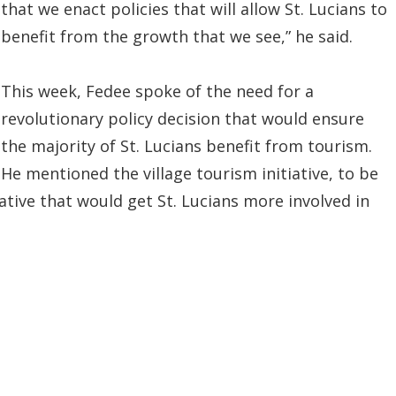
that we enact policies that will allow St. Lucians to
benefit from the growth that we see,” he said.
This week, Fedee spoke of the need for a
revolutionary policy decision that would ensure
the majority of St. Lucians benefit from tourism.
He mentioned the village tourism initiative, to be
iative that would get St. Lucians more involved in