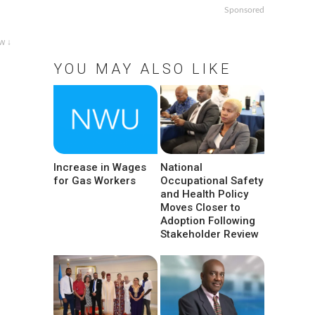
Sponsored
w ↓
YOU MAY ALSO LIKE
Increase in Wages
National
for Gas Workers
Occupational Safety
and Health Policy
Moves Closer to
Adoption Following
Stakeholder Review