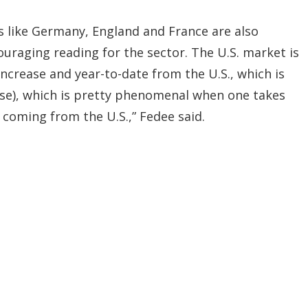
s like Germany, England and France are also
raging reading for the sector. The U.S. market is
ncrease and year-to-date from the U.S., which is
ease), which is pretty phenomenal when one takes
coming from the U.S.,” Fedee said.