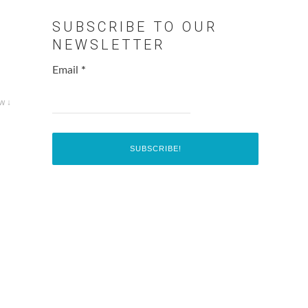
SUBSCRIBE TO OUR
NEWSLETTER
Email
*
w ↓