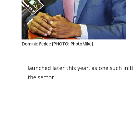
Dominic Fedee [PHOTO: PhotoMike]
launched later this year, as one such init
the sector.