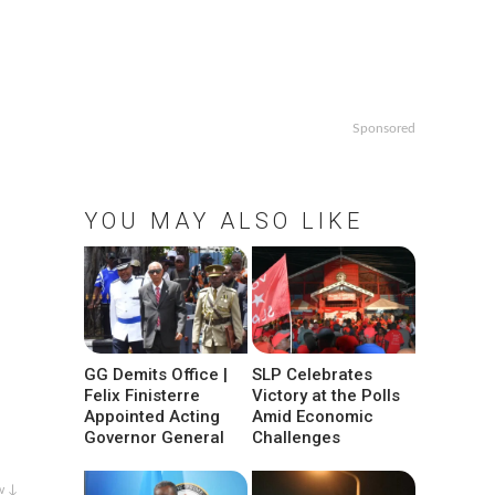
Sponsored
YOU MAY ALSO LIKE
GG Demits Office |
SLP Celebrates
Felix Finisterre
Victory at the Polls
Appointed Acting
Amid Economic
Governor General
Challenges
w ↓