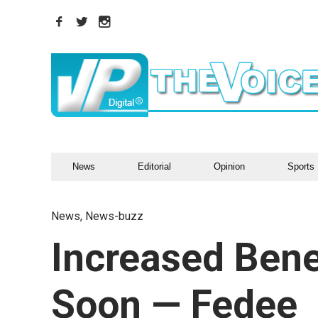
News
Editorial
Opinion
Sports
News
,
News-buzz
Increased Bene
Soon — Fedee