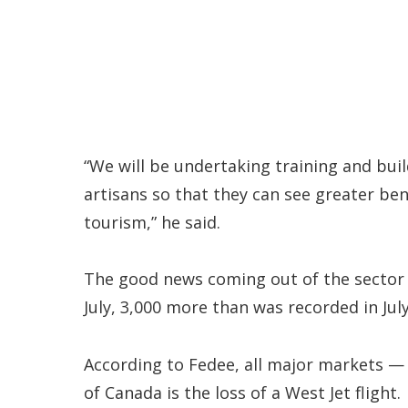
“We will be undertaking training and buil
artisans so that they can see greater be
tourism,” he said.
The good news coming out of the sector of
July, 3,000 more than was recorded in July
According to Fedee, all major markets —
of Canada is the loss of a West Jet flight.