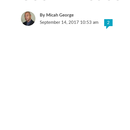
Micah George
September 14, 2017 10:53 am
2