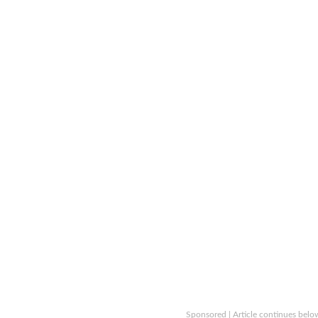
Sponsored | Article continues belo