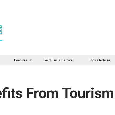
Features
Saint Lucia Carnival
Jobs / Notices
fits From Tourism