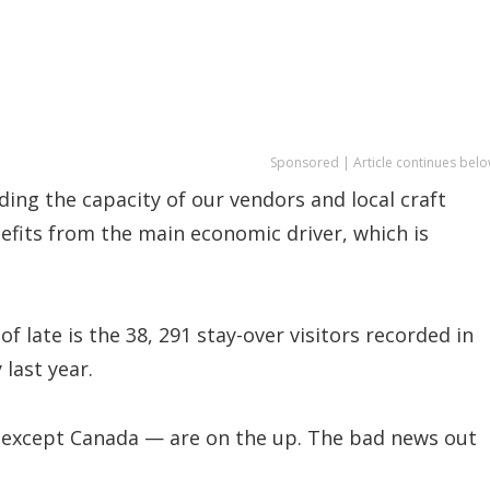
Sponsored | Article continues belo
ding the capacity of our vendors and local craft
nefits from the main economic driver, which is
 late is the 38, 291 stay-over visitors recorded in
 last year.
 except Canada — are on the up. The bad news out