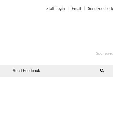
Staff Login
Email
Send Feedback
Sponsored
Send Feedback