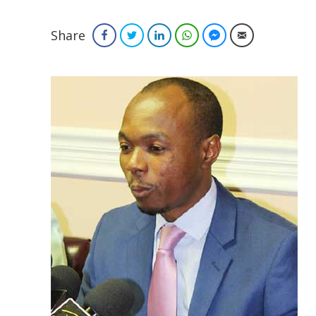
Share
Facebook
Twitter
LinkedIn
WhatsApp
Facebook Messenger
Email