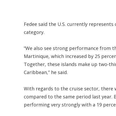
Fedee said the U.S. currently represents c
category.
“We also see strong performance from th
Martinique, which increased by 25 percen
Together, these islands make up two-thi
Caribbean,” he said.
With regards to the cruise sector, there 
compared to the same period last year. Bu
performing very strongly with a 19 perce