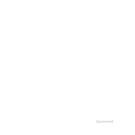
Sponsored