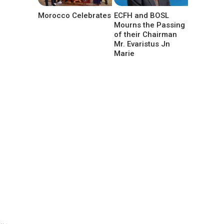
Morocco Celebrates
ECFH and BOSL
Mourns the Passing
of their Chairman
Mr. Evaristus Jn
Marie