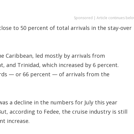
Sponsored | Article continues belo
lose to 50 percent of total arrivals in the stay-over
e Caribbean, led mostly by arrivals from
t, and Trinidad, which increased by 6 percent.
rds — or 66 percent — of arrivals from the
was a decline in the numbers for July this year
t, according to Fedee, the cruise industry is still
nt increase.