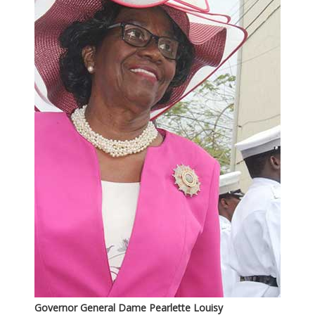
Governor General Dame Pearlette Louisy