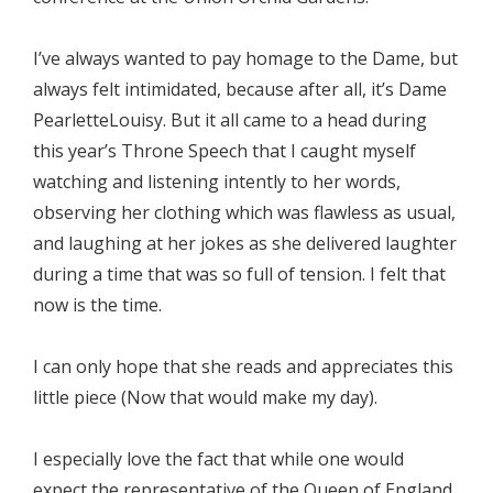
I’ve always wanted to pay homage to the Dame, but
always felt intimidated, because after all, it’s Dame
PearletteLouisy. But it all came to a head during
this year’s Throne Speech that I caught myself
watching and listening intently to her words,
observing her clothing which was flawless as usual,
and laughing at her jokes as she delivered laughter
during a time that was so full of tension. I felt that
now is the time.
I can only hope that she reads and appreciates this
little piece (Now that would make my day).
I especially love the fact that while one would
expect the representative of the Queen of England