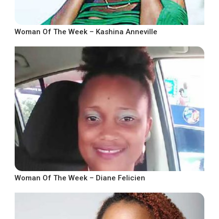
Woman Of The Week – Kashina Anneville
Woman Of The Week – Diane Felicien