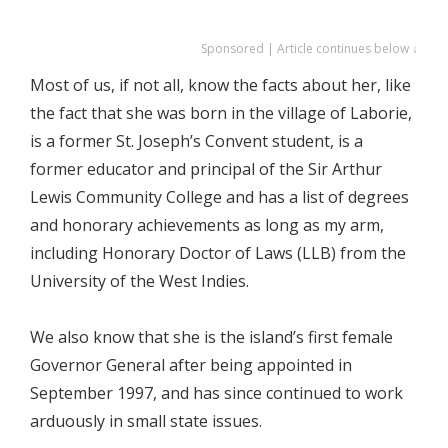
Sponsored | Article continues below ↓
Most of us, if not all, know the facts about her, like
the fact that she was born in the village of Laborie,
is a former St. Joseph’s Convent student, is a
former educator and principal of the Sir Arthur
Lewis Community College and has a list of degrees
and honorary achievements as long as my arm,
including Honorary Doctor of Laws (LLB) from the
University of the West Indies.
We also know that she is the island’s first female
Governor General after being appointed in
September 1997, and has since continued to work
arduously in small state issues.