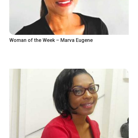
Woman of the Week – Marva Eugene