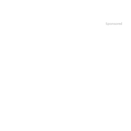
Sponsored