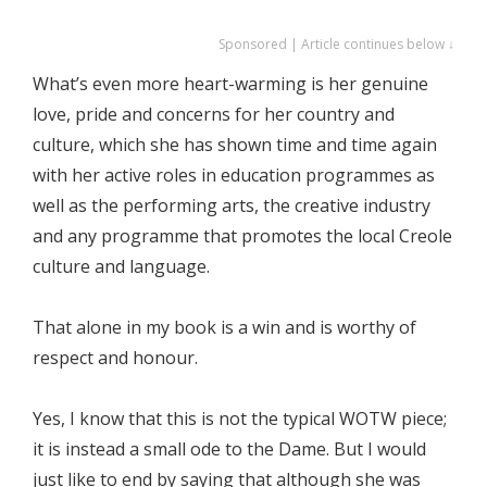
Sponsored | Article continues below ↓
What’s even more heart-warming is her genuine
love, pride and concerns for her country and
culture, which she has shown time and time again
with her active roles in education programmes as
well as the performing arts, the creative industry
and any programme that promotes the local Creole
culture and language.
That alone in my book is a win and is worthy of
respect and honour.
Yes, I know that this is not the typical WOTW piece;
it is instead a small ode to the Dame. But I would
just like to end by saying that although she was