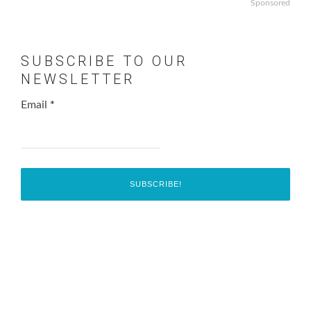
Sponsored
SUBSCRIBE TO OUR
NEWSLETTER
Email
*