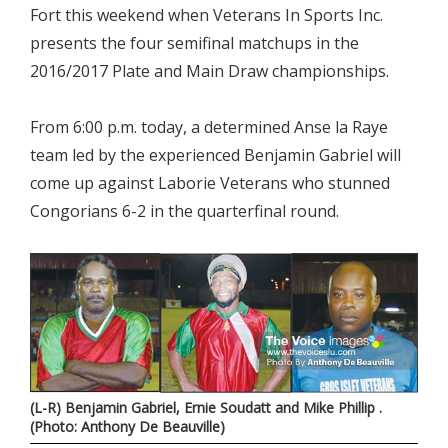
Fort this weekend when Veterans In Sports Inc.
presents the four semifinal matchups in the
2016/2017 Plate and Main Draw championships.
From 6:00 p.m. today, a determined Anse la Raye
team led by the experienced Benjamin Gabriel will
come up against Laborie Veterans who stunned
Congorians 6-2 in the quarterfinal round.
(L-R) Benjamin Gabriel, Ernie Soudatt and Mike Phillip .
(Photo: Anthony De Beauville)