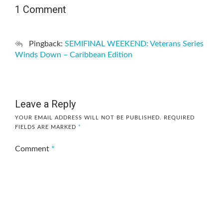
1 Comment
Pingback:
SEMIFINAL WEEKEND: Veterans Series
Winds Down – Caribbean Edition
Leave a Reply
YOUR EMAIL ADDRESS WILL NOT BE PUBLISHED.
REQUIRED
FIELDS ARE MARKED
*
Comment
*