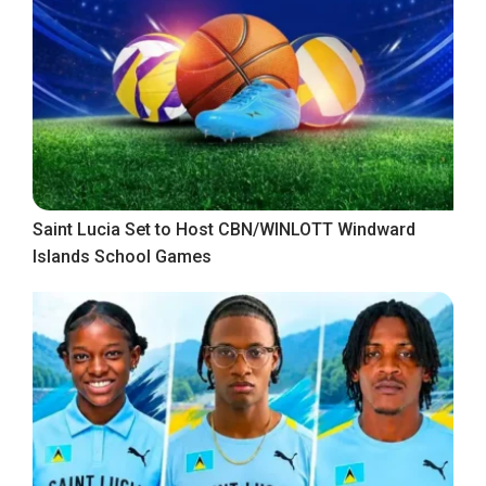
Saint Lucia Set to Host CBN/WINLOTT Windward
Islands School Games