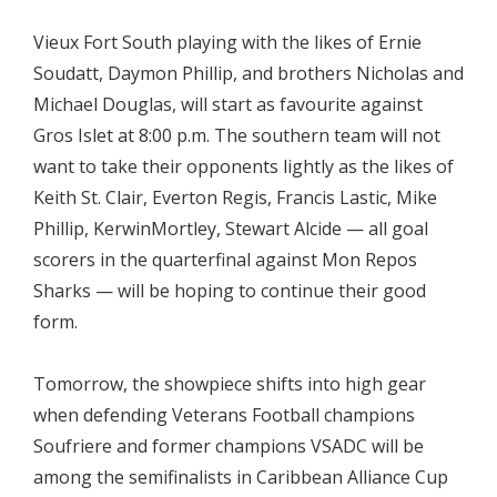
Vieux Fort South playing with the likes of Ernie
Soudatt, Daymon Phillip, and brothers Nicholas and
Michael Douglas, will start as favourite against
Gros Islet at 8:00 p.m. The southern team will not
want to take their opponents lightly as the likes of
Keith St. Clair, Everton Regis, Francis Lastic, Mike
Phillip, KerwinMortley, Stewart Alcide — all goal
scorers in the quarterfinal against Mon Repos
Sharks — will be hoping to continue their good
form.
Tomorrow, the showpiece shifts into high gear
when defending Veterans Football champions
Soufriere and former champions VSADC will be
among the semifinalists in Caribbean Alliance Cup