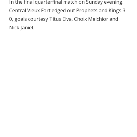
In the final quarterfinal match on Sunday evening,
Central Vieux Fort edged out Prophets and Kings 3-
0, goals courtesy Titus Elva, Choix Melchior and
Nick Janiel.