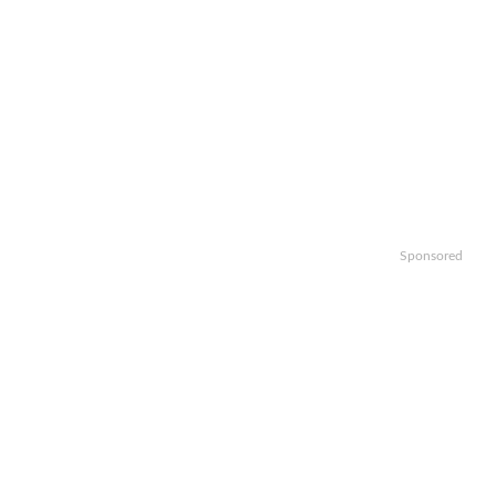
Sponsored