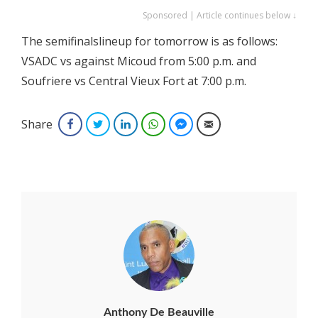
Sponsored | Article continues below ↓
The semifinalslineup for tomorrow is as follows:
VSADC vs against Micoud from 5:00 p.m. and
Soufriere vs Central Vieux Fort at 7:00 p.m.
Share
Facebook
Twitter
LinkedIn
WhatsApp
Facebook Messenger
Email
Anthony De Beauville