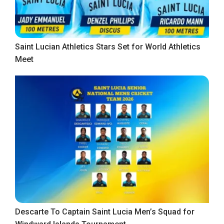
Saint Lucian Athletics Stars Set for World Athletics
Meet
Descarte To Captain Saint Lucia Men’s Squad for