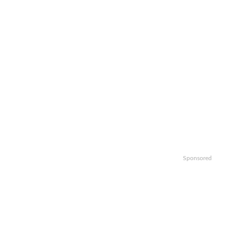
Sponsored