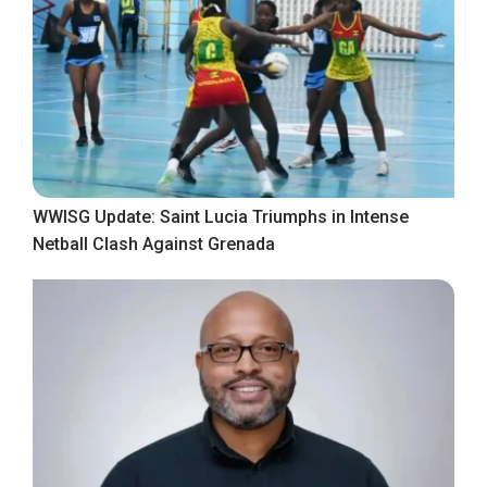
WWISG Update: Saint Lucia Triumphs in Intense
Netball Clash Against Grenada