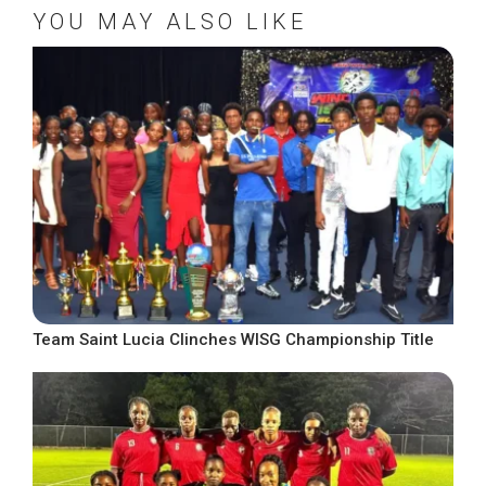
YOU MAY ALSO LIKE
Team Saint Lucia Clinches WISG Championship Title