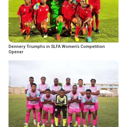
Dennery Triumphs in SLFA Women’s Competition
Opener