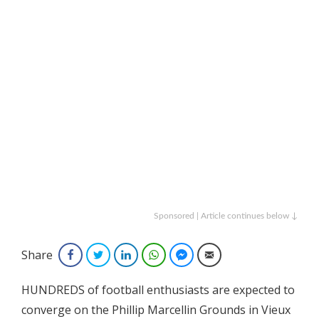
Sponsored | Article continues below ↓
Share
Facebook
Twitter
LinkedIn
WhatsApp
Facebook Messenger
Email
HUNDREDS of football enthusiasts are expected to
converge on the Phillip Marcellin Grounds in Vieux