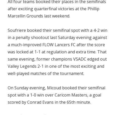
All four teams booked their places in the semifinals
after exciting quarterfinal victories at the Phillip
Marcellin Grounds last weekend.
Soufriere booked their semifinal spot with a 4-2 win
in a penalty shootout last Saturday evening against
a much-improved FLOW Lancers FC after the score
was locked at 1-1 at regulation and extra time. That
same evening, former champions VSADC edged out
Valley Legends 2-1 in one of the most exciting and
well-played matches of the tournament.
On Sunday evening, Micoud booked their semifinal
spot with a 1-0 win over Caricom Masters, a goal
scored by Conrad Evans in the 65th minute.