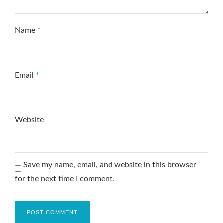
Name
*
Email
*
Website
Save my name, email, and website in this browser
for the next time I comment.