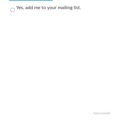
Yes, add me to your mailing list.
Sponsored