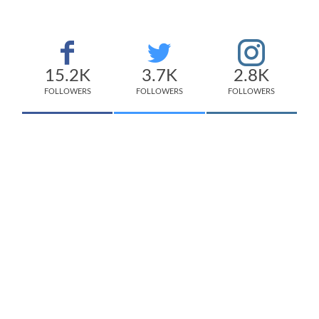
15.2K
3.7K
2.8K
FOLLOWERS
FOLLOWERS
FOLLOWERS