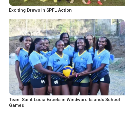
Exciting Draws in SPFL Action
Team Saint Lucia Excels in Windward Islands School
Games