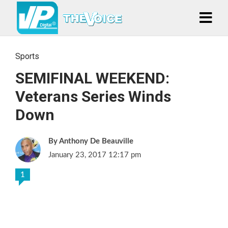
Sports
SEMIFINAL WEEKEND:
Veterans Series Winds
Down
Anthony De Beauville
January 23, 2017 12:17 pm
1