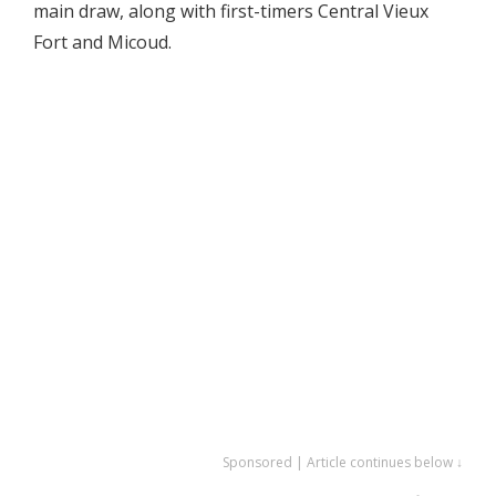
main draw, along with first-timers Central Vieux
Fort and Micoud.
Sponsored | Article continues below ↓