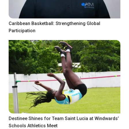
Caribbean Basketball: Strengthening Global
Participation
Destinee Shines for Team Saint Lucia at Windwards’
Schools Athletics Meet