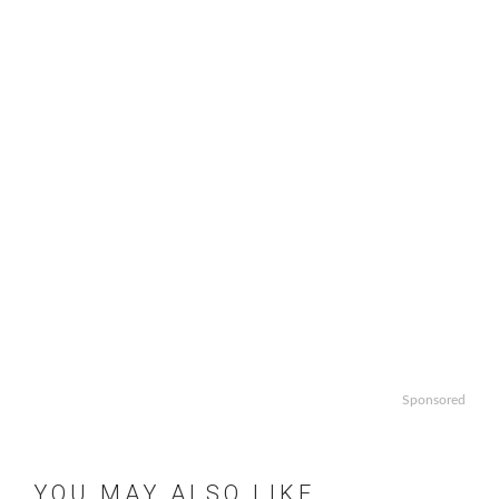
Sponsored
YOU MAY ALSO LIKE