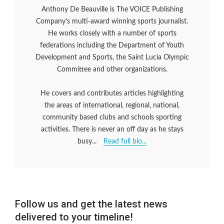
Anthony De Beauville is The VOICE Publishing
Company’s multi-award winning sports journalist.
He works closely with a number of sports
federations including the Department of Youth
Development and Sports, the Saint Lucia Olympic
Committee and other organizations.
He covers and contributes articles highlighting
the areas of international, regional, national,
community based clubs and schools sporting
activities. There is never an off day as he stays
busy...
Read full bio...
Follow us and get the latest news
delivered to your timeline!