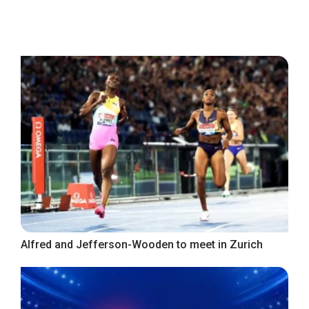
Alfred and Jefferson-Wooden to meet in Zurich