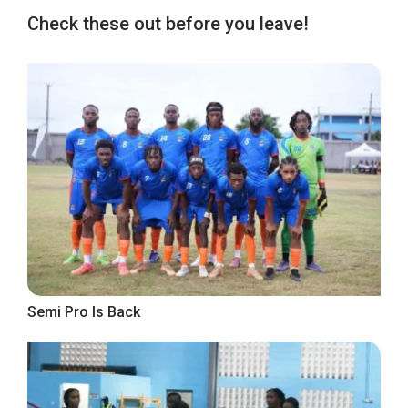
Check these out before you leave!
Semi Pro Is Back