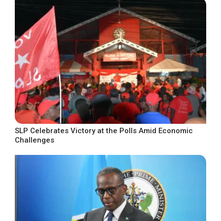
SLP Celebrates Victory at the Polls Amid Economic
Challenges