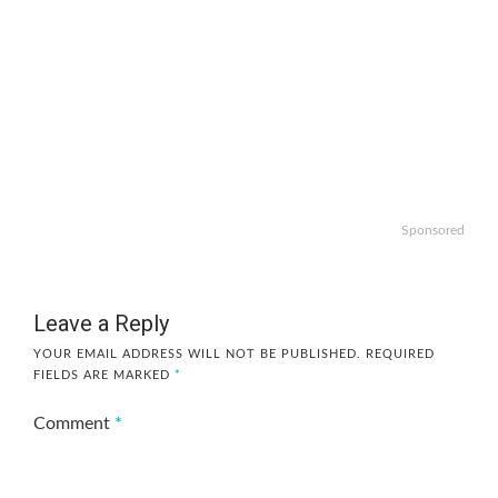
Sponsored
Leave a Reply
YOUR EMAIL ADDRESS WILL NOT BE PUBLISHED.
REQUIRED
FIELDS ARE MARKED
*
Comment
*