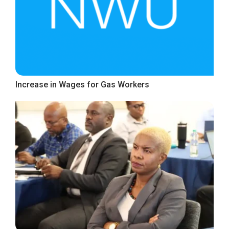
Increase in Wages for Gas Workers