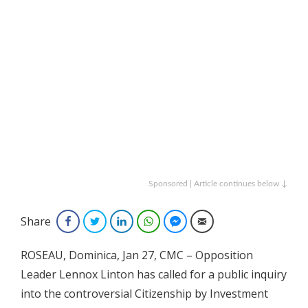
Sponsored | Article continues below ↓
Share
Facebook
Twitter
LinkedIn
WhatsApp
Facebook Messenger
Email
ROSEAU, Dominica, Jan 27, CMC – Opposition
Leader Lennox Linton has called for a public inquiry
into the controversial Citizenship by Investment