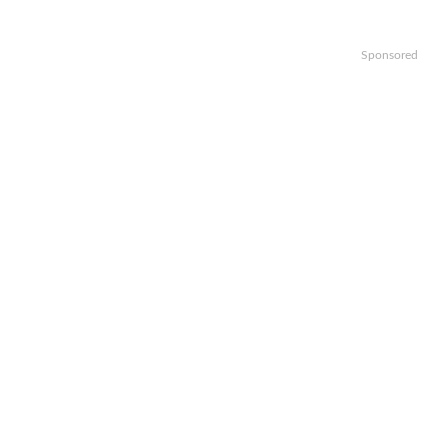
Sponsored