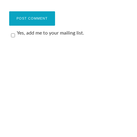
Yes, add me to your mailing list.