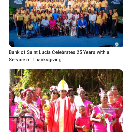
Bank of Saint Lucia Celebrates 25 Years with a
Service of Thanksgiving