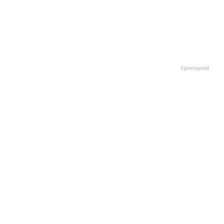
Sponsored