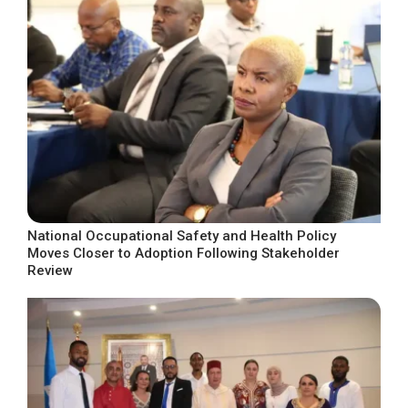
National Occupational Safety and Health Policy
Moves Closer to Adoption Following Stakeholder
Review