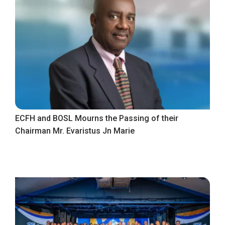
ECFH and BOSL Mourns the Passing of their
Chairman Mr. Evaristus Jn Marie