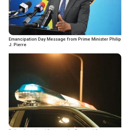
Emancipation Day Message from Prime Minister Philip
J. Pierre