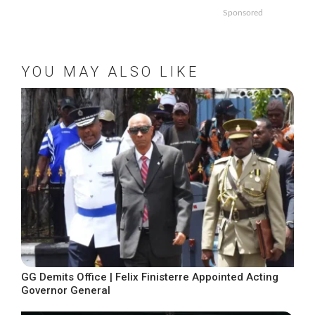
Sponsored
YOU MAY ALSO LIKE
GG Demits Office | Felix Finisterre Appointed Acting
Governor General