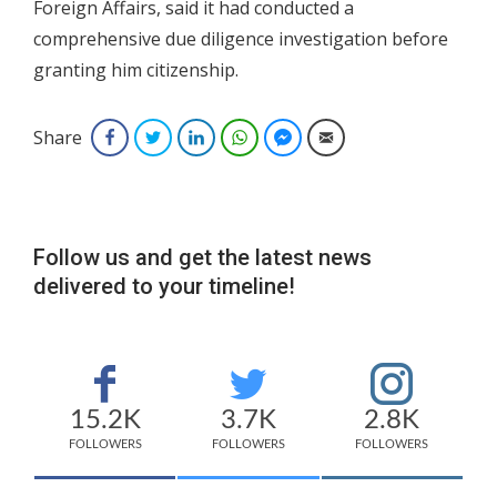
Foreign Affairs, said it had conducted a
comprehensive due diligence investigation before
granting him citizenship.
Share
Facebook
Twitter
LinkedIn
WhatsApp
Facebook Messenger
Email
Follow us and get the latest news
delivered to your timeline!
15.2K
3.7K
2.8K
FOLLOWERS
FOLLOWERS
FOLLOWERS