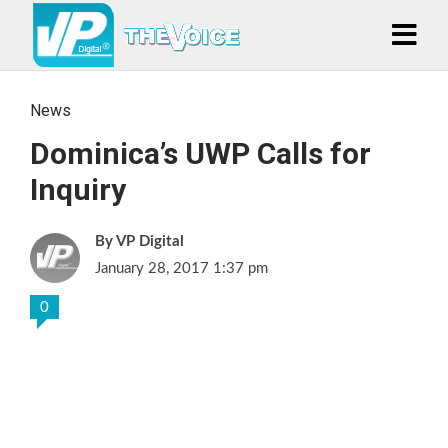
News
Dominica’s UWP Calls for
Inquiry
VP Digital
January 28, 2017 1:37 pm
0