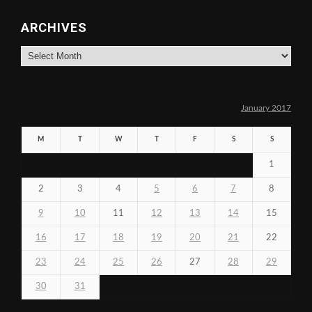
ARCHIVES
Archives
January 2017
M
T
W
T
F
S
S
1
2
3
4
5
6
7
8
9
10
11
12
13
14
15
16
17
18
19
20
21
22
23
24
25
26
27
28
29
30
31