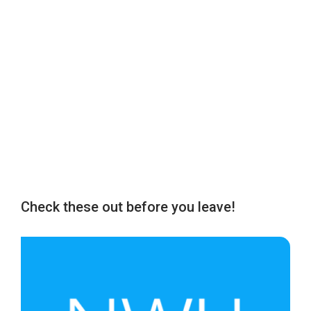
Check these out before you leave!