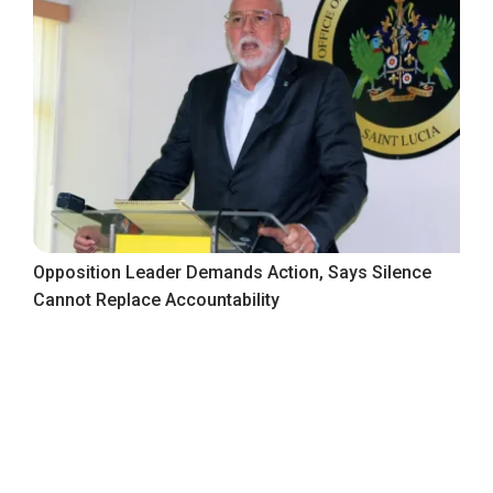
Opposition Leader Demands Action, Says Silence
Cannot Replace Accountability