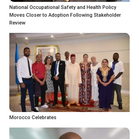
National Occupational Safety and Health Policy
Moves Closer to Adoption Following Stakeholder
Review
Morocco Celebrates