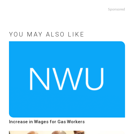
Sponsored
YOU MAY ALSO LIKE
Increase in Wages for Gas Workers