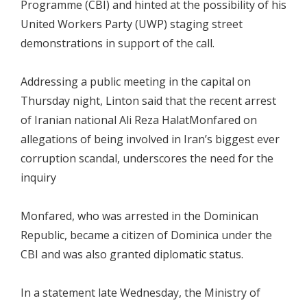
Programme (CBI) and hinted at the possibility of his
United Workers Party (UWP) staging street
demonstrations in support of the call.
Addressing a public meeting in the capital on
Thursday night, Linton said that the recent arrest
of Iranian national Ali Reza HalatMonfared on
allegations of being involved in Iran’s biggest ever
corruption scandal, underscores the need for the
inquiry
Monfared, who was arrested in the Dominican
Republic, became a citizen of Dominica under the
CBI and was also granted diplomatic status.
In a statement late Wednesday, the Ministry of