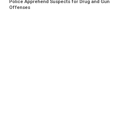
Police Apprehend Suspects for Drug and Gun
Offenses