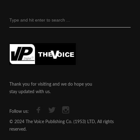
Thank you for visiting and we do hope you
stay updated with us.
Follow us:
© 2024 The Voice Publishing Co. (1953) LTD, All rights
reserved.