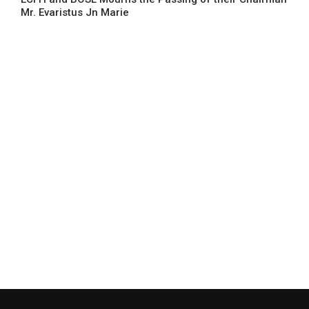
Mr. Evaristus Jn Marie