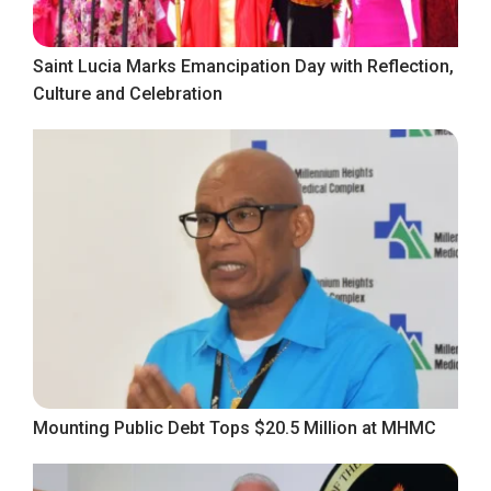
Saint Lucia Marks Emancipation Day with Reflection,
Culture and Celebration
Mounting Public Debt Tops $20.5 Million at MHMC