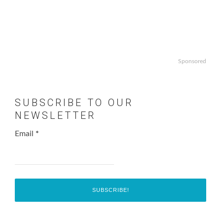
Sponsored
SUBSCRIBE TO OUR
NEWSLETTER
Email
*