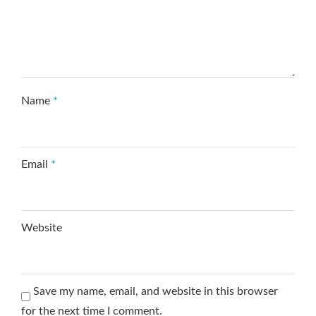
Name
*
Email
*
Website
Save my name, email, and website in this browser
for the next time I comment.