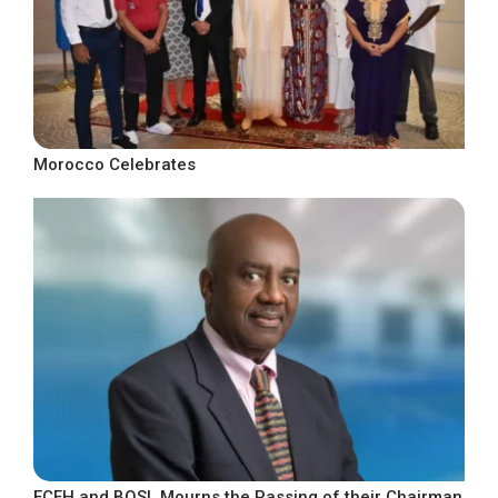
Morocco Celebrates
ECFH and BOSL Mourns the Passing of their Chairman