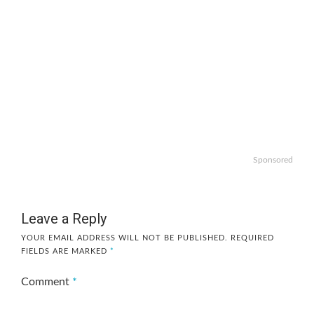
Sponsored
Leave a Reply
YOUR EMAIL ADDRESS WILL NOT BE PUBLISHED.
REQUIRED
FIELDS ARE MARKED
*
Comment
*