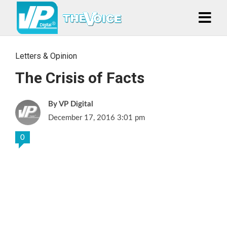
Letters & Opinion
The Crisis of Facts
VP Digital
December 17, 2016 3:01 pm
0