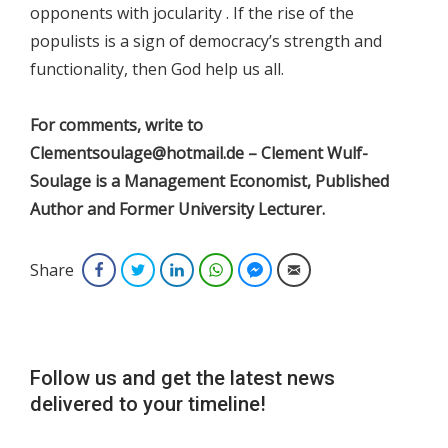
opponents with jocularity . If the rise of the
populists is a sign of democracy’s strength and
functionality, then God help us all.
For comments, write to
Clementsoulage@hotmail.de – Clement Wulf-
Soulage is a Management Economist, Published
Author and Former University Lecturer.
Share
Facebook
Twitter
LinkedIn
WhatsApp
Facebook Messenger
Email
Follow us and get the latest news
delivered to your timeline!