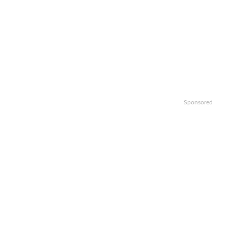
Sponsored