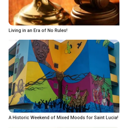
Living in an Era of No Rules!
A Historic Weekend of Mixed Moods for Saint Lucia!