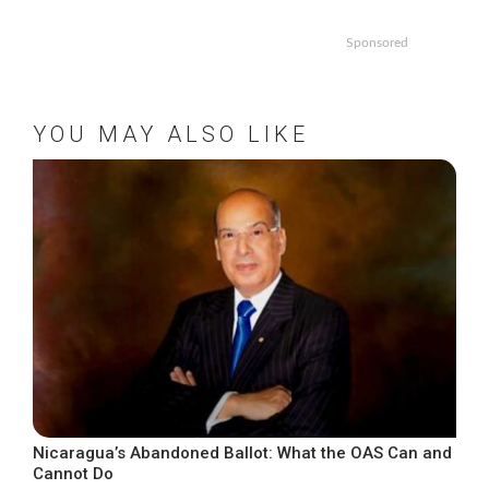
Sponsored
YOU MAY ALSO LIKE
Nicaragua’s Abandoned Ballot: What the OAS Can and
Cannot Do