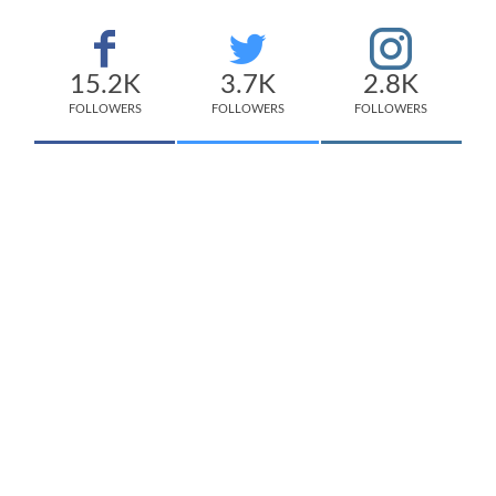
15.2K
3.7K
2.8K
FOLLOWERS
FOLLOWERS
FOLLOWERS