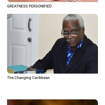
GREATNESS PERSONIFIED
The Changing Caribbean