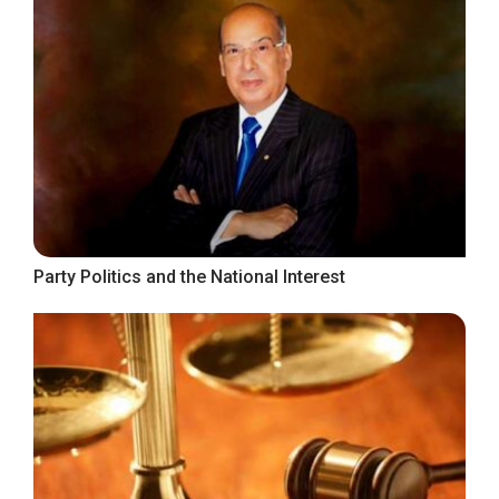
Party Politics and the National Interest