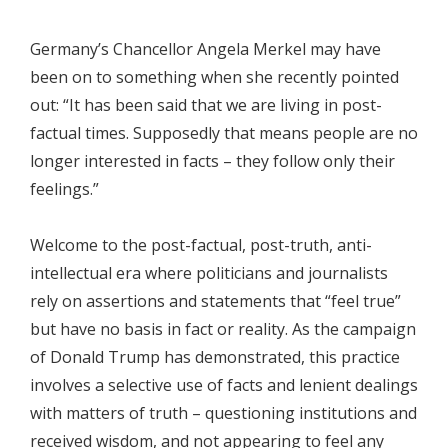
Germany’s Chancellor Angela Merkel may have
been on to something when she recently pointed
out: “It has been said that we are living in post-
factual times. Supposedly that means people are no
longer interested in facts – they follow only their
feelings.”
Welcome to the post-factual, post-truth, anti-
intellectual era where politicians and journalists
rely on assertions and statements that “feel true”
but have no basis in fact or reality. As the campaign
of Donald Trump has demonstrated, this practice
involves a selective use of facts and lenient dealings
with matters of truth – questioning institutions and
received wisdom, and not appearing to feel any