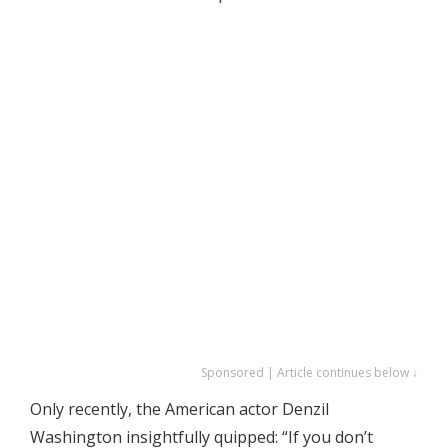
Sponsored | Article continues below ↓
Only recently, the American actor Denzil
Washington insightfully quipped: “If you don’t