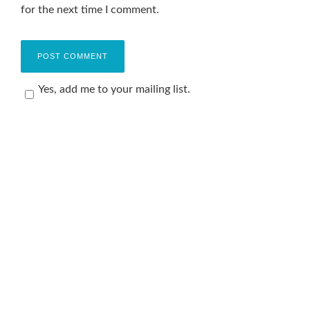
for the next time I comment.
Yes, add me to your mailing list.