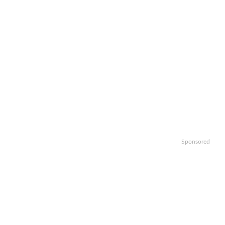
Sponsored