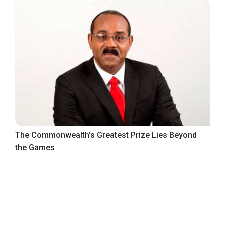
The Commonwealth’s Greatest Prize Lies Beyond
the Games