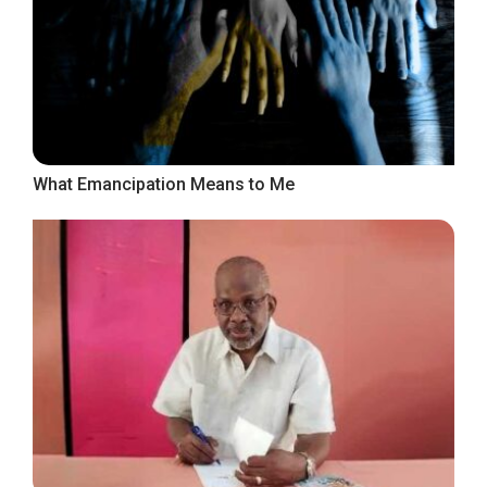
What Emancipation Means to Me