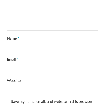
Name
*
Email
*
Website
Save my name, email, and website in this browser