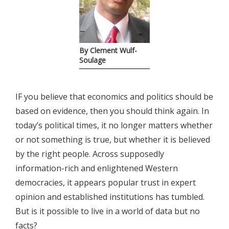
By Clement Wulf-
Soulage
IF you believe that economics and politics should be
based on evidence, then you should think again. In
today’s political times, it no longer matters whether
or not something is true, but whether it is believed
by the right people. Across supposedly
information-rich and enlightened Western
democracies, it appears popular trust in expert
opinion and established institutions has tumbled.
But is it possible to live in a world of data but no
facts?