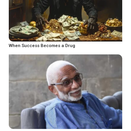
When Success Becomes a Drug