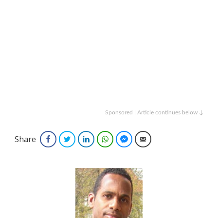
Sponsored | Article continues below ↓
Share
Facebook
Twitter
LinkedIn
WhatsApp
Facebook Messenger
Email