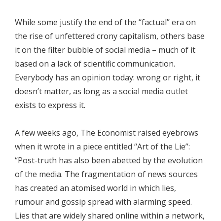
While some justify the end of the “factual” era on
the rise of unfettered crony capitalism, others base
it on the filter bubble of social media – much of it
based on a lack of scientific communication.
Everybody has an opinion today: wrong or right, it
doesn’t matter, as long as a social media outlet
exists to express it.
A few weeks ago, The Economist raised eyebrows
when it wrote in a piece entitled “Art of the Lie”:
“Post-truth has also been abetted by the evolution
of the media. The fragmentation of news sources
has created an atomised world in which lies,
rumour and gossip spread with alarming speed.
Lies that are widely shared online within a network,