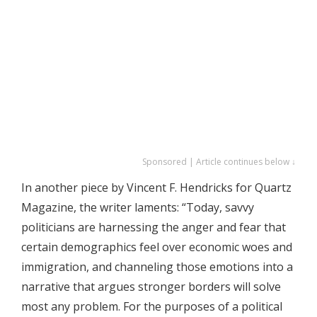
Sponsored | Article continues below ↓
In another piece by Vincent F. Hendricks for Quartz
Magazine, the writer laments: “Today, savvy
politicians are harnessing the anger and fear that
certain demographics feel over economic woes and
immigration, and channeling those emotions into a
narrative that argues stronger borders will solve
most any problem. For the purposes of a political