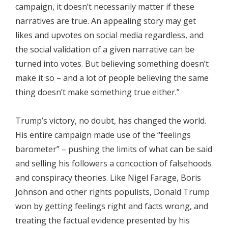
campaign, it doesn’t necessarily matter if these
narratives are true. An appealing story may get
likes and upvotes on social media regardless, and
the social validation of a given narrative can be
turned into votes. But believing something doesn’t
make it so – and a lot of people believing the same
thing doesn’t make something true either.”
Trump’s victory, no doubt, has changed the world.
His entire campaign made use of the “feelings
barometer” – pushing the limits of what can be said
and selling his followers a concoction of falsehoods
and conspiracy theories. Like Nigel Farage, Boris
Johnson and other rights populists, Donald Trump
won by getting feelings right and facts wrong, and
treating the factual evidence presented by his