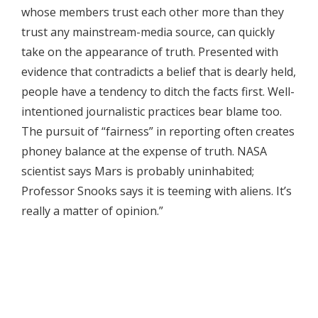
whose members trust each other more than they
trust any mainstream-media source, can quickly
take on the appearance of truth. Presented with
evidence that contradicts a belief that is dearly held,
people have a tendency to ditch the facts first. Well-
intentioned journalistic practices bear blame too.
The pursuit of “fairness” in reporting often creates
phoney balance at the expense of truth. NASA
scientist says Mars is probably uninhabited;
Professor Snooks says it is teeming with aliens. It’s
really a matter of opinion.”