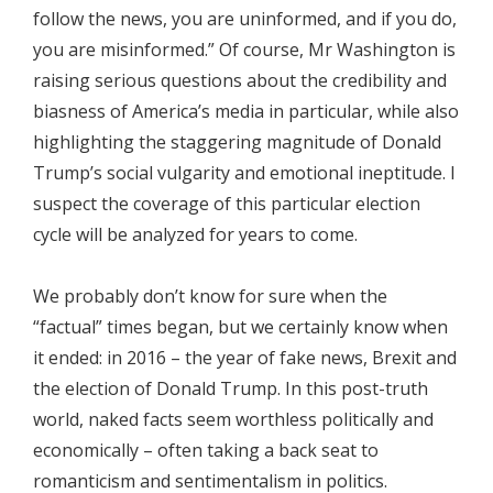
follow the news, you are uninformed, and if you do,
you are misinformed.” Of course, Mr Washington is
raising serious questions about the credibility and
biasness of America’s media in particular, while also
highlighting the staggering magnitude of Donald
Trump’s social vulgarity and emotional ineptitude. I
suspect the coverage of this particular election
cycle will be analyzed for years to come.
We probably don’t know for sure when the
“factual” times began, but we certainly know when
it ended: in 2016 – the year of fake news, Brexit and
the election of Donald Trump. In this post-truth
world, naked facts seem worthless politically and
economically – often taking a back seat to
romanticism and sentimentalism in politics.