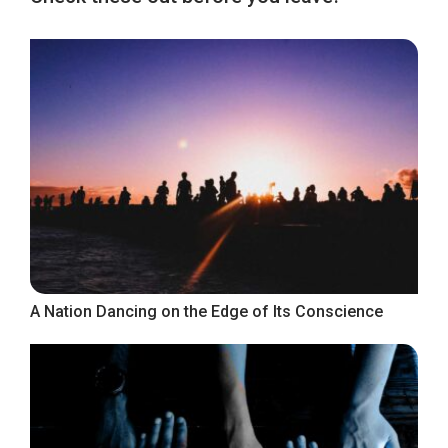
A Nation Dancing on the Edge of Its Conscience