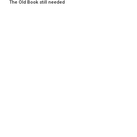
The Old Book still needed