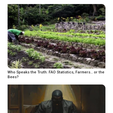
Who Speaks the Truth: FAO Statistics, Farmers… or the
Bees?