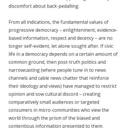
discomfort about back-pedalling.
From all indications, the fundamental values of
progressive democracy – enlightenment, evidence-
based information, respect and decency – are no
longer self-evident, let alone sought after. If civic
life in a democracy depends on a certain amount of
common ground, then post-truth politics and
narrowcasting (where people tune in to news
channels and cable news chatter that reinforce
their ideology and views) have managed to restrict
opinion and sow cultural discord – creating
comparatively small audiences or targeted
consumers in micro-communities who view the
world through the prism of the biased and
contentious information presented to them.