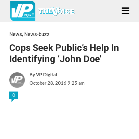
News
,
News-buzz
Cops Seek Public’s Help In
Identifying ‘John Doe’
VP Digital
October 28, 2016 9:25 am
0