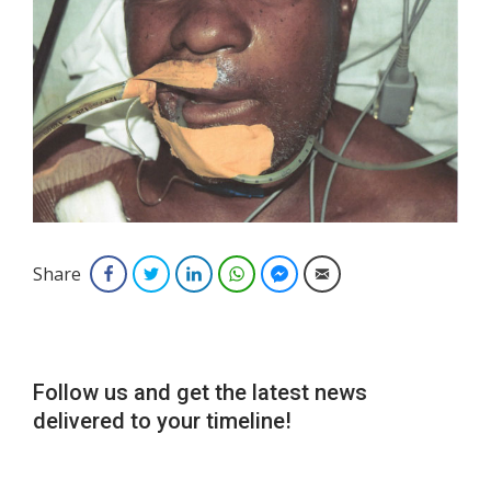
Share
Facebook
Twitter
LinkedIn
WhatsApp
Facebook Messenger
Email
Follow us and get the latest news
delivered to your timeline!