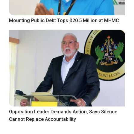
Mounting Public Debt Tops $20.5 Million at MHMC
Opposition Leader Demands Action, Says Silence
Cannot Replace Accountability