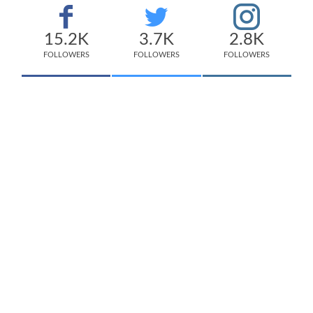
15.2K
3.7K
2.8K
FOLLOWERS
FOLLOWERS
FOLLOWERS