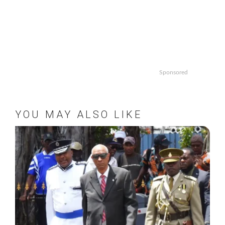
Sponsored
YOU MAY ALSO LIKE