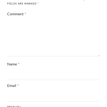
FIELDS ARE MARKED
*
Comment
*
Name
*
Email
*