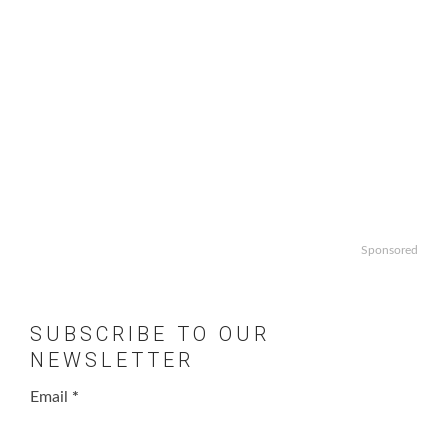
Sponsored
SUBSCRIBE TO OUR
NEWSLETTER
Email
*