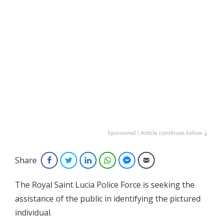
Sponsored | Article continues below ↓
Share
Facebook
Twitter
LinkedIn
WhatsApp
Facebook Messenger
Email
The Royal Saint Lucia Police Force is seeking the
assistance of the public in identifying the pictured
individual.