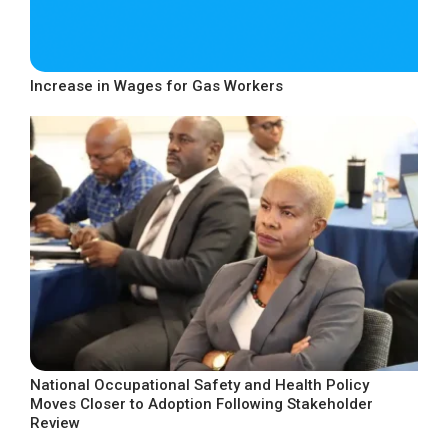
Increase in Wages for Gas Workers
National Occupational Safety and Health Policy
Moves Closer to Adoption Following Stakeholder
Review