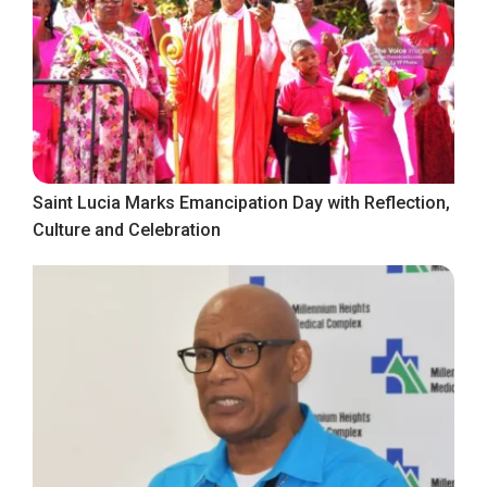
Saint Lucia Marks Emancipation Day with Reflection,
Culture and Celebration