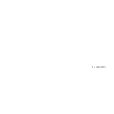
Sponsored