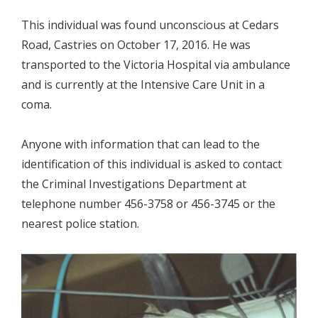
This individual was found unconscious at Cedars
Road, Castries on October 17, 2016. He was
transported to the Victoria Hospital via ambulance
and is currently at the Intensive Care Unit in a
coma.
Anyone with information that can lead to the
identification of this individual is asked to contact
the Criminal Investigations Department at
telephone number 456-3758 or 456-3745 or the
nearest police station.