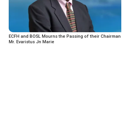
ECFH and BOSL Mourns the Passing of their Chairman
Mr. Evaristus Jn Marie