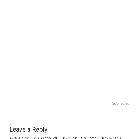
Sponsored
Leave a Reply
YOUR EMAIL ADDRESS WILL NOT BE PUBLISHED.
REQUIRED