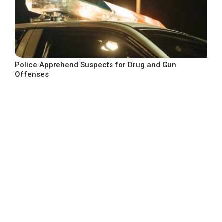
Police Apprehend Suspects for Drug and Gun
Offenses