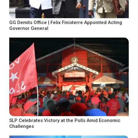
GG Demits Office | Felix Finisterre Appointed Acting
Governor General
SLP Celebrates Victory at the Polls Amid Economic
Challenges