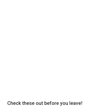
Check these out before you leave!