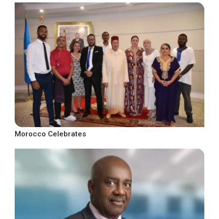
Morocco Celebrates