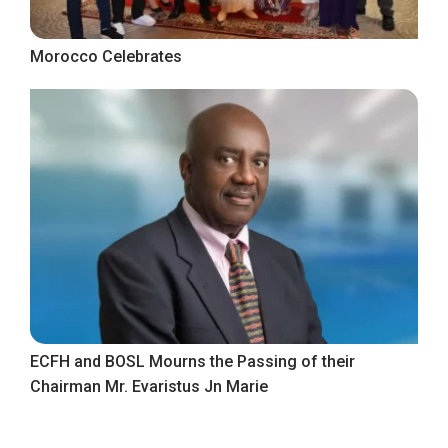
Morocco Celebrates
ECFH and BOSL Mourns the Passing of their
Chairman Mr. Evaristus Jn Marie