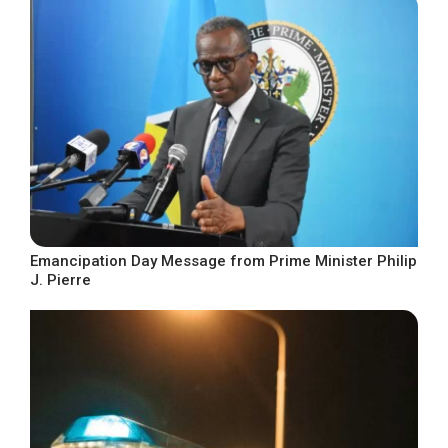
Emancipation Day Message from Prime Minister Philip
J. Pierre