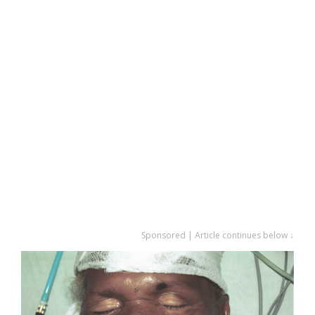
Sponsored | Article continues below ↓