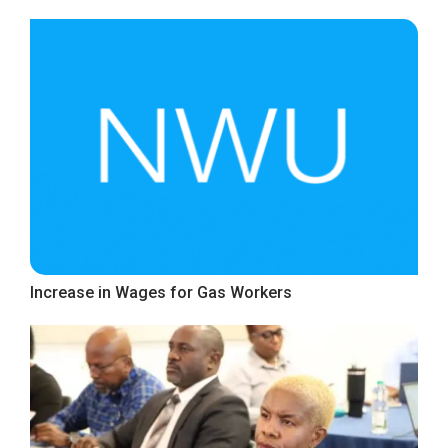
Increase in Wages for Gas Workers