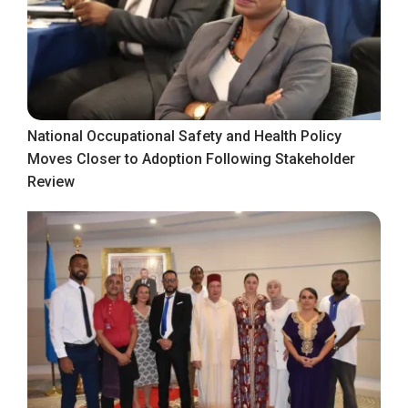
National Occupational Safety and Health Policy
Moves Closer to Adoption Following Stakeholder
Review