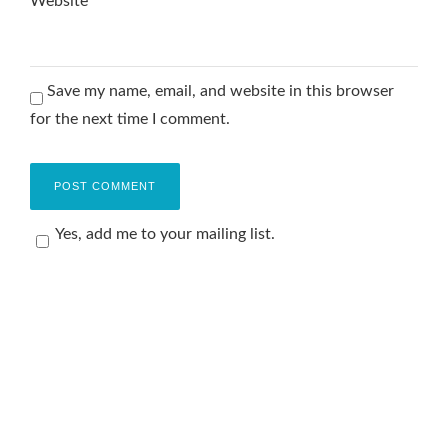
Website
Save my name, email, and website in this browser
for the next time I comment.
Yes, add me to your mailing list.