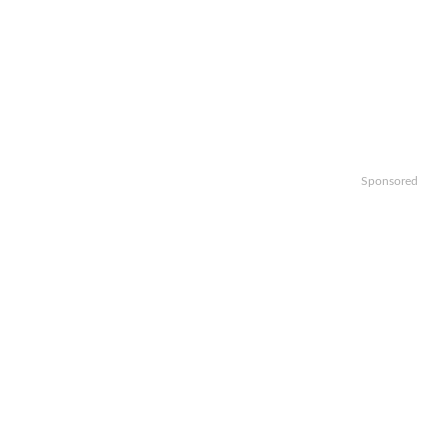
Sponsored