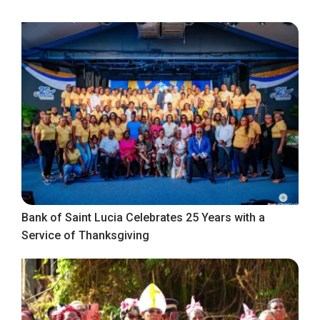
Bank of Saint Lucia Celebrates 25 Years with a
Service of Thanksgiving