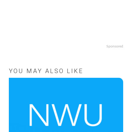
Sponsored
YOU MAY ALSO LIKE