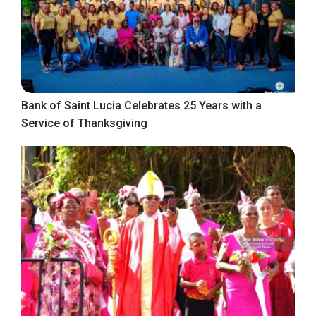
Bank of Saint Lucia Celebrates 25 Years with a
Service of Thanksgiving