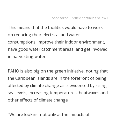
Sponsored | Article continues below ↓
This means that the facilities would have to work
on reducing their electrical and water
consumptions, improve their indoor environment,
have good water catchment areas, and get involved
in harvesting water.
PAHO is also big on the green initiative, noting that
the Caribbean islands are in the forefront of being
affected by climate change as is evidenced by rising
sea levels, increasing temperatures, heatwaves and
other effects of climate change.
“We are looking not only at the impacts of