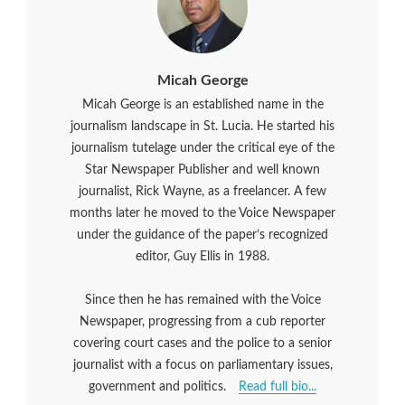
Micah George
Micah George is an established name in the
journalism landscape in St. Lucia. He started his
journalism tutelage under the critical eye of the
Star Newspaper Publisher and well known
journalist, Rick Wayne, as a freelancer. A few
months later he moved to the Voice Newspaper
under the guidance of the paper’s recognized
editor, Guy Ellis in 1988.
Since then he has remained with the Voice
Newspaper, progressing from a cub reporter
covering court cases and the police to a senior
journalist with a focus on parliamentary issues,
government and politics.
Read full bio...