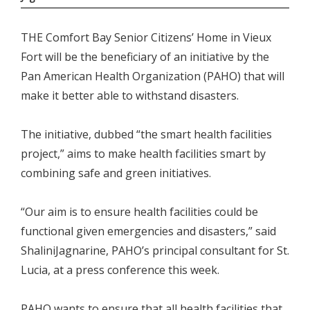
THE Comfort Bay Senior Citizens’ Home in Vieux
Fort will be the beneficiary of an initiative by the
Pan American Health Organization (PAHO) that will
make it better able to withstand disasters.
The initiative, dubbed “the smart health facilities
project,” aims to make health facilities smart by
combining safe and green initiatives.
“Our aim is to ensure health facilities could be
functional given emergencies and disasters,” said
ShaliniJagnarine, PAHO’s principal consultant for St.
Lucia, at a press conference this week.
PAHO wants to ensure that all health facilities that