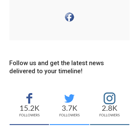
Follow us and get the latest news
delivered to your timeline!
15.2K
3.7K
2.8K
FOLLOWERS
FOLLOWERS
FOLLOWERS