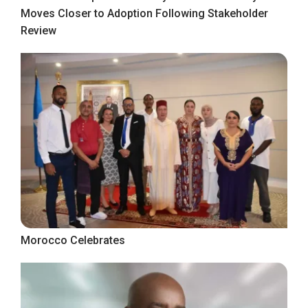
Moves Closer to Adoption Following Stakeholder
Review
Morocco Celebrates