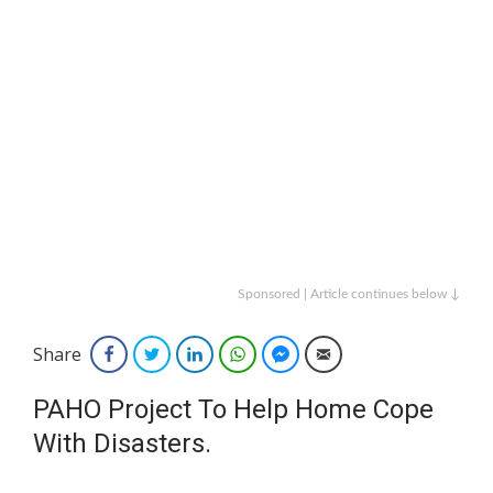
Sponsored | Article continues below ↓
Share
Facebook
Twitter
LinkedIn
WhatsApp
Facebook Messenger
Email
PAHO Project To Help Home Cope
With Disasters.