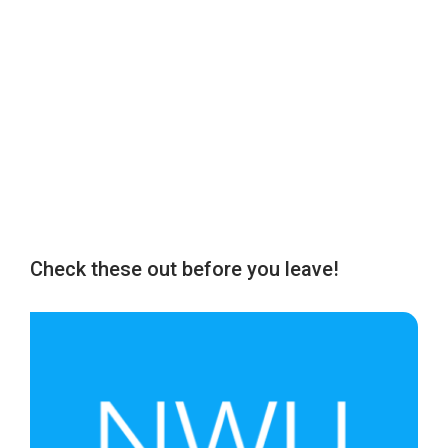
Check these out before you leave!