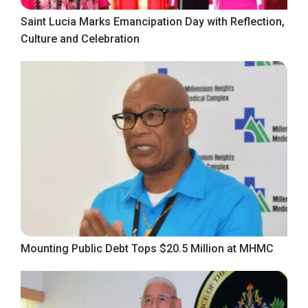
Saint Lucia Marks Emancipation Day with Reflection,
Culture and Celebration
Mounting Public Debt Tops $20.5 Million at MHMC