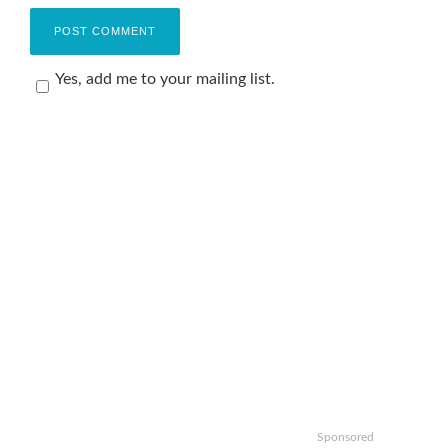
Yes, add me to your mailing list.
Sponsored