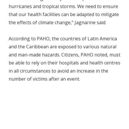
hurricanes and tropical storms. We need to ensure
that our health facilities can be adapted to mitigate
the effects of climate change,” Jagnarine said.
According to PAHO, the countries of Latin America
and the Caribbean are exposed to various natural
and man-made hazards. Citizens, PAHO noted, must
be able to rely on their hospitals and health centres
in all circumstances to avoid an increase in the
number of victims after an event.