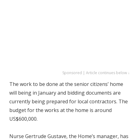
Sponsored | Article continues below ↓
The work to be done at the senior citizens’ home
will being in January and bidding documents are
currently being prepared for local contractors. The
budget for the works at the home is around
US$600,000.
Nurse Gertrude Gustave, the Home’s manager, has