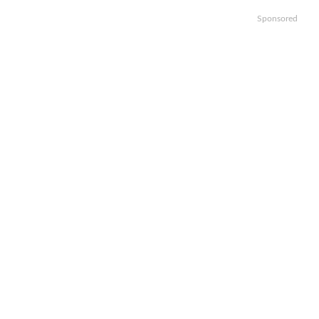
Sponsored