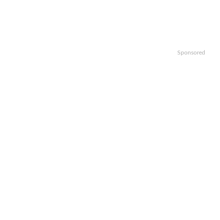
Sponsored