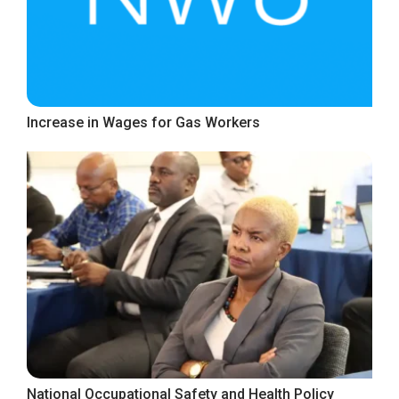
Increase in Wages for Gas Workers
National Occupational Safety and Health Policy