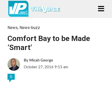
News
,
News-buzz
Comfort Bay to be Made
‘Smart’
Micah George
October 27, 2016 9:53 am
0