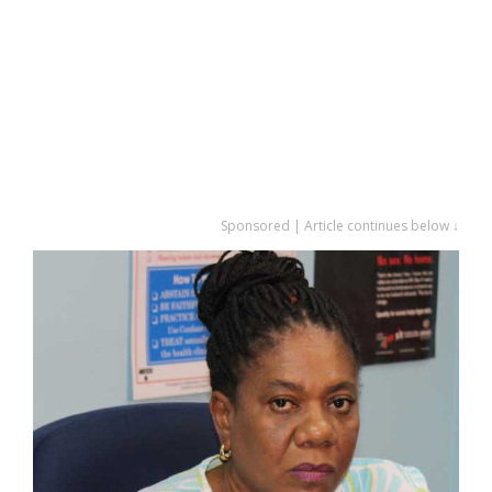
Sponsored | Article continues below ↓