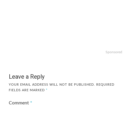
Sponsored
Leave a Reply
YOUR EMAIL ADDRESS WILL NOT BE PUBLISHED.
REQUIRED
FIELDS ARE MARKED
*
Comment
*