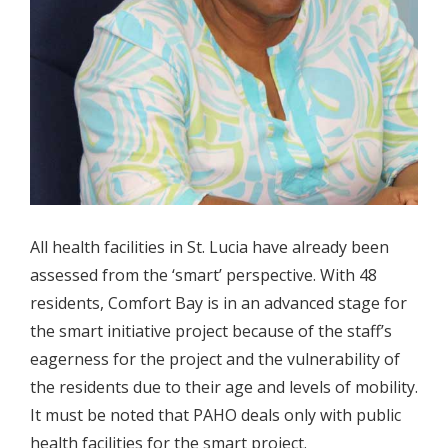
All health facilities in St. Lucia have already been
assessed from the ‘smart’ perspective. With 48
residents, Comfort Bay is in an advanced stage for
the smart initiative project because of the staff’s
eagerness for the project and the vulnerability of
the residents due to their age and levels of mobility.
It must be noted that PAHO deals only with public
health facilities for the smart project.