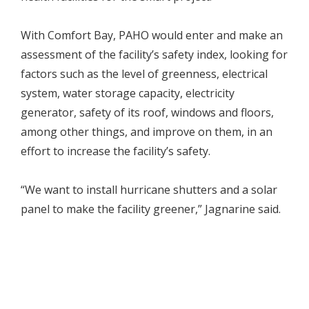
With Comfort Bay, PAHO would enter and make an
assessment of the facility’s safety index, looking for
factors such as the level of greenness, electrical
system, water storage capacity, electricity
generator, safety of its roof, windows and floors,
among other things, and improve on them, in an
effort to increase the facility’s safety.
“We want to install hurricane shutters and a solar
panel to make the facility greener,” Jagnarine said.