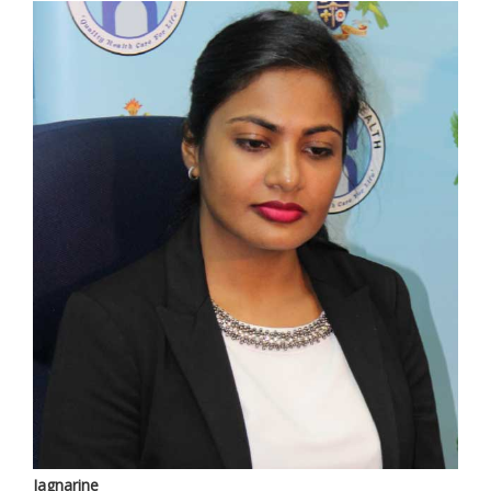
Jagnarine