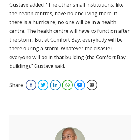
Gustave added: “The other small institutions, like
the health centres, have no one living there. If
there is a hurricane, no one will be in a health
centre. The health centre will have to function after
the storm. But at Comfort Bay, everybody will be
there during a storm. Whatever the disaster,
everyone will be in that building (the Comfort Bay
building),” Gustave said.
Share
Facebook
Twitter
LinkedIn
WhatsApp
Facebook Messenger
Email