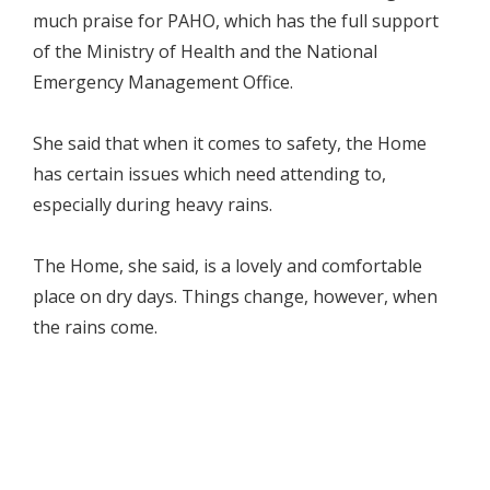
much praise for PAHO, which has the full support
of the Ministry of Health and the National
Emergency Management Office.
She said that when it comes to safety, the Home
has certain issues which need attending to,
especially during heavy rains.
The Home, she said, is a lovely and comfortable
place on dry days. Things change, however, when
the rains come.