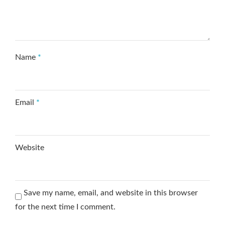
Name
*
Email
*
Website
Save my name, email, and website in this browser
for the next time I comment.