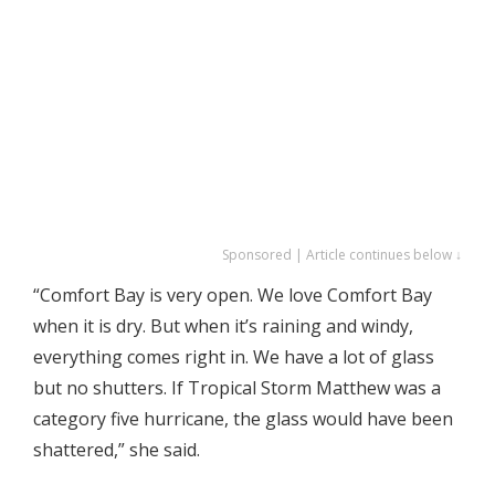
Sponsored | Article continues below ↓
“Comfort Bay is very open. We love Comfort Bay
when it is dry. But when it’s raining and windy,
everything comes right in. We have a lot of glass
but no shutters. If Tropical Storm Matthew was a
category five hurricane, the glass would have been
shattered,” she said.