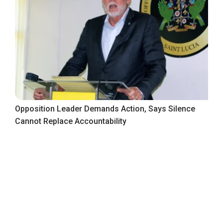
Opposition Leader Demands Action, Says Silence
Cannot Replace Accountability