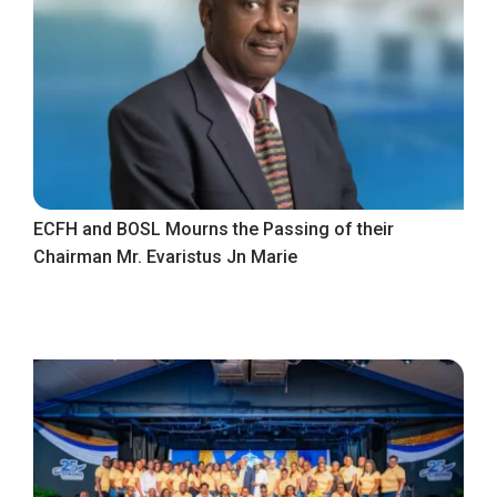
ECFH and BOSL Mourns the Passing of their
Chairman Mr. Evaristus Jn Marie