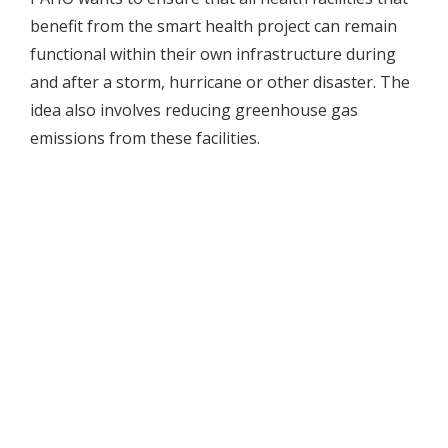
benefit from the smart health project can remain
functional within their own infrastructure during
and after a storm, hurricane or other disaster. The
idea also involves reducing greenhouse gas
emissions from these facilities.