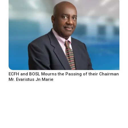
ECFH and BOSL Mourns the Passing of their Chairman
Mr. Evaristus Jn Marie