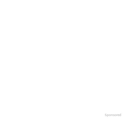
Sponsored