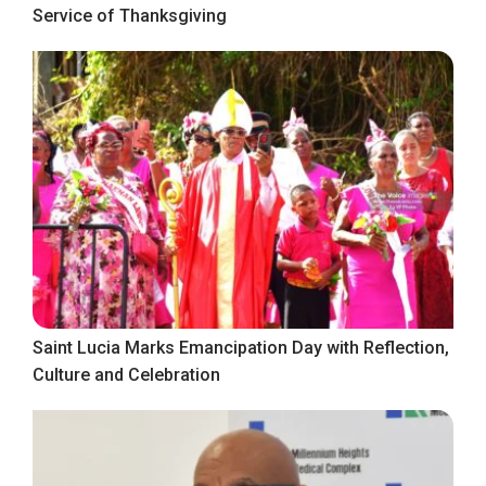
Service of Thanksgiving
Saint Lucia Marks Emancipation Day with Reflection,
Culture and Celebration