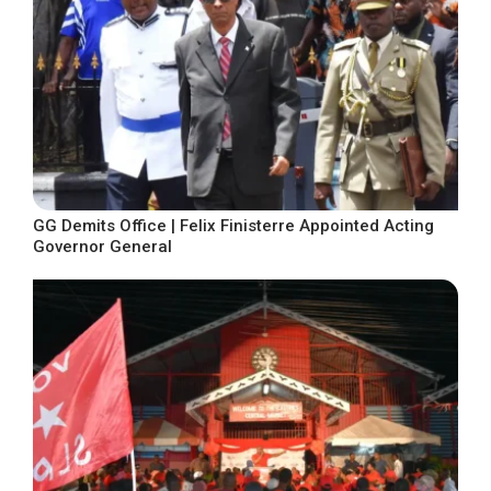
GG Demits Office | Felix Finisterre Appointed Acting
Governor General