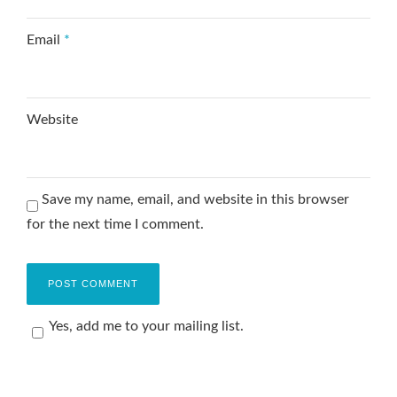
Email
*
Website
Save my name, email, and website in this browser
for the next time I comment.
Yes, add me to your mailing list.