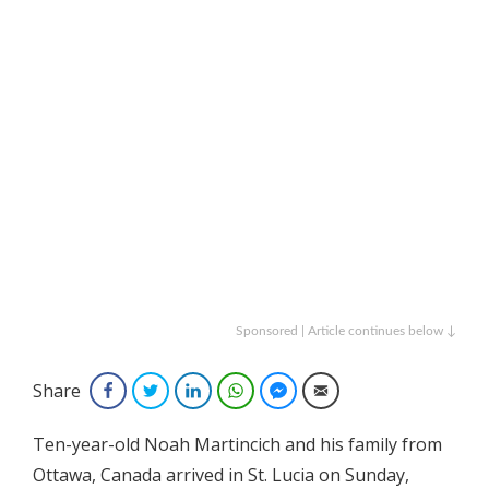
Sponsored | Article continues below ↓
Share
Facebook
Twitter
LinkedIn
WhatsApp
Facebook Messenger
Email
Ten-year-old Noah Martincich and his family from
Ottawa, Canada arrived in St. Lucia on Sunday,