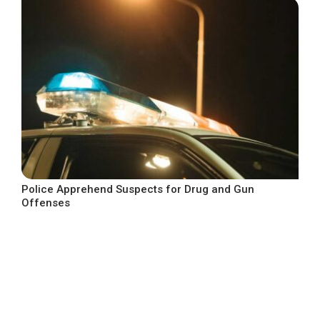
Police Apprehend Suspects for Drug and Gun
Offenses