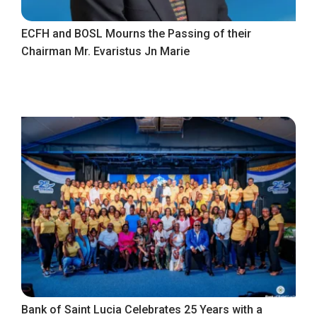
ECFH and BOSL Mourns the Passing of their
Chairman Mr. Evaristus Jn Marie
Bank of Saint Lucia Celebrates 25 Years with a