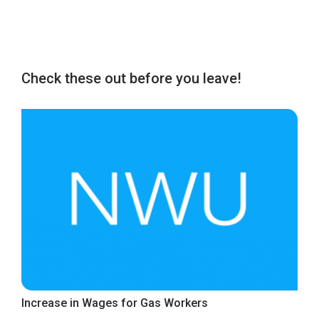
Check these out before you leave!
Increase in Wages for Gas Workers