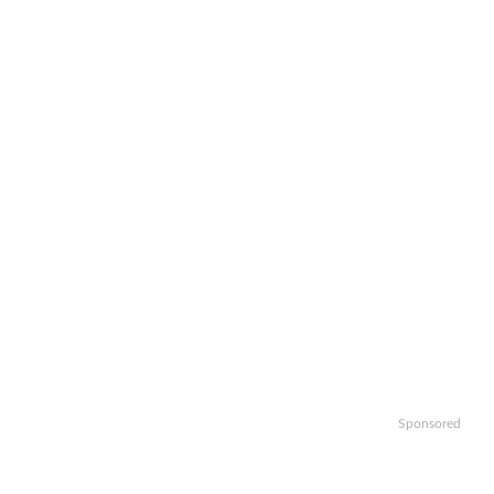
Sponsored