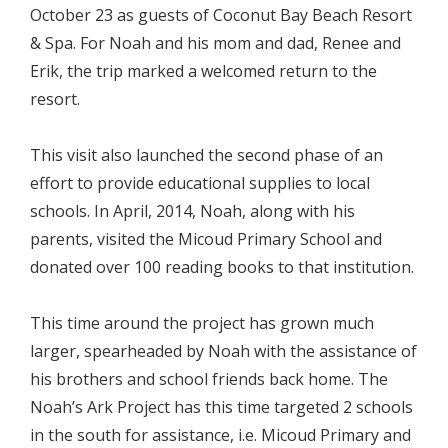
October 23 as guests of Coconut Bay Beach Resort
& Spa. For Noah and his mom and dad, Renee and
Erik, the trip marked a welcomed return to the
resort.
This visit also launched the second phase of an
effort to provide educational supplies to local
schools. In April, 2014, Noah, along with his
parents, visited the Micoud Primary School and
donated over 100 reading books to that institution.
This time around the project has grown much
larger, spearheaded by Noah with the assistance of
his brothers and school friends back home. The
Noah’s Ark Project has this time targeted 2 schools
in the south for assistance, i.e. Micoud Primary and