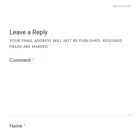
Sponsored
Leave a Reply
YOUR EMAIL ADDRESS WILL NOT BE PUBLISHED.
REQUIRED
FIELDS ARE MARKED
*
Comment
*
Name
*