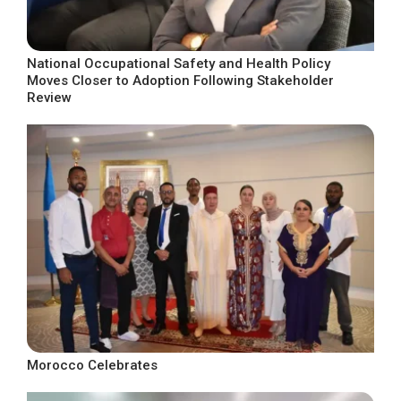
National Occupational Safety and Health Policy
Moves Closer to Adoption Following Stakeholder
Review
Morocco Celebrates