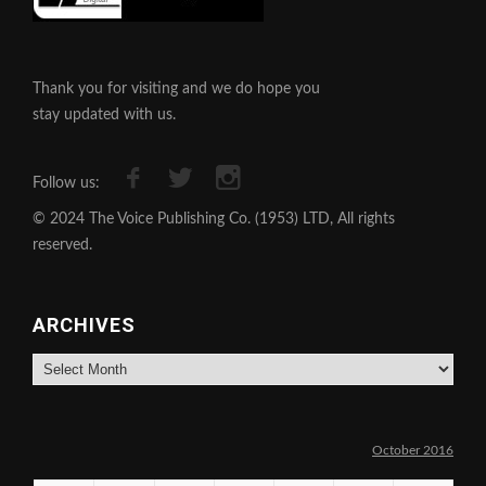
Thank you for visiting and we do hope you
stay updated with us.
Follow us:
© 2024 The Voice Publishing Co. (1953) LTD, All rights
reserved.
ARCHIVES
Archives
October 2016