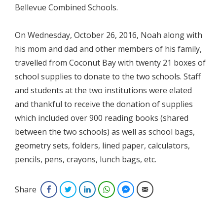
Bellevue Combined Schools.
On Wednesday, October 26, 2016, Noah along with
his mom and dad and other members of his family,
travelled from Coconut Bay with twenty 21 boxes of
school supplies to donate to the two schools. Staff
and students at the two institutions were elated
and thankful to receive the donation of supplies
which included over 900 reading books (shared
between the two schools) as well as school bags,
geometry sets, folders, lined paper, calculators,
pencils, pens, crayons, lunch bags, etc.
Share
Facebook
Twitter
LinkedIn
WhatsApp
Facebook Messenger
Email