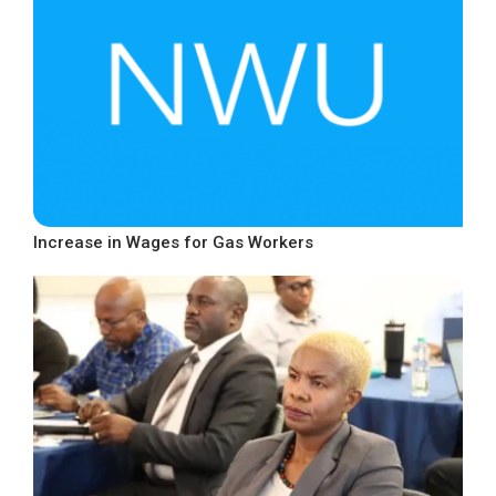
Increase in Wages for Gas Workers