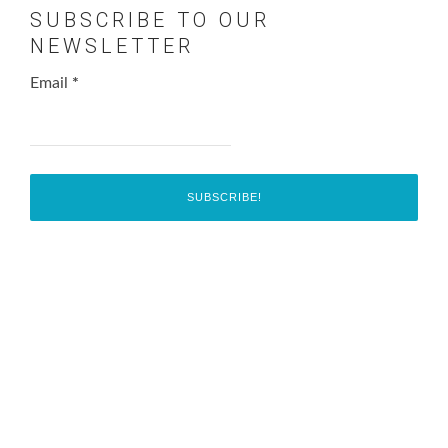
SUBSCRIBE TO OUR
NEWSLETTER
Email
*