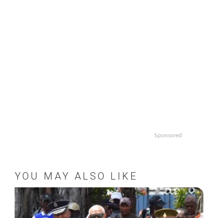
Sponsored
YOU MAY ALSO LIKE