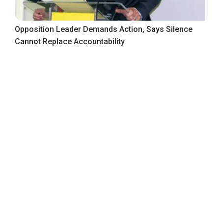
Opposition Leader Demands Action, Says Silence
Cannot Replace Accountability