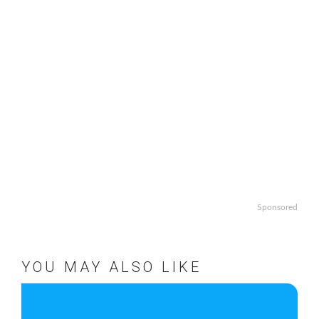
Sponsored
YOU MAY ALSO LIKE