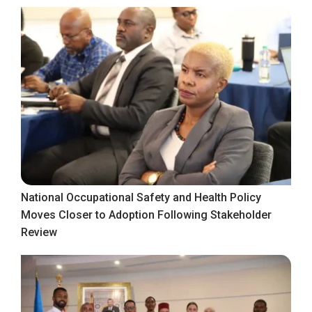
National Occupational Safety and Health Policy
Moves Closer to Adoption Following Stakeholder
Review