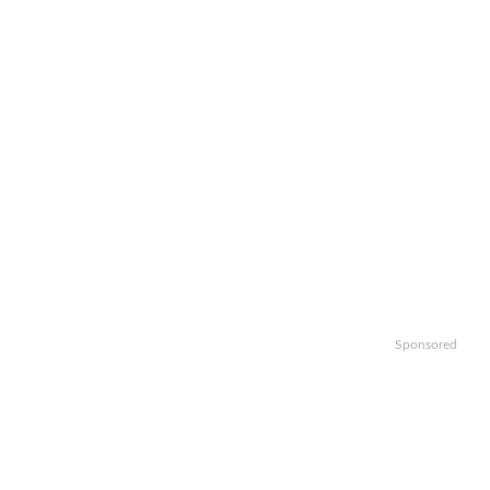
Sponsored