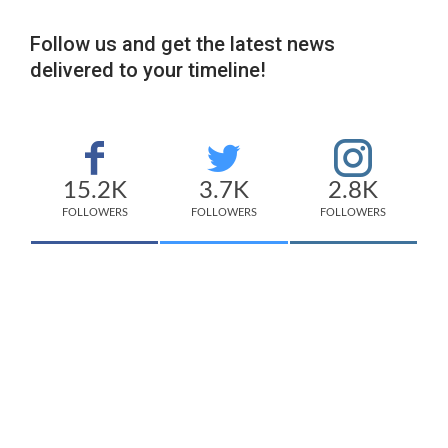
Follow us and get the latest news
delivered to your timeline!
15.2K
3.7K
2.8K
FOLLOWERS
FOLLOWERS
FOLLOWERS