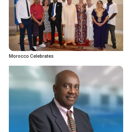
Morocco Celebrates