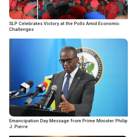
SLP Celebrates Victory at the Polls Amid Economic
Challenges
Emancipation Day Message from Prime Minister Philip
J. Pierre