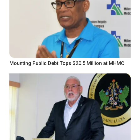
Mounting Public Debt Tops $20.5 Million at MHMC