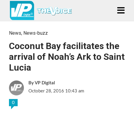
News
,
News-buzz
Coconut Bay facilitates the
arrival of Noah’s Ark to Saint
Lucia
VP Digital
October 28, 2016 10:43 am
0