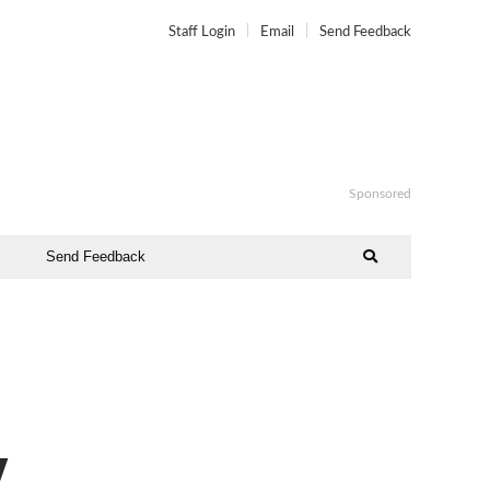
Staff Login
Email
Send Feedback
Sponsored
Send Feedback
y