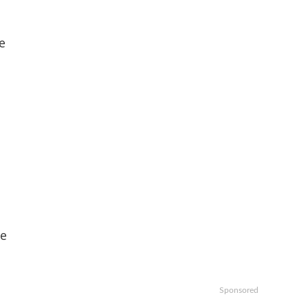
e
se
Sponsored