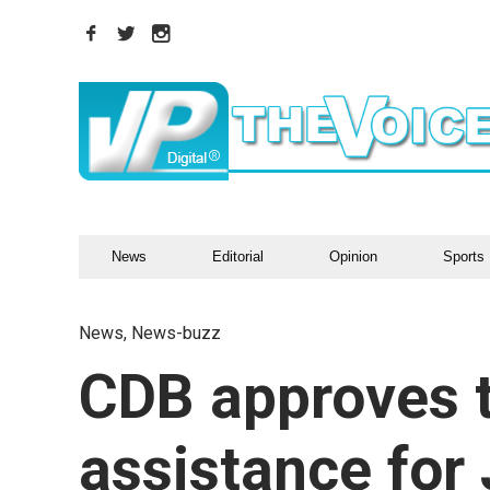
News
Editorial
Opinion
Sports
News
,
News-buzz
CDB approves t
assistance for