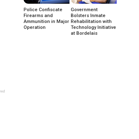
Police Confiscate
Government
Firearms and
Bolsters Inmate
Ammunition in Major
Rehabilitation with
Operation
Technology Initiative
at Bordelais
red