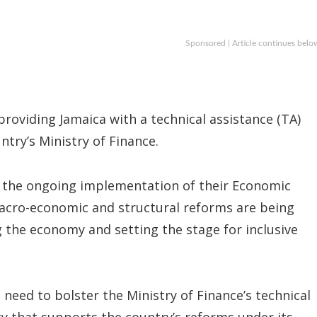
Sponsored | Article continues belo
oviding Jamaica with a technical assistance (TA)
ntry’s Ministry of Finance.
n the ongoing implementation of their Economic
acro-economic and structural reforms are being
g the economy and setting the stage for inclusive
need to bolster the Ministry of Finance’s technical