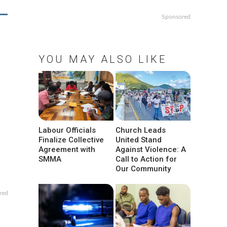
Sponsored
YOU MAY ALSO LIKE
Labour Officials
Church Leads
Finalize Collective
United Stand
Agreement with
Against Violence: A
SMMA
Call to Action for
Our Community
red