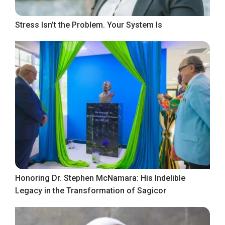
Stress Isn’t the Problem. Your System Is
Honoring Dr. Stephen McNamara: His Indelible
Legacy in the Transformation of Sagicor