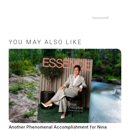
Sponsored
YOU MAY ALSO LIKE
Another Phenomenal Accomplishment for Nina