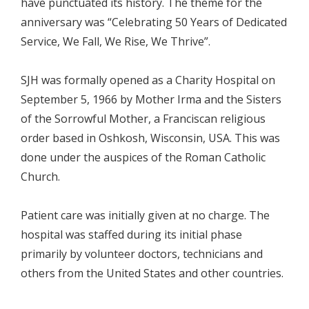
have punctuated its history. The theme for the
anniversary was “Celebrating 50 Years of Dedicated
Service, We Fall, We Rise, We Thrive”.
SJH was formally opened as a Charity Hospital on
September 5, 1966 by Mother Irma and the Sisters
of the Sorrowful Mother, a Franciscan religious
order based in Oshkosh, Wisconsin, USA. This was
done under the auspices of the Roman Catholic
Church.
Patient care was initially given at no charge. The
hospital was staffed during its initial phase
primarily by volunteer doctors, technicians and
others from the United States and other countries.