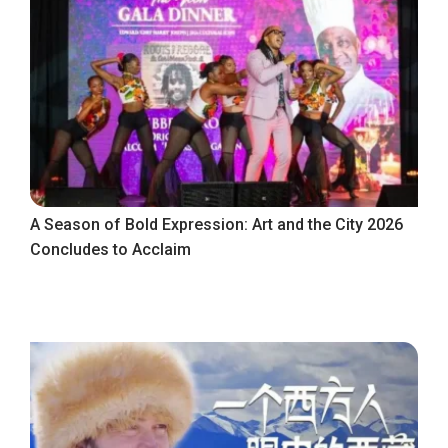
A Season of Bold Expression: Art and the City 2026
Concludes to Acclaim