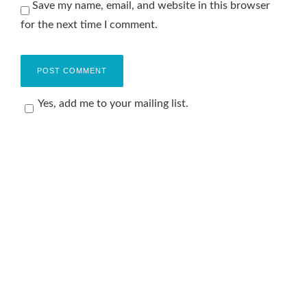
Save my name, email, and website in this browser
for the next time I comment.
Yes, add me to your mailing list.