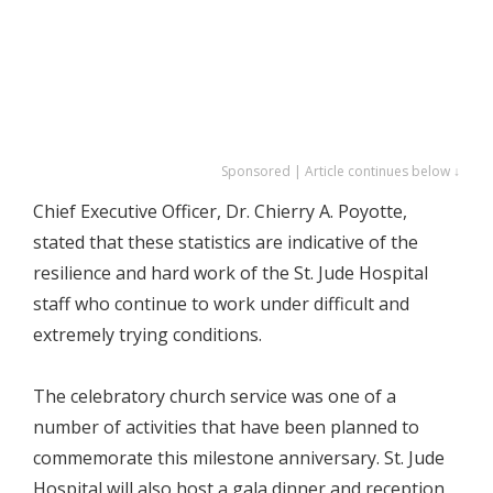
Sponsored | Article continues below ↓
Chief Executive Officer, Dr. Chierry A. Poyotte,
stated that these statistics are indicative of the
resilience and hard work of the St. Jude Hospital
staff who continue to work under difficult and
extremely trying conditions.
The celebratory church service was one of a
number of activities that have been planned to
commemorate this milestone anniversary. St. Jude
Hospital will also host a gala dinner and reception