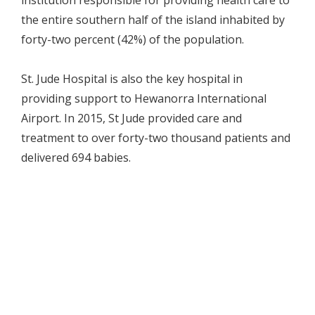
institution responsible for providing health care to
the entire southern half of the island inhabited by
forty-two percent (42%) of the population.
St. Jude Hospital is also the key hospital in
providing support to Hewanorra International
Airport. In 2015, St Jude provided care and
treatment to over forty-two thousand patients and
delivered 694 babies.