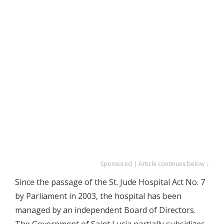
Sponsored | Article continues below ↓
Since the passage of the St. Jude Hospital Act No. 7
by Parliament in 2003, the hospital has been
managed by an independent Board of Directors.