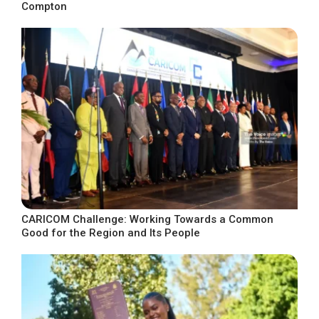
Compton
CARICOM Challenge: Working Towards a Common
Good for the Region and Its People