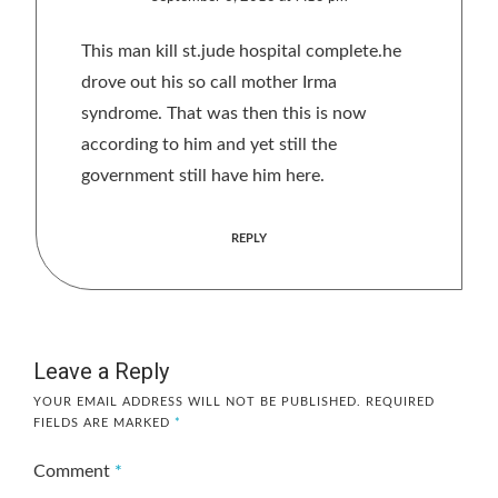
This man kill st.jude hospital complete.he
drove out his so call mother Irma
syndrome. That was then this is now
according to him and yet still the
government still have him here.
REPLY
Leave a Reply
YOUR EMAIL ADDRESS WILL NOT BE PUBLISHED.
REQUIRED
FIELDS ARE MARKED
*
Comment
*