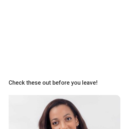
Check these out before you leave!