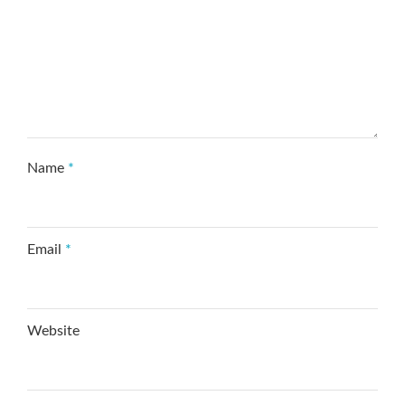
Name
*
Email
*
Website