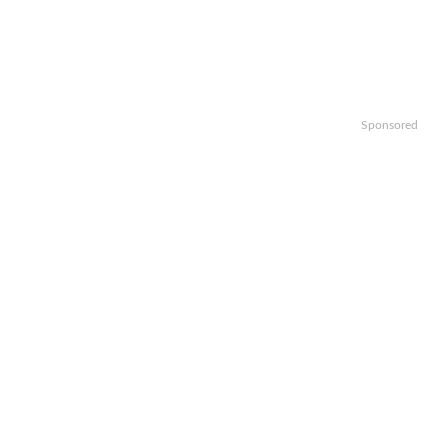
Sponsored