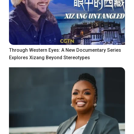
Through Western Eyes: A New Documentary Series
Explores Xizang Beyond Stereotypes