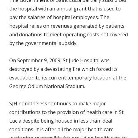
The Government of Saint Lucia partially subsidizes
the hospital with an annual grant that is used to
pay the salaries of hospital employees. The
hospital relies on revenues generated by patients
and donations to meet operating costs not covered
by the governmental subsidy.
On September 9, 2009, St Jude Hospital was
destroyed by a devastating fire which forced its
evacuation to its current temporary location at the
George Odlum National Stadium.
SJH nonetheless continues to make major
contributions to the provision of health care in St
Lucia despite being housed in less than ideal
conditions. It is after all the major health care