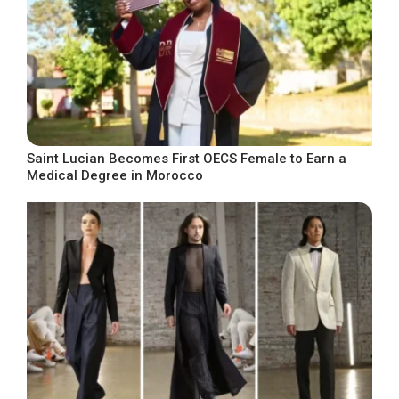
Saint Lucian Becomes First OECS Female to Earn a
Medical Degree in Morocco