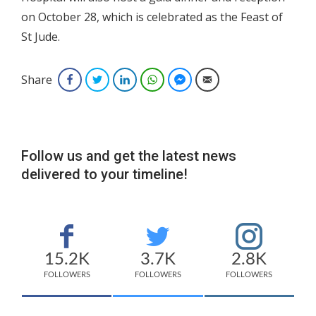
on October 28, which is celebrated as the Feast of
St Jude.
Share
Facebook
Twitter
LinkedIn
WhatsApp
Facebook Messenger
Email
Follow us and get the latest news
delivered to your timeline!
15.2K
3.7K
2.8K
FOLLOWERS
FOLLOWERS
FOLLOWERS