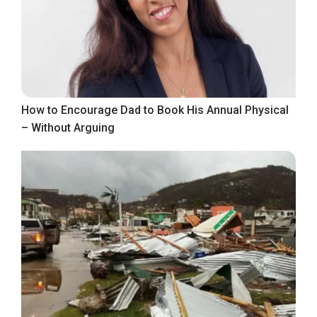
How to Encourage Dad to Book His Annual Physical
– Without Arguing