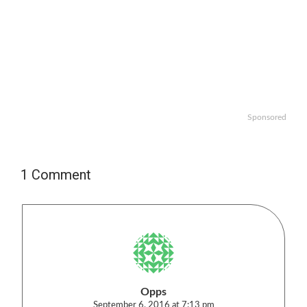
Sponsored
1 Comment
Opps
September 6, 2016 at 7:13 pm