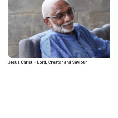
Jesus Christ – Lord, Creator and Saviour