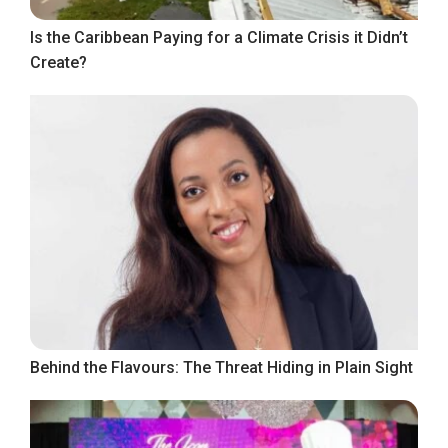
Is the Caribbean Paying for a Climate Crisis it Didn’t
Create?
Behind the Flavours: The Threat Hiding in Plain Sight