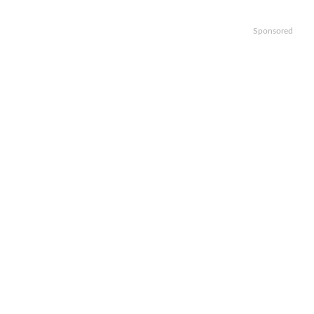
Sponsored