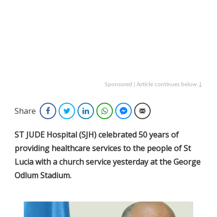
Sponsored | Article continues below ↓
Share
Facebook
Twitter
LinkedIn
WhatsApp
Facebook Messenger
Email
ST JUDE Hospital (SJH) celebrated 50 years of
providing healthcare services to the people of St
Lucia with a church service yesterday at the George
Odlum Stadium.