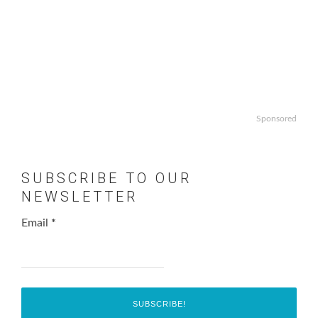
Sponsored
SUBSCRIBE TO OUR
NEWSLETTER
Email
*