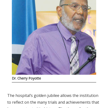
Dr. Cherry Poyotte
The hospital’s golden jubilee allows the institution
to reflect on the many trials and achievements that