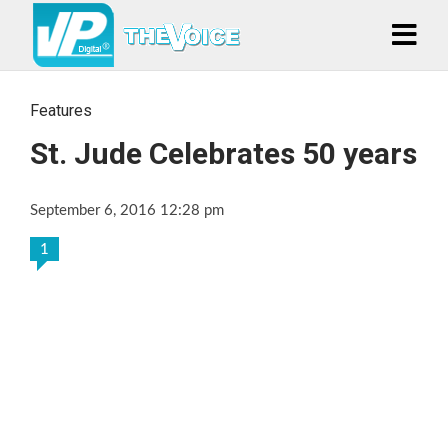
Features
St. Jude Celebrates 50 years
September 6, 2016 12:28 pm
1