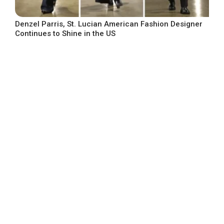
Denzel Parris, St. Lucian American Fashion Designer
Continues to Shine in the US