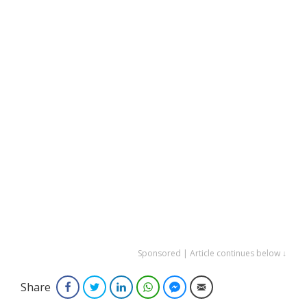
Sponsored | Article continues below ↓
Share
Facebook
Twitter
LinkedIn
WhatsApp
Facebook Messenger
Email