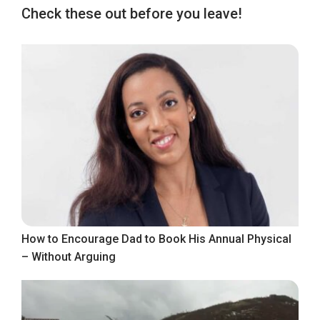
Check these out before you leave!
How to Encourage Dad to Book His Annual Physical
– Without Arguing