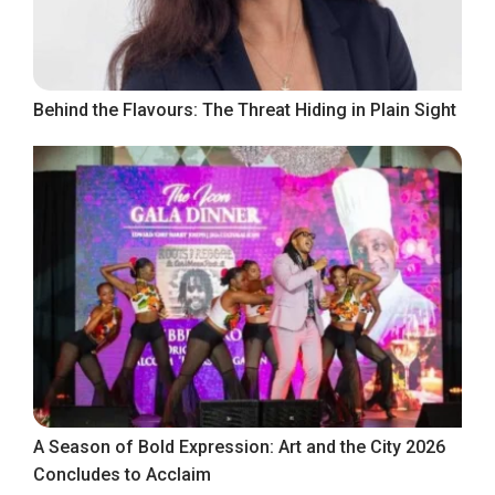
Behind the Flavours: The Threat Hiding in Plain Sight
A Season of Bold Expression: Art and the City 2026
Concludes to Acclaim