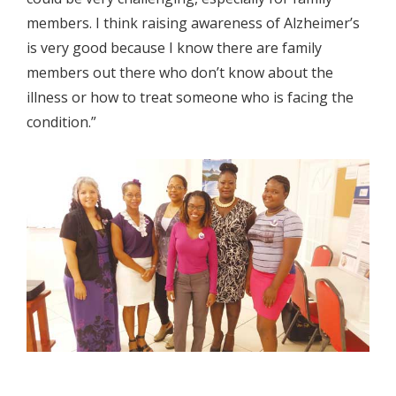
members. I think raising awareness of Alzheimer’s
is very good because I know there are family
members out there who don’t know about the
illness or how to treat someone who is facing the
condition.”