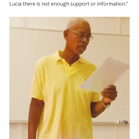
Lucia there is not enough support or information.”