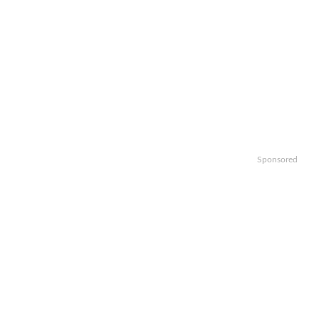
Sponsored