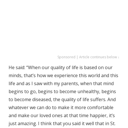
Sponsored | Article continues below ↓
He said: “When our quality of life is based on our
minds, that’s how we experience this world and this
life and as I saw with my parents, when that mind
begins to go, begins to become unhealthy, begins
to become diseased, the quality of life suffers. And
whatever we can do to make it more comfortable
and make our loved ones at that time happier, it’s
just amazing. I think that you said it well that in St.