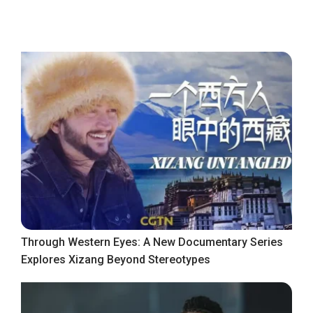
Through Western Eyes: A New Documentary Series
Explores Xizang Beyond Stereotypes