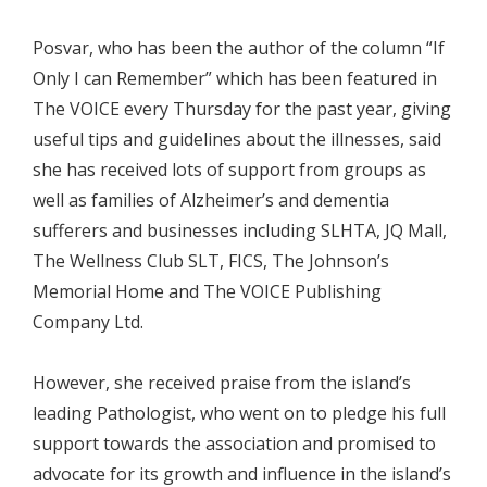
Posvar, who has been the author of the column “If
Only I can Remember” which has been featured in
The VOICE every Thursday for the past year, giving
useful tips and guidelines about the illnesses, said
she has received lots of support from groups as
well as families of Alzheimer’s and dementia
sufferers and businesses including SLHTA, JQ Mall,
The Wellness Club SLT, FICS, The Johnson’s
Memorial Home and The VOICE Publishing
Company Ltd.
However, she received praise from the island’s
leading Pathologist, who went on to pledge his full
support towards the association and promised to
advocate for its growth and influence in the island’s