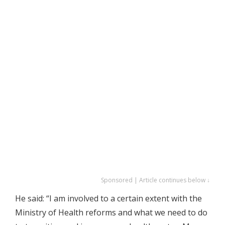
Sponsored | Article continues below ↓
He said: “I am involved to a certain extent with the
Ministry of Health reforms and what we need to do