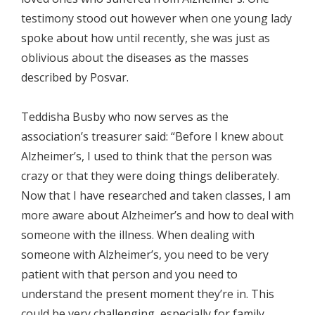
testimony stood out however when one young lady
spoke about how until recently, she was just as
oblivious about the diseases as the masses
described by Posvar.
Teddisha Busby who now serves as the
association’s treasurer said: “Before I knew about
Alzheimer’s, I used to think that the person was
crazy or that they were doing things deliberately.
Now that I have researched and taken classes, I am
more aware about Alzheimer’s and how to deal with
someone with the illness. When dealing with
someone with Alzheimer’s, you need to be very
patient with that person and you need to
understand the present moment they’re in. This
could be very challenging, especially for family