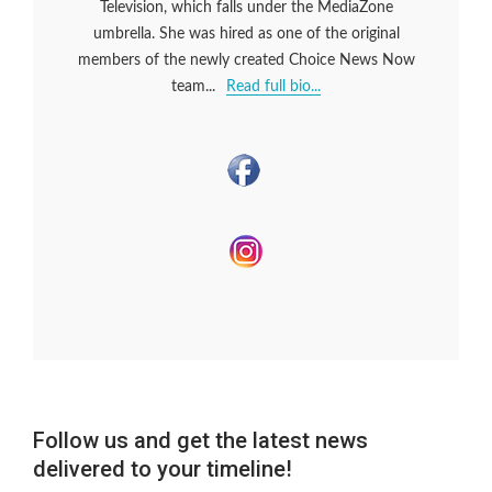
Television, which falls under the MediaZone
umbrella. She was hired as one of the original
members of the newly created Choice News Now
team...
Read full bio...
Follow us and get the latest news
delivered to your timeline!