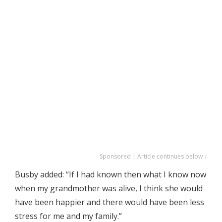
Sponsored | Article continues below ↓
Busby added: “If I had known then what I know now
when my grandmother was alive, I think she would
have been happier and there would have been less
stress for me and my family.”