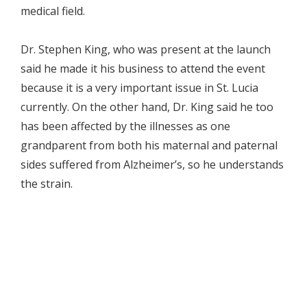
medical field.
Dr. Stephen King, who was present at the launch
said he made it his business to attend the event
because it is a very important issue in St. Lucia
currently. On the other hand, Dr. King said he too
has been affected by the illnesses as one
grandparent from both his maternal and paternal
sides suffered from Alzheimer’s, so he understands
the strain.