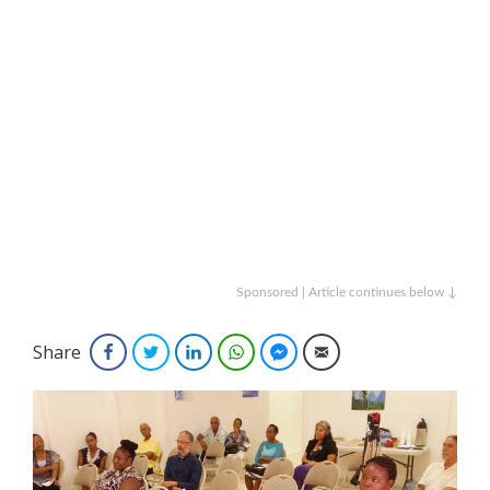
Sponsored | Article continues below ↓
Share
Facebook
Twitter
LinkedIn
WhatsApp
Facebook Messenger
Email