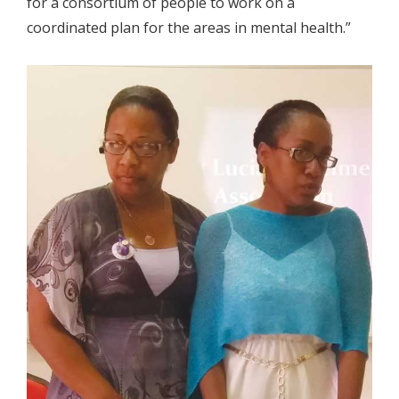
for a consortium of people to work on a
coordinated plan for the areas in mental health.”