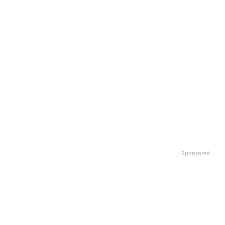
Sponsored