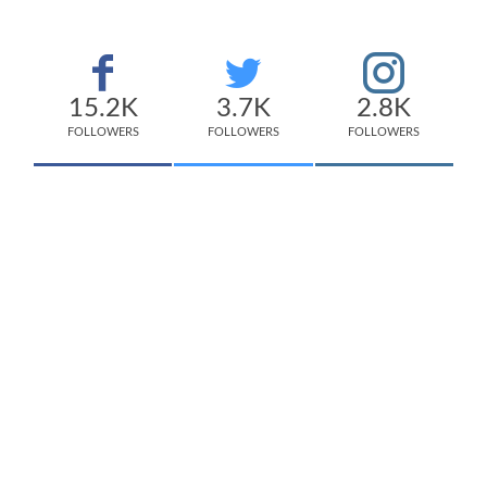
15.2K
3.7K
2.8K
FOLLOWERS
FOLLOWERS
FOLLOWERS