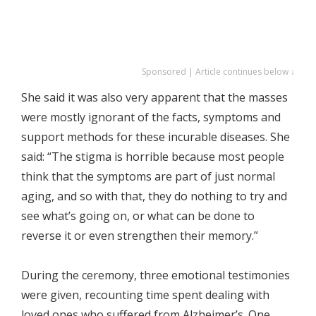
Sponsored | Article continues below ↓
She said it was also very apparent that the masses
were mostly ignorant of the facts, symptoms and
support methods for these incurable diseases. She
said: “The stigma is horrible because most people
think that the symptoms are part of just normal
aging, and so with that, they do nothing to try and
see what’s going on, or what can be done to
reverse it or even strengthen their memory.”
During the ceremony, three emotional testimonies
were given, recounting time spent dealing with
loved ones who suffered from Alzheimer’s. One