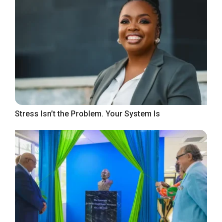
Stress Isn’t the Problem. Your System Is