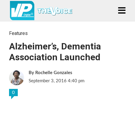
Features
Alzheimer’s, Dementia
Association Launched
Rochelle Gonzales
September 3, 2016 4:40 pm
0