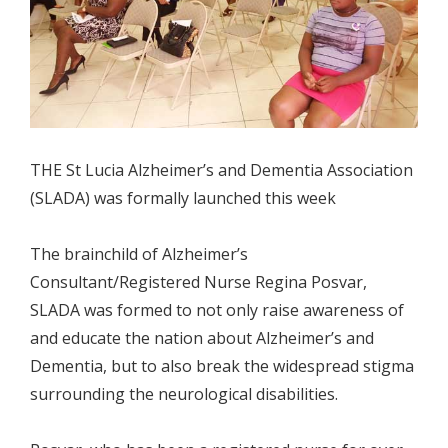
THE St Lucia Alzheimer’s and Dementia Association
(SLADA) was formally launched this week
The brainchild of Alzheimer’s
Consultant/Registered Nurse Regina Posvar,
SLADA was formed to not only raise awareness of
and educate the nation about Alzheimer’s and
Dementia, but to also break the widespread stigma
surrounding the neurological disabilities.