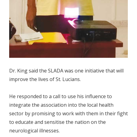
Dr. King said the SLADA was one initiative that will
improve the lives of St. Lucians.
He responded to a call to use his influence to
integrate the association into the local health
sector by promising to work with them in their fight
to educate and sensitise the nation on the
neurological illnesses.