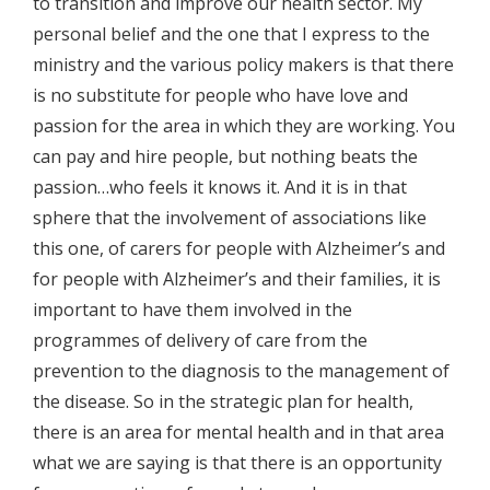
to transition and improve our health sector. My
personal belief and the one that I express to the
ministry and the various policy makers is that there
is no substitute for people who have love and
passion for the area in which they are working. You
can pay and hire people, but nothing beats the
passion…who feels it knows it. And it is in that
sphere that the involvement of associations like
this one, of carers for people with Alzheimer’s and
for people with Alzheimer’s and their families, it is
important to have them involved in the
programmes of delivery of care from the
prevention to the diagnosis to the management of
the disease. So in the strategic plan for health,
there is an area for mental health and in that area
what we are saying is that there is an opportunity