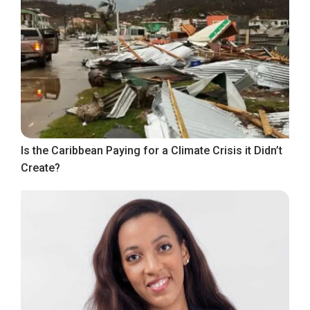
Is the Caribbean Paying for a Climate Crisis it Didn’t
Create?