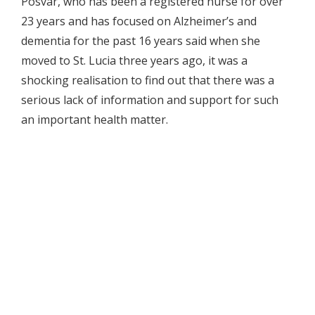
Posvar, who has been a registered nurse for over
23 years and has focused on Alzheimer’s and
dementia for the past 16 years said when she
moved to St. Lucia three years ago, it was a
shocking realisation to find out that there was a
serious lack of information and support for such
an important health matter.