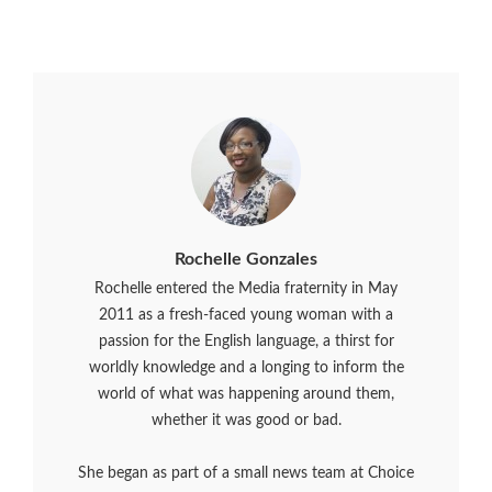
Rochelle Gonzales
Rochelle entered the Media fraternity in May
2011 as a fresh-faced young woman with a
passion for the English language, a thirst for
worldly knowledge and a longing to inform the
world of what was happening around them,
whether it was good or bad.
She began as part of a small news team at Choice