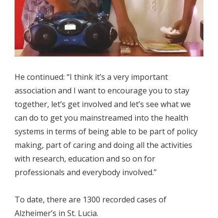
He continued: “I think it’s a very important
association and I want to encourage you to stay
together, let’s get involved and let’s see what we
can do to get you mainstreamed into the health
systems in terms of being able to be part of policy
making, part of caring and doing all the activities
with research, education and so on for
professionals and everybody involved.”
To date, there are 1300 recorded cases of
Alzheimer’s in St. Lucia.