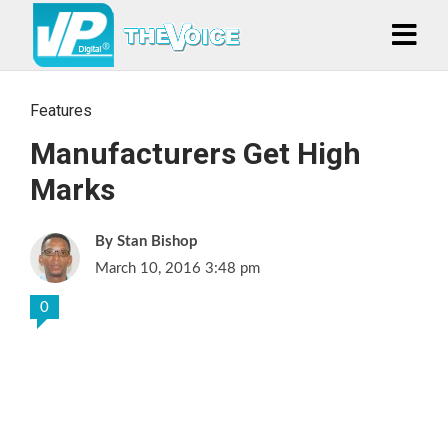
Features
Manufacturers Get High
Marks
Stan Bishop
March 10, 2016 3:48 pm
0