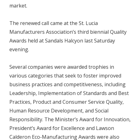
market.
The renewed call came at the St. Lucia
Manufacturers Association’s third biennial Quality
Awards held at Sandals Halcyon last Saturday
evening.
Several companies were awarded trophies in
various categories that seek to foster improved
business practices and competitiveness, including
Leadership, Implementation of Standards and Best
Practices, Product and Consumer Service Quality,
Human Resource Development, and Social
Responsibility. The Minister’s Award for Innovation,
President’s Award for Excellence and Lawson
Calderon Eco-Manufacturing Awards were also