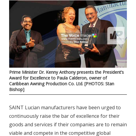
Prime Minister Dr. Kenny Anthony presents the President’s
Award for Excellence to Paula Calderon, owner of
Caribbean Awning Production Co. Ltd. [PHOTOS: Stan
Bishop]
SAINT Lucian manufacturers have been urged to
continuously raise the bar of excellence for their
goods and services if their companies are to remain
viable and compete in the competitive global