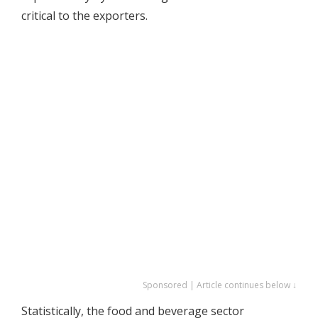
critical to the exporters.
Sponsored | Article continues below ↓
Statistically, the food and beverage sector