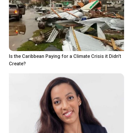
Is the Caribbean Paying for a Climate Crisis it Didn’t
Create?