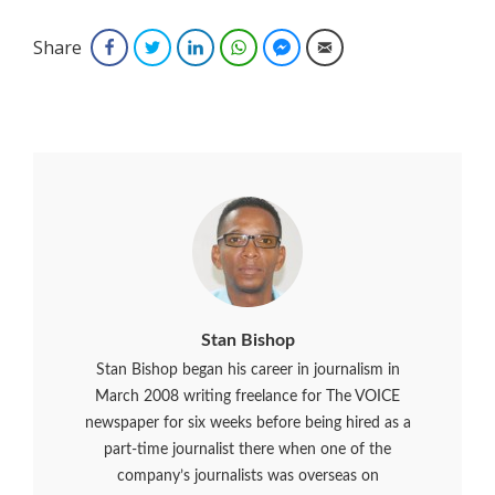
Share
Facebook
Twitter
LinkedIn
WhatsApp
Facebook Messenger
Email
Stan Bishop
Stan Bishop began his career in journalism in
March 2008 writing freelance for The VOICE
newspaper for six weeks before being hired as a
part-time journalist there when one of the
company’s journalists was overseas on