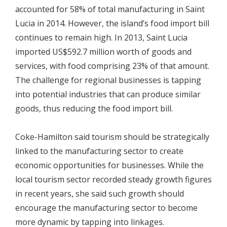
accounted for 58% of total manufacturing in Saint
Lucia in 2014. However, the island’s food import bill
continues to remain high. In 2013, Saint Lucia
imported US$592.7 million worth of goods and
services, with food comprising 23% of that amount.
The challenge for regional businesses is tapping
into potential industries that can produce similar
goods, thus reducing the food import bill.
Coke-Hamilton said tourism should be strategically
linked to the manufacturing sector to create
economic opportunities for businesses. While the
local tourism sector recorded steady growth figures
in recent years, she said such growth should
encourage the manufacturing sector to become
more dynamic by tapping into linkages.