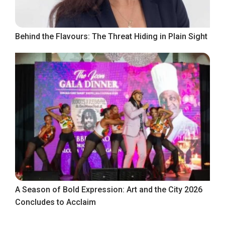
Behind the Flavours: The Threat Hiding in Plain Sight
A Season of Bold Expression: Art and the City 2026
Concludes to Acclaim