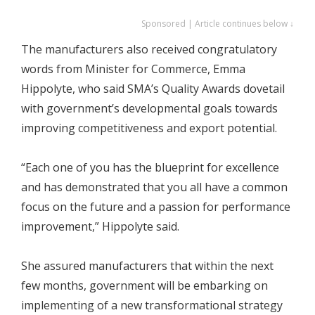
Sponsored | Article continues below ↓
The manufacturers also received congratulatory
words from Minister for Commerce, Emma
Hippolyte, who said SMA’s Quality Awards dovetail
with government’s developmental goals towards
improving competitiveness and export potential.
“Each one of you has the blueprint for excellence
and has demonstrated that you all have a common
focus on the future and a passion for performance
improvement,” Hippolyte said.
She assured manufacturers that within the next
few months, government will be embarking on
implementing of a new transformational strategy