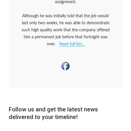
assignment.
Although he was initially told that the job would
last only two weeks, he was able to demonstrate
such high quality work that the company offered
him a permanent job before that fortnight was
over.
Read full bio...
Follow us and get the latest news
delivered to your timeline!