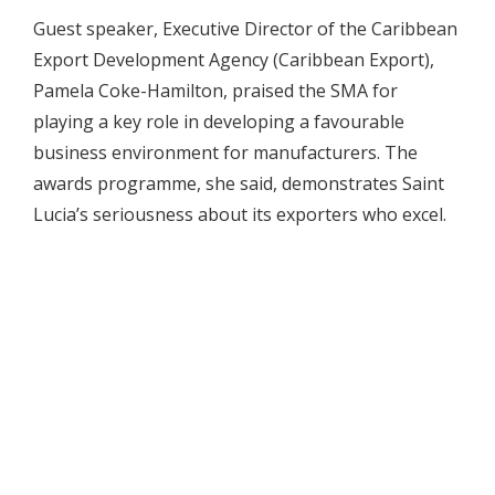
Guest speaker, Executive Director of the Caribbean
Export Development Agency (Caribbean Export),
Pamela Coke-Hamilton, praised the SMA for
playing a key role in developing a favourable
business environment for manufacturers. The
awards programme, she said, demonstrates Saint
Lucia’s seriousness about its exporters who excel.