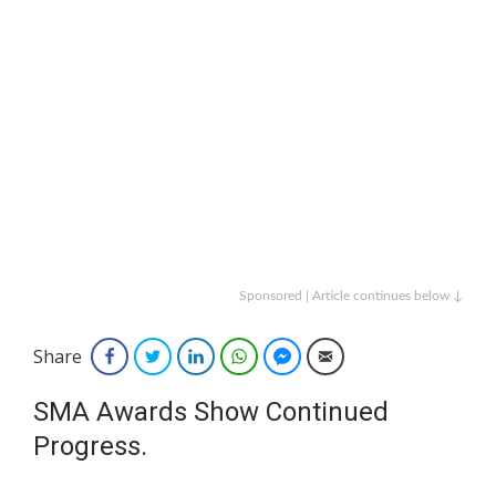
Sponsored | Article continues below ↓
Share
Facebook
Twitter
LinkedIn
WhatsApp
Facebook Messenger
Email
SMA Awards Show Continued
Progress.