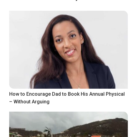
How to Encourage Dad to Book His Annual Physical
– Without Arguing