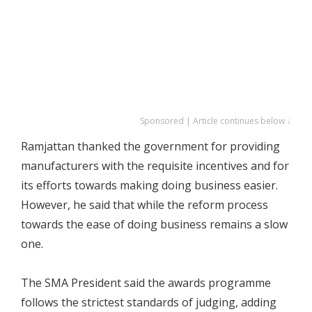
Sponsored | Article continues below ↓
Ramjattan thanked the government for providing
manufacturers with the requisite incentives and for
its efforts towards making doing business easier.
However, he said that while the reform process
towards the ease of doing business remains a slow
one.
The SMA President said the awards programme
follows the strictest standards of judging, adding