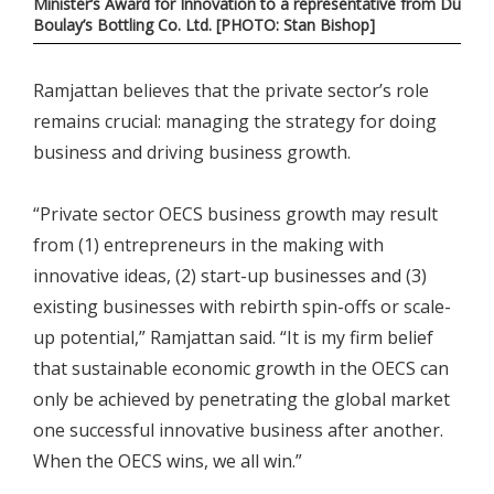
Minister’s Award for Innovation to a representative from Du
Boulay’s Bottling Co. Ltd. [PHOTO: Stan Bishop]
Ramjattan believes that the private sector’s role
remains crucial: managing the strategy for doing
business and driving business growth.
“Private sector OECS business growth may result
from (1) entrepreneurs in the making with
innovative ideas, (2) start-up businesses and (3)
existing businesses with rebirth spin-offs or scale-
up potential,” Ramjattan said. “It is my firm belief
that sustainable economic growth in the OECS can
only be achieved by penetrating the global market
one successful innovative business after another.
When the OECS wins, we all win.”