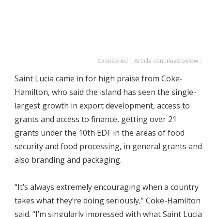
Sponsored | Article continues below ↓
Saint Lucia came in for high praise from Coke-
Hamilton, who said the island has seen the single-
largest growth in export development, access to
grants and access to finance, getting over 21
grants under the 10th EDF in the areas of food
security and food processing, in general grants and
also branding and packaging.
“It’s always extremely encouraging when a country
takes what they’re doing seriously,” Coke-Hamilton
said. “I’m singularly impressed with what Saint Lucia