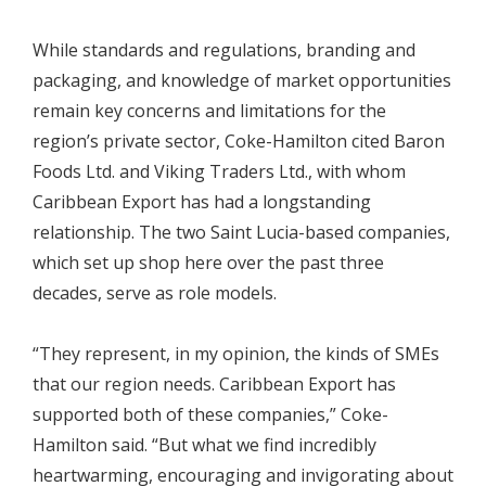
While standards and regulations, branding and
packaging, and knowledge of market opportunities
remain key concerns and limitations for the
region’s private sector, Coke-Hamilton cited Baron
Foods Ltd. and Viking Traders Ltd., with whom
Caribbean Export has had a longstanding
relationship. The two Saint Lucia-based companies,
which set up shop here over the past three
decades, serve as role models.
“They represent, in my opinion, the kinds of SMEs
that our region needs. Caribbean Export has
supported both of these companies,” Coke-
Hamilton said. “But what we find incredibly
heartwarming, encouraging and invigorating about