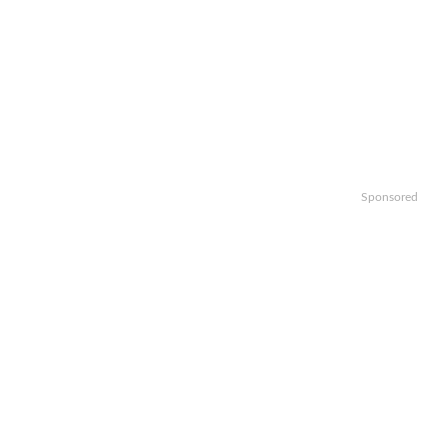
Sponsored