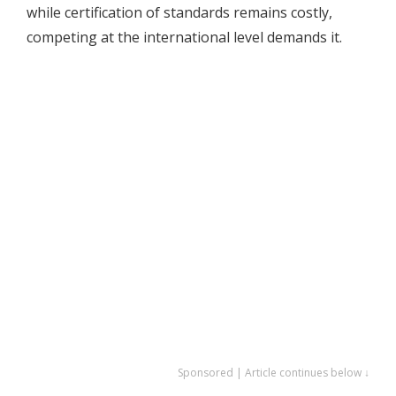
while certification of standards remains costly,
competing at the international level demands it.
Sponsored | Article continues below ↓