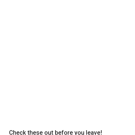
Check these out before you leave!