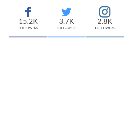
15.2K
3.7K
2.8K
FOLLOWERS
FOLLOWERS
FOLLOWERS