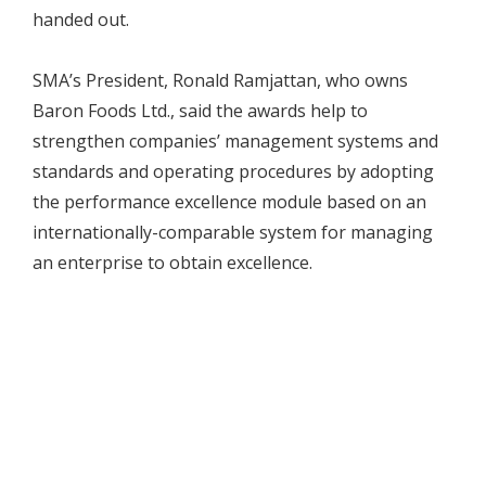
handed out.
SMA’s President, Ronald Ramjattan, who owns
Baron Foods Ltd., said the awards help to
strengthen companies’ management systems and
standards and operating procedures by adopting
the performance excellence module based on an
internationally-comparable system for managing
an enterprise to obtain excellence.