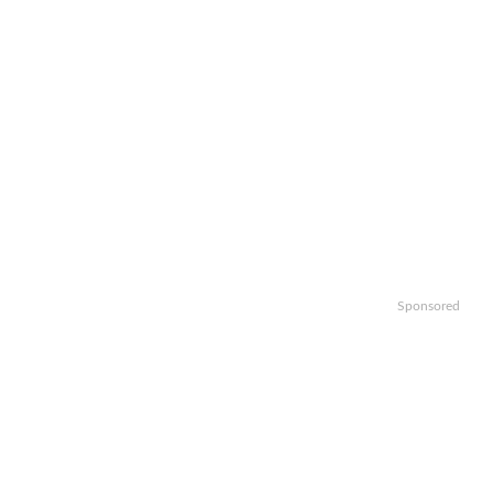
Sponsored