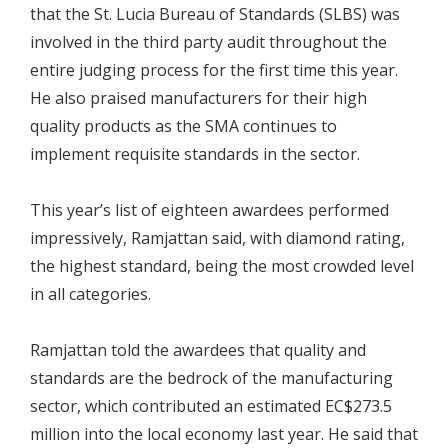
that the St. Lucia Bureau of Standards (SLBS) was
involved in the third party audit throughout the
entire judging process for the first time this year.
He also praised manufacturers for their high
quality products as the SMA continues to
implement requisite standards in the sector.
This year’s list of eighteen awardees performed
impressively, Ramjattan said, with diamond rating,
the highest standard, being the most crowded level
in all categories.
Ramjattan told the awardees that quality and
standards are the bedrock of the manufacturing
sector, which contributed an estimated EC$273.5
million into the local economy last year. He said that