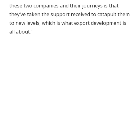
these two companies and their journeys is that
they’ve taken the support received to catapult them
to new levels, which is what export development is
all about.”