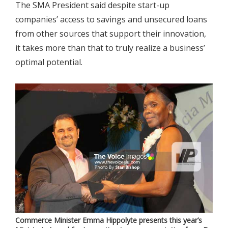
The SMA President said despite start-up
companies’ access to savings and unsecured loans
from other sources that support their innovation,
it takes more than that to truly realize a business’
optimal potential.
Commerce Minister Emma Hippolyte presents this year’s