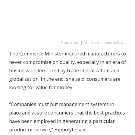
Sponsored | Article continues below ↓
The Commerce Minister implored manufacturers to
never compromise on quality, especially in an era of
business underscored by trade liberalization and
globalization. In the end, she said, consumers are
looking for value for money.
“Companies must put management systems in
place and assure consumers that the best practices
have been employed in generating a particular
product or service,” Hippolyte said.