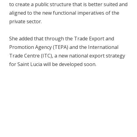
to create a public structure that is better suited and
aligned to the new functional imperatives of the
private sector.
She added that through the Trade Export and
Promotion Agency (TEPA) and the International
Trade Centre (ITC), a new national export strategy
for Saint Lucia will be developed soon.