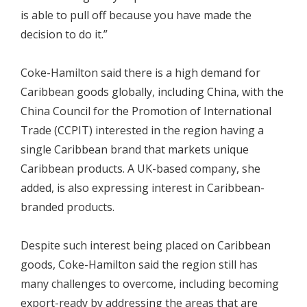
is able to pull off because you have made the
decision to do it.”
Coke-Hamilton said there is a high demand for
Caribbean goods globally, including China, with the
China Council for the Promotion of International
Trade (CCPIT) interested in the region having a
single Caribbean brand that markets unique
Caribbean products. A UK-based company, she
added, is also expressing interest in Caribbean-
branded products.
Despite such interest being placed on Caribbean
goods, Coke-Hamilton said the region still has
many challenges to overcome, including becoming
export-ready by addressing the areas that are