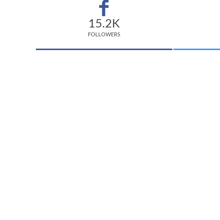
15.2K
FOLLOWERS