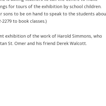
ngs for tours of the exhibition by school children.
 sons to be on hand to speak to the students abou
2-2279 to book classes.)
nent exhibition of the work of Harold Simmons, who
an St. Omer and his friend Derek Walcott.