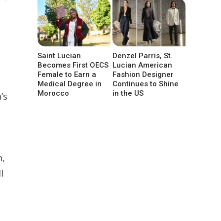
Saint Lucian
Denzel Parris, St.
Becomes First OECS
Lucian American
Female to Earn a
Fashion Designer
Medical Degree in
Continues to Shine
Morocco
in the US
’s
n,
l