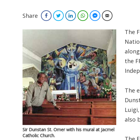
Share
Facebook
Twitter
LinkedIn
WhatsApp
Facebook Messenger
Email
The F
Natio
along
the F
Indep
The e
Dunst
Luigi,
also 
Sir Dunstan St. Omer with his mural at Jacmel
Catholic Church.
The F