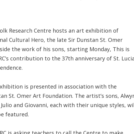
olk Research Centre hosts an art exhibition of
nal Cultural Hero, the late Sir Dunstan St. Omer
side the work of his sons, starting Monday, This is
RC’s contribution to the 37th anniversary of St. Lucia
endence.
xhibition is presented in association with the
an St. Omer Art Foundation. The artist’s sons, Alwy
 Julio and Giovanni, each with their unique styles, wil
be featured.
RC is asking teachers to call the Centre to make