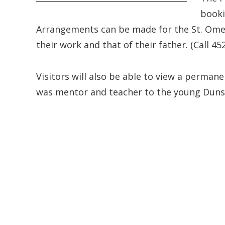
booki
Arrangements can be made for the St. Omer
their work and that of their father. (Call 45
Visitors will also be able to view a perma
was mentor and teacher to the young Dunst