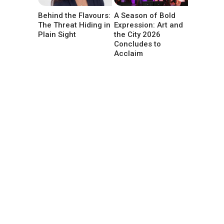
Behind the Flavours:
A Season of Bold
The Threat Hiding in
Expression: Art and
Plain Sight
the City 2026
Concludes to
Acclaim