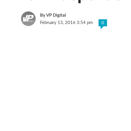
VP Digital
February 13, 2016 3:54 pm
0