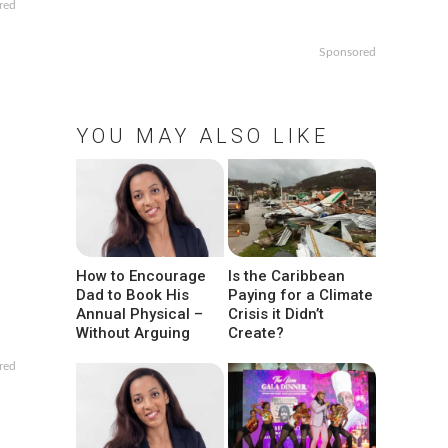
red
Sponsored
YOU MAY ALSO LIKE
How to Encourage
Is the Caribbean
Dad to Book His
Paying for a Climate
Annual Physical –
Crisis it Didn’t
Without Arguing
Create?
red