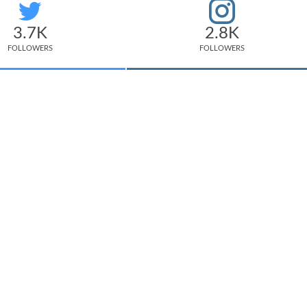
3.7K
2.8K
FOLLOWERS
FOLLOWERS