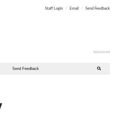
Staff Login
Email
Send Feedback
Sponsored
Send Feedback
y