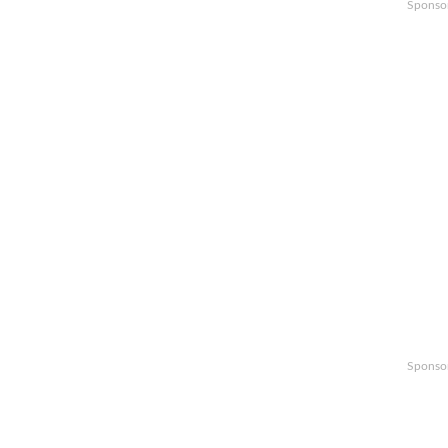
Sponso
Sponso