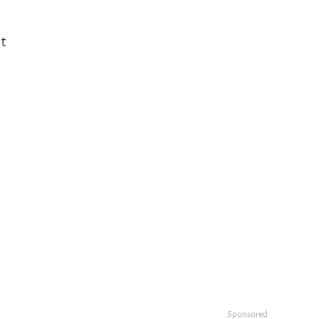
t
Sponsored