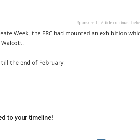
Sponsored | Article continues belo
ureate Week, the FRC had mounted an exhibition whi
 Walcott.
till the end of February.
d to your timeline!