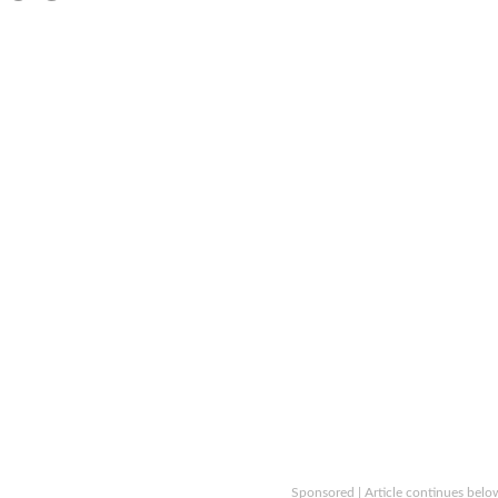
Sponsored | Article continues belo