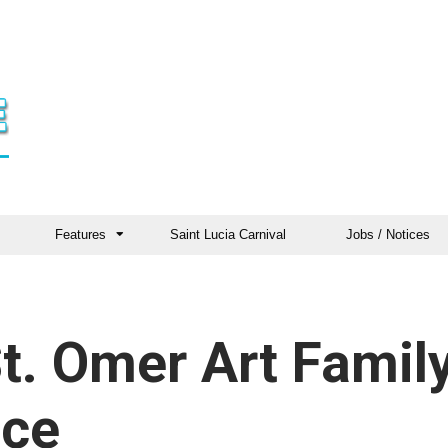
Features
Saint Lucia Carnival
Jobs / Notices
t. Omer Art Famil
nce