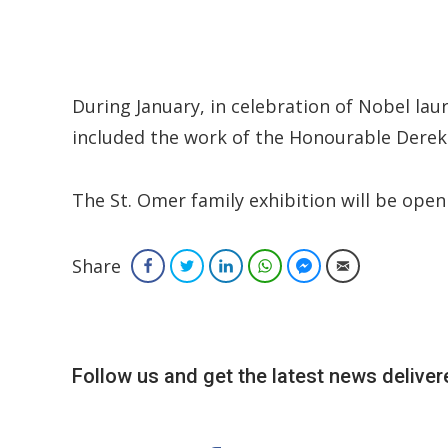
During January, in celebration of Nobel la
included the work of the Honourable Derek
The St. Omer family exhibition will be open 
Share
Facebook
Twitter
LinkedIn
WhatsApp
Facebook Messenger
Email
Follow us and get the latest news delivere