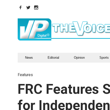
News
Editorial
Opinion
Sports
Features
FRC Features S
for Independe