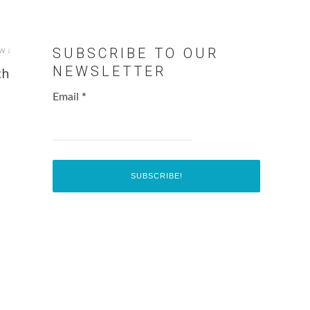
w ↓
SUBSCRIBE TO OUR
NEWSLETTER
ch
Email
*