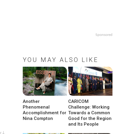
Sponsored
YOU MAY ALSO LIKE
Another
CARICOM
Phenomenal
Challenge: Working
Accomplishment for
Towards a Common
Nina Compton
Good for the Region
and Its People
w ↓