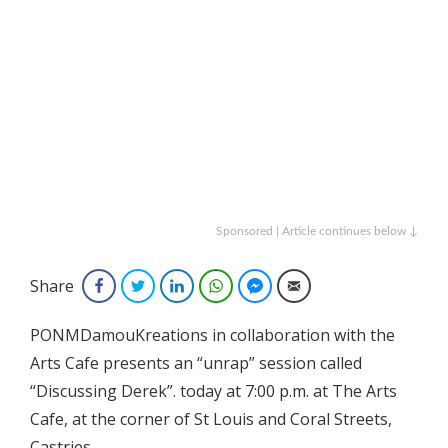
Sponsored | Article continues below ↓
Share
Facebook
Twitter
LinkedIn
WhatsApp
Facebook Messenger
Email
PONMDamouKreations in collaboration with the
Arts Cafe presents an “unrap” session called
“Discussing Derek”. today at 7:00 p.m. at The Arts
Cafe, at the corner of St Louis and Coral Streets,
Castries.