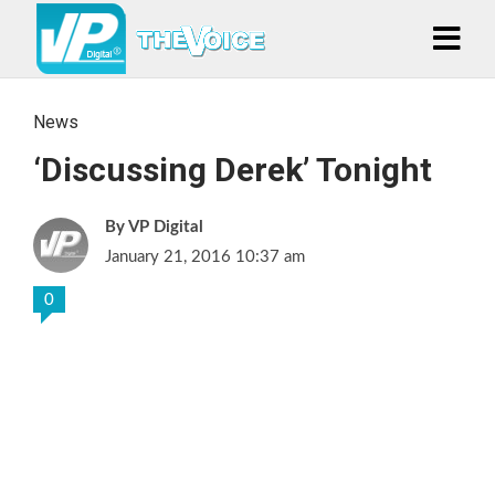
News
‘Discussing Derek’ Tonight
VP Digital
January 21, 2016 10:37 am
0