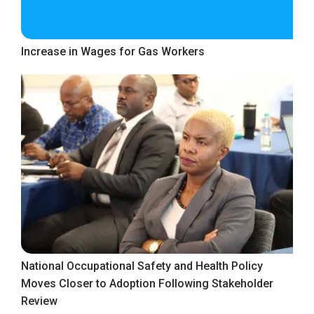
Increase in Wages for Gas Workers
National Occupational Safety and Health Policy
Moves Closer to Adoption Following Stakeholder
Review