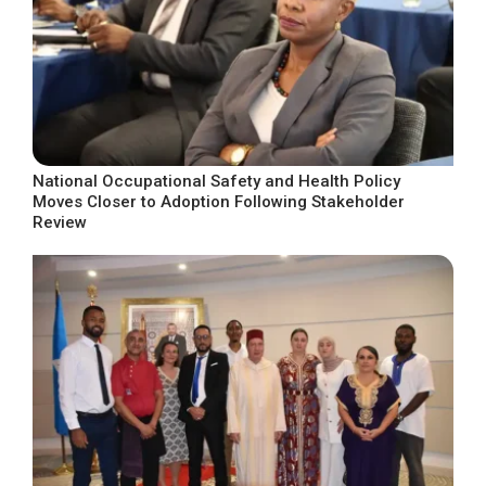
National Occupational Safety and Health Policy
Moves Closer to Adoption Following Stakeholder
Review