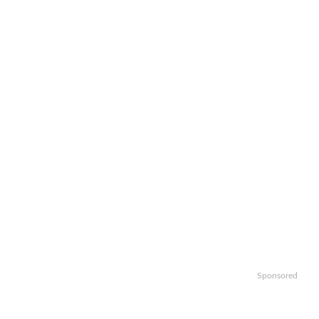
Sponsored