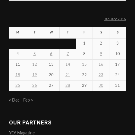
January 2016
M
T
W
T
F
S
S
1
2
3
4
5
6
7
8
9
10
11
12
13
14
15
16
17
18
19
20
21
22
23
24
25
26
27
28
29
30
31
« Dec
Feb »
OUR PARTNERS
YO! Magazine