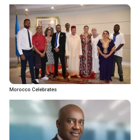
Morocco Celebrates