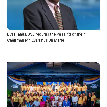
ECFH and BOSL Mourns the Passing of their
Chairman Mr. Evaristus Jn Marie