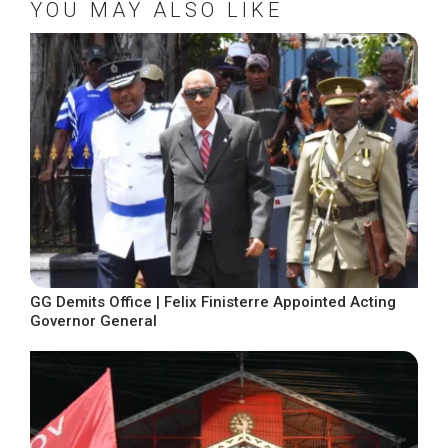
YOU MAY ALSO LIKE
GG Demits Office | Felix Finisterre Appointed Acting
Governor General