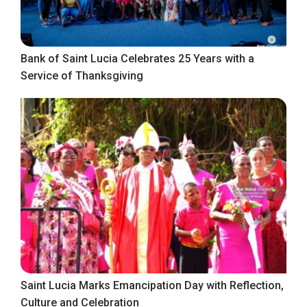
Bank of Saint Lucia Celebrates 25 Years with a
Service of Thanksgiving
Saint Lucia Marks Emancipation Day with Reflection,
Culture and Celebration