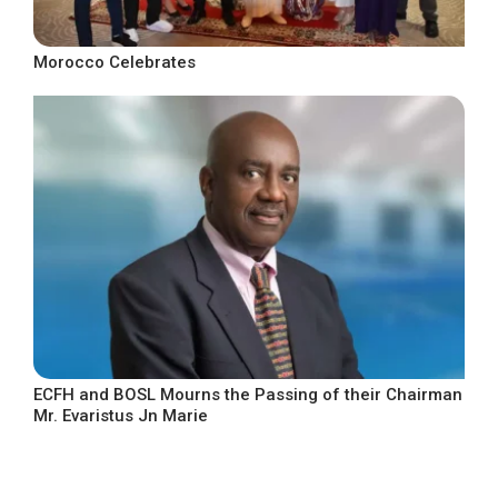
Morocco Celebrates
ECFH and BOSL Mourns the Passing of their Chairman
Mr. Evaristus Jn Marie