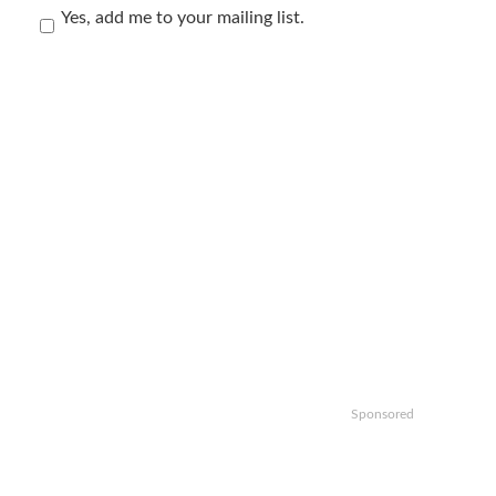
Yes, add me to your mailing list.
Sponsored