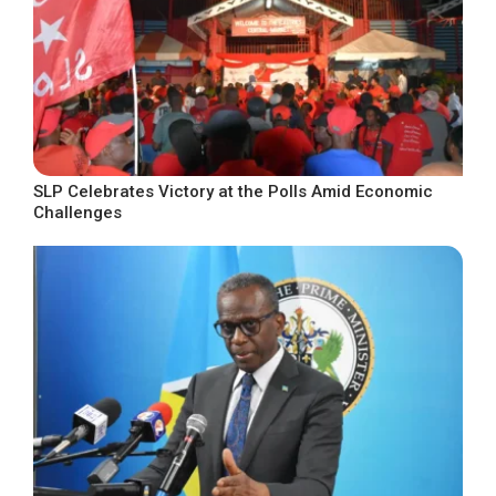
SLP Celebrates Victory at the Polls Amid Economic
Challenges