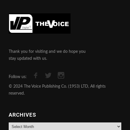
Thank you for visiting and we do hope you
stay updated with us.
Follow us:
© 2024 The Voice Publishing Co. (1953) LTD, All rights
reserved.
ARCHIVES
Archives