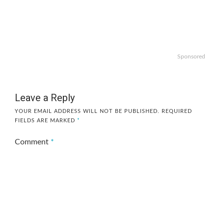
Sponsored
Leave a Reply
YOUR EMAIL ADDRESS WILL NOT BE PUBLISHED.
REQUIRED
FIELDS ARE MARKED
*
Comment
*