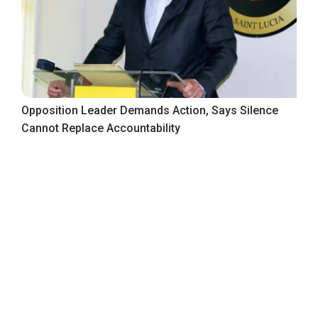
Opposition Leader Demands Action, Says Silence
Cannot Replace Accountability