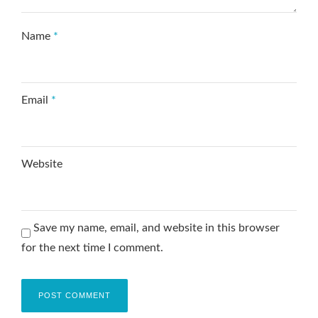
Name
*
Email
*
Website
Save my name, email, and website in this browser
for the next time I comment.