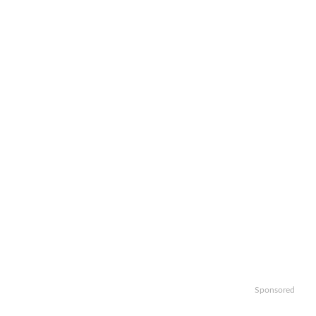
Sponsored