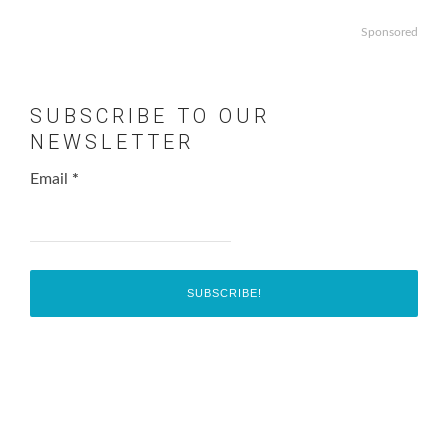
Sponsored
SUBSCRIBE TO OUR
NEWSLETTER
Email
*