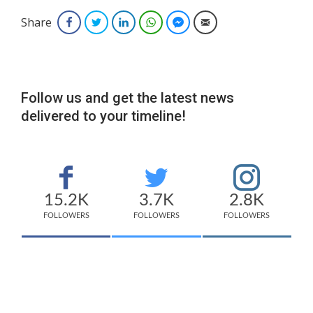
Share
Facebook
Twitter
LinkedIn
WhatsApp
Facebook Messenger
Email
Follow us and get the latest news
delivered to your timeline!
15.2K
3.7K
2.8K
FOLLOWERS
FOLLOWERS
FOLLOWERS