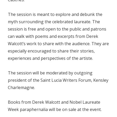
The session is meant to explore and debunk the
myth surrounding the celebrated laureate. The
session is free and open to the public and patrons
can walk with poems and excerpts from Derek
Walcott’s work to share with the audience. They are
especially encouraged to share their stories,
experiences and perspectives of the artiste.
The session will be moderated by outgoing
president of the Saint Lucia Writers Forum, Kensley
Charlemagne.
Books from Derek Walcott and Nobel Laureate
Week paraphernalia will be on sale at the event.