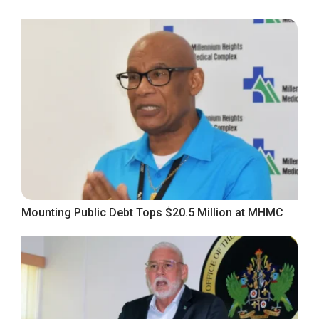
Mounting Public Debt Tops $20.5 Million at MHMC