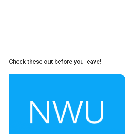
Check these out before you leave!