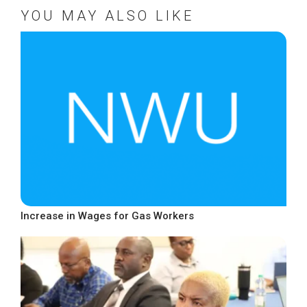
YOU MAY ALSO LIKE
Increase in Wages for Gas Workers