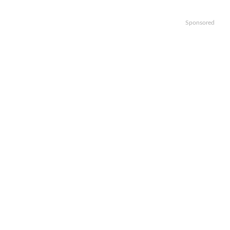
Sponsored