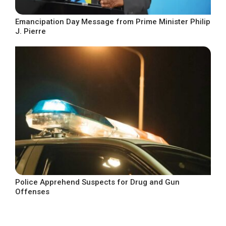
Emancipation Day Message from Prime Minister Philip
J. Pierre
Police Apprehend Suspects for Drug and Gun
Offenses