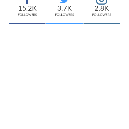
15.2K
3.7K
2.8K
FOLLOWERS
FOLLOWERS
FOLLOWERS