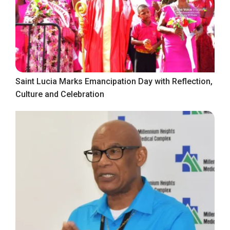
Saint Lucia Marks Emancipation Day with Reflection,
Culture and Celebration