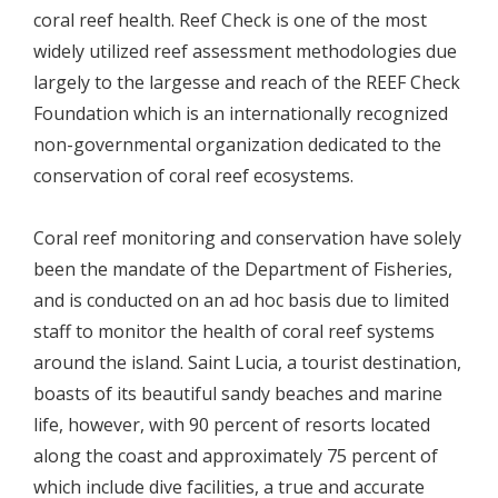
coral reef health. Reef Check is one of the most
widely utilized reef assessment methodologies due
largely to the largesse and reach of the REEF Check
Foundation which is an internationally recognized
non-governmental organization dedicated to the
conservation of coral reef ecosystems.
Coral reef monitoring and conservation have solely
been the mandate of the Department of Fisheries,
and is conducted on an ad hoc basis due to limited
staff to monitor the health of coral reef systems
around the island. Saint Lucia, a tourist destination,
boasts of its beautiful sandy beaches and marine
life, however, with 90 percent of resorts located
along the coast and approximately 75 percent of
which include dive facilities, a true and accurate