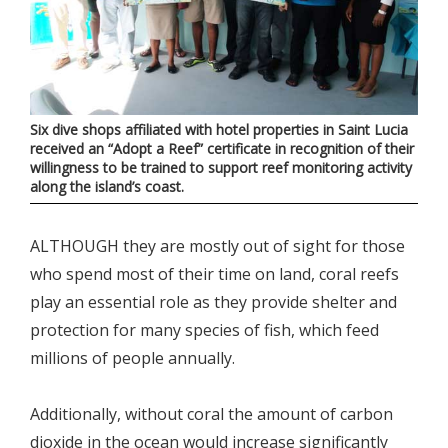
Six dive shops affiliated with hotel properties in Saint Lucia
received an “Adopt a Reef” certificate in recognition of their
willingness to be trained to support reef monitoring activity
along the island’s coast.
ALTHOUGH they are mostly out of sight for those
who spend most of their time on land, coral reefs
play an essential role as they provide shelter and
protection for many species of fish, which feed
millions of people annually.
Additionally, without coral the amount of carbon
dioxide in the ocean would increase significantly