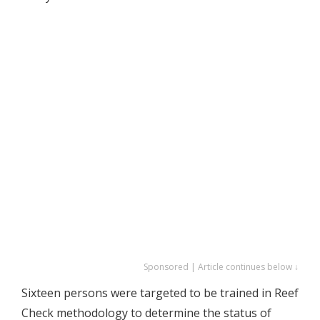
Sponsored | Article continues below ↓
Sixteen persons were targeted to be trained in Reef
Check methodology to determine the status of