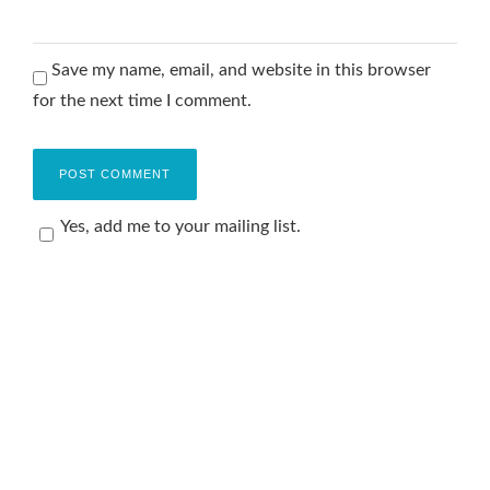
Save my name, email, and website in this browser
for the next time I comment.
Yes, add me to your mailing list.