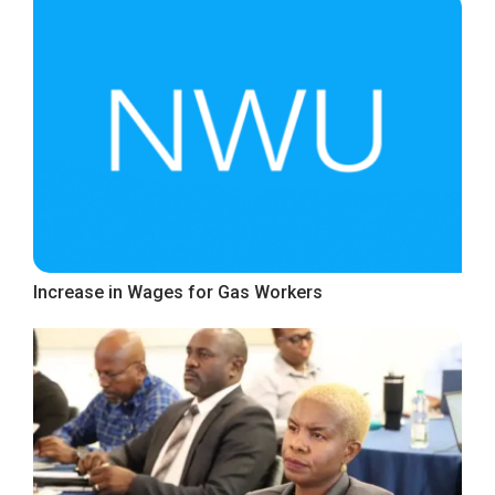
Increase in Wages for Gas Workers