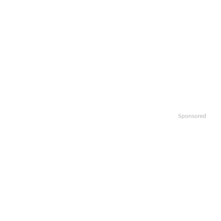
Sponsored