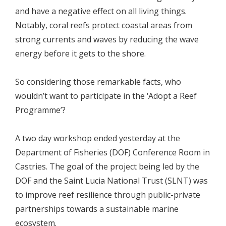
and have a negative effect on all living things.
Notably, coral reefs protect coastal areas from
strong currents and waves by reducing the wave
energy before it gets to the shore.
So considering those remarkable facts, who
wouldn’t want to participate in the ‘Adopt a Reef
Programme’?
A two day workshop ended yesterday at the
Department of Fisheries (DOF) Conference Room in
Castries. The goal of the project being led by the
DOF and the Saint Lucia National Trust (SLNT) was
to improve reef resilience through public-private
partnerships towards a sustainable marine
ecosystem.