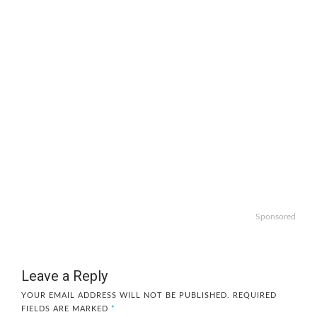
Sponsored
Leave a Reply
YOUR EMAIL ADDRESS WILL NOT BE PUBLISHED.
REQUIRED
FIELDS ARE MARKED
*