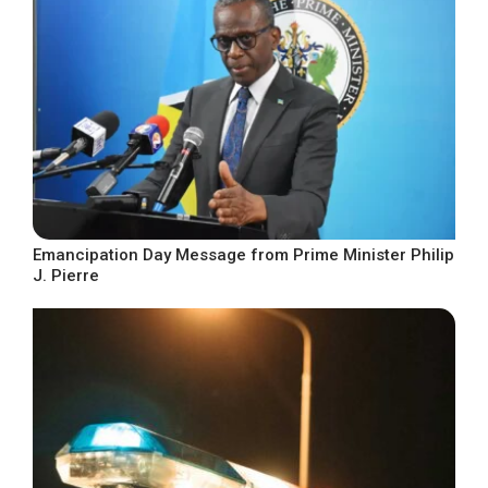
Emancipation Day Message from Prime Minister Philip
J. Pierre