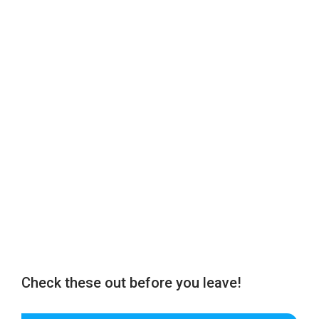
Check these out before you leave!