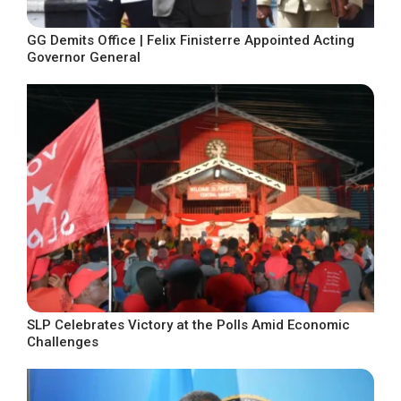
GG Demits Office | Felix Finisterre Appointed Acting
Governor General
SLP Celebrates Victory at the Polls Amid Economic
Challenges