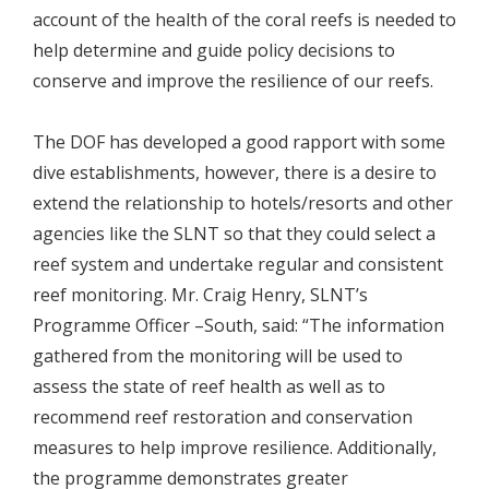
account of the health of the coral reefs is needed to
help determine and guide policy decisions to
conserve and improve the resilience of our reefs.
The DOF has developed a good rapport with some
dive establishments, however, there is a desire to
extend the relationship to hotels/resorts and other
agencies like the SLNT so that they could select a
reef system and undertake regular and consistent
reef monitoring. Mr. Craig Henry, SLNT’s
Programme Officer –South, said: “The information
gathered from the monitoring will be used to
assess the state of reef health as well as to
recommend reef restoration and conservation
measures to help improve resilience. Additionally,
the programme demonstrates greater