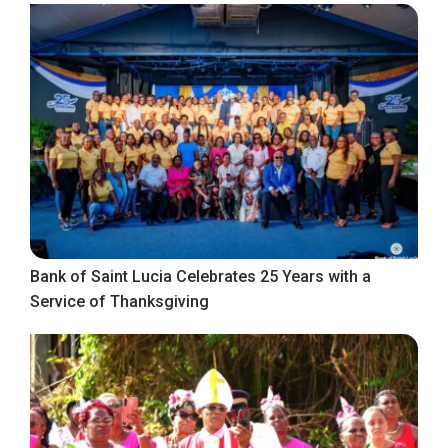
Bank of Saint Lucia Celebrates 25 Years with a
Service of Thanksgiving