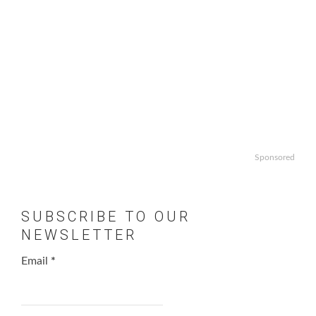
Sponsored
SUBSCRIBE TO OUR
NEWSLETTER
Email
*