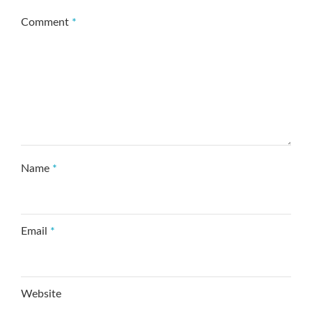
Comment
*
Name
*
Email
*
Website