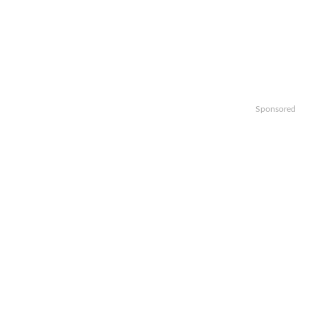
Sponsored