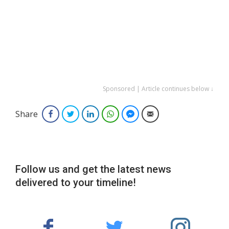
Sponsored | Article continues below ↓
Share
Facebook
Twitter
LinkedIn
WhatsApp
Facebook Messenger
Email
Follow us and get the latest news
delivered to your timeline!