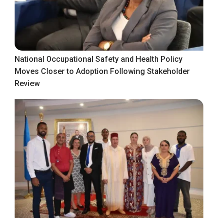
National Occupational Safety and Health Policy
Moves Closer to Adoption Following Stakeholder
Review