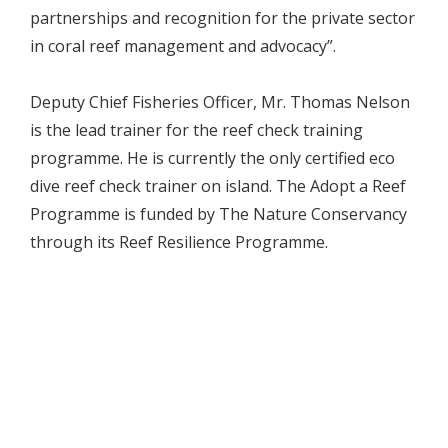
partnerships and recognition for the private sector
in coral reef management and advocacy”.
Deputy Chief Fisheries Officer, Mr. Thomas Nelson
is the lead trainer for the reef check training
programme. He is currently the only certified eco
dive reef check trainer on island. The Adopt a Reef
Programme is funded by The Nature Conservancy
through its Reef Resilience Programme.