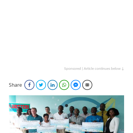
Sponsored | Article continues below ↓
Share
Facebook
Twitter
LinkedIn
WhatsApp
Facebook Messenger
Email