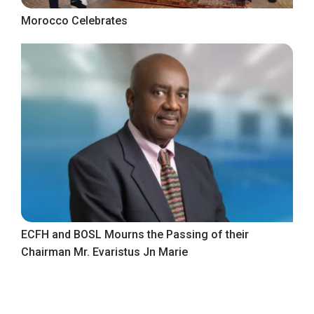
Morocco Celebrates
ECFH and BOSL Mourns the Passing of their
Chairman Mr. Evaristus Jn Marie