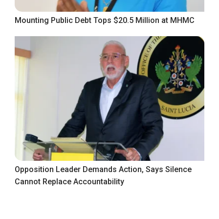
Mounting Public Debt Tops $20.5 Million at MHMC
Opposition Leader Demands Action, Says Silence
Cannot Replace Accountability