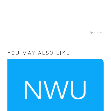
Sponsored
YOU MAY ALSO LIKE