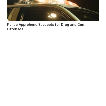
Police Apprehend Suspects for Drug and Gun
Offenses