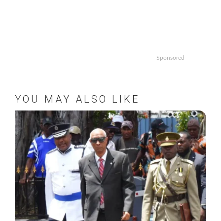
Sponsored
YOU MAY ALSO LIKE