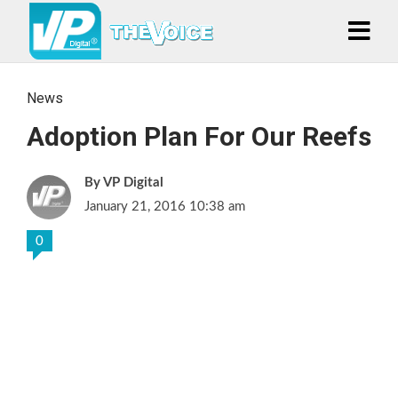
News
Adoption Plan For Our Reefs
VP Digital
January 21, 2016 10:38 am
0