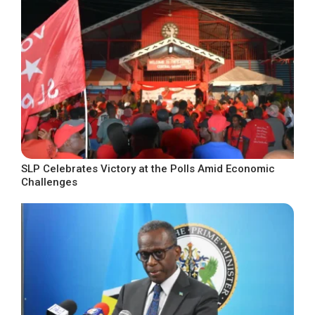
SLP Celebrates Victory at the Polls Amid Economic
Challenges