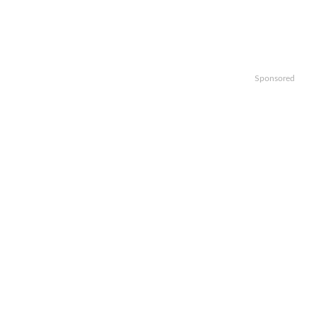
Sponsored