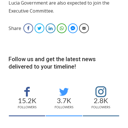
Lucia Government are also expected to join the
Executive Committee.
Share
Facebook
Twitter
LinkedIn
WhatsApp
Facebook Messenger
Email
Follow us and get the latest news
delivered to your timeline!
15.2K
3.7K
2.8K
FOLLOWERS
FOLLOWERS
FOLLOWERS