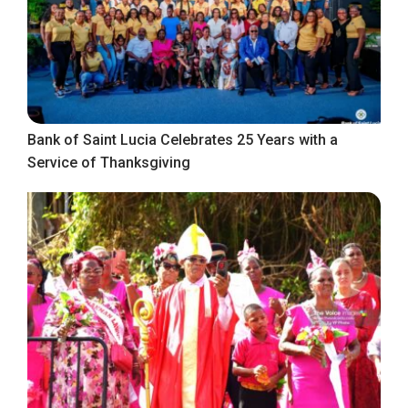
Bank of Saint Lucia Celebrates 25 Years with a
Service of Thanksgiving