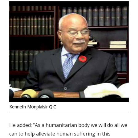
Kenneth Monplaisir Q.C
He added: “As a humanitarian body we will do all we
can to help alleviate human suffering in this