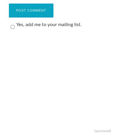
Yes, add me to your mailing list.
Sponsored