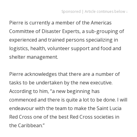
Sponsored | Article continues below ↓
Pierre is currently a member of the Americas
Committee of Disaster Experts, a sub-grouping of
experienced and trained persons specializing in
logistics, health, volunteer support and food and
shelter management.
Pierre acknowledges that there are a number of
tasks to be undertaken by the new executive.
According to him, “a new beginning has
commenced and there is quite a lot to be done. I will
endeavour with the team to make the Saint Lucia
Red Cross one of the best Red Cross societies in
the Caribbean.”