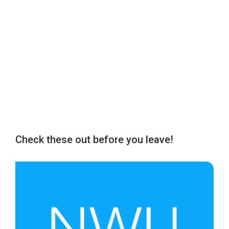
Check these out before you leave!