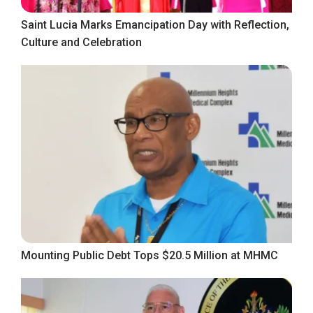
Saint Lucia Marks Emancipation Day with Reflection,
Culture and Celebration
Mounting Public Debt Tops $20.5 Million at MHMC