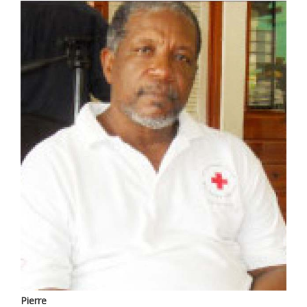
Pierre