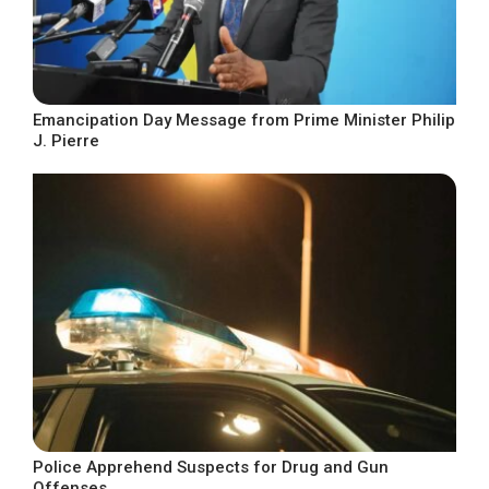
Emancipation Day Message from Prime Minister Philip
J. Pierre
Police Apprehend Suspects for Drug and Gun
Offenses