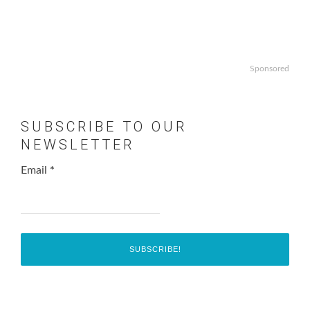
Sponsored
SUBSCRIBE TO OUR
NEWSLETTER
Email
*