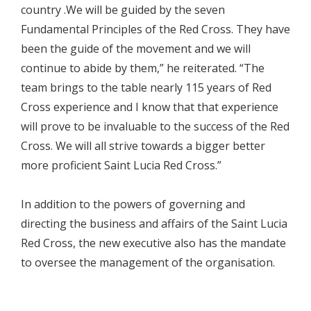
country .We will be guided by the seven
Fundamental Principles of the Red Cross. They have
been the guide of the movement and we will
continue to abide by them,” he reiterated. “The
team brings to the table nearly 115 years of Red
Cross experience and I know that that experience
will prove to be invaluable to the success of the Red
Cross. We will all strive towards a bigger better
more proficient Saint Lucia Red Cross.”
In addition to the powers of governing and
directing the business and affairs of the Saint Lucia
Red Cross, the new executive also has the mandate
to oversee the management of the organisation.