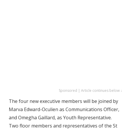
Sponsored | Article continues below ↓
The four new executive members will be joined by
Marva Edward-Oculien as Communications Officer,
and Omegha Gaillard, as Youth Representative.
Two floor members and representatives of the St