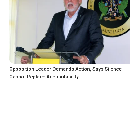
Opposition Leader Demands Action, Says Silence
Cannot Replace Accountability