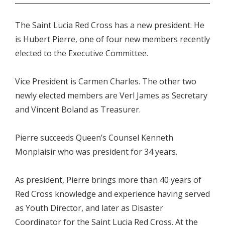
The Saint Lucia Red Cross has a new president. He
is Hubert Pierre, one of four new members recently
elected to the Executive Committee.
Vice President is Carmen Charles. The other two
newly elected members are Verl James as Secretary
and Vincent Boland as Treasurer.
Pierre succeeds Queen’s Counsel Kenneth
Monplaisir who was president for 34 years.
As president, Pierre brings more than 40 years of
Red Cross knowledge and experience having served
as Youth Director, and later as Disaster
Coordinator for the Saint Lucia Red Cross. At the