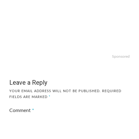
Sponsored
Leave a Reply
YOUR EMAIL ADDRESS WILL NOT BE PUBLISHED.
REQUIRED
FIELDS ARE MARKED
*
Comment
*