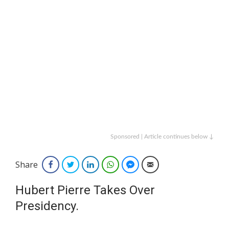
Sponsored | Article continues below ↓
Share
Facebook
Twitter
LinkedIn
WhatsApp
Facebook Messenger
Email
Hubert Pierre Takes Over
Presidency.