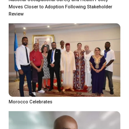
Moves Closer to Adoption Following Stakeholder
Review
Morocco Celebrates