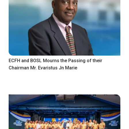
ECFH and BOSL Mourns the Passing of their
Chairman Mr. Evaristus Jn Marie