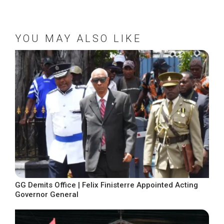
YOU MAY ALSO LIKE
GG Demits Office | Felix Finisterre Appointed Acting
Governor General