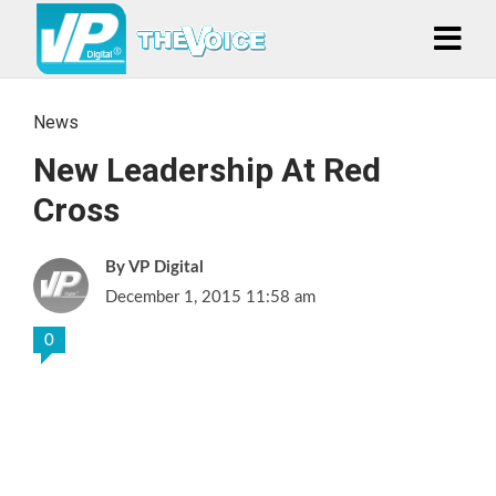
News
New Leadership At Red
Cross
VP Digital
December 1, 2015 11:58 am
0