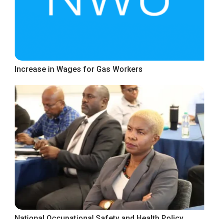
Increase in Wages for Gas Workers
National Occupational Safety and Health Policy