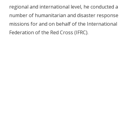
regional and international level, he conducted a
number of humanitarian and disaster response
missions for and on behalf of the International
Federation of the Red Cross (IFRC).