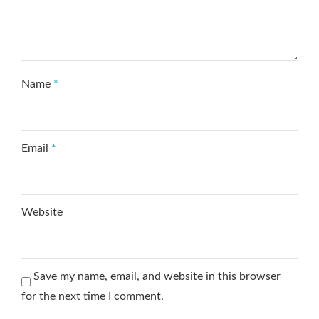
Name
*
Email
*
Website
Save my name, email, and website in this browser
for the next time I comment.