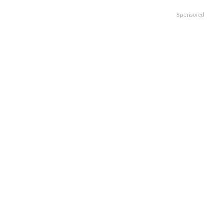
Sponsored