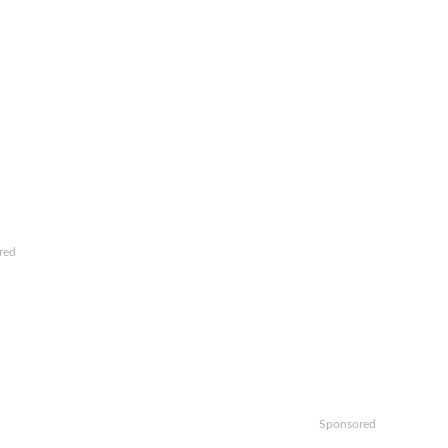
red
Sponsored