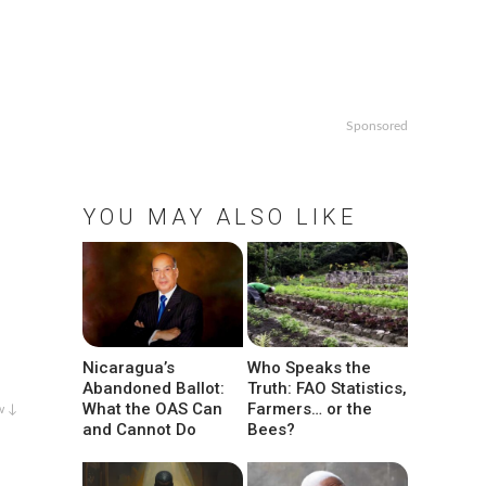
Sponsored
YOU MAY ALSO LIKE
Nicaragua’s
Who Speaks the
Abandoned Ballot:
Truth: FAO Statistics,
What the OAS Can
Farmers… or the
w ↓
and Cannot Do
Bees?