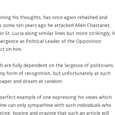
ining his thoughts, has once again rehashed and
as some ten years ago he attacked Allen Chastanet,
n St. Lucia along similar lines but more strikingly, h
ergence as Political Leader of the Opposition
ect on him.
h are fully dependent on the largesse of politicians 
ny form of recognition, but unfortunately at such
o paper and dream at random.
 perfect example of one expressing his views which
 One can only sympathise with such individuals who
ating, hoping and praying that such an article will