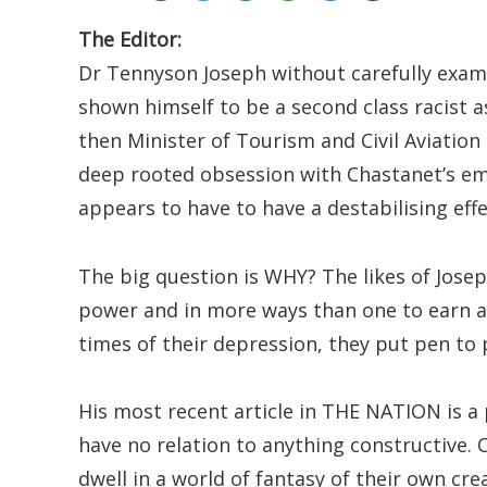
The Editor:
Dr Tennyson Joseph without carefully exam
shown himself to be a second class racist 
then Minister of Tourism and Civil Aviation i
deep rooted obsession with Chastanet’s em
appears to have to have a destabilising eff
The big question is WHY? The likes of Josep
power and in more ways than one to earn a
times of their depression, they put pen t
His most recent article in THE NATION is a
have no relation to anything constructive.
dwell in a world of fantasy of their own cre