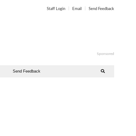
Staff Login
Email
Send Feedback
Sponsored
Send Feedback