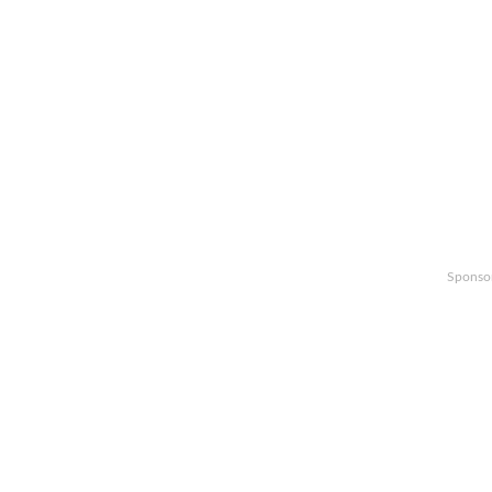
Sponso