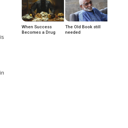
When Success
The Old Book still
Becomes a Drug
needed
is
in