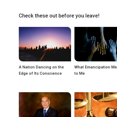
Check these out before you leave!
A Nation Dancing on the
What Emancipation M
Edge of Its Conscience
to Me