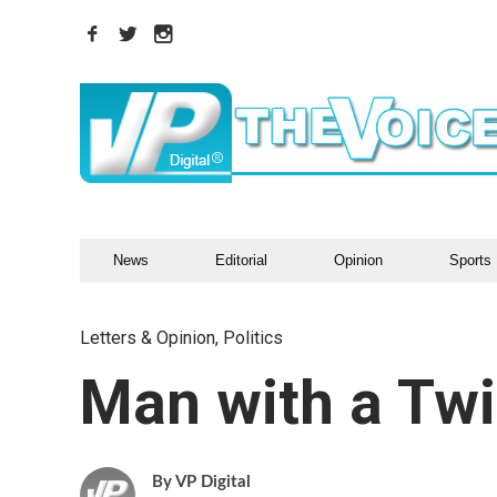
News
Editorial
Opinion
Sports
Letters & Opinion
,
Politics
Man with a Twi
VP Digital