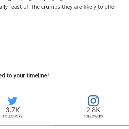
ly feast off the crumbs they are likely to offer.
d to your timeline!
3.7K
2.8K
FOLLOWERS
FOLLOWERS