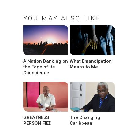
YOU MAY ALSO LIKE
A Nation Dancing on
What Emancipation
the Edge of Its
Means to Me
Conscience
GREATNESS
The Changing
PERSONIFIED
Caribbean