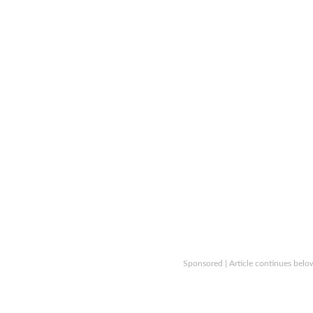
Sponsored | Article continues belo