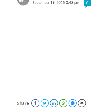
September 19, 2015 3:43 pm
0
Share
Facebook
Twitter
LinkedIn
WhatsApp
Facebook Messenger
Email