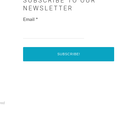
SUBSCRIBE TO OUR
NEWSLETTER
Email
*
red