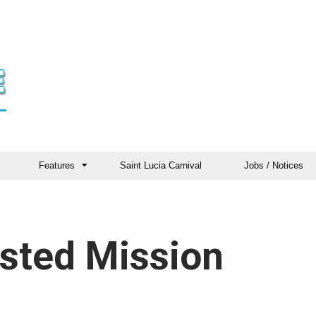
Features
Saint Lucia Carnival
Jobs / Notices
sted Mission