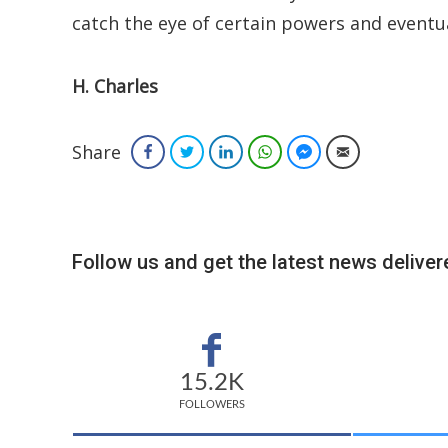
catch the eye of certain powers and eventual
H. Charles
Share
Facebook
Twitter
LinkedIn
WhatsApp
Facebook Messenger
Email
Follow us and get the latest news delivere
15.2K
FOLLOWERS