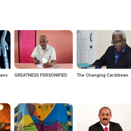
eans
GREATNESS PERSONIFIED
The Changing Caribbean