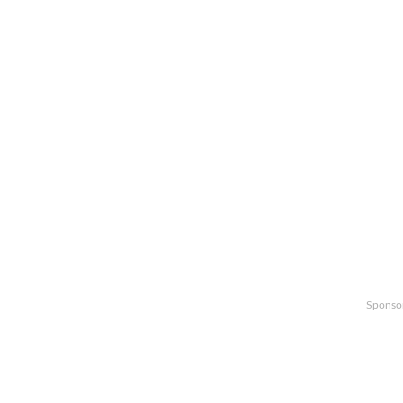
Sponso