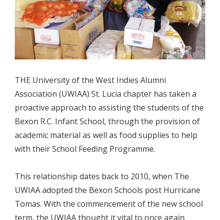
THE University of the West Indies Alumni
Association (UWIAA) St. Lucia chapter has taken a
proactive approach to assisting the students of the
Bexon R.C. Infant School, through the provision of
academic material as well as food supplies to help
with their School Feeding Programme.
This relationship dates back to 2010, when The
UWIAA adopted the Bexon Schools post Hurricane
Tomas. With the commencement of the new school
term, the UWIAA thought it vital to once again