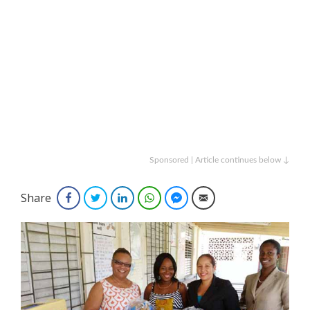
Sponsored | Article continues below ↓
Share
Facebook
Twitter
LinkedIn
WhatsApp
Facebook Messenger
Email