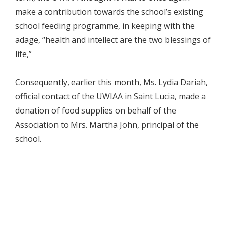
make a contribution towards the school’s existing
school feeding programme, in keeping with the
adage, “health and intellect are the two blessings of
life,”
Consequently, earlier this month, Ms. Lydia Dariah,
official contact of the UWIAA in Saint Lucia, made a
donation of food supplies on behalf of the
Association to Mrs. Martha John, principal of the
school.