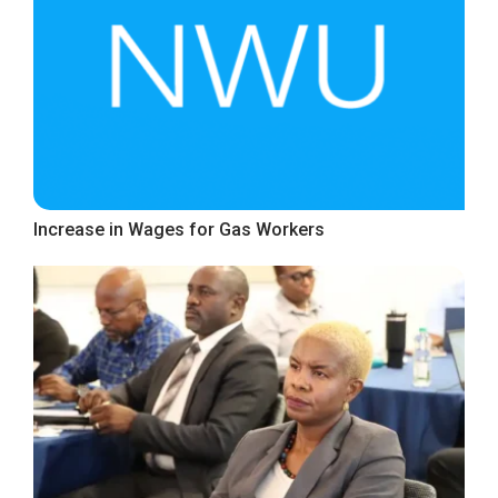
Increase in Wages for Gas Workers