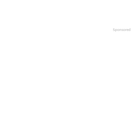
Sponsored