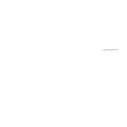
Sponsored