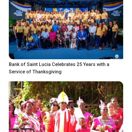
Bank of Saint Lucia Celebrates 25 Years with a
Service of Thanksgiving