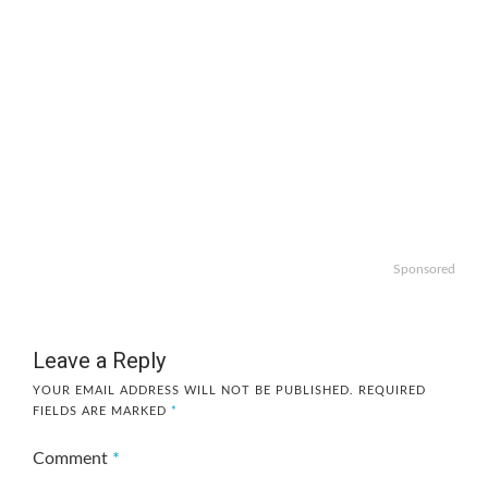
Sponsored
Leave a Reply
YOUR EMAIL ADDRESS WILL NOT BE PUBLISHED.
REQUIRED
FIELDS ARE MARKED
*
Comment
*