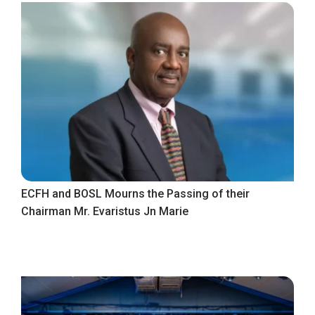
ECFH and BOSL Mourns the Passing of their
Chairman Mr. Evaristus Jn Marie