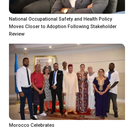
National Occupational Safety and Health Policy
Moves Closer to Adoption Following Stakeholder
Review
Morocco Celebrates