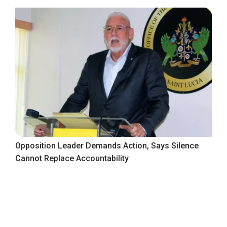
Opposition Leader Demands Action, Says Silence
Cannot Replace Accountability