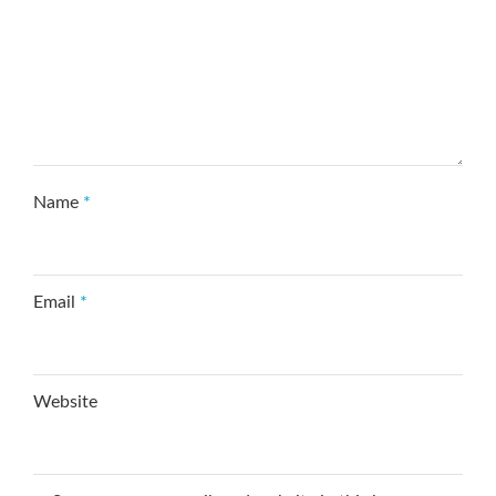
Name
*
Email
*
Website