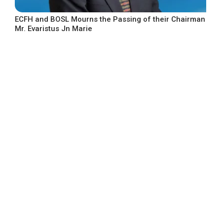
ECFH and BOSL Mourns the Passing of their Chairman
Mr. Evaristus Jn Marie