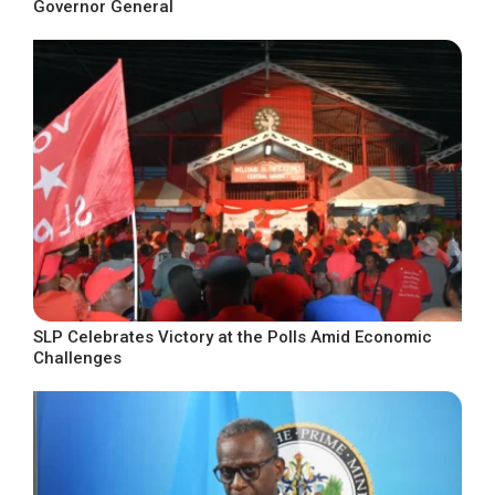
Governor General
SLP Celebrates Victory at the Polls Amid Economic
Challenges