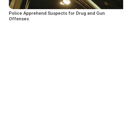
Police Apprehend Suspects for Drug and Gun
Offenses