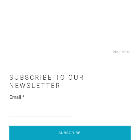
Sponsored
SUBSCRIBE TO OUR
NEWSLETTER
Email
*