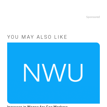
Sponsored
YOU MAY ALSO LIKE
Increase in Wages for Gas Workers