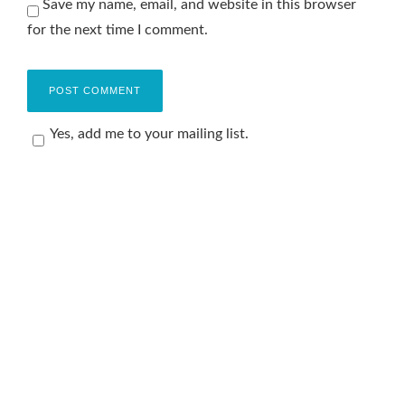
Save my name, email, and website in this browser
for the next time I comment.
Yes, add me to your mailing list.