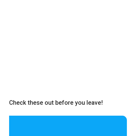
Check these out before you leave!