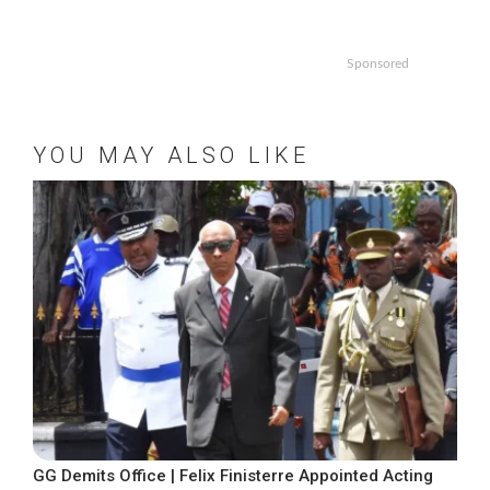
Sponsored
YOU MAY ALSO LIKE
GG Demits Office | Felix Finisterre Appointed Acting