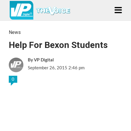
News
Help For Bexon Students
VP Digital
September 26, 2015 2:46 pm
0