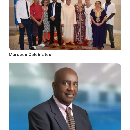
Morocco Celebrates