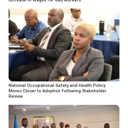
National Occupational Safety and Health Policy
Moves Closer to Adoption Following Stakeholder
Review