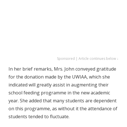
Sponsored | Article continues below ↓
In her brief remarks, Mrs. John conveyed gratitude
for the donation made by the UWIAA, which she
indicated will greatly assist in augmenting their
school feeding programme in the new academic
year. She added that many students are dependent
on this programme, as without it the attendance of
students tended to fluctuate.