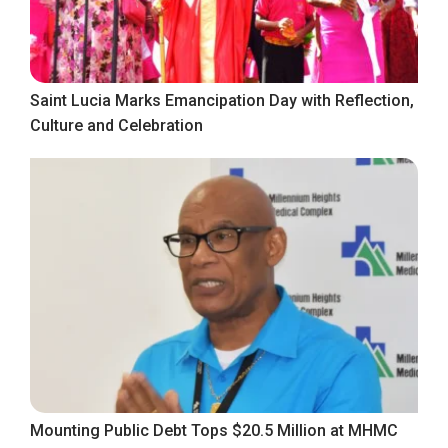
Saint Lucia Marks Emancipation Day with Reflection,
Culture and Celebration
Mounting Public Debt Tops $20.5 Million at MHMC