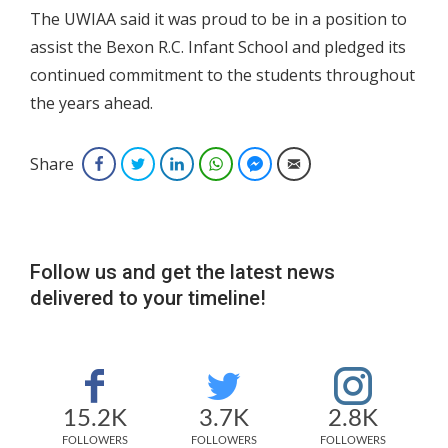
The UWIAA said it was proud to be in a position to
assist the Bexon R.C. Infant School and pledged its
continued commitment to the students throughout
the years ahead.
Share
Facebook
Twitter
LinkedIn
WhatsApp
Facebook Messenger
Email
Follow us and get the latest news
delivered to your timeline!
15.2K
3.7K
2.8K
FOLLOWERS
FOLLOWERS
FOLLOWERS