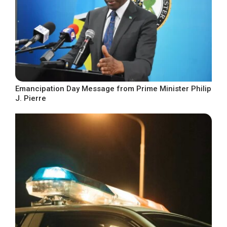
Emancipation Day Message from Prime Minister Philip
J. Pierre