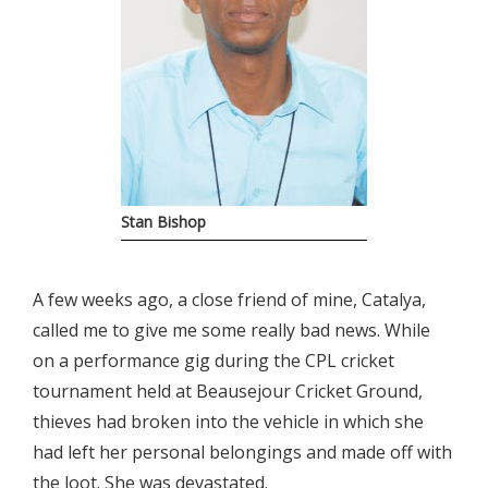
Stan Bishop
A few weeks ago, a close friend of mine, Catalya,
called me to give me some really bad news. While
on a performance gig during the CPL cricket
tournament held at Beausejour Cricket Ground,
thieves had broken into the vehicle in which she
had left her personal belongings and made off with
the loot. She was devastated.