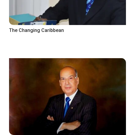
The Changing Caribbean