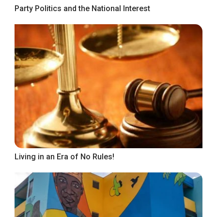
Party Politics and the National Interest
Living in an Era of No Rules!