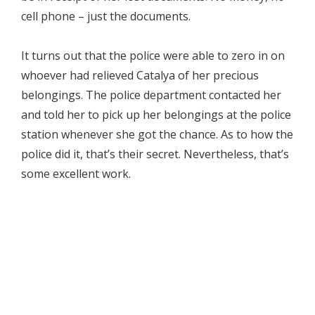
cell phone – just the documents.
It turns out that the police were able to zero in on
whoever had relieved Catalya of her precious
belongings. The police department contacted her
and told her to pick up her belongings at the police
station whenever she got the chance. As to how the
police did it, that’s their secret. Nevertheless, that’s
some excellent work.