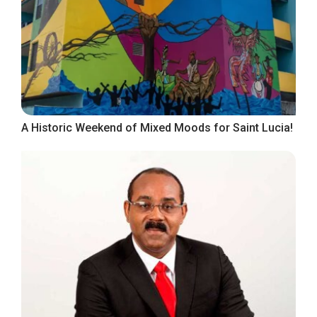
A Historic Weekend of Mixed Moods for Saint Lucia!