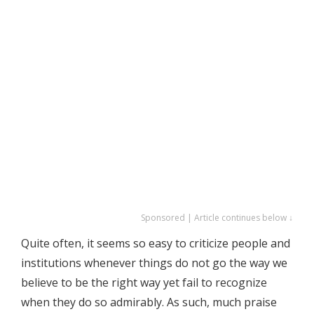
Sponsored | Article continues below ↓
Quite often, it seems so easy to criticize people and
institutions whenever things do not go the way we
believe to be the right way yet fail to recognize
when they do so admirably. As such, much praise