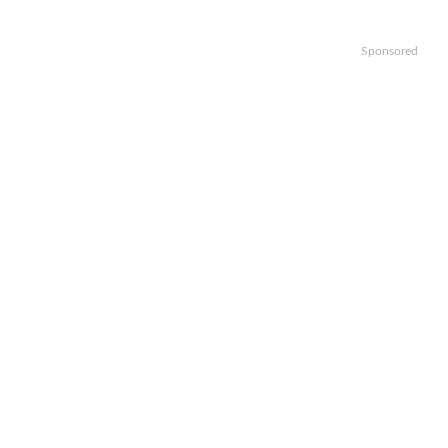
Sponsored