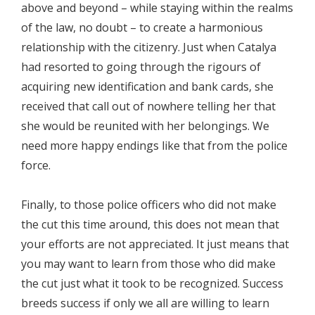
above and beyond – while staying within the realms
of the law, no doubt – to create a harmonious
relationship with the citizenry. Just when Catalya
had resorted to going through the rigours of
acquiring new identification and bank cards, she
received that call out of nowhere telling her that
she would be reunited with her belongings. We
need more happy endings like that from the police
force.
Finally, to those police officers who did not make
the cut this time around, this does not mean that
your efforts are not appreciated. It just means that
you may want to learn from those who did make
the cut just what it took to be recognized. Success
breeds success if only we all are willing to learn