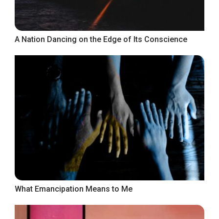
A Nation Dancing on the Edge of Its Conscience
What Emancipation Means to Me