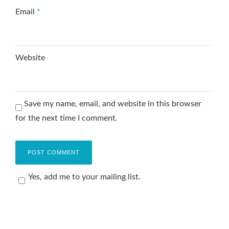
Email
*
Website
Save my name, email, and website in this browser
for the next time I comment.
Yes, add me to your mailing list.