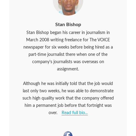
Stan Bishop
Stan Bishop began his career in journalism in
March 2008 writing freelance for The VOICE
newspaper for six weeks before being hired as a
part-time journalist there when one of the
company’s journalists was overseas on
assignment.
Although he was initially told that the job would
last only two weeks, he was able to demonstrate
such high quality work that the company offered
him a permanent job before that fortnight was
over.
Read full bio...