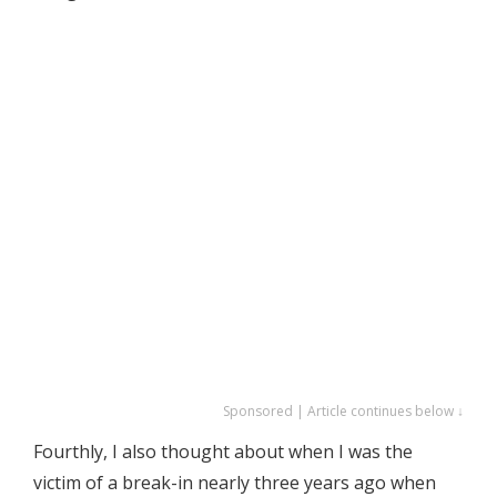
Sponsored | Article continues below ↓
Fourthly, I also thought about when I was the
victim of a break-in nearly three years ago when