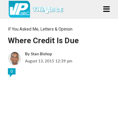
If You Asked Me
,
Letters & Opinion
Where Credit Is Due
Stan Bishop
August 13, 2015 12:39 pm
0