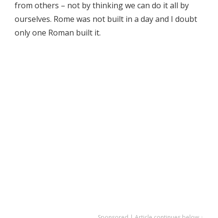
from others – not by thinking we can do it all by
ourselves. Rome was not built in a day and I doubt
only one Roman built it.
Sponsored | Article continues below ↓