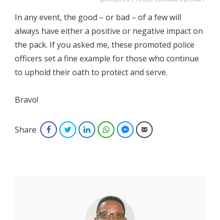
In any event, the good – or bad – of a few will
always have either a positive or negative impact on
the pack. If you asked me, these promoted police
officers set a fine example for those who continue
to uphold their oath to protect and serve.
Bravo!
Share
Facebook
Twitter
LinkedIn
WhatsApp
Facebook Messenger
Email