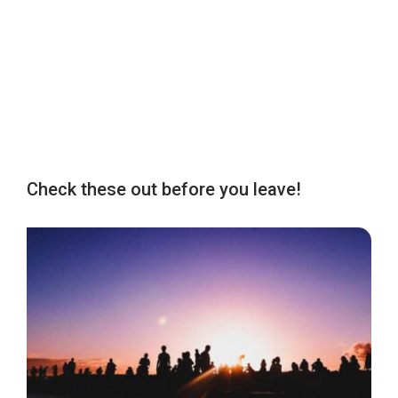
Check these out before you leave!