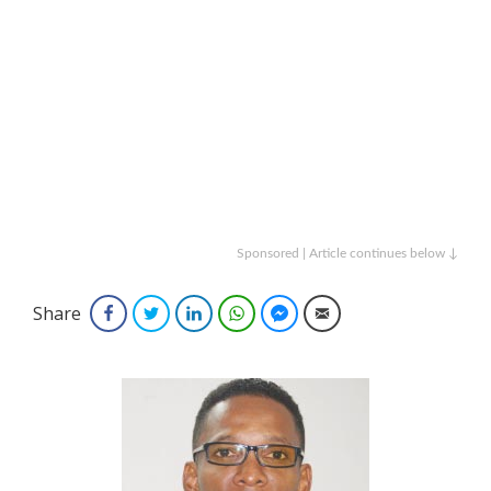
Sponsored | Article continues below ↓
Share
Facebook
Twitter
LinkedIn
WhatsApp
Facebook Messenger
Email