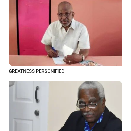
GREATNESS PERSONIFIED