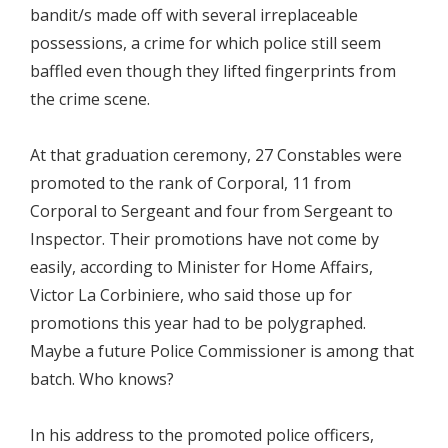
bandit/s made off with several irreplaceable
possessions, a crime for which police still seem
baffled even though they lifted fingerprints from
the crime scene.
At that graduation ceremony, 27 Constables were
promoted to the rank of Corporal, 11 from
Corporal to Sergeant and four from Sergeant to
Inspector. Their promotions have not come by
easily, according to Minister for Home Affairs,
Victor La Corbiniere, who said those up for
promotions this year had to be polygraphed.
Maybe a future Police Commissioner is among that
batch. Who knows?
In his address to the promoted police officers,