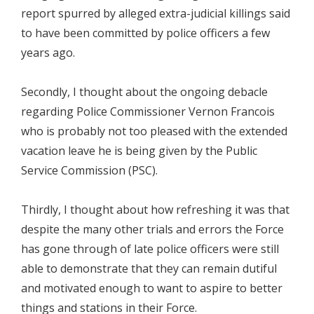
report spurred by alleged extra-judicial killings said
to have been committed by police officers a few
years ago.
Secondly, I thought about the ongoing debacle
regarding Police Commissioner Vernon Francois
who is probably not too pleased with the extended
vacation leave he is being given by the Public
Service Commission (PSC).
Thirdly, I thought about how refreshing it was that
despite the many other trials and errors the Force
has gone through of late police officers were still
able to demonstrate that they can remain dutiful
and motivated enough to want to aspire to better
things and stations in their Force.