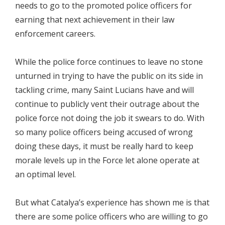
needs to go to the promoted police officers for
earning that next achievement in their law
enforcement careers.
While the police force continues to leave no stone
unturned in trying to have the public on its side in
tackling crime, many Saint Lucians have and will
continue to publicly vent their outrage about the
police force not doing the job it swears to do. With
so many police officers being accused of wrong
doing these days, it must be really hard to keep
morale levels up in the Force let alone operate at
an optimal level.
But what Catalya’s experience has shown me is that
there are some police officers who are willing to go