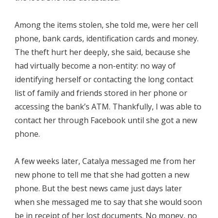
Among the items stolen, she told me, were her cell
phone, bank cards, identification cards and money.
The theft hurt her deeply, she said, because she
had virtually become a non-entity: no way of
identifying herself or contacting the long contact
list of family and friends stored in her phone or
accessing the bank’s ATM. Thankfully, I was able to
contact her through Facebook until she got a new
phone.
A few weeks later, Catalya messaged me from her
new phone to tell me that she had gotten a new
phone. But the best news came just days later
when she messaged me to say that she would soon
be in receipt of her lost documents. No money, no