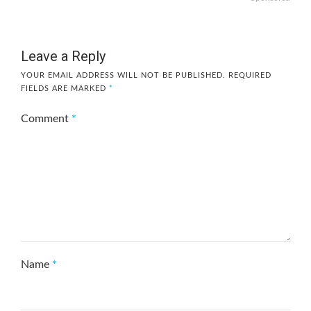
Leave a Reply
YOUR EMAIL ADDRESS WILL NOT BE PUBLISHED.
REQUIRED
FIELDS ARE MARKED
*
Comment
*
Name
*