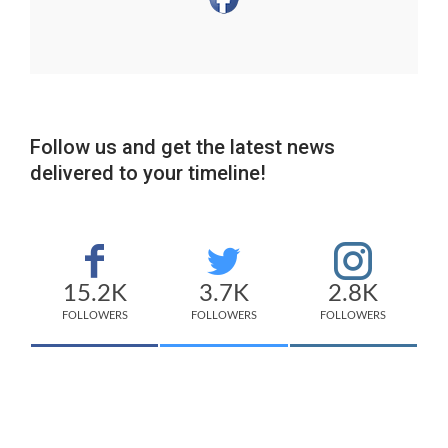
Follow us and get the latest news
delivered to your timeline!
15.2K
3.7K
2.8K
FOLLOWERS
FOLLOWERS
FOLLOWERS