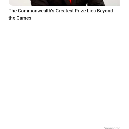
The Commonwealth’s Greatest Prize Lies Beyond
the Games
Sponsored