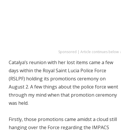
Sponsored | Article continues below ↓
Catalya’s reunion with her lost items came a few
days within the Royal Saint Lucia Police Force
(RSLPF) holding its promotions ceremony on
August 2. A few things about the police force went
through my mind when that promotion ceremony
was held.
Firstly, those promotions came amidst a cloud still
hanging over the Force regarding the IMPACS