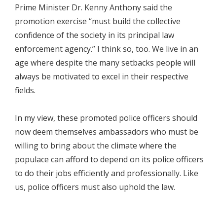
Prime Minister Dr. Kenny Anthony said the
promotion exercise “must build the collective
confidence of the society in its principal law
enforcement agency.” I think so, too. We live in an
age where despite the many setbacks people will
always be motivated to excel in their respective
fields.
In my view, these promoted police officers should
now deem themselves ambassadors who must be
willing to bring about the climate where the
populace can afford to depend on its police officers
to do their jobs efficiently and professionally. Like
us, police officers must also uphold the law.