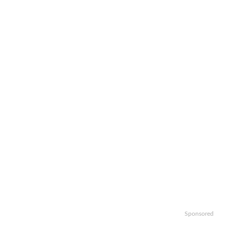
Sponsored