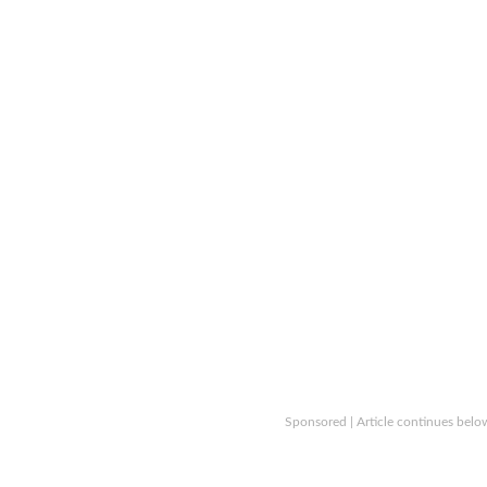
Sponsored | Article continues belo