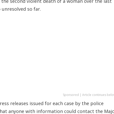
 the second violent death of a woman over the last
o unresolved so far.
Sponsored | Article continues belo
press releases issued for each case by the police
that anyone with information could contact the Maj