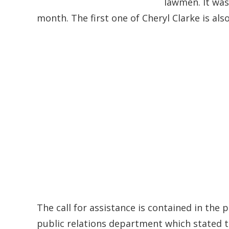
lawmen. It was
month. The first one of Cheryl Clarke is als
The call for assistance is contained in the 
public relations department which stated 