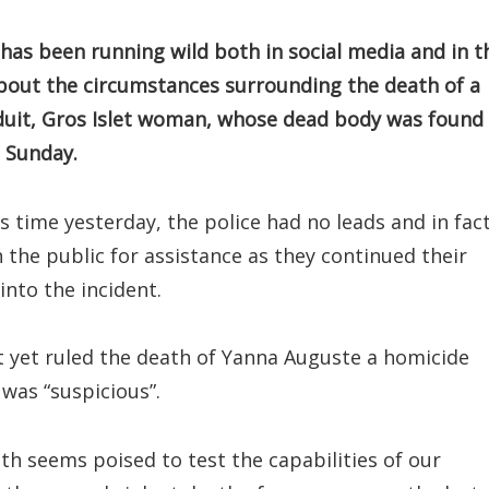
as been running wild both in social media and in t
bout the circumstances surrounding the death of a
duit, Gros Islet woman, whose dead body was found 
t Sunday.
s time yesterday, the police had no leads and in fac
n the public for assistance as they continued their
into the incident.
t yet ruled the death of Yanna Auguste a homicide
 was “suspicious”.
ath seems poised to test the capabilities of our