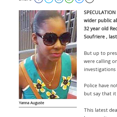
SPECULATION h
wider public a
32 year old Re
Soufriere , las
But up to pres
were calling o
investigations 
Police have no
but say that it
Yanna Auguste
This latest de