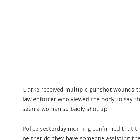
Clarke received multiple gunshot wounds t
law enforcer who viewed the body to say th
seen a woman so badly shot up.
Police yesterday morning confirmed that th
neither do they have someone assisting the