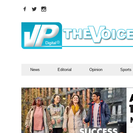
News
Editorial
Opinion
Sports