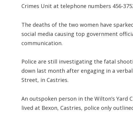
Crimes Unit at telephone numbers 456-3752
The deaths of the two women have sparked 
social media causing top government officia
communication.
Police are still investigating the fatal sho
down last month after engaging in a verbal 
Street, in Castries.
An outspoken person in the Wilton’s Yard 
lived at Bexon, Castries, police only outline