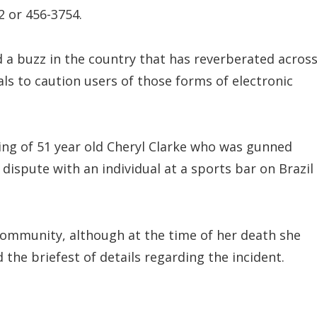
 or 456-3754.
a buzz in the country that has reverberated acros
ls to caution users of those forms of electronic
oting of 51 year old Cheryl Clarke who was gunned
dispute with an individual at a sports bar on Brazil
Community, although at the time of her death she
d the briefest of details regarding the incident.