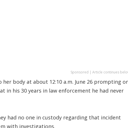
Sponsored | Article continues belo
o her body at about 12:10 a.m. June 26 prompting o
at in his 30 years in law enforcement he had never
ey had no one in custody regarding that incident
m with investigations.