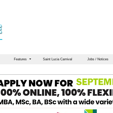
Features
Saint Lucia Carnival
Jobs / Notices