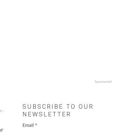
Sponsored
SUBSCRIBE TO OUR
w ↓
NEWSLETTER
Email
*
or