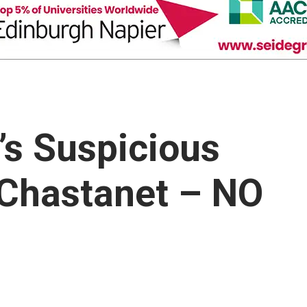
s Suspicious
 Chastanet – NO