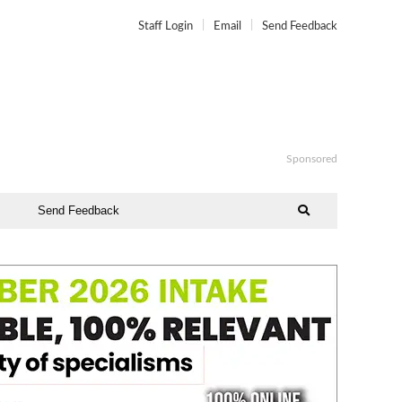
Staff Login
Email
Send Feedback
Sponsored
Send Feedback