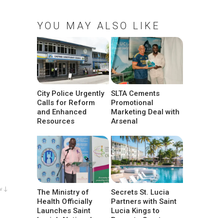
YOU MAY ALSO LIKE
City Police Urgently
SLTA Cements
Calls for Reform
Promotional
and Enhanced
Marketing Deal with
Resources
Arsenal
w ↓
The Ministry of
Secrets St. Lucia
Health Officially
Partners with Saint
Launches Saint
Lucia Kings to