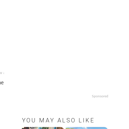
w ↓
ne
Sponsored
YOU MAY ALSO LIKE