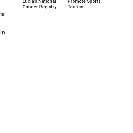
Lucia’s National
Promote Sports
Cancer Registry
Tourism
he
in
t