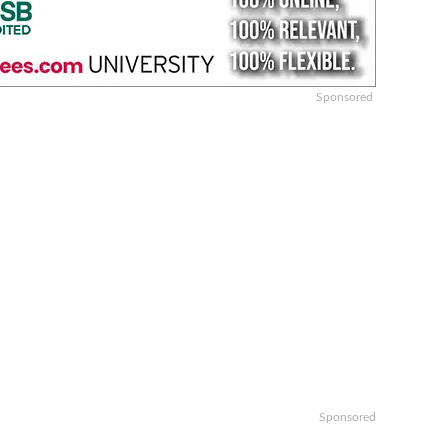
Sponsored
Sponsored