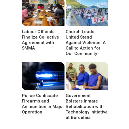
Labour Officials
Church Leads
Finalize Collective
United Stand
Agreement with
Against Violence: A
SMMA
Call to Action for
Our Community
Police Confiscate
Government
Firearms and
Bolsters Inmate
Ammunition in Major
Rehabilitation with
Operation
Technology Initiative
at Bordelais