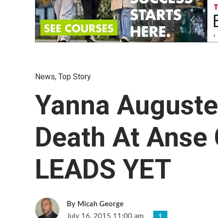
News
,
Top Story
Yanna Auguste’
Death At Anse
LEADS YET
Micah George
July 16, 2015 11:00 am
1