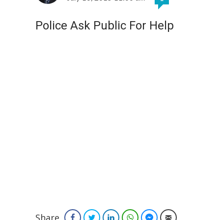
Police Ask Public For Help
Share
Facebook
Twitter
LinkedIn
WhatsApp
Facebook Messenger
Email