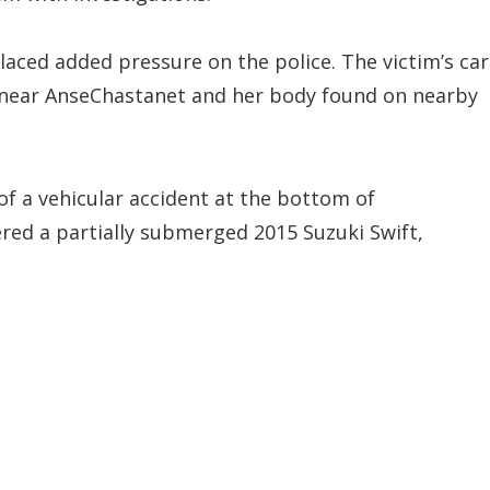
laced added pressure on the police. The victim’s car
 near AnseChastanet and her body found on nearby
of a vehicular accident at the bottom of
ered a partially submerged 2015 Suzuki Swift,