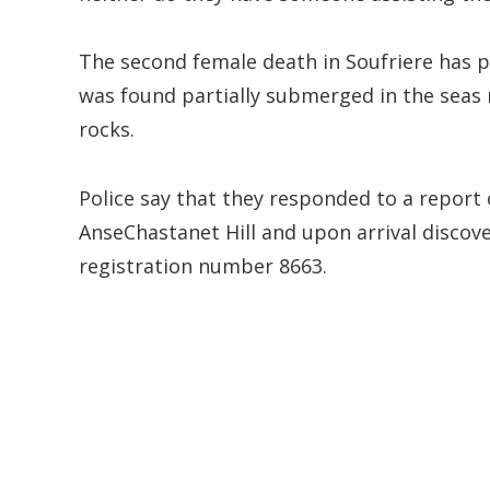
The second female death in Soufriere has p
was found partially submerged in the seas
rocks.
Police say that they responded to a report 
AnseChastanet Hill and upon arrival discov
registration number 8663.