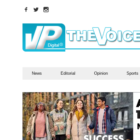
News
Editorial
Opinion
Sports