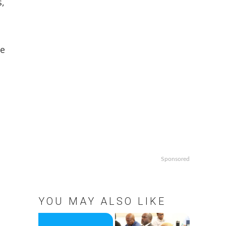
s,
he
Sponsored
YOU MAY ALSO LIKE