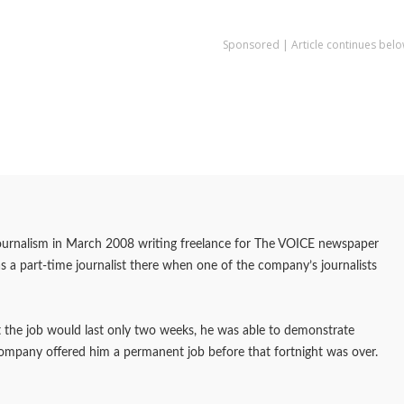
Sponsored | Article continues belo
journalism in March 2008 writing freelance for The VOICE newspaper
as a part-time journalist there when one of the company’s journalists
at the job would last only two weeks, he was able to demonstrate
company offered him a permanent job before that fortnight was over.