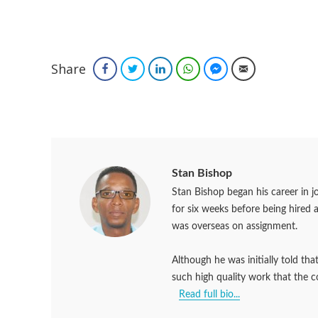
Share
Facebook
Twitter
LinkedIn
WhatsApp
Facebook Messenger
Email
Stan Bishop
Stan Bishop began his career in 
for six weeks before being hired 
was overseas on assignment.
Although he was initially told th
such high quality work that the 
Read full bio...