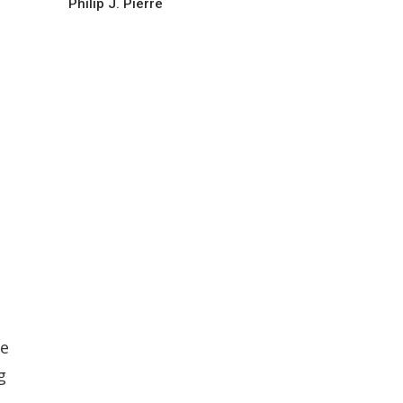
Philip J. Pierre
ce
g