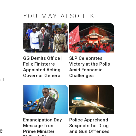
YOU MAY ALSO LIKE
GG Demits Office |
SLP Celebrates
Felix Finisterre
Victory at the Polls
Appointed Acting
Amid Economic
Governor General
Challenges
w ↓
Emancipation Day
Police Apprehend
Message from
Suspects for Drug
e
Prime Minister
and Gun Offenses