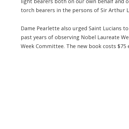
light bearers both on our own behalf and o
torch bearers in the persons of Sir Arthur
Dame Pearlette also urged Saint Lucians to 
past years of observing Nobel Laureate We
Week Committee. The new book costs $75 