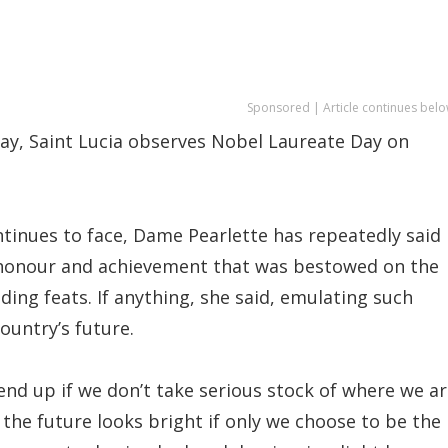
Sponsored | Article continues belo
ay, Saint Lucia observes Nobel Laureate Day on
tinues to face, Dame Pearlette has repeatedly said
e honour and achievement that was bestowed on the
nding feats. If anything, she said, emulating such
ountry’s future.
end up if we don’t take serious stock of where we a
 the future looks bright if only we choose to be the