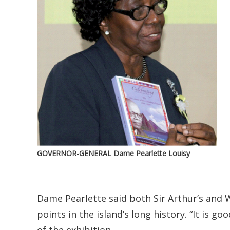
GOVERNOR-GENERAL Dame Pearlette Louisy
Dame Pearlette said both Sir Arthur’s and W
points in the island’s long history. “It is g
of the exhibition.