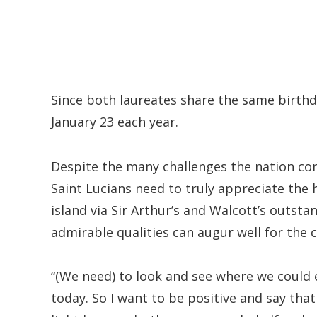
Since both laureates share the same birthd
January 23 each year.
Despite the many challenges the nation con
Saint Lucians need to truly appreciate th
island via Sir Arthur’s and Walcott’s outsta
admirable qualities can augur well for the c
“(We need) to look and see where we could 
today. So I want to be positive and say that