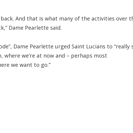
k back. And that is what many of the activities over t
k,” Dame Pearlette said.
ode”, Dame Pearlette urged Saint Lucians to “really s
m, where we’re at now and – perhaps most
ere we want to go.”