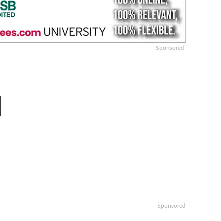
Sponsored
l
Sponsored