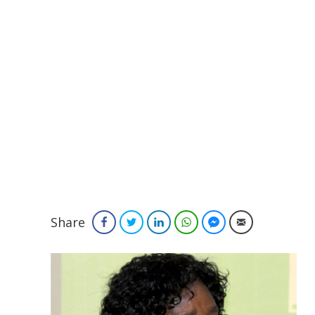
Share
Facebook
Twitter
LinkedIn
WhatsApp
Facebook Messenger
Email