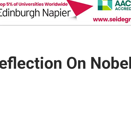
Reflection On Nobe