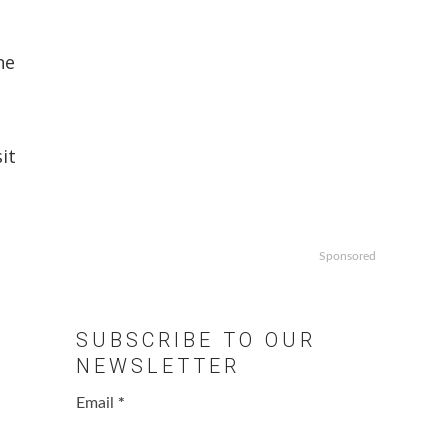
he
it
Sponsored
SUBSCRIBE TO OUR
NEWSLETTER
Email
*