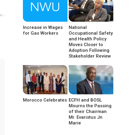
w ↓
Increase in Wages
National
for Gas Workers
Occupational Safety
and Health Policy
Moves Closer to
Adoption Following
Stakeholder Review
Morocco Celebrates
ECFH and BOSL
Mourns the Passing
of their Chairman
Mr. Evaristus Jn
Marie