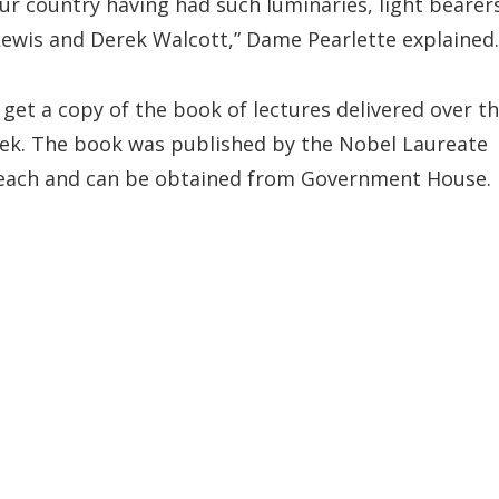
ur country having had such luminaries, light bearer
 Lewis and Derek Walcott,” Dame Pearlette explained.
get a copy of the book of lectures delivered over t
ek. The book was published by the Nobel Laureate
each and can be obtained from Government House.