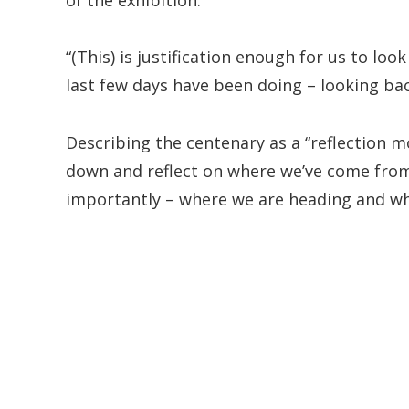
“(This) is justification enough for us to loo
last few days have been doing – looking bac
Describing the centenary as a “reflection m
down and reflect on where we’ve come fro
importantly – where we are heading and wh