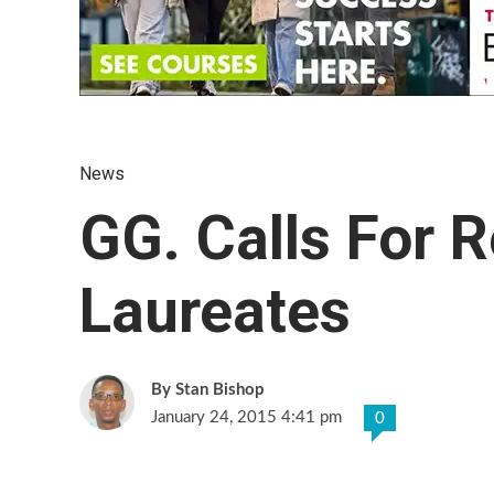
News
GG. Calls For 
Laureates
Stan Bishop
January 24, 2015 4:41 pm
0