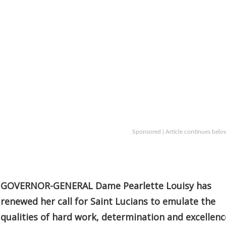
Sponsored | Article continues belo
GOVERNOR-GENERAL Dame Pearlette Louisy has
renewed her call for Saint Lucians to emulate the
qualities of hard work, determination and excellenc