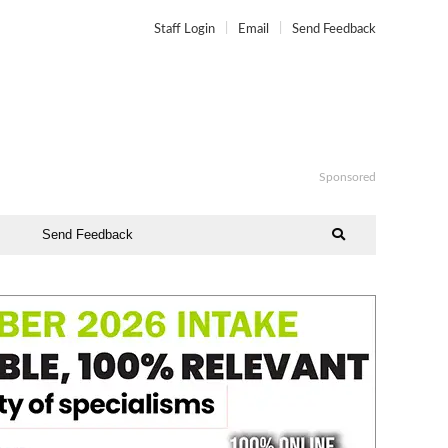
Staff Login
Email
Send Feedback
Sponsored
Send Feedback