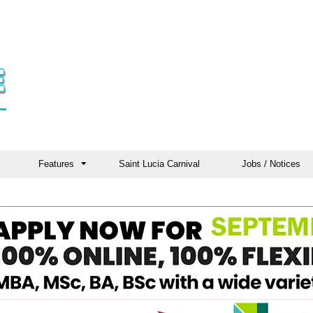
Features
Saint Lucia Carnival
Jobs / Notices