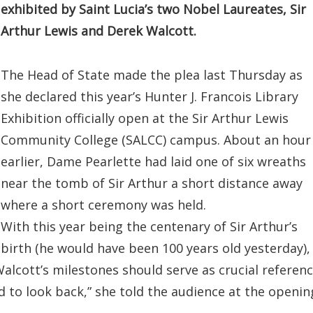
exhibited by Saint Lucia’s two Nobel Laureates, Sir
Arthur Lewis and Derek Walcott.
The Head of State made the plea last Thursday as
she declared this year’s Hunter J. Francois Library
Exhibition officially open at the Sir Arthur Lewis
Community College (SALCC) campus. About an hour
earlier, Dame Pearlette had laid one of six wreaths
near the tomb of Sir Arthur a short distance away
where a short ceremony was held.
With this year being the centenary of Sir Arthur’s
birth (he would have been 100 years old yesterday),
alcott’s milestones should serve as crucial referen
ood to look back,” she told the audience at the openin