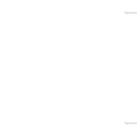
Sponso
Sponso