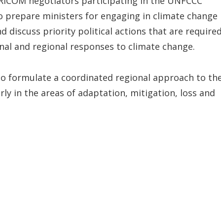
RICOM negotiators participating in the UNFCCC
o prepare ministers for engaging in climate change
d discuss priority political actions that are require
ional and regional responses to climate change.
 to formulate a coordinated regional approach to th
y in the areas of adaptation, mitigation, loss and