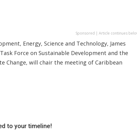
Sponsored | Article continues belo
elopment, Energy, Science and Technology, James
 Task Force on Sustainable Development and the
e Change, will chair the meeting of Caribbean
d to your timeline!