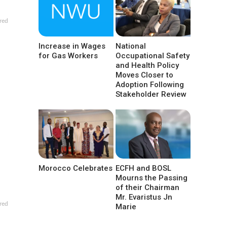
red
Increase in Wages
National
for Gas Workers
Occupational Safety
and Health Policy
Moves Closer to
Adoption Following
Stakeholder Review
Morocco Celebrates
ECFH and BOSL
Mourns the Passing
of their Chairman
Mr. Evaristus Jn
red
Marie