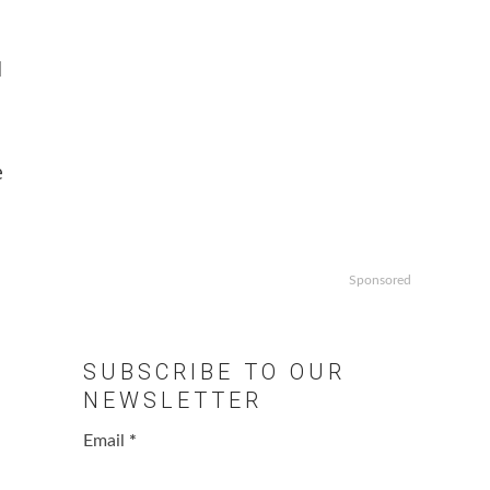
d
e
Sponsored
SUBSCRIBE TO OUR
NEWSLETTER
Email
*