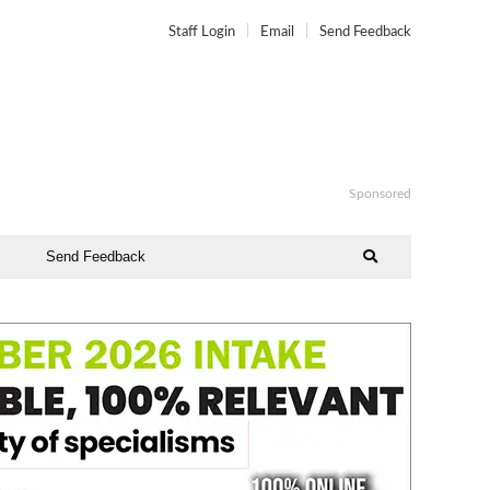
Staff Login
Email
Send Feedback
Sponsored
Send Feedback