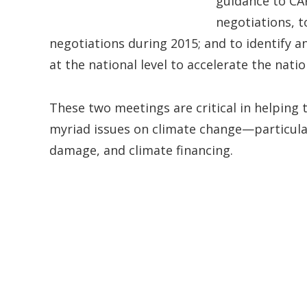
guidance to CA
negotiations, t
negotiations during 2015; and to identify an
at the national level to accelerate the nat
These two meetings are critical in helping
myriad issues on climate change—particularl
damage, and climate financing.