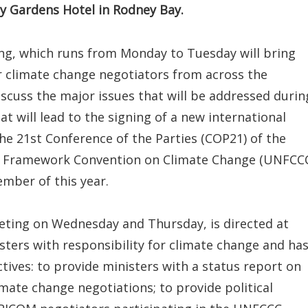
ay Gardens Hotel in Rodney Bay.
ing, which runs from Monday to Tuesday will bring
r climate change negotiators from across the
scuss the major issues that will be addressed durin
at will lead to the signing of a new international
e 21st Conference of the Parties (COP21) of the
s Framework Convention on Climate Change (UNFCC
cember of this year.
ting on Wednesday and Thursday, is directed at
ters with responsibility for climate change and ha
tives: to provide ministers with a status report on
ate change negotiations; to provide political