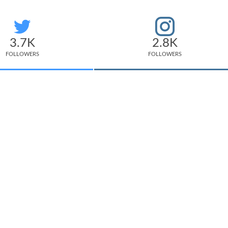
3.7K
2.8K
FOLLOWERS
FOLLOWERS