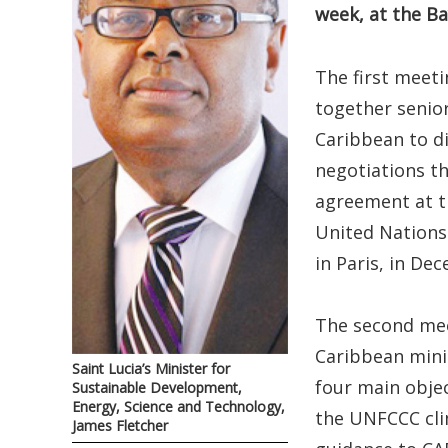
week, at the B
The first meet
together senio
Caribbean to di
negotiations th
agreement at th
United Nation
in Paris, in De
The second mee
Caribbean minis
Saint Lucia’s Minister for
four main objec
Sustainable Development,
Energy, Science and Technology,
the UNFCCC clim
James Fletcher