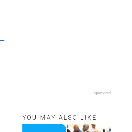
Sponsored
YOU MAY ALSO LIKE