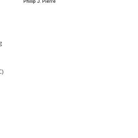
Philip J. Pierre
g
C)
s