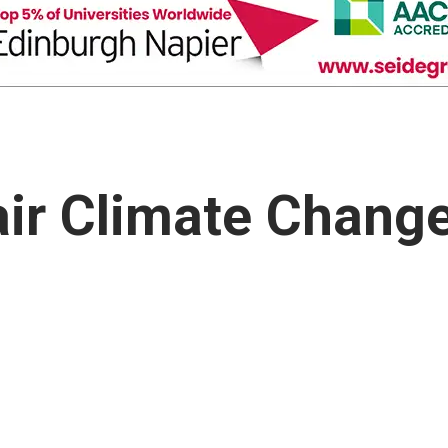
air Climate Chang