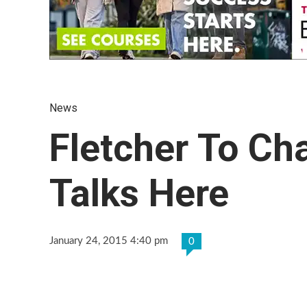
News
Fletcher To Ch
Talks Here
January 24, 2015 4:40 pm
0