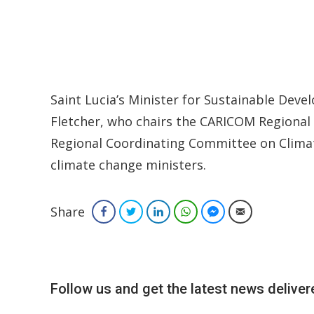
Saint Lucia’s Minister for Sustainable Dev
Fletcher, who chairs the CARICOM Regional
Regional Coordinating Committee on Climat
climate change ministers.
Share
Facebook
Twitter
LinkedIn
WhatsApp
Facebook Messenger
Email
Follow us and get the latest news delivere