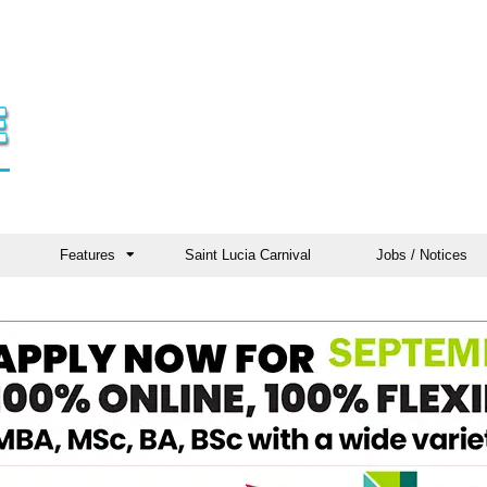
Features
Saint Lucia Carnival
Jobs / Notices