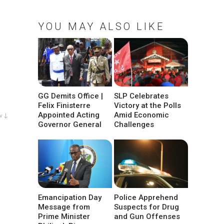
YOU MAY ALSO LIKE
GG Demits Office |
SLP Celebrates
Felix Finisterre
Victory at the Polls
Appointed Acting
Amid Economic
w ↓
Governor General
Challenges
Emancipation Day
Police Apprehend
Message from
Suspects for Drug
Prime Minister
and Gun Offenses