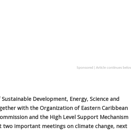
Sponsored | Article continues belo
f Sustainable Development, Energy, Science and
gether with the Organization of Eastern Caribbean
Commission and the High Level Support Mechanism
st two important meetings on climate change, next