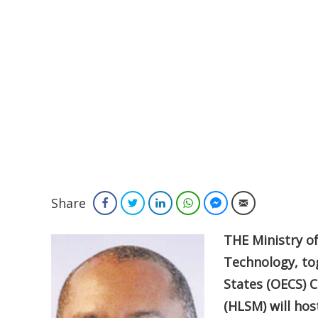
Share
Facebook
Twitter
LinkedIn
WhatsApp
Facebook Messenger
Email
THE Ministry o
Technology, to
States (OECS) 
(HLSM) will ho