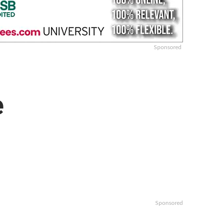
Sponsored
e
Sponsored