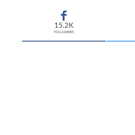
15.2K
FOLLOWERS