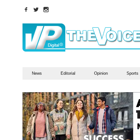
News
Editorial
Opinion
Sports