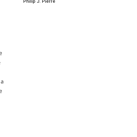
Philip J. Pierre
e
e
 a
e