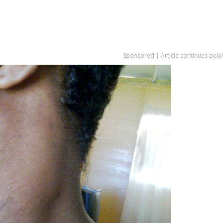
Sponsored | Article continues belo