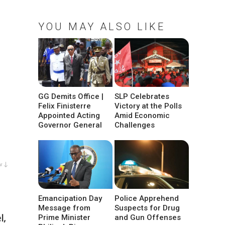
YOU MAY ALSO LIKE
GG Demits Office |
SLP Celebrates
Felix Finisterre
Victory at the Polls
Appointed Acting
Amid Economic
Governor General
Challenges
w ↓
Emancipation Day
Police Apprehend
Message from
Suspects for Drug
l,
Prime Minister
and Gun Offenses