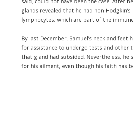
said, could not have been the case. After b
glands revealed that he had non-Hodgkin’s 
lymphocytes, which are part of the immun
By last December, Samuel’s neck and feet 
for assistance to undergo tests and other 
that gland had subsided. Nevertheless, he 
for his ailment, even though his faith has 