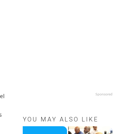
el
Sponsored
s
YOU MAY ALSO LIKE