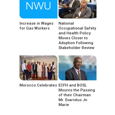
Increase in Wages
National
for Gas Workers
Occupational Safety
and Health Policy
Moves Closer to
Adoption Following
Stakeholder Review
Morocco Celebrates
ECFH and BOSL
Mourns the Passing
of their Chairman
Mr. Evaristus Jn
Marie