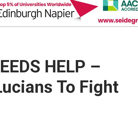
NEEDS HELP –
Lucians To Fight