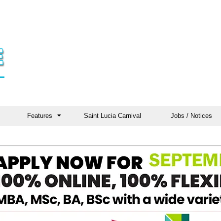
Features
Saint Lucia Carnival
Jobs / Notices