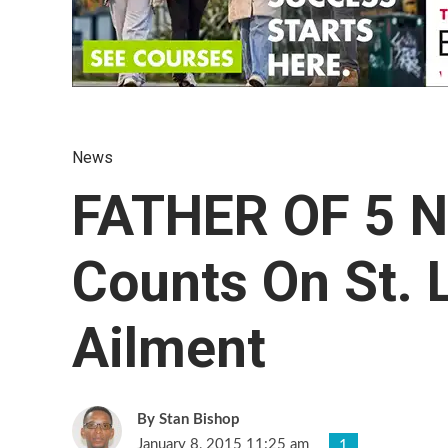
News
FATHER OF 5 
Counts On St. 
Ailment
Stan Bishop
January 8, 2015 11:25 am
1