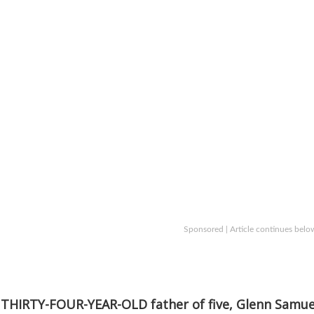
Sponsored | Article continues belo
THIRTY-FOUR-YEAR-OLD father of five, Glenn Samue