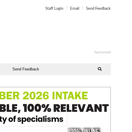
Staff Login
Email
Send Feedback
Sponsored
Send Feedback