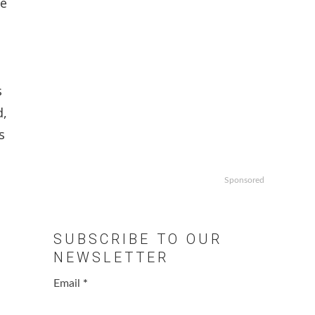
he
s
d,
s
Sponsored
SUBSCRIBE TO OUR
NEWSLETTER
Email
*