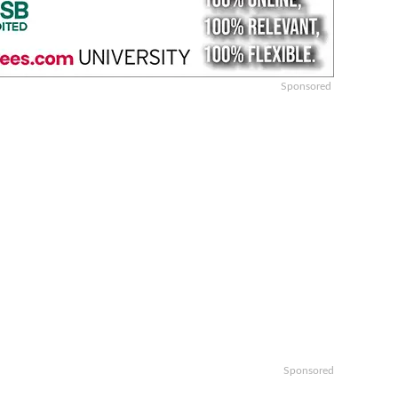
Sponsored
Sponsored