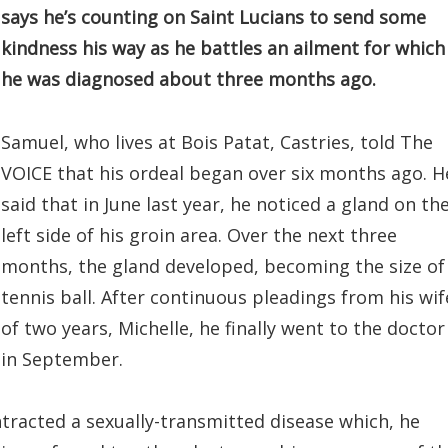
says he’s counting on Saint Lucians to send some
kindness his way as he battles an ailment for which
he was diagnosed about three months ago.
Samuel, who lives at Bois Patat, Castries, told The
VOICE that his ordeal began over six months ago. H
said that in June last year, he noticed a gland on th
left side of his groin area. Over the next three
months, the gland developed, becoming the size of
tennis ball. After continuous pleadings from his wif
of two years, Michelle, he finally went to the doctor
in September.
ontracted a sexually-transmitted disease which, he