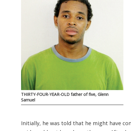
THIRTY-FOUR-YEAR-OLD father of five, Glenn
Samuel
Initially, he was told that he might have c