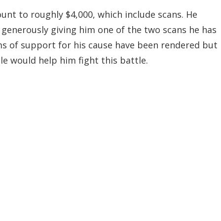
unt to roughly $4,000, which include scans. He
 generously giving him one of the two scans he has
rms of support for his cause have been rendered but
e would help him fight this battle.