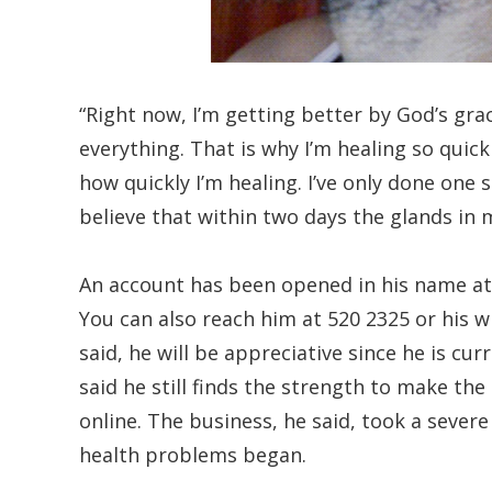
“Right now, I’m getting better by God’s gra
everything. That is why I’m healing so qui
how quickly I’m healing. I’ve only done one
believe that within two days the glands in
An account has been opened in his name at
You can also reach him at 520 2325 or his w
said, he will be appreciative since he is cur
said he still finds the strength to make the
online. The business, he said, took a sever
health problems began.