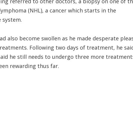
eing referred to other doctors, a biopsy on one of t
lymphoma (NHL), a cancer which starts in the
e system.
had also become swollen as he made desperate plea
treatments. Following two days of treatment, he sai
said he still needs to undergo three more treatment
been rewarding thus far.