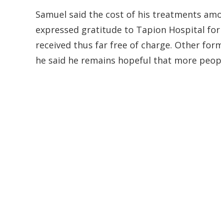
Samuel said the cost of his treatments amo
expressed gratitude to Tapion Hospital for
received thus far free of charge. Other fo
he said he remains hopeful that more peopl