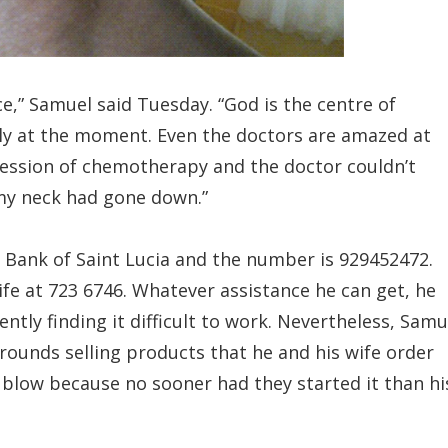
ce,” Samuel said Tuesday. “God is the centre of
ckly at the moment. Even the doctors are amazed at
 session of chemotherapy and the doctor couldn’t
 my neck had gone down.”
 Bank of Saint Lucia and the number is 929452472.
ife at 723 6746. Whatever assistance he can get, he
rently finding it difficult to work. Nevertheless, Samu
 rounds selling products that he and his wife order
e blow because no sooner had they started it than hi