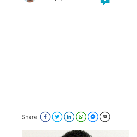
Share
Facebook
Twitter
LinkedIn
WhatsApp
Facebook Messenger
Email