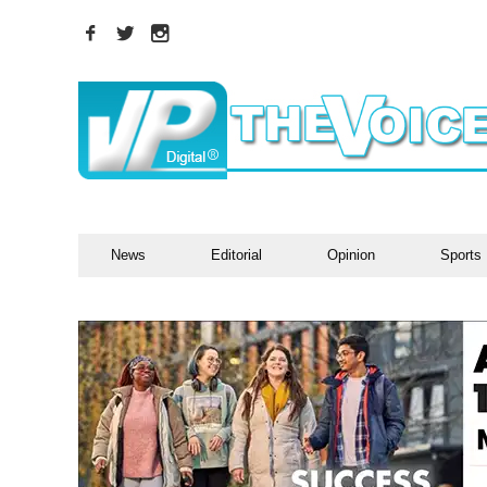
News
Editorial
Opinion
Sports