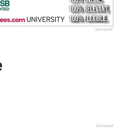
Sponsored
e
Sponsored