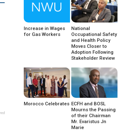
Increase in Wages
National
for Gas Workers
Occupational Safety
and Health Policy
Moves Closer to
Adoption Following
Stakeholder Review
Morocco Celebrates
ECFH and BOSL
Mourns the Passing
red
of their Chairman
Mr. Evaristus Jn
Marie