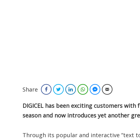
Share
Facebook
Twitter
LinkedIn
WhatsApp
Facebook Messenger
Email
DIGICEL has been exciting customers with f
season and now introduces yet another gre
Through its popular and interactive “text to