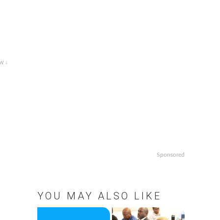
w ↓
Sponsored
YOU MAY ALSO LIKE