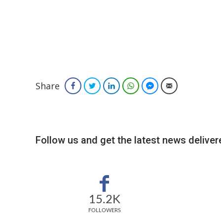
Share
Facebook
Twitter
LinkedIn
WhatsApp
Facebook Messenger
Email
Follow us and get the latest news delivere
15.2K
FOLLOWERS