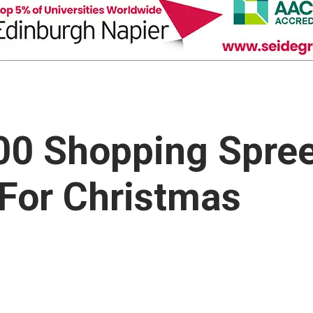
000 Shopping Spre
 For Christmas