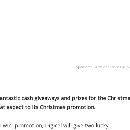
Sponsored | Article continues belo
antastic cash giveaways and prizes for the Christm
at aspect to its Christmas promotion.
 win” promotion, Digicel will give two lucky