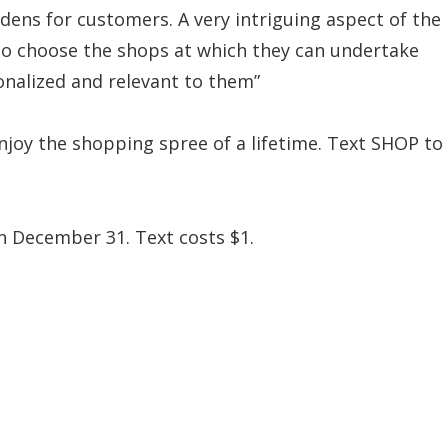
rdens for customers. A very intriguing aspect of the
to choose the shops at which they can undertake
onalized and relevant to them”
enjoy the shopping spree of a lifetime. Text SHOP to
n December 31. Text costs $1.