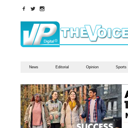
News
Editorial
Opinion
Sports