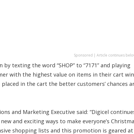
Sponsored | Article continues belo
 by texting the word “SHOP” to “7171” and playing
er with the highest value on items in their cart wi
placed in the cart the better customers’ chances a
tions and Marketing Executive said: “Digicel continue
g new and exciting ways to make everyone’s Christm
nsive shopping lists and this promotion is geared at