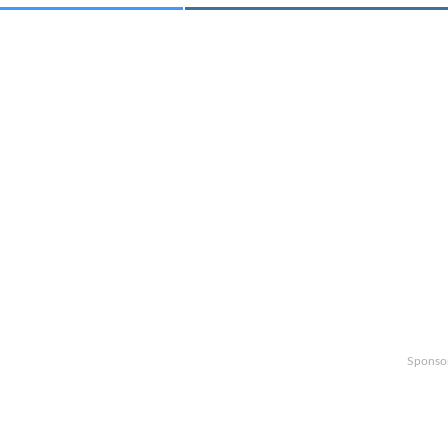
Sponso