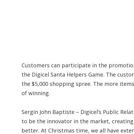
Customers can participate in the promotion
the Digicel Santa Helpers Game. The custom
the $5,000 shopping spree. The more items 
of winning.
Sergin John Baptiste – Digicel’s Public Rela
to be the innovator in the market, creatin
better. At Christmas time, we all have exte