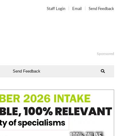
Staff Login
Email
Send Feedback
Sponsored
Send Feedback