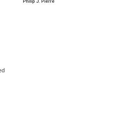
Philip J. Pierre
ed