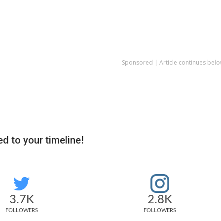
Sponsored | Article continues belo
d to your timeline!
3.7K
2.8K
FOLLOWERS
FOLLOWERS