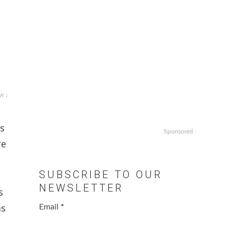
w ↓
ns
Sponsored
re
SUBSCRIBE TO OUR
NEWSLETTER
s
as
Email
*