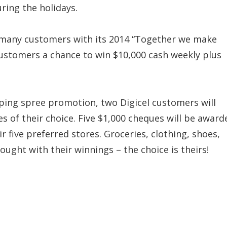
ring the holidays.
r many customers with its 2014 “Together we make
ustomers a chance to win $10,000 cash weekly plus
pping spree promotion, two Digicel customers will
es of their choice. Five $1,000 cheques will be award
r five preferred stores. Groceries, clothing, shoes,
ought with their winnings – the choice is theirs!