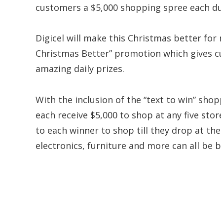
customers a $5,000 shopping spree each du
Digicel will make this Christmas better fo
Christmas Better” promotion which gives c
amazing daily prizes.
With the inclusion of the “text to win” sho
each receive $5,000 to shop at any five stor
to each winner to shop till they drop at thei
electronics, furniture and more can all be b