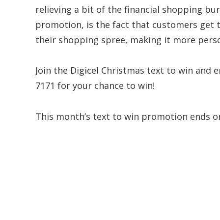
relieving a bit of the financial shopping bu
promotion, is the fact that customers get 
their shopping spree, making it more pers
Join the Digicel Christmas text to win and 
7171 for your chance to win!
This month’s text to win promotion ends o