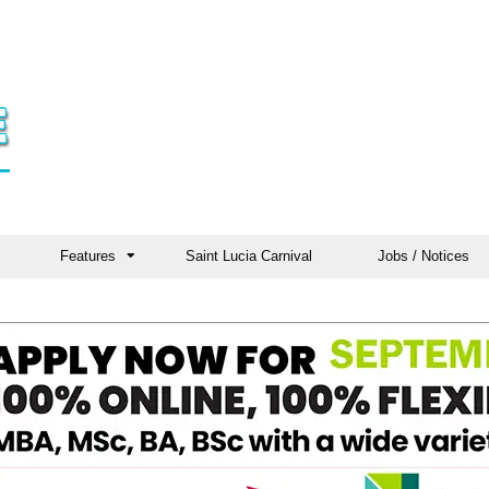
Features
Saint Lucia Carnival
Jobs / Notices