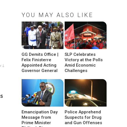
YOU MAY ALSO LIKE
GG Demits Office |
SLP Celebrates
Felix Finisterre
Victory at the Polls
Appointed Acting
Amid Economic
w ↓
Governor General
Challenges
as
Emancipation Day
Police Apprehend
Message from
Suspects for Drug
Prime Minister
and Gun Offenses