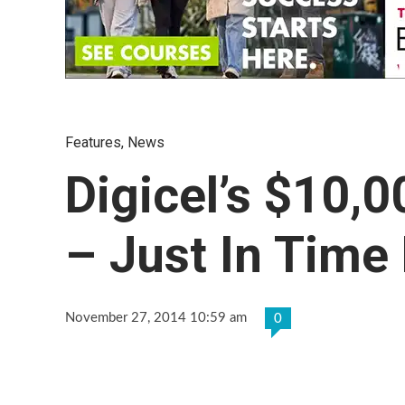
Features
,
News
Digicel’s $10,
– Just In Time
November 27, 2014 10:59 am
0