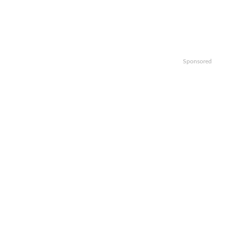
Sponsored