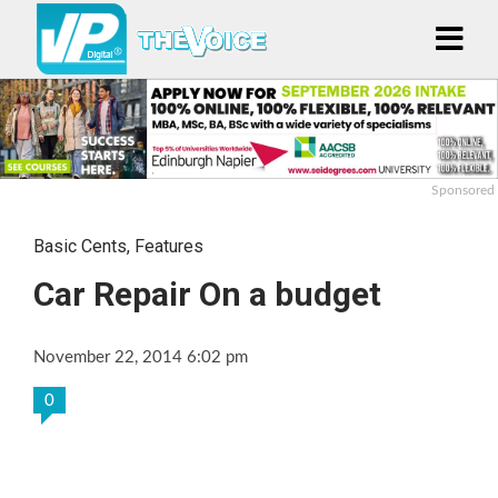
Sponsored
Basic Cents
,
Features
Car Repair On a budget
November 22, 2014 6:02 pm
0