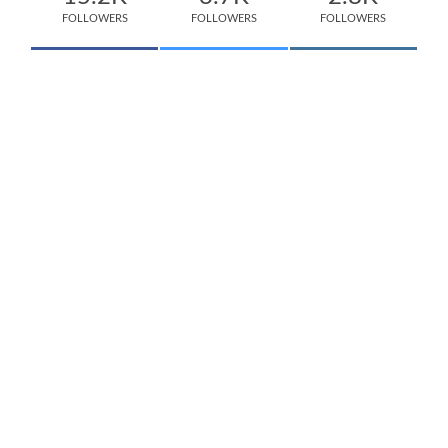
FOLLOWERS
FOLLOWERS
FOLLOWERS