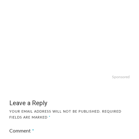
Sponsored
Leave a Reply
YOUR EMAIL ADDRESS WILL NOT BE PUBLISHED.
REQUIRED
FIELDS ARE MARKED
*
Comment
*