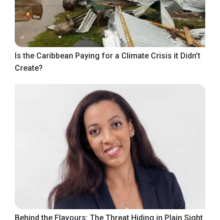
Is the Caribbean Paying for a Climate Crisis it Didn’t
Create?
Behind the Flavours: The Threat Hiding in Plain Sight