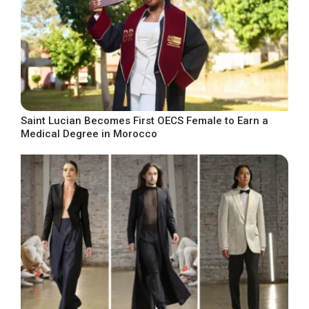
Saint Lucian Becomes First OECS Female to Earn a
Medical Degree in Morocco