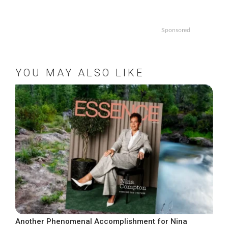
Sponsored
YOU MAY ALSO LIKE
Another Phenomenal Accomplishment for Nina