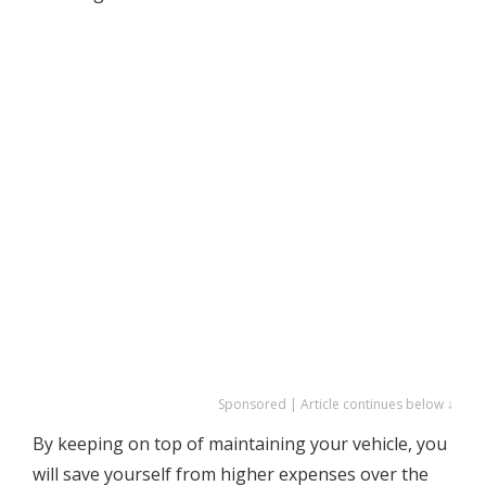
Sponsored | Article continues below ↓
By keeping on top of maintaining your vehicle, you
will save yourself from higher expenses over the