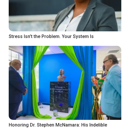
Stress Isn’t the Problem. Your System Is
Honoring Dr. Stephen McNamara: His Indelible