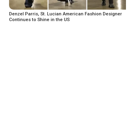
Denzel Parris, St. Lucian American Fashion Designer
Continues to Shine in the US