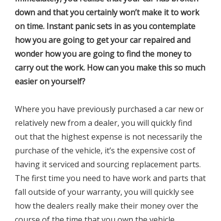
down and that you certainly won’t make it to work
on time. Instant panic sets in as you contemplate
how you are going to get your car repaired and
wonder how you are going to find the money to
carry out the work. How can you make this so much
easier on yourself?
Where you have previously purchased a car new or
relatively new from a dealer, you will quickly find
out that the highest expense is not necessarily the
purchase of the vehicle, it’s the expensive cost of
having it serviced and sourcing replacement parts.
The first time you need to have work and parts that
fall outside of your warranty, you will quickly see
how the dealers really make their money over the
course of the time that you own the vehicle.