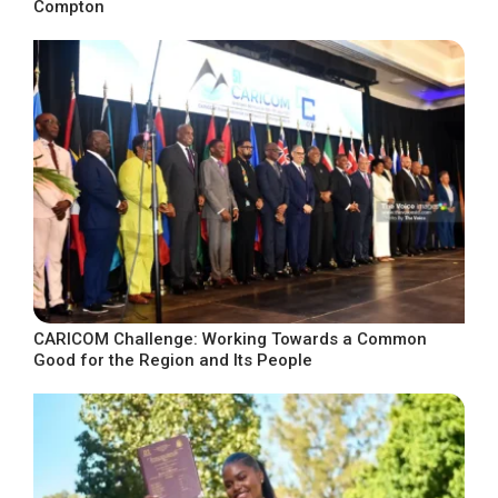
Compton
CARICOM Challenge: Working Towards a Common
Good for the Region and Its People