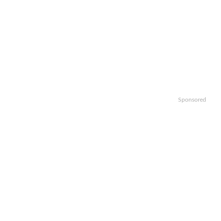
Sponsored