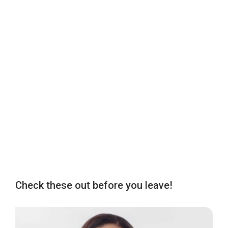
Check these out before you leave!