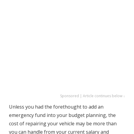
Sponsored | Article continues below ↓
Unless you had the forethought to add an
emergency fund into your budget planning, the
cost of repairing your vehicle may be more than
you can handle from your current salary and