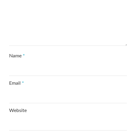
Name
*
Email
*
Website