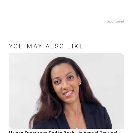
Sponsored
YOU MAY ALSO LIKE
How to Encourage Dad to Book His Annual Physical –