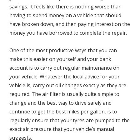
savings. It feels like there is nothing worse than
having to spend money on a vehicle that should
have broken down, and then paying interest on the
money you have borrowed to complete the repair.
One of the most productive ways that you can
make this easier on yourself and your bank
account is to carry out regular maintenance on
your vehicle. Whatever the local advice for your
vehicle is, carry out oil changes exactly as they are
required. The air filter is usually quite simple to
change and the best way to drive safely and
continue to get the best miles per gallon, is to
regularly ensure that your tyres are pumped to the
exact air pressure that your vehicle’s manual
suggests.