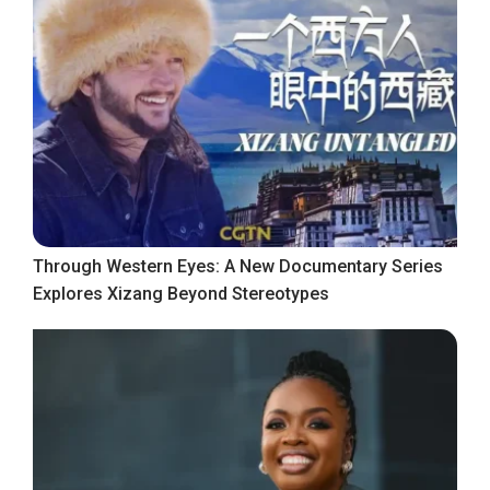
Through Western Eyes: A New Documentary Series
Explores Xizang Beyond Stereotypes