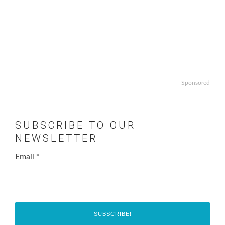
Sponsored
SUBSCRIBE TO OUR
NEWSLETTER
Email
*