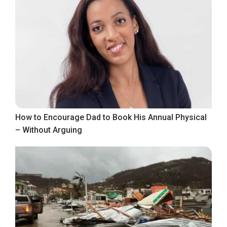
How to Encourage Dad to Book His Annual Physical
– Without Arguing