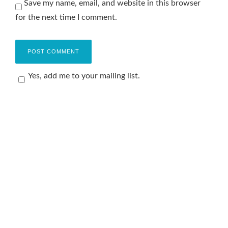
Save my name, email, and website in this browser
for the next time I comment.
Yes, add me to your mailing list.