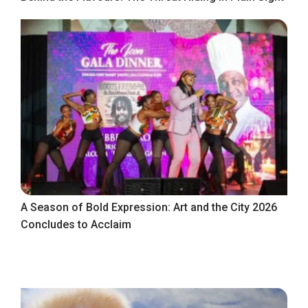
A Season of Bold Expression: Art and the City 2026
Concludes to Acclaim