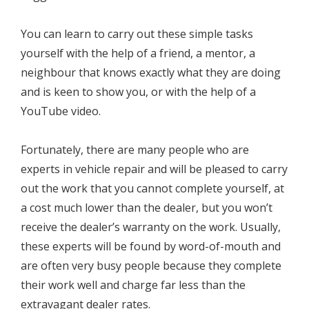
You can learn to carry out these simple tasks
yourself with the help of a friend, a mentor, a
neighbour that knows exactly what they are doing
and is keen to show you, or with the help of a
YouTube video.
Fortunately, there are many people who are
experts in vehicle repair and will be pleased to carry
out the work that you cannot complete yourself, at
a cost much lower than the dealer, but you won’t
receive the dealer’s warranty on the work. Usually,
these experts will be found by word-of-mouth and
are often very busy people because they complete
their work well and charge far less than the
extravagant dealer rates.