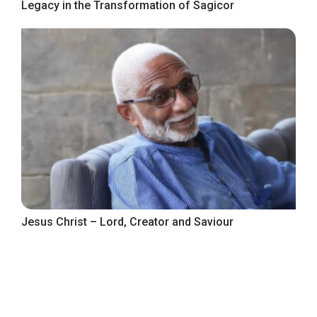
Legacy in the Transformation of Sagicor
Jesus Christ – Lord, Creator and Saviour