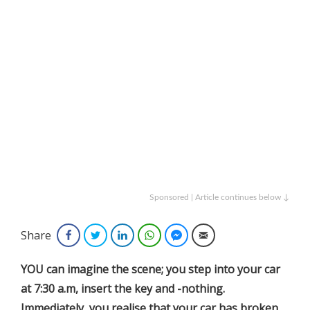
Sponsored | Article continues below ↓
Share
Facebook
Twitter
LinkedIn
WhatsApp
Facebook Messenger
Email
YOU can imagine the scene; you step into your car
at 7:30 a.m, insert the key and -nothing.
Immediately, you realise that your car has broken