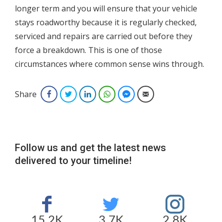
longer term and you will ensure that your vehicle
stays roadworthy because it is regularly checked,
serviced and repairs are carried out before they
force a breakdown. This is one of those
circumstances where common sense wins through.
Share
Facebook
Twitter
LinkedIn
WhatsApp
Facebook Messenger
Email
Follow us and get the latest news
delivered to your timeline!
15.2K
3.7K
2.8K