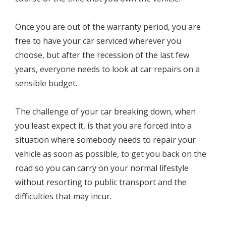
Once you are out of the warranty period, you are
free to have your car serviced wherever you
choose, but after the recession of the last few
years, everyone needs to look at car repairs on a
sensible budget.
The challenge of your car breaking down, when
you least expect it, is that you are forced into a
situation where somebody needs to repair your
vehicle as soon as possible, to get you back on the
road so you can carry on your normal lifestyle
without resorting to public transport and the
difficulties that may incur.