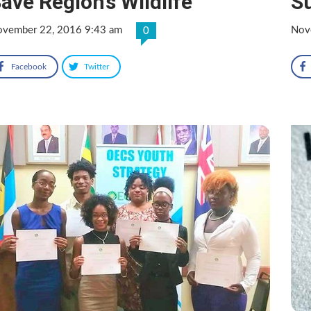
ave Region’s Wildlife
S
vember 22, 2016 9:43 am
Nov
0
Facebook
Twitter