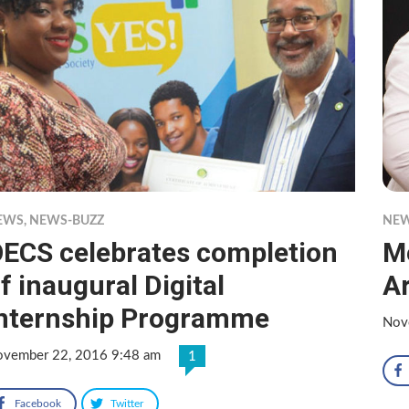
EWS
,
NEWS-BUZZ
NE
ECS celebrates completion
M
f inaugural Digital
A
nternship Programme
Nov
vember 22, 2016 9:48 am
1
Facebook
Twitter