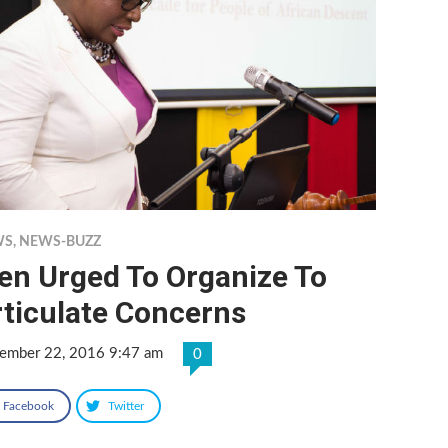
WS
,
NEWS-BUZZ
en Urged To Organize To
rticulate Concerns
ember 22, 2016 9:47 am
0
Facebook
Twitter