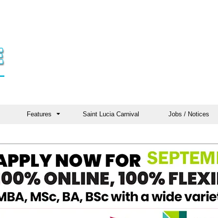
Features
Saint Lucia Carnival
Jobs / Notices