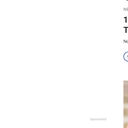
N
1
T
No
Sponsored