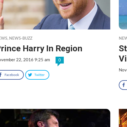
EWS
,
NEWS-BUZZ
NE
rince Harry In Region
St
Vi
vember 22, 2016 9:25 am
0
Nov
Facebook
Twitter