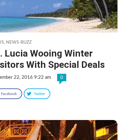
WS
,
NEWS-BUZZ
. Lucia Wooing Winter
sitors With Special Deals
ember 22, 2016 9:22 am
0
Facebook
Twitter