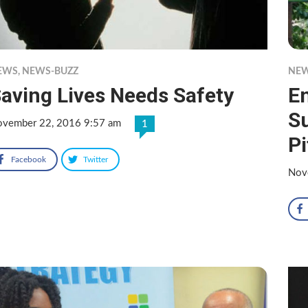
EWS
,
NEWS-BUZZ
NE
aving Lives Needs Safety
En
Su
vember 22, 2016 9:57 am
1
Pi
Facebook
Twitter
Nov