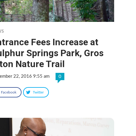
WS
trance Fees Increase at
lphur Springs Park, Gros
ton Nature Trail
ember 22, 2016 9:55 am
0
Facebook
Twitter