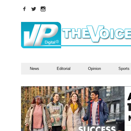
News
Editorial
Opinion
Sports