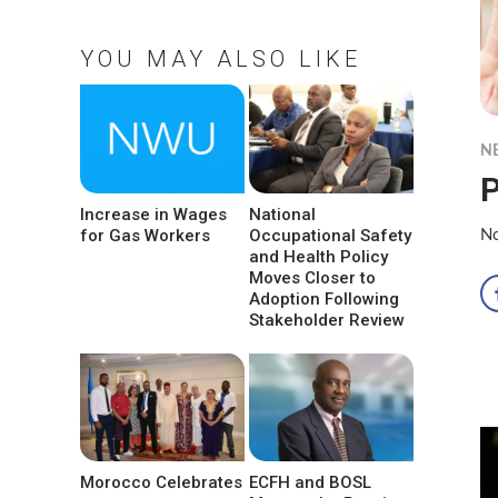
YOU MAY ALSO LIKE
N
P
Increase in Wages
National
for Gas Workers
Occupational Safety
No
and Health Policy
Moves Closer to
Adoption Following
Stakeholder Review
Morocco Celebrates
ECFH and BOSL