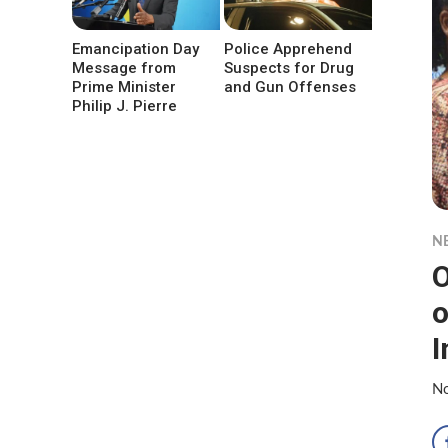
Emancipation Day
Police Apprehend
Message from
Suspects for Drug
Prime Minister
and Gun Offenses
Philip J. Pierre
N
O
o
I
No