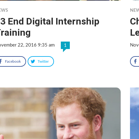
EWS
NE
3 End Digital Internship
C
raining
Le
vember 22, 2016 9:35 am
Nov
1
Facebook
Twitter