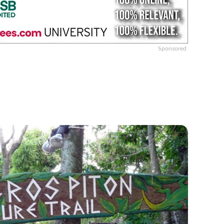
Sponsored