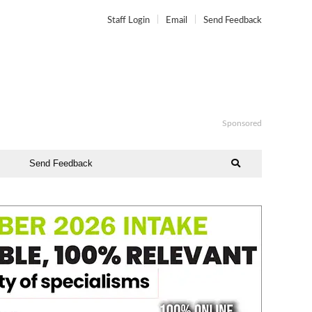
Staff Login
Email
Send Feedback
Sponsored
Send Feedback