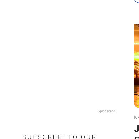
Sponsored
N
J
SUBSCRIBE TO OUR