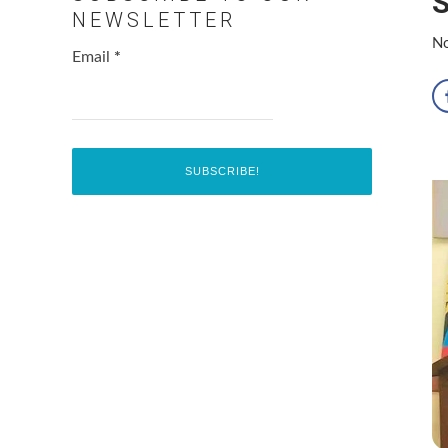
S
NEWSLETTER
No
Email
*