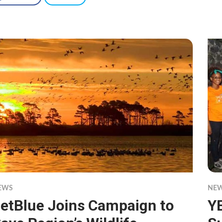
EWS
NE
etBlue Joins Campaign to
Y