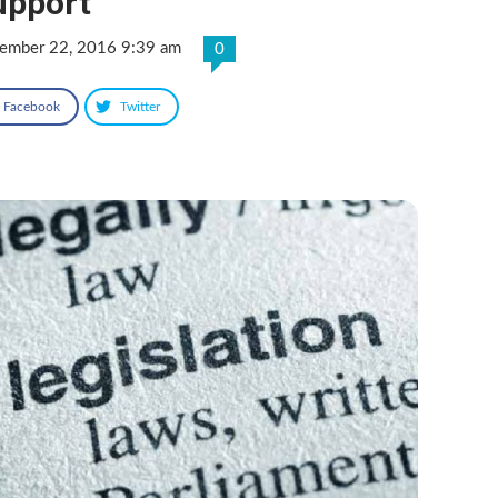
upport
ember 22, 2016 9:39 am
0
Facebook
Twitter