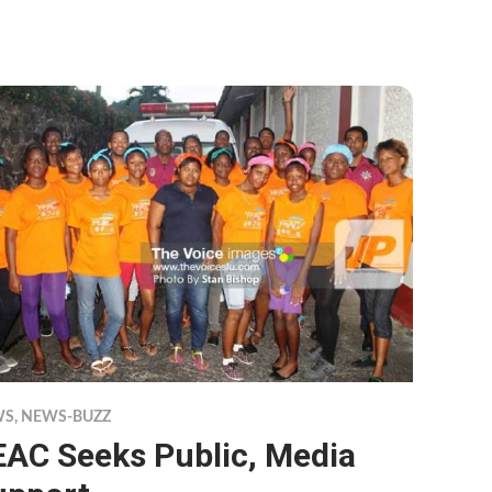
WS
,
NEWS-BUZZ
EAC Seeks Public, Media