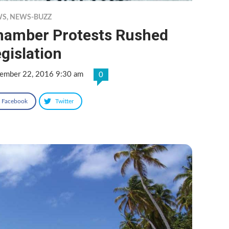
WS
,
NEWS-BUZZ
hamber Protests Rushed
gislation
ember 22, 2016 9:30 am
0
Facebook
Twitter