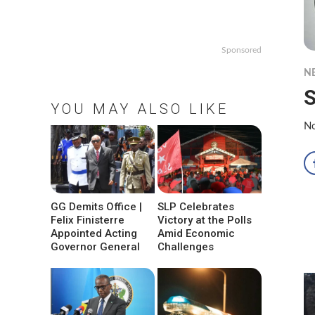
Sponsored
N
S
YOU MAY ALSO LIKE
No
GG Demits Office |
SLP Celebrates
Felix Finisterre
Victory at the Polls
Appointed Acting
Amid Economic
Governor General
Challenges