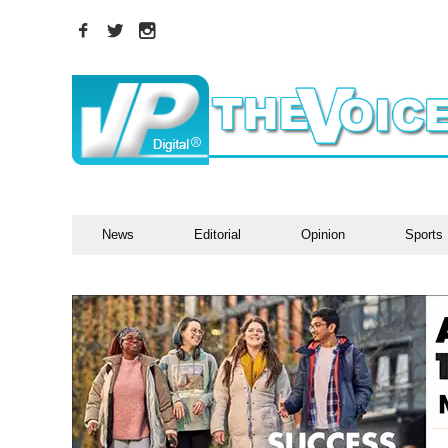
News
Editorial
Opinion
Sports