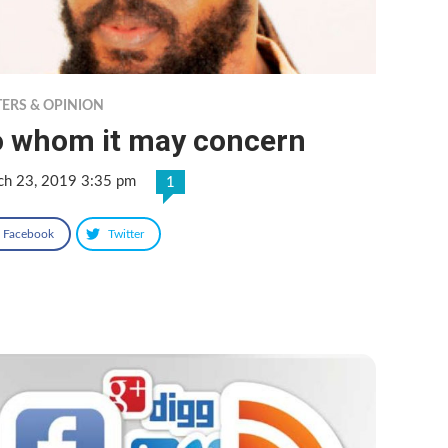
TERS & OPINION
o whom it may concern
ch 23, 2019 3:35 pm
1
Facebook
Twitter