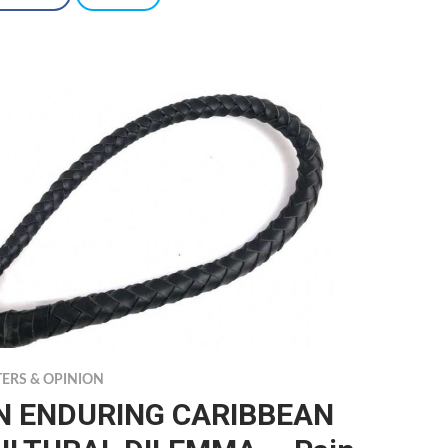
TERS & OPINION
N ENDURING CARIBBEAN