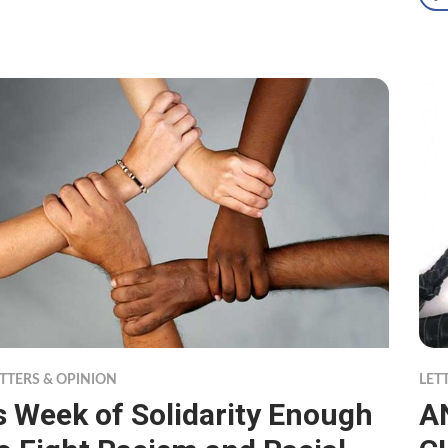
TTERS & OPINION
LET
s Week of Solidarity Enough
A