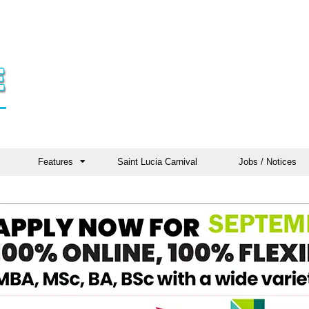
Features
Saint Lucia Carnival
Jobs / Notices