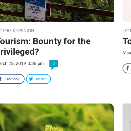
TTERS & OPINION
LET
ourism: Bounty for the
T
rivileged?
Mar
rch 23, 2019 3:38 pm
2
Facebook
Twitter