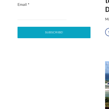
t
Email
*
D
Ma