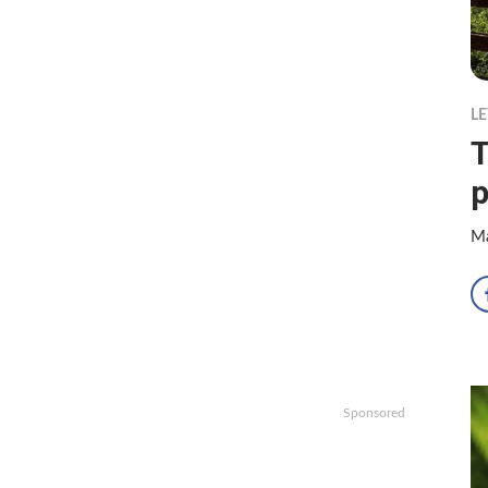
LE
T
p
Ma
Sponsored