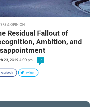
TERS & OPINION
e Residual Fallout of
cognition, Ambition, and
isappointment
ch 23, 2019 4:00 pm
9
Facebook
Twitter