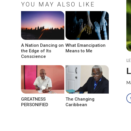
YOU MAY ALSO LIKE
A Nation Dancing on
What Emancipation
the Edge of Its
Means to Me
Conscience
LE
L
Ma
GREATNESS
The Changing
PERSONIFIED
Caribbean