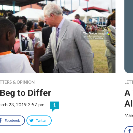
TTERS & OPINION
LET
 Beg to Differ
A
A
rch 23, 2019 3:57 pm
1
Mar
Facebook
Twitter