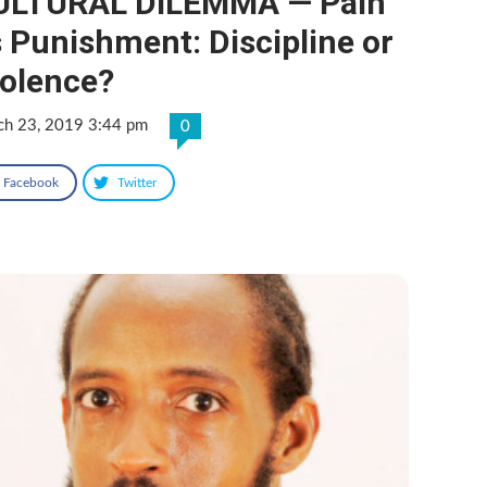
ULTURAL DILEMMA — Pain
 Punishment: Discipline or
iolence?
ch 23, 2019 3:44 pm
0
Facebook
Twitter