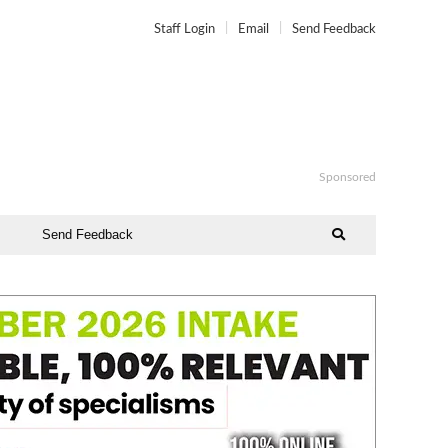
Staff Login
Email
Send Feedback
Sponsored
Send Feedback