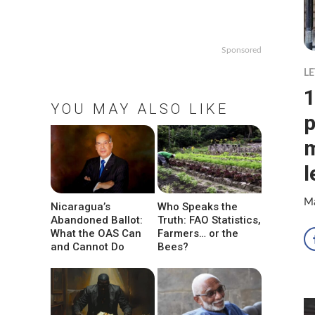
Sponsored
LE
1
YOU MAY ALSO LIKE
p
m
l
Ma
Nicaragua’s
Who Speaks the
Abandoned Ballot:
Truth: FAO Statistics,
What the OAS Can
Farmers… or the
and Cannot Do
Bees?