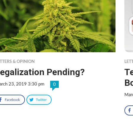
TTERS & OPINION
LET
egalization Pending?
T
B
rch 23, 2019 3:30 pm
0
Mar
Facebook
Twitter