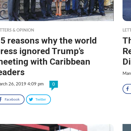
TTERS & OPINION
LET
5 reasons why the world
Th
ress ignored Trump’s
Re
eeting with Caribbean
D
eaders
Mar
rch 26, 2019 4:09 pm
0
Facebook
Twitter