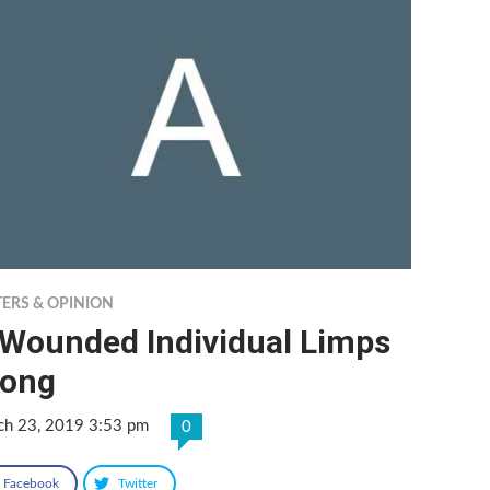
TERS & OPINION
 Wounded Individual Limps
long
ch 23, 2019 3:53 pm
0
Facebook
Twitter