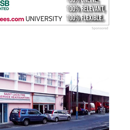
Sponsored