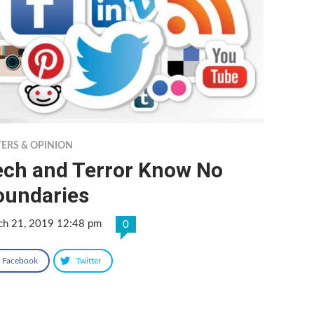
TERS & OPINION
ech and Terror Know No
oundaries
ch 21, 2019 12:48 pm
0
Facebook
Twitter