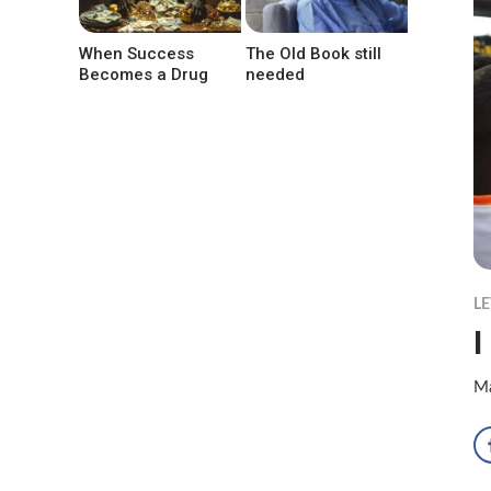
When Success
The Old Book still
Becomes a Drug
needed
LE
I
Ma