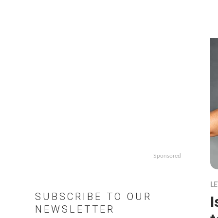
Sponsored
LE
SUBSCRIBE TO OUR
I
NEWSLETTER