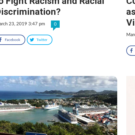
o Fight Racism and Racial
C
iscrimination?
as
V
rch 23, 2019 3:47 pm
0
Mar
Facebook
Twitter