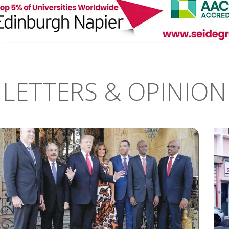
LETTERS & OPINION